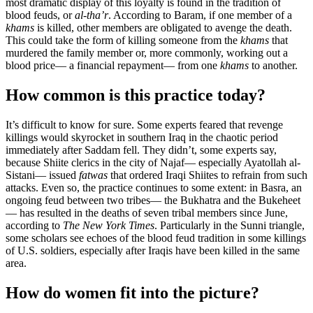
most dramatic display of this loyalty is found in the tradition of
blood feuds, or
al-tha’r
. According to Baram, if one member of a
khams
is killed, other members are obligated to avenge the death.
This could take the form of killing someone from the
khams
that
murdered the family member or, more commonly, working out a
blood price— a financial repayment— from one
khams
to another.
How common is this practice today?
It’s difficult to know for sure. Some experts feared that revenge
killings would skyrocket in southern Iraq in the chaotic period
immediately after Saddam fell. They didn’t, some experts say,
because Shiite clerics in the city of Najaf— especially Ayatollah al-
Sistani— issued
fatwas
that ordered Iraqi Shiites to refrain from such
attacks. Even so, the practice continues to some extent: in Basra, an
ongoing feud between two tribes— the Bukhatra and the Bukeheet
— has resulted in the deaths of seven tribal members since June,
according to
The New York Times
. Particularly in the Sunni triangle,
some scholars see echoes of the blood feud tradition in some killings
of U.S. soldiers, especially after Iraqis have been killed in the same
area.
How do women fit into the picture?