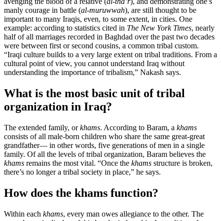
avenging the blood of a relative (
al-tha’r
), and demonstrating one’s
manly courage in battle (
al-muruwwah
), are still thought to be
important to many Iraqis, even, to some extent, in cities. One
example: according to statistics cited in
The New York Times
, nearly
half of all marriages recorded in Baghdad over the past two decades
were between first or second cousins, a common tribal custom.
“Iraqi culture builds to a very large extent on tribal traditions. From a
cultural point of view, you cannot understand Iraq without
understanding the importance of tribalism,” Nakash says.
What is the most basic unit of tribal
organization in Iraq?
The extended family, or
khams
. According to Baram, a
khams
consists of all male-born children who share the same great-great
grandfather— in other words, five generations of men in a single
family. Of all the levels of tribal organization, Baram believes the
khams
remains the most vital. “Once the
khams
structure is broken,
there’s no longer a tribal society in place,” he says.
How does the khams function?
Within each
khams
, every man owes allegiance to the other. The