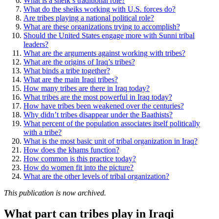
What is a sheik’s traditional role?
What do the sheiks working with U.S. forces do?
Are tribes playing a national political role?
What are these organizations trying to accomplish?
Should the United States engage more with Sunni tribal
leaders?
What are the arguments against working with tribes?
What are the origins of Iraq’s tribes?
What binds a tribe together?
What are the main Iraqi tribes?
How many tribes are there in Iraq today?
What tribes are the most powerful in Iraq today?
How have tribes been weakened over the centuries?
Why didn’t tribes disappear under the Baathists?
What percent of the population associates itself politically
with a tribe?
What is the most basic unit of tribal organization in Iraq?
How does the khams function?
How common is this practice today?
How do women fit into the picture?
What are the other levels of tribal organization?
This publication is now archived.
What part can tribes play in Iraqi