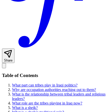
Share
Table of Contents
What part can tribes play in Iraqi politics?
Why are occupation authorities reaching out to them?
What is the relationship between tribal leaders and religious
leaders?
What role are the tribes playing in Iraq now?
What is a sheik?