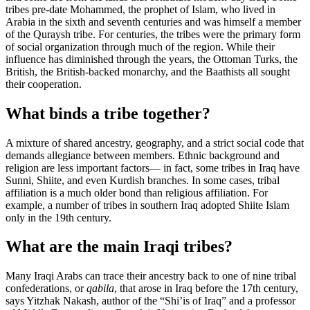
tribes pre-date Mohammed, the prophet of Islam, who lived in
Arabia in the sixth and seventh centuries and was himself a member
of the Quraysh tribe. For centuries, the tribes were the primary form
of social organization through much of the region. While their
influence has diminished through the years, the Ottoman Turks, the
British, the British-backed monarchy, and the Baathists all sought
their cooperation.
What binds a tribe together?
A mixture of shared ancestry, geography, and a strict social code that
demands allegiance between members. Ethnic background and
religion are less important factors— in fact, some tribes in Iraq have
Sunni, Shiite, and even Kurdish branches. In some cases, tribal
affiliation is a much older bond than religious affiliation. For
example, a number of tribes in southern Iraq adopted Shiite Islam
only in the 19th century.
What are the main Iraqi tribes?
Many Iraqi Arabs can trace their ancestry back to one of nine tribal
confederations, or
qabila
, that arose in Iraq before the 17th century,
says Yitzhak Nakash, author of the “Shi’is of Iraq” and a professor