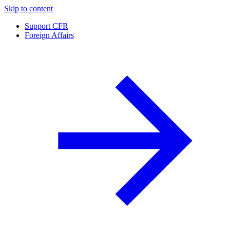
Skip to content
Support CFR
Foreign Affairs