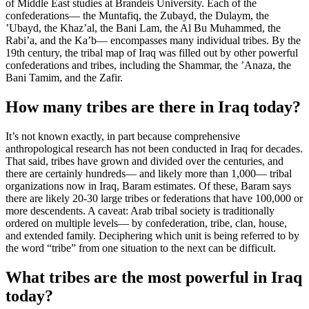
of Middle East studies at Brandeis University. Each of the
confederations— the Muntafiq, the Zubayd, the Dulaym, the
’Ubayd, the Khaz’al, the Bani Lam, the Al Bu Muhammed, the
Rabi’a, and the Ka’b— encompasses many individual tribes. By the
19th century, the tribal map of Iraq was filled out by other powerful
confederations and tribes, including the Shammar, the ’Anaza, the
Bani Tamim, and the Zafir.
How many tribes are there in Iraq today?
It’s not known exactly, in part because comprehensive
anthropological research has not been conducted in Iraq for decades.
That said, tribes have grown and divided over the centuries, and
there are certainly hundreds— and likely more than 1,000— tribal
organizations now in Iraq, Baram estimates. Of these, Baram says
there are likely 20-30 large tribes or federations that have 100,000 or
more descendents. A caveat: Arab tribal society is traditionally
ordered on multiple levels— by confederation, tribe, clan, house,
and extended family. Deciphering which unit is being referred to by
the word “tribe” from one situation to the next can be difficult.
What tribes are the most powerful in Iraq
today?