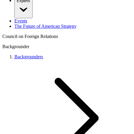
Experts
Events
The Future of American Strategy
Council on Foreign Relations
Backgrounder
Backgrounders