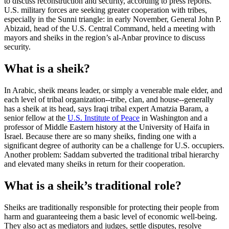
to discuss reconstruction and security, according to press reports.
U.S. military forces are seeking greater cooperation with tribes,
especially in the Sunni triangle: in early November, General John P.
Abizaid, head of the U.S. Central Command, held a meeting with
mayors and sheiks in the region’s al-Anbar province to discuss
security.
What is a sheik?
In Arabic, sheik means leader, or simply a venerable male elder, and
each level of tribal organization--tribe, clan, and house--generally
has a sheik at its head, says Iraqi tribal expert Amatzia Baram, a
senior fellow at the
U.S. Institute of Peace
in Washington and a
professor of Middle Eastern history at the University of Haifa in
Israel. Because there are so many sheiks, finding one with a
significant degree of authority can be a challenge for U.S. occupiers.
Another problem: Saddam subverted the traditional tribal hierarchy
and elevated many sheiks in return for their cooperation.
What is a sheik’s traditional role?
Sheiks are traditionally responsible for protecting their people from
harm and guaranteeing them a basic level of economic well-being.
They also act as mediators and judges, settle disputes, resolve