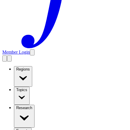
Member Login
Regions
Topics
Research