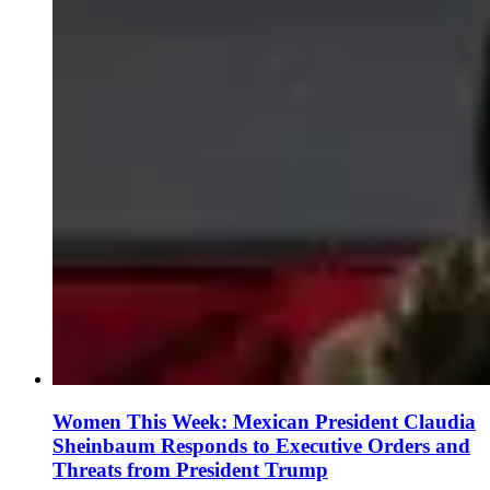
Women This Week: Mexican President Claudia
Sheinbaum Responds to Executive Orders and
Threats from President Trump