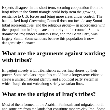
Experts disagree. In the short-term, securing cooperation from the
Iraqi tribes in the Sunni triangle could help stem the growing
resistance to U.S. forces and bring more areas under control. The
handpicked Iraqi Governing Council does not include any Sunni
tribal representatives, and the religious group— in accordance with
their population in Iraq— are a minority on the council. Sunnis
dominated Iraq under Saddam’s rule, and the Baath Party was
largely Sunni. Some scholars believe this population is now
dangerously alienated.
What are the arguments against working
with tribes?
Engaging closely with tribal sheiks across Iraq shores up their
power. Some scholars argue this could hurt a longer-term effort to
create a unified national identity and a political party system in
which Iraqis do not vote along strictly sectarian lines.
What are the origins of Iraq’s tribes?
Most of them formed in the Arabian Peninsula and migrated north,
and some are from the lands that constitute modern-day Iraq. Some