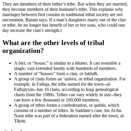
They are members of their father’s tribe. But when they are married,
they become members of their husband’s tribe. This explains why
marriages between first cousins in traditional tribal society are not
uncommon, Baram says. If a man’s daughters marry out of the clan
or tribe, he no longer has benefit of her or her sons, who could one
day increase the clan’s strength.
t
What are the other levels of tribal
organization?
A
biet
, or “house,” is similar to a
khams
. It can resemble a
single, vast extended family with hundreds of members.
A number of “houses” form a clan, or fakhdh.
A group of clans forms an ’
ashira
, or tribal organization. For
example, in Falluja, the tribe named for the town--al-
Fallujiyyin--has 16 clans, according to Iraqi genealogical
charts from the 1980s. Tribes can vary widely in size--they
can have a few thousand or 100,000 members.
A group of tribes forms a confederation, or
qabila
, which
consists of a number of tribes. In Saddam’s case, his Al-bu
Nasir tribe was part of a federation named after the town, al-
Tikriti.