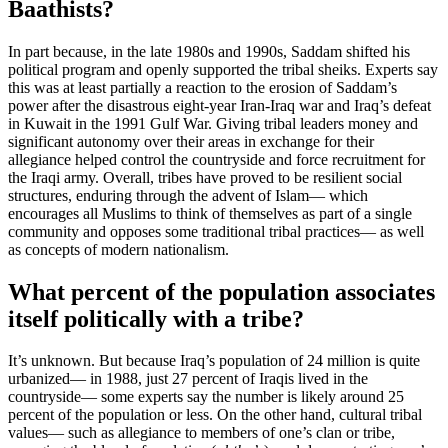
Baathists?
In part because, in the late 1980s and 1990s, Saddam shifted his
political program and openly supported the tribal sheiks. Experts say
this was at least partially a reaction to the erosion of Saddam’s
power after the disastrous eight-year Iran-Iraq war and Iraq’s defeat
in Kuwait in the 1991 Gulf War. Giving tribal leaders money and
significant autonomy over their areas in exchange for their
allegiance helped control the countryside and force recruitment for
the Iraqi army. Overall, tribes have proved to be resilient social
structures, enduring through the advent of Islam— which
encourages all Muslims to think of themselves as part of a single
community and opposes some traditional tribal practices— as well
as concepts of modern nationalism.
What percent of the population associates
itself politically with a tribe?
It’s unknown. But because Iraq’s population of 24 million is quite
urbanized— in 1988, just 27 percent of Iraqis lived in the
countryside— some experts say the number is likely around 25
percent of the population or less. On the other hand, cultural tribal
values— such as allegiance to members of one’s clan or tribe,