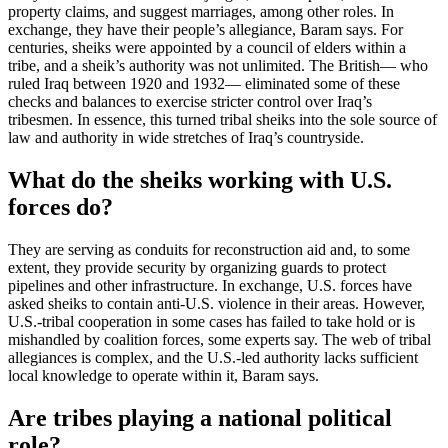
property claims, and suggest marriages, among other roles. In
exchange, they have their people’s allegiance, Baram says. For
centuries, sheiks were appointed by a council of elders within a
tribe, and a sheik’s authority was not unlimited. The British— who
ruled Iraq between 1920 and 1932— eliminated some of these
checks and balances to exercise stricter control over Iraq’s
tribesmen. In essence, this turned tribal sheiks into the sole source of
law and authority in wide stretches of Iraq’s countryside.
What do the sheiks working with U.S.
forces do?
They are serving as conduits for reconstruction aid and, to some
extent, they provide security by organizing guards to protect
pipelines and other infrastructure. In exchange, U.S. forces have
asked sheiks to contain anti-U.S. violence in their areas. However,
U.S.-tribal cooperation in some cases has failed to take hold or is
mishandled by coalition forces, some experts say. The web of tribal
allegiances is complex, and the U.S.-led authority lacks sufficient
local knowledge to operate within it, Baram says.
Are tribes playing a national political
role?