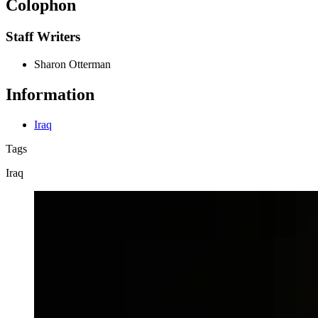
Colophon
Staff Writers
Sharon Otterman
Information
Iraq
Tags
Iraq