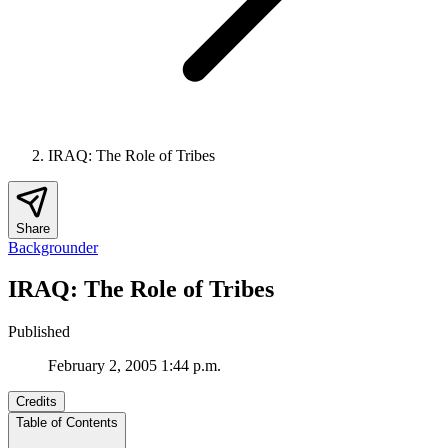
IRAQ: The Role of Tribes
Share
Backgrounder
IRAQ: The Role of Tribes
Published
February 2, 2005 1:44 p.m.
Credits
Table of Contents