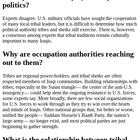
politics?
Experts disagree. U.S. military officials have sought the cooperation
of many local tribal leaders, but it is difficult to determine how much
political authority tribes and sheiks still exercise. There is, however,
a consensus among experts that tribal traditions remain culturally
important to many Iraqis.
Why are occupation authorities reaching
out to them?
Tribes are regional power-holders, and tribal sheiks are often
respected members of Iraqi communities. Building relationships with
tribes, especially in the Sunni triangle— the center of the anti-U.S.
insurgency— could help stem the ongoing resistance to U.S. forces,
some experts say. More broadly, there are few social organizations
for U.S. forces to work through as they try to win over the hearts
and minds of Iraqis. Other national groups that, for better or worse,
unified the people— Saddam Hussein’s Baath Party, the nation’s
large army— no longer exist, and most political parties are just
beginning to gather strength.
What is the relationship between tribal