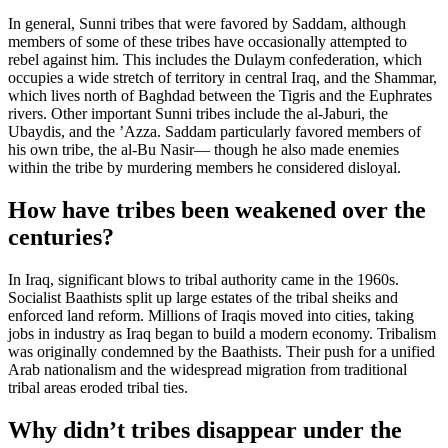
In general, Sunni tribes that were favored by Saddam, although
members of some of these tribes have occasionally attempted to
rebel against him. This includes the Dulaym confederation, which
occupies a wide stretch of territory in central Iraq, and the Shammar,
which lives north of Baghdad between the Tigris and the Euphrates
rivers. Other important Sunni tribes include the al-Jaburi, the
Ubaydis, and the ’Azza. Saddam particularly favored members of
his own tribe, the al-Bu Nasir— though he also made enemies
within the tribe by murdering members he considered disloyal.
How have tribes been weakened over the
centuries?
In Iraq, significant blows to tribal authority came in the 1960s.
Socialist Baathists split up large estates of the tribal sheiks and
enforced land reform. Millions of Iraqis moved into cities, taking
jobs in industry as Iraq began to build a modern economy. Tribalism
was originally condemned by the Baathists. Their push for a unified
Arab nationalism and the widespread migration from traditional
tribal areas eroded tribal ties.
Why didn’t tribes disappear under the