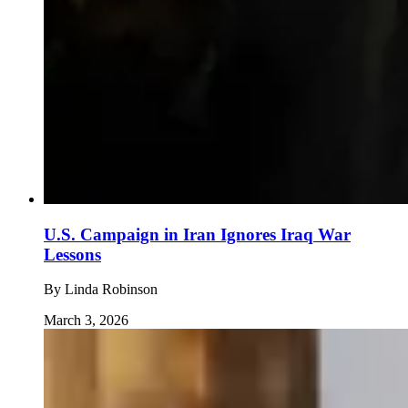
U.S. Campaign in Iran Ignores Iraq War
Lessons
By
Linda Robinson
March 3, 2026