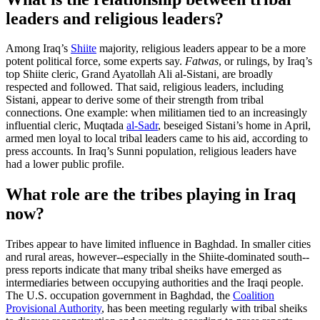
leaders and religious leaders?
Among Iraq’s
Shiite
majority, religious leaders appear to be a more
potent political force, some experts say.
Fatwas
, or rulings, by Iraq’s
top Shiite cleric, Grand Ayatollah Ali al-Sistani, are broadly
respected and followed. That said, religious leaders, including
Sistani, appear to derive some of their strength from tribal
connections. One example: when militiamen tied to an increasingly
influential cleric, Muqtada
al-Sadr
, beseiged Sistani’s home in April,
armed men loyal to local tribal leaders came to his aid, according to
press accounts. In Iraq’s Sunni population, religious leaders have
had a lower public profile.
What role are the tribes playing in Iraq
now?
Tribes appear to have limited influence in Baghdad. In smaller cities
and rural areas, however--especially in the Shiite-dominated south--
press reports indicate that many tribal sheiks have emerged as
intermediaries between occupying authorities and the Iraqi people.
The U.S. occupation government in Baghdad, the
Coalition
Provisional Authority
, has been meeting regularly with tribal sheiks