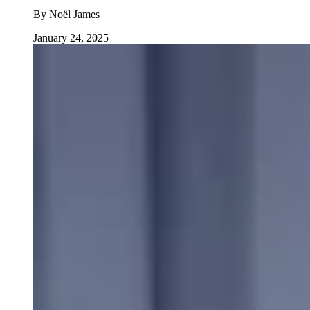
By
Noël James
January 24, 2025