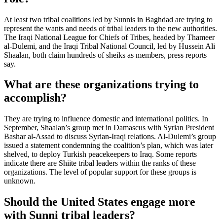
At least two tribal coalitions led by Sunnis in Baghdad are trying to
represent the wants and needs of tribal leaders to the new authorities.
The Iraqi National League for Chiefs of Tribes, headed by Thameer
al-Dulemi, and the Iraqi Tribal National Council, led by Hussein Ali
Shaalan, both claim hundreds of sheiks as members, press reports
say.
What are these organizations trying to
accomplish?
They are trying to influence domestic and international politics. In
September, Shaalan’s group met in Damascus with Syrian President
Bashar al-Assad to discuss Syrian-Iraqi relations. Al-Dulemi’s group
issued a statement condemning the coalition’s plan, which was later
shelved, to deploy Turkish peacekeepers to Iraq. Some reports
indicate there are Shiite tribal leaders within the ranks of these
organizations. The level of popular support for these groups is
unknown.
Should the United States engage more
with Sunni tribal leaders?