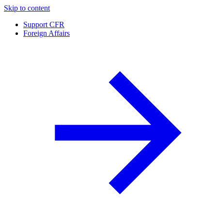
Skip to content
Support CFR
Foreign Affairs