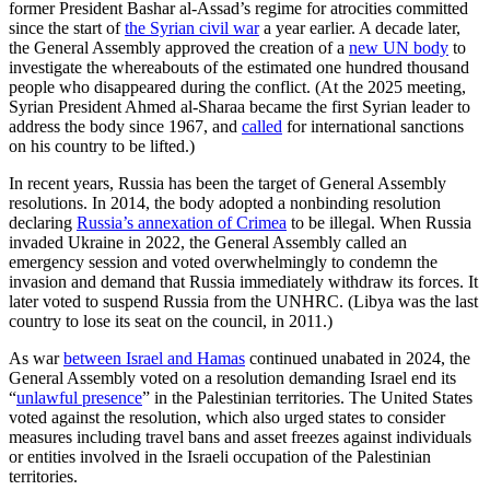
former President Bashar al-Assad’s regime for atrocities committed
since the start of
the Syrian civil war
a year earlier. A decade later,
the General Assembly approved the creation of a
new UN body
to
investigate the whereabouts of the estimated one hundred thousand
people who disappeared during the conflict. (At the 2025 meeting,
Syrian President Ahmed al-Sharaa became the first Syrian leader to
address the body since 1967, and
called
for international sanctions
on his country to be lifted.)
In recent years, Russia has been the target of General Assembly
resolutions. In 2014, the body adopted a nonbinding resolution
declaring
Russia’s annexation of Crimea
to be illegal. When Russia
invaded Ukraine in 2022, the General Assembly called an
emergency session and voted overwhelmingly to condemn the
invasion and demand that Russia immediately withdraw its forces. It
later voted to suspend Russia from the UNHRC. (Libya was the last
country to lose its seat on the council, in 2011.)
As war
between Israel and Hamas
continued unabated in 2024, the
General Assembly voted on a resolution demanding Israel end its
“
unlawful presence
” in the Palestinian territories. The United States
voted against the resolution, which also urged states to consider
measures including travel bans and asset freezes against individuals
or entities involved in the Israeli occupation of the Palestinian
territories.