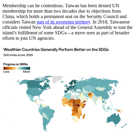
Membership can be contentious. Taiwan has been denied UN
membership for more than two decades due to objections from
China, which holds a permanent seat on the Security Council and
considers Taiwan
part of its sovereign territory
. In 2018, Taiwanese
officials visited New York ahead of the General Assembly to tout the
island’s fulfillment of some SDGs—a move seen as part of broader
efforts to join UN agencies.