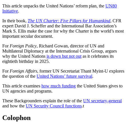
This article unpacks the United Nations’ reform plan, the
UN80
Initiative
.
In their book,
The UN Charter: Five Pillars for Humankind
, CFR
expert David J. Scheffer and the International Bar Association’s
Mark S. Ellis make the case for why the Charter is the world’s most
important secular document.
For
Foreign Policy
, Richard Gowan, director of UN and
Multilateral Diplomacy at the International Crisis Group, argues
why the United Nations
is down but not out
as it celebrates its
eightieth birthday in 2025.
For
Foreign Affairs
, former UN Secretariat Thant Myint-U explores
the question of the
United Nations’ future survival
.
This article examines
how much funding
the United States gives to
UN agencies and programs.
These Backgrounders explain the role of the
UN secretary-general
and how the
UN Security Council functions
.
t
Colophon