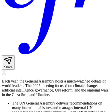
Share
Each year, the General Assembly hosts a much-watched debate of
world leaders. The 2025 meeting focused on climate change,
artificial intelligence governance, UN reform, and the ongoing wars
in the Gaza Strip and Ukraine.
The UN General Assembly delivers recommendations on
many international issues and manages internal UN