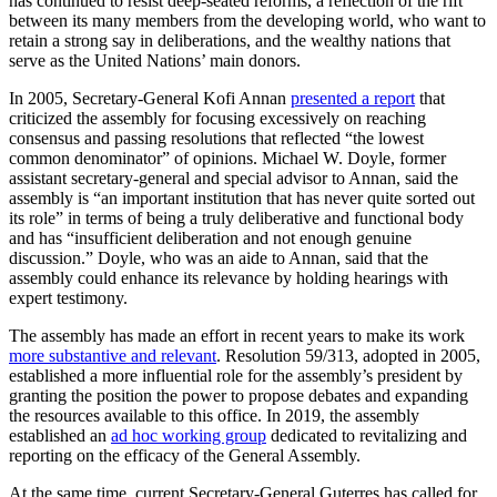
has continued to resist deep-seated reforms, a reflection of the rift
between its many members from the developing world, who want to
retain a strong say in deliberations, and the wealthy nations that
serve as the United Nations’ main donors.
In 2005, Secretary-General Kofi Annan
presented a report
that
criticized the assembly for focusing excessively on reaching
consensus and passing resolutions that reflected “the lowest
common denominator” of opinions. Michael W. Doyle, former
assistant secretary-general and special advisor to Annan, said the
assembly is “an important institution that has never quite sorted out
its role” in terms of being a truly deliberative and functional body
and has “insufficient deliberation and not enough genuine
discussion.” Doyle, who was an aide to Annan, said that the
assembly could enhance its relevance by holding hearings with
expert testimony.
The assembly has made an effort in recent years to make its work
more substantive and relevant
. Resolution 59/313, adopted in 2005,
established a more influential role for the assembly’s president by
granting the position the power to propose debates and expanding
the resources available to this office. In 2019, the assembly
established an
ad hoc working group
dedicated to revitalizing and
reporting on the efficacy of the General Assembly.
At the same time, current Secretary-General Guterres has called for