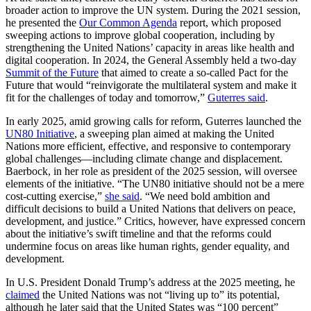
broader action to improve the UN system. During the 2021 session,
he presented the
Our Common Agenda
report, which proposed
sweeping actions to improve global cooperation, including by
strengthening the United Nations’ capacity in areas like health and
digital cooperation. In 2024, the General Assembly held a two-day
Summit of the Future
that aimed to create a so-called Pact for the
Future that would “reinvigorate the multilateral system and make it
fit for the challenges of today and tomorrow,”
Guterres said
.
In early 2025, amid growing calls for reform, Guterres launched the
UN80 Initiative
, a sweeping plan aimed at making the United
Nations more efficient, effective, and responsive to contemporary
global challenges—including climate change and displacement.
Baerbock, in her role as president of the 2025 session, will oversee
elements of the initiative. “The UN80 initiative should not be a mere
cost-cutting exercise,”
she said
. “We need bold ambition and
difficult decisions to build a United Nations that delivers on peace,
development, and justice.” Critics, however, have expressed concern
about the initiative’s swift timeline and that the reforms could
undermine focus on areas like human rights, gender equality, and
development.
In U.S. President Donald Trump’s address at the 2025 meeting, he
claimed
the United Nations was not “living up to” its potential,
although he later said that the United States was “100 percent”