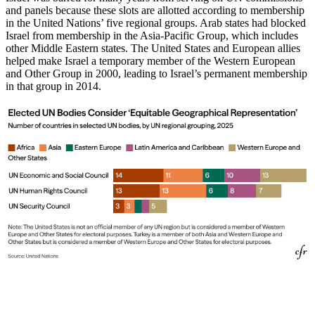
and panels because these slots are allotted according to membership
in the United Nations’ five regional groups. Arab states had blocked
Israel from membership in the Asia-Pacific Group, which includes
other Middle Eastern states. The United States and European allies
helped make Israel a temporary member of the Western European
and Other Group in 2000, leading to Israel’s permanent membership
in that group in 2014.