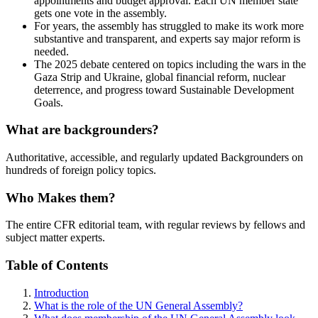
appointments and budget approval. Each UN member state
gets one vote in the assembly.
For years, the assembly has struggled to make its work more
substantive and transparent, and experts say major reform is
needed.
The 2025 debate centered on topics including the wars in the
Gaza Strip and Ukraine, global financial reform, nuclear
deterrence, and progress toward Sustainable Development
Goals.
What are backgrounders?
Authoritative, accessible, and regularly updated Backgrounders on
hundreds of foreign policy topics.
Who Makes them?
The entire CFR editorial team, with regular reviews by fellows and
subject matter experts.
Table of Contents
Introduction
What is the role of the UN General Assembly?