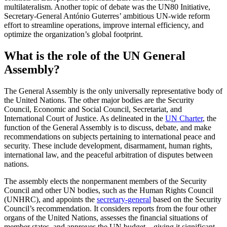
multilateralism. Another topic of debate was the UN80 Initiative,
Secretary-General António Guterres’ ambitious UN-wide reform
effort to streamline operations, improve internal efficiency, and
optimize the organization’s global footprint.
What is the role of the UN General
Assembly?
The General Assembly is the only universally representative body of
the United Nations. The other major bodies are the Security
Council, Economic and Social Council, Secretariat, and
International Court of Justice. As delineated in the
UN Charter
, the
function of the General Assembly is to discuss, debate, and make
recommendations on subjects pertaining to international peace and
security. These include development, disarmament, human rights,
international law, and the peaceful arbitration of disputes between
nations.
The assembly elects the nonpermanent members of the Security
Council and other UN bodies, such as the Human Rights Council
(UNHRC), and appoints the
secretary-general
based on the Security
Council’s recommendation. It considers reports from the four other
organs of the United Nations, assesses the financial situations of
member states, and approves the UN budget—giving it significant