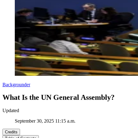
Backgrounder
What Is the UN General Assembly?
Updated
September 30, 2025 11:15 a.m.
Credits