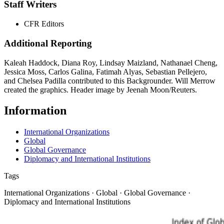
Staff Writers
CFR Editors
Additional Reporting
Kaleah Haddock, Diana Roy, Lindsay Maizland, Nathanael Cheng,
Jessica Moss, Carlos Galina, Fatimah Alyas, Sebastian Pellejero,
and Chelsea Padilla contributed to this Backgrounder. Will Merrow
created the graphics. Header image by Jeenah Moon/Reuters.
Information
International Organizations
Global
Global Governance
Diplomacy and International Institutions
Tags
International Organizations · Global · Global Governance ·
Diplomacy and International Institutions