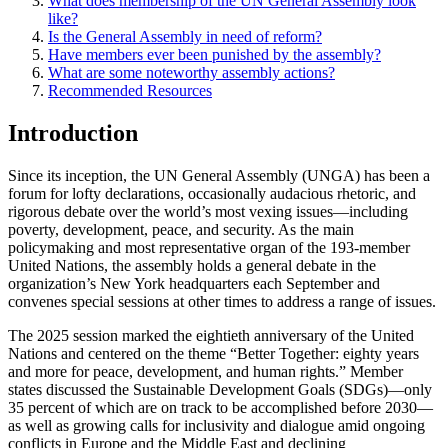
What does membership of the UN General Assembly look
like?
Is the General Assembly in need of reform?
Have members ever been punished by the assembly?
What are some noteworthy assembly actions?
Recommended Resources
Introduction
Since its inception, the UN General Assembly (UNGA) has been a
forum for lofty declarations, occasionally audacious rhetoric, and
rigorous debate over the world’s most vexing issues—including
poverty, development, peace, and security. As the main
policymaking and most representative organ of the 193-member
United Nations, the assembly holds a general debate in the
organization’s New York headquarters each September and
convenes special sessions at other times to address a range of issues.
The 2025 session marked the eightieth anniversary of the United
Nations and centered on the theme “Better Together: eighty years
and more for peace, development, and human rights.” Member
states discussed the Sustainable Development Goals (SDGs)—only
35 percent of which are on track to be accomplished before 2030—
as well as growing calls for inclusivity and dialogue amid ongoing
conflicts in Europe and the Middle East and declining