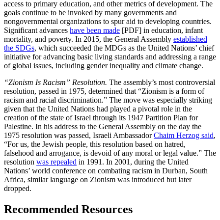
access to primary education, and other metrics of development. The
goals continue to be invoked by many governments and
nongovernmental organizations to spur aid to developing countries.
Significant advances
have been made
[PDF] in education, infant
mortality, and poverty. In 2015, the General Assembly
established
the SDGs
, which succeeded the MDGs as the United Nations’ chief
initiative for advancing basic living standards and addressing a range
of global issues, including gender inequality and climate change.
“Zionism Is Racism” Resolution.
The assembly’s most controversial
resolution, passed in 1975, determined that “Zionism is a form of
racism and racial discrimination.” The move was especially striking
given that the United Nations had played a pivotal role in the
creation of the state of Israel through its 1947 Partition Plan for
Palestine. In his address to the General Assembly on the day the
1975 resolution was passed, Israeli Ambassador
Chaim Herzog said
,
“For us, the Jewish people, this resolution based on hatred,
falsehood and arrogance, is devoid of any moral or legal value.” The
resolution
was repealed
in 1991. In 2001, during the United
Nations’ world conference on combating racism in Durban, South
Africa, similar language on Zionism was introduced but later
dropped.
Recommended Resources