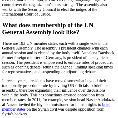
control over the organization’s purse strings. The assembly also
works with the Security Council to elect the judges of the
International Court of Justice.
What does membership of the UN
General Assembly look like?
There are 193 UN member states, each with a single vote in the
General Assembly. The assembly’s president changes with each
annual session and is elected by the body itself. Annalena Baerbock,
former foreign minister of Germany, is president of the eightieth
session. The president is empowered to enforce rules of procedure,
such as opening debate, setting the agenda, limiting speaking times
for representatives, and suspending or adjourning debate.
In recent years, presidents have moved somewhat beyond their
traditionally procedural role by inviting UN officials to brief the
assembly, therefore expanding their influence over discussions
within the body. This has sometimes aroused opposition from
member states. In 2011, for example, session head Nassir Abdulaziz
al-Nasser invited the high commissioner for human rights to
brief
member states
on the Syrian civil war despite opposition from
Syria’s backers.