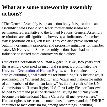
What are some noteworthy assembly
actions?
“The General Assembly is not an action body. It is just that—an
assembly,” said Donald McHenry, former ambassador and U.S.
permanent representative to the United Nations. General Assembly
resolutions are still significant, however, as indicators of member
states’ positions on a given issue. They can also prove useful by
outlining organizing principles and proposing initiatives for member
states, McHenry said. Some assembly actions have had more
influence or incited more controversy than others:
Universal Declaration of Human Rights.
In 1948, two years after
the assembly convened its inaugural session, it promulgated the
Universal Declaration of Human Rights
, which contained thirty
articles outlining global standards for human rights. A historic act, it
proclaimed the “inherent dignity” and “equal and inalienable rights
of all members of the human family.” As the first chair of the UN
Commission on Human Rights, U.S. First Lady Eleanor Roosevelt
helped to draft and pass the declaration, saying that it “may well
become the international Magna Carta for all men everywhere.”
Human rights issues remain contentious, however, and the UNHRC
continues to face criticism for, among other things, including