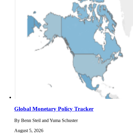
Global Monetary Policy Tracker
By
Benn Steil and Yuma Schuster
August 5, 2026