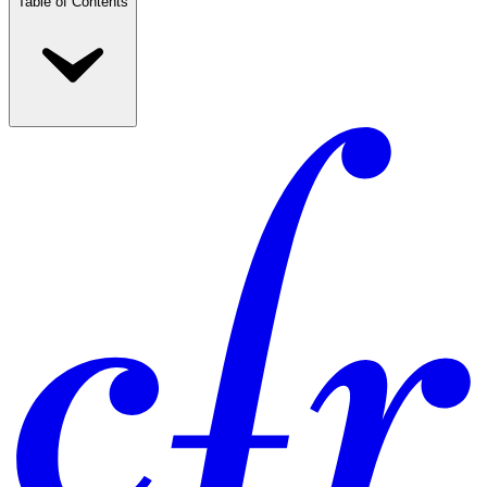
Table of Contents