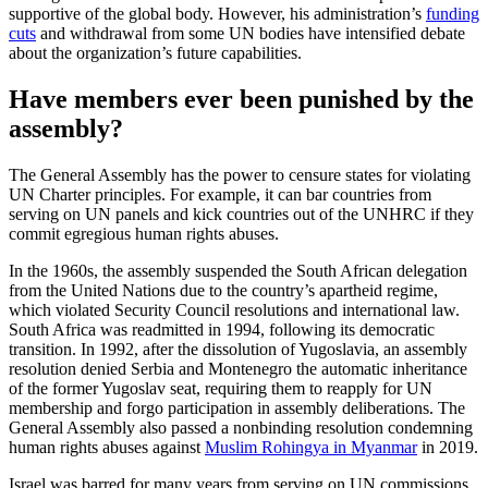
supportive of the global body. However, his administration’s
funding
cuts
and withdrawal from some UN bodies have intensified debate
about the organization’s future capabilities.
Have members ever been punished by the
assembly?
The General Assembly has the power to censure states for violating
UN Charter principles. For example, it can bar countries from
serving on UN panels and kick countries out of the UNHRC if they
commit egregious human rights abuses.
In the 1960s, the assembly suspended the South African delegation
from the United Nations due to the country’s apartheid regime,
which violated Security Council resolutions and international law.
South Africa was readmitted in 1994, following its democratic
transition. In 1992, after the dissolution of Yugoslavia, an assembly
resolution denied Serbia and Montenegro the automatic inheritance
of the former Yugoslav seat, requiring them to reapply for UN
membership and forgo participation in assembly deliberations. The
General Assembly also passed a nonbinding resolution condemning
human rights abuses against
Muslim Rohingya in Myanmar
in 2019.
Israel was barred for many years from serving on UN commissions