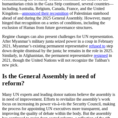
humanitarian crisis in the Gaza Strip continued, several countries—
including Australia, Belgium, Canada, France, and the United
Kingdom—
announced their recognition
of Palestinian statehood
ahead of and during the 2025 General Assembly. However, many
hinged that recognition on a series of conditions, including the
exclusion of Hamas from future governance structures.
Regime changes can also present challenges for UN representation.
After Myanmar’s military junta seized power in a coup in February
2021, Myanmar’s existing permanent representative
refused to
step
down despite dismissal by the junta; he remains in the role in 2025.
Similarly, in Afghanistan, the permanent representative
resigned
in
2021, though the United Nations will not recognize the Taliban’s
new pick.
Is the General Assembly in need of
reform?
Many UN experts and leading donor nations believe the assembly is
in need of improvement. Efforts to revitalize the assembly’s work
focus on increasing its power vis-à-vis the Security Council, making
the process for appointing UN executives more transparent, and
improving the quality of debate within the body. But the assembly