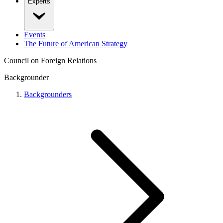
Experts
Events
The Future of American Strategy
Council on Foreign Relations
Backgrounder
Backgrounders