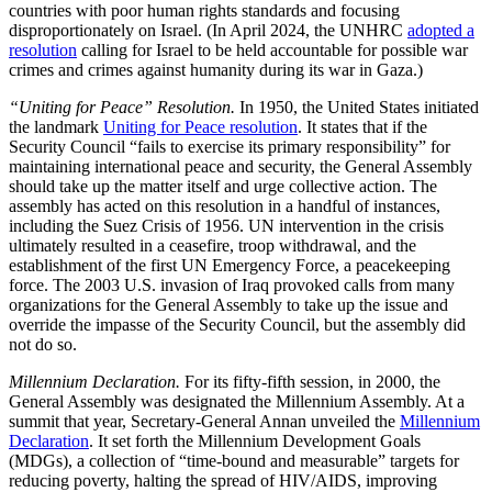
countries with poor human rights standards and focusing
disproportionately on Israel. (In April 2024, the UNHRC
adopted a
resolution
calling for Israel to be held accountable for possible war
crimes and crimes against humanity during its war in Gaza.)
“Uniting for Peace” Resolution.
In 1950, the United States initiated
the landmark
Uniting for Peace resolution
. It states that if the
Security Council “fails to exercise its primary responsibility” for
maintaining international peace and security, the General Assembly
should take up the matter itself and urge collective action. The
assembly has acted on this resolution in a handful of instances,
including the Suez Crisis of 1956. UN intervention in the crisis
ultimately resulted in a ceasefire, troop withdrawal, and the
establishment of the first UN Emergency Force, a peacekeeping
force. The 2003 U.S. invasion of Iraq provoked calls from many
organizations for the General Assembly to take up the issue and
override the impasse of the Security Council, but the assembly did
not do so.
Millennium Declaration.
For its fifty-fifth session, in 2000, the
General Assembly was designated the Millennium Assembly. At a
summit that year, Secretary-General Annan unveiled the
Millennium
Declaration
. It set forth the Millennium Development Goals
(MDGs), a collection of “time-bound and measurable” targets for
reducing poverty, halting the spread of HIV/AIDS, improving