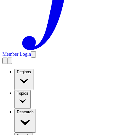
Member Login
Regions
Topics
Research