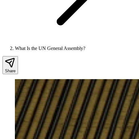
What Is the UN General Assembly?
Share