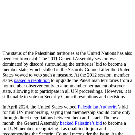
The status of the Palestinian territories at the United Nations has also
been controversial. The 2011 General Assembly session was
dominated by discord surrounding the territories’ bid to become a
member state, which stalled in the Security Council after the United
States vowed to veto such a measure. At the 2012 session, member
states
passed a resolution
to upgrade the Palestinian territories from a
nonmember observer entity to a nonmember permanent observer
state, allowing it to participate in all UN proceedings. However, it is
still unable to vote on Security Council resolutions and decisions.
In April 2024, the United States vetoed
Palestinian Authority
’s bid
for full UN membership, saying that membership should come only
through direct negotiations between them and Israel. The next
month, the General Assembly
backed Palestine’s bid
to become a
full UN member, recognizing it as qualified to join and
recommending the Security Council reconsider the issue. As the