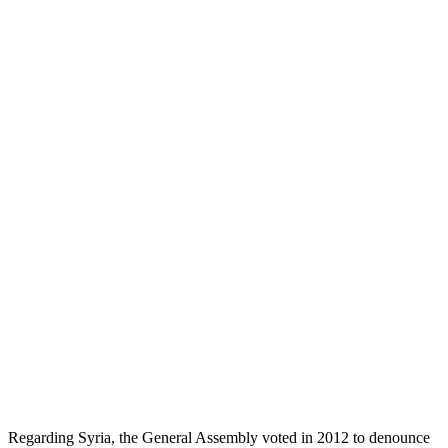
Regarding Syria, the General Assembly voted in 2012 to denounce