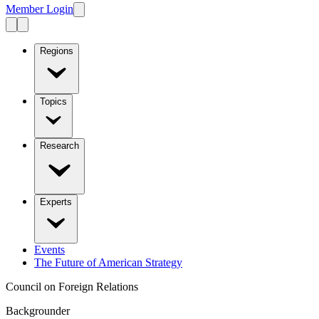
Member Login
Regions
Topics
Research
Experts
Events
The Future of American Strategy
Council on Foreign Relations
Backgrounder