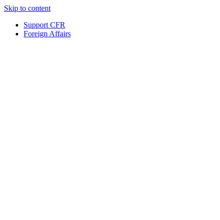
Skip to content
Support CFR
Foreign Affairs