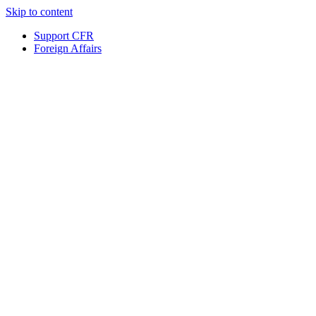
Skip to content
Support CFR
Foreign Affairs