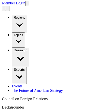
Member Login
Regions
Topics
Research
Experts
Events
The Future of American Strategy
Council on Foreign Relations
Backgrounder