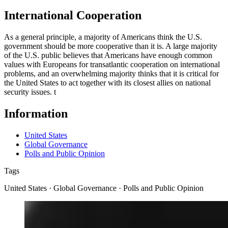
International Cooperation
As a general principle, a majority of Americans think the U.S.
government should be more cooperative than it is. A large majority
of the U.S. public believes that Americans have enough common
values with Europeans for transatlantic cooperation on international
problems, and an overwhelming majority thinks that it is critical for
the United States to act together with its closest allies on national
security issues.
t
Information
United States
Global Governance
Polls and Public Opinion
Tags
United States · Global Governance · Polls and Public Opinion