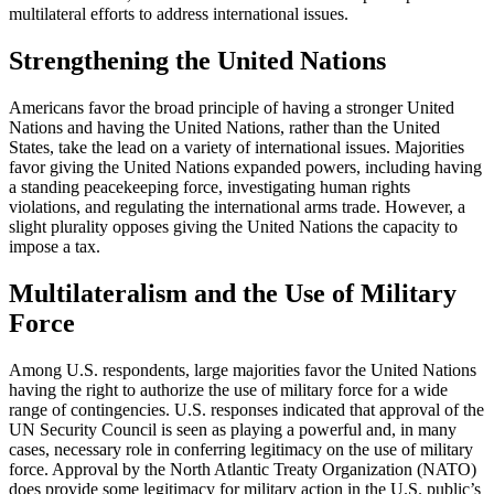
multilateral efforts to address international issues.
Strengthening the United Nations
Americans favor the broad principle of having a stronger United
Nations and having the United Nations, rather than the United
States, take the lead on a variety of international issues. Majorities
favor giving the United Nations expanded powers, including having
a standing peacekeeping force, investigating human rights
violations, and regulating the international arms trade. However, a
slight plurality opposes giving the United Nations the capacity to
impose a tax.
Multilateralism and the Use of Military
Force
Among U.S. respondents, large majorities favor the United Nations
having the right to authorize the use of military force for a wide
range of contingencies. U.S. responses indicated that approval of the
UN Security Council is seen as playing a powerful and, in many
cases, necessary role in conferring legitimacy on the use of military
force. Approval by the North Atlantic Treaty Organization (NATO)
does provide some legitimacy for military action in the U.S. public’s