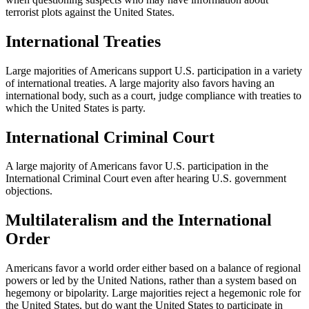
terrorist plots against the United States.
International Treaties
Large majorities of Americans support U.S. participation in a variety
of international treaties. A large majority also favors having an
international body, such as a court, judge compliance with treaties to
which the United States is party.
International Criminal Court
A large majority of Americans favor U.S. participation in the
International Criminal Court even after hearing U.S. government
objections.
Multilateralism and the International
Order
Americans favor a world order either based on a balance of regional
powers or led by the United Nations, rather than a system based on
hegemony or bipolarity. Large majorities reject a hegemonic role for
the United States, but do want the United States to participate in