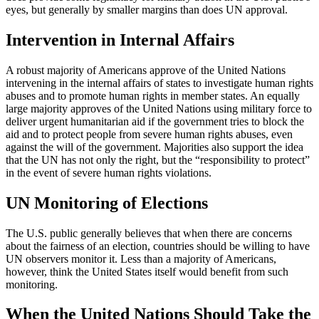
eyes, but generally by smaller margins than does UN approval.
Intervention in Internal Affairs
A robust majority of Americans approve of the United Nations
intervening in the internal affairs of states to investigate human rights
abuses and to promote human rights in member states. An equally
large majority approves of the United Nations using military force to
deliver urgent humanitarian aid if the government tries to block the
aid and to protect people from severe human rights abuses, even
against the will of the government. Majorities also support the idea
that the UN has not only the right, but the “responsibility to protect”
in the event of severe human rights violations.
UN Monitoring of Elections
The U.S. public generally believes that when there are concerns
about the fairness of an election, countries should be willing to have
UN observers monitor it. Less than a majority of Americans,
however, think the United States itself would benefit from such
monitoring.
When the United Nations Should Take the