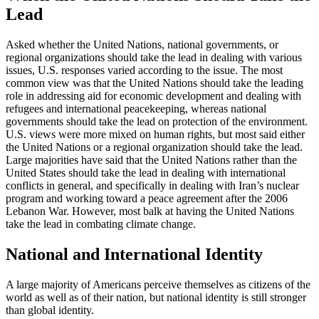
Lead
Asked whether the United Nations, national governments, or
regional organizations should take the lead in dealing with various
issues, U.S. responses varied according to the issue. The most
common view was that the United Nations should take the leading
role in addressing aid for economic development and dealing with
refugees and international peacekeeping, whereas national
governments should take the lead on protection of the environment.
U.S. views were more mixed on human rights, but most said either
the United Nations or a regional organization should take the lead.
Large majorities have said that the United Nations rather than the
United States should take the lead in dealing with international
conflicts in general, and specifically in dealing with Iran’s nuclear
program and working toward a peace agreement after the 2006
Lebanon War. However, most balk at having the United Nations
take the lead in combating climate change.
National and International Identity
A large majority of Americans perceive themselves as citizens of the
world as well as of their nation, but national identity is still stronger
than global identity.