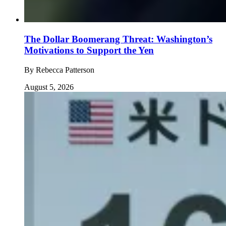
The Dollar Boomerang Threat: Washington’s
Motivations to Support the Yen
By
Rebecca Patterson
August 5, 2026