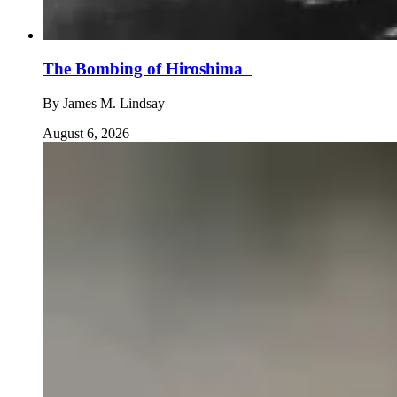
The Bombing of Hiroshima
By
James M. Lindsay
August 6, 2026