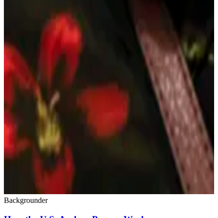
Backgrounder