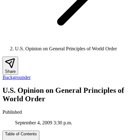
U.S. Opinion on General Principles of World Order
Share
Backgrounder
U.S. Opinion on General Principles of
World Order
Published
September 4, 2009 3:30 p.m.
Table of Contents