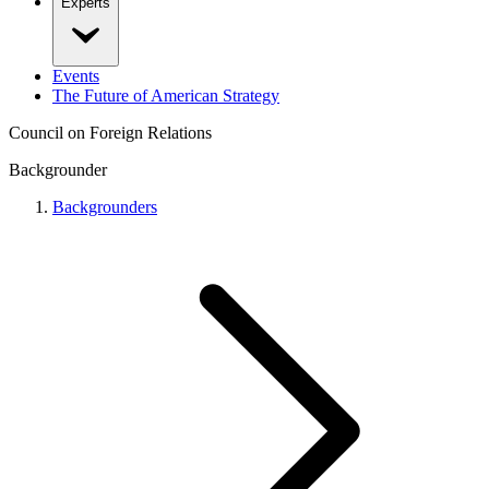
Experts
Events
The Future of American Strategy
Council on Foreign Relations
Backgrounder
Backgrounders