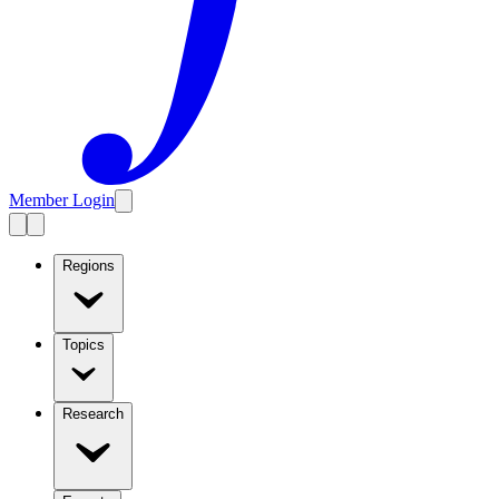
Member Login
Regions
Topics
Research