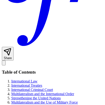
Share
Table of Contents
International Law
International Treaties
International Criminal Court
Multilateralism and the International Order
Strengthening the United Nations
Multilateralism and the Use of Military Force