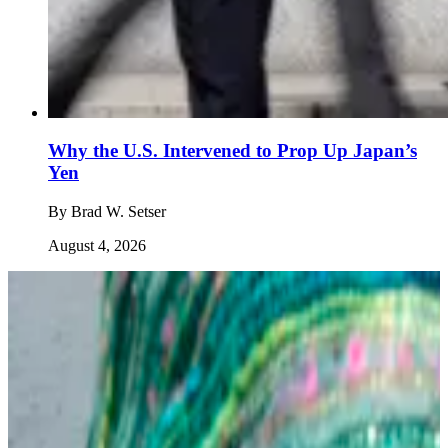
Why the U.S. Intervened to Prop Up Japan’s
Yen
By
Brad W. Setser
August 4, 2026