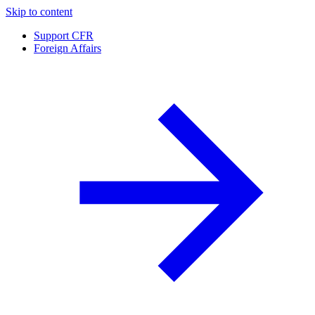
Skip to content
Support CFR
Foreign Affairs