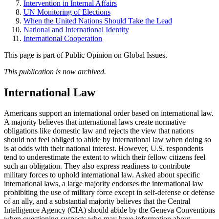
Intervention in Internal Affairs
UN Monitoring of Elections
When the United Nations Should Take the Lead
National and International Identity
International Cooperation
This page is part of Public Opinion on Global Issues.
This publication is now archived.
International Law
Americans support an international order based on international law.
A majority believes that international laws create normative
obligations like domestic law and rejects the view that nations
should not feel obliged to abide by international law when doing so
is at odds with their national interest. However, U.S. respondents
tend to underestimate the extent to which their fellow citizens feel
such an obligation. They also express readiness to contribute
military forces to uphold international law. Asked about specific
international laws, a large majority endorses the international law
prohibiting the use of military force except in self-defense or defense
of an ally, and a substantial majority believes that the Central
Intelligence Agency (CIA) should abide by the Geneva Conventions
when questioning suspects who may have information about