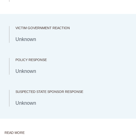
VICTIM GOVERNMENT REACTION
Unknown
POLICY RESPONSE
Unknown
SUSPECTED STATE SPONSOR RESPONSE
Unknown
READ MORE