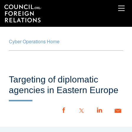
Skip
to
main
content
Cyber Operations Home
Cyber Operations Tracker
Map
Timeline
Targeting of diplomatic
Glossary
agencies in Eastern Europe
Methodology
Report an Incident