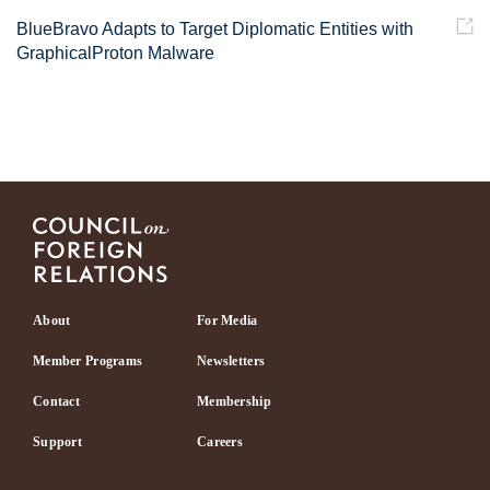
BlueBravo Adapts to Target Diplomatic Entities with
GraphicalProton Malware
Footer
About
For Media
Member Programs
Newsletters
Contact
Membership
Support
Careers