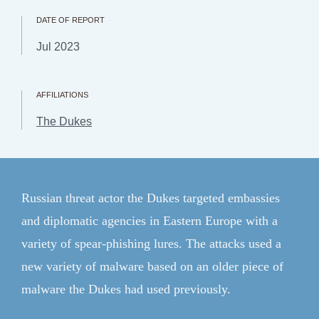
CFR.org
DATE OF REPORT
Topics
Jul 2023
Regions
Explainers
AFFILIATIONS
The Dukes
Research & Analysis
Communities
Events
Russian threat actor the Dukes targeted embassies
and diplomatic agencies in Eastern Europe with a
Member Login
variety of spear-phishing lures. The attacks used a
ForeignAffairs.com
new variety of malware based on an older piece of
malware the Dukes had used previously.