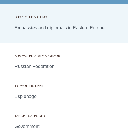
SUSPECTED VICTIMS
Embassies and diplomats in Eastern Europe
SUSPECTED STATE SPONSOR
Russian Federation
TYPE OF INCIDENT
Espionage
TARGET CATEGORY
Government