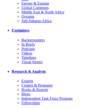
Europe & Eurasia
Global Commons
Middle East & North Africa
Oceania
Sub-Saharan Africa
Explainers
Backgrounders
In Briefs
Podcasts
Videos
Timelines
Visual Stories
Research & Analysis
Experts
Centers & Programs
Books & Reports
Blogs
Independent Task Force Program
Fellowships