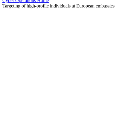
Cyber Operations Home
Targeting of high-profile individuals at European embassies