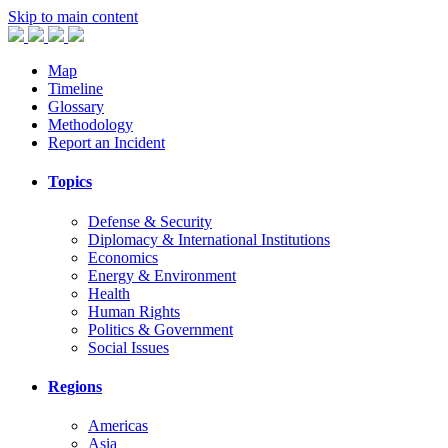
Skip to main content
Map
Timeline
Glossary
Methodology
Report an Incident
Topics
Defense & Security
Diplomacy & International Institutions
Economics
Energy & Environment
Health
Human Rights
Politics & Government
Social Issues
Regions
Americas
Asia