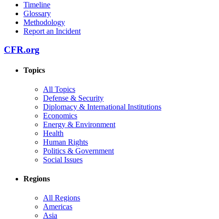
Timeline
Glossary
Methodology
Report an Incident
CFR.org
Topics
All Topics
Defense & Security
Diplomacy & International Institutions
Economics
Energy & Environment
Health
Human Rights
Politics & Government
Social Issues
Regions
All Regions
Americas
Asia