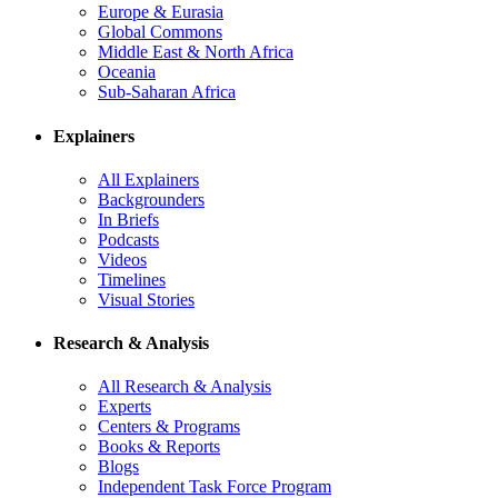
Europe & Eurasia
Global Commons
Middle East & North Africa
Oceania
Sub-Saharan Africa
Explainers
All Explainers
Backgrounders
In Briefs
Podcasts
Videos
Timelines
Visual Stories
Research & Analysis
All Research & Analysis
Experts
Centers & Programs
Books & Reports
Blogs
Independent Task Force Program