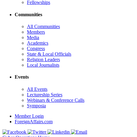
Fellowships
Communities
All Communities
Members
Media
Academics
Congress
State & Local Officials
Religion Leaders
Local Journalists
Events
All Events
Lectureship Series
Webinars & Conference Calls
Symposia
Member Login
ForeignAffairs.com