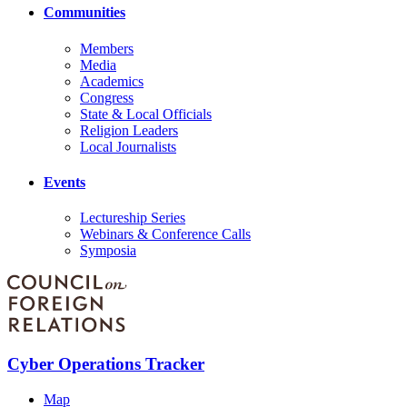
Communities
Members
Media
Academics
Congress
State & Local Officials
Religion Leaders
Local Journalists
Events
Lectureship Series
Webinars & Conference Calls
Symposia
Cyber Operations Tracker
Map