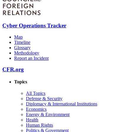
Cyber Operations Tracker
Map
Timeline
Glossary
Methodology
Report an Incident
CFR.org
Topics
All Topics
Defense & Security
Diplomacy & International Institutions
Economics
Energy & Environment
Health
Human Rights
Politics & Government