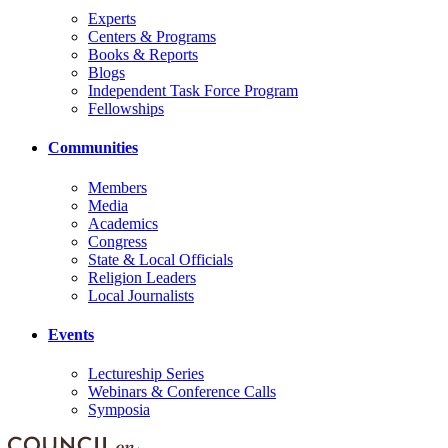
Experts
Centers & Programs
Books & Reports
Blogs
Independent Task Force Program
Fellowships
Communities
Members
Media
Academics
Congress
State & Local Officials
Religion Leaders
Local Journalists
Events
Lectureship Series
Webinars & Conference Calls
Symposia