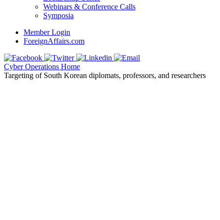
Webinars & Conference Calls
Symposia
Member Login
ForeignAffairs.com
Cyber Operations Home
Targeting of South Korean diplomats, professors, and researchers