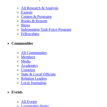
All Research & Analysis
Experts
Centers & Programs
Books & Reports
Blogs
Independent Task Force Program
Fellowships
Communities
All Communities
Members
Media
Academics
Congress
State & Local Officials
Religion Leaders
Local Journalists
Events
All Events
Lectureship Series