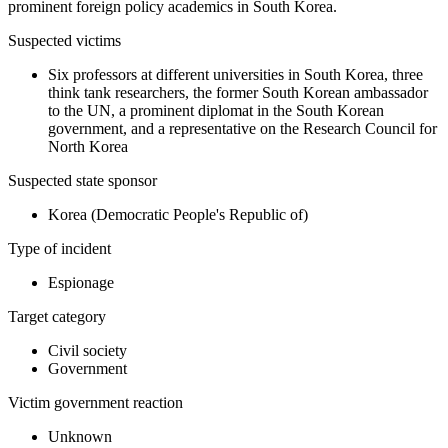
prominent foreign policy academics in South Korea.
Suspected victims
Six professors at different universities in South Korea, three
think tank researchers, the former South Korean ambassador
to the UN, a prominent diplomat in the South Korean
government, and a representative on the Research Council for
North Korea
Suspected state sponsor
Korea (Democratic People's Republic of)
Type of incident
Espionage
Target category
Civil society
Government
Victim government reaction
Unknown