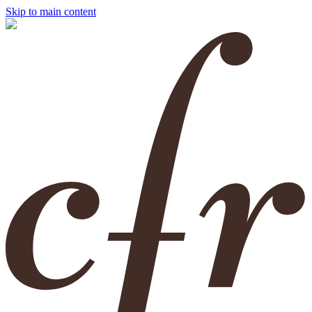
Skip to main content