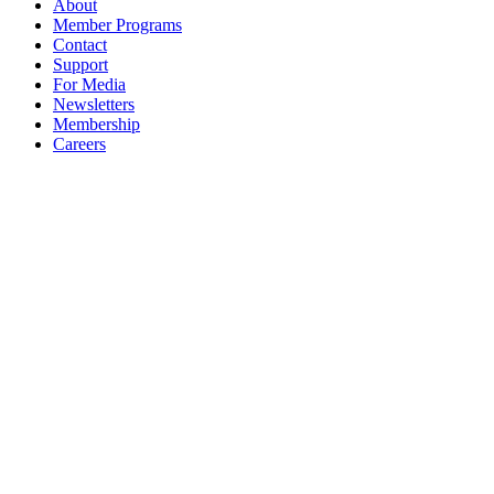
About
Member Programs
Contact
Support
For Media
Newsletters
Membership
Careers