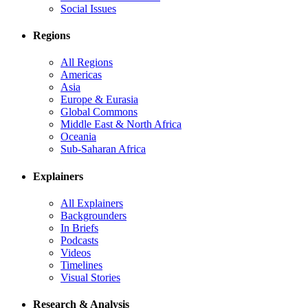
Social Issues
Regions
All Regions
Americas
Asia
Europe & Eurasia
Global Commons
Middle East & North Africa
Oceania
Sub-Saharan Africa
Explainers
All Explainers
Backgrounders
In Briefs
Podcasts
Videos
Timelines
Visual Stories
Research & Analysis