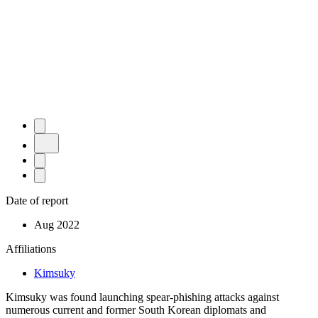
Date of report
Aug 2022
Affiliations
Kimsuky
Kimsuky was found launching spear-phishing attacks against
numerous current and former South Korean diplomats and