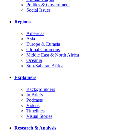
Politics & Government
Social Issues
Regions
Americas
Asia
Europe & Eurasia
Global Commons
Middle East & North Africa
Oceania
Sub-Saharan Africa
Explainers
Backgrounders
In Briefs
Podcasts
Videos
Timelines
Visual Stories
Research & Analysis