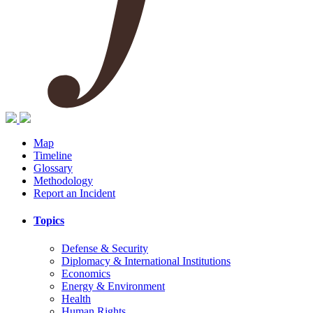
Map
Timeline
Glossary
Methodology
Report an Incident
Topics
Defense & Security
Diplomacy & International Institutions
Economics
Energy & Environment
Health
Human Rights