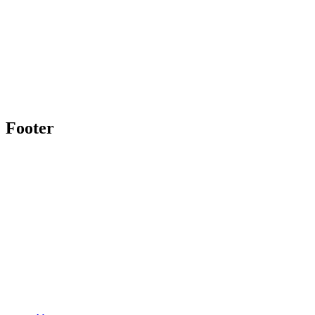
Footer