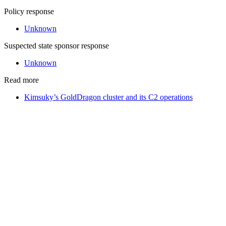
Policy response
Unknown
Suspected state sponsor response
Unknown
Read more
Kimsuky’s GoldDragon cluster and its C2 operations