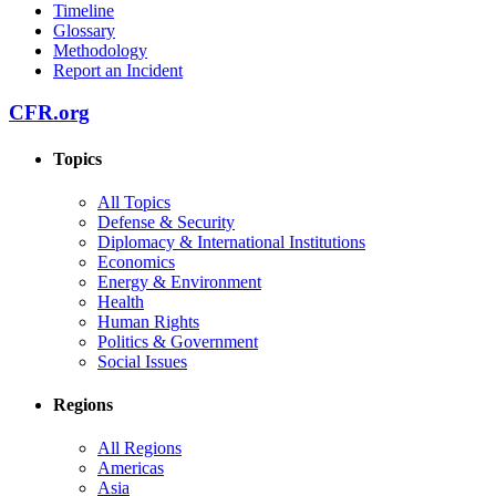
Timeline
Glossary
Methodology
Report an Incident
CFR.org
Topics
All Topics
Defense & Security
Diplomacy & International Institutions
Economics
Energy & Environment
Health
Human Rights
Politics & Government
Social Issues
Regions
All Regions
Americas
Asia