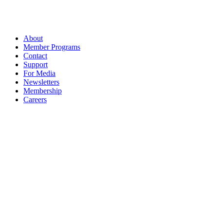
About
Member Programs
Contact
Support
For Media
Newsletters
Membership
Careers