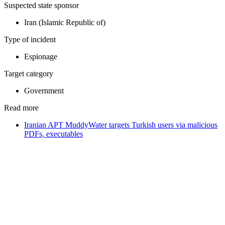
Suspected state sponsor
Iran (Islamic Republic of)
Type of incident
Espionage
Target category
Government
Read more
Iranian APT MuddyWater targets Turkish users via malicious
PDFs, executables