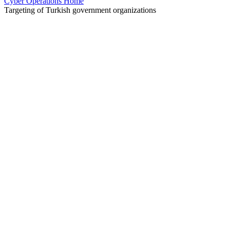
Cyber Operations Home
Targeting of Turkish government organizations