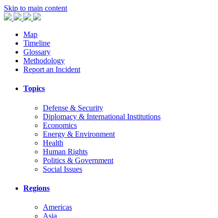
Skip to main content
Map
Timeline
Glossary
Methodology
Report an Incident
Topics
Defense & Security
Diplomacy & International Institutions
Economics
Energy & Environment
Health
Human Rights
Politics & Government
Social Issues
Regions
Americas
Asia