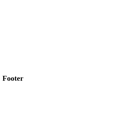
Footer