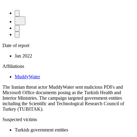
Date of report
Jan 2022
Affiliations
MuddyWater
The Iranian threat actor MuddyWater sent malicious PDFs and
Microsoft Office documents posing as the Turkish Health and
Interior Ministries. The campaign targeted government entities
including the Scientific and Technological Research Council of
Turkey (TUBITAK).
Suspected victims
Turkish government entities