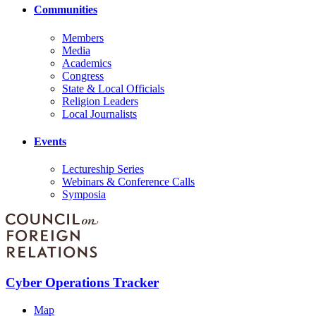
Communities
Members
Media
Academics
Congress
State & Local Officials
Religion Leaders
Local Journalists
Events
Lectureship Series
Webinars & Conference Calls
Symposia
Cyber Operations Tracker
Map