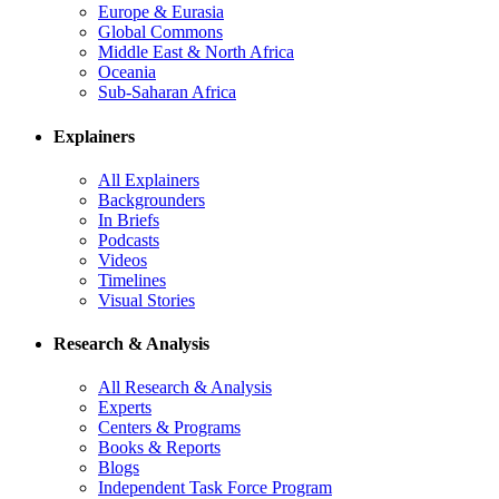
Europe & Eurasia
Global Commons
Middle East & North Africa
Oceania
Sub-Saharan Africa
Explainers
All Explainers
Backgrounders
In Briefs
Podcasts
Videos
Timelines
Visual Stories
Research & Analysis
All Research & Analysis
Experts
Centers & Programs
Books & Reports
Blogs
Independent Task Force Program