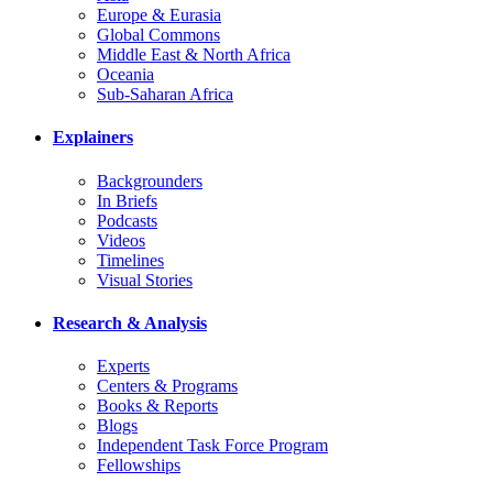
Europe & Eurasia
Global Commons
Middle East & North Africa
Oceania
Sub-Saharan Africa
Explainers
Backgrounders
In Briefs
Podcasts
Videos
Timelines
Visual Stories
Research & Analysis
Experts
Centers & Programs
Books & Reports
Blogs
Independent Task Force Program
Fellowships