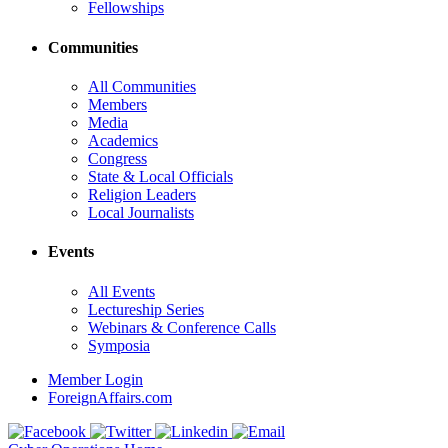
Fellowships
Communities
All Communities
Members
Media
Academics
Congress
State & Local Officials
Religion Leaders
Local Journalists
Events
All Events
Lectureship Series
Webinars & Conference Calls
Symposia
Member Login
ForeignAffairs.com