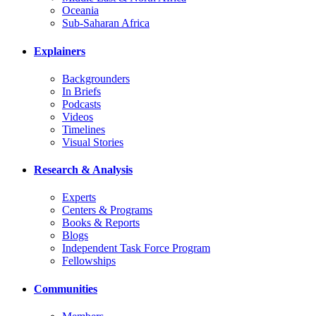
Oceania
Sub-Saharan Africa
Explainers
Backgrounders
In Briefs
Podcasts
Videos
Timelines
Visual Stories
Research & Analysis
Experts
Centers & Programs
Books & Reports
Blogs
Independent Task Force Program
Fellowships
Communities