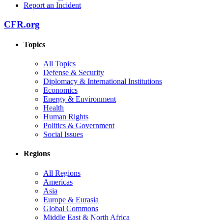
Report an Incident
CFR.org
Topics
All Topics
Defense & Security
Diplomacy & International Institutions
Economics
Energy & Environment
Health
Human Rights
Politics & Government
Social Issues
Regions
All Regions
Americas
Asia
Europe & Eurasia
Global Commons
Middle East & North Africa