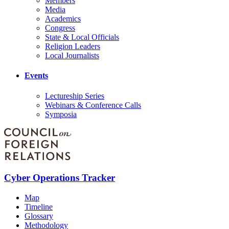
Members
Media
Academics
Congress
State & Local Officials
Religion Leaders
Local Journalists
Events
Lectureship Series
Webinars & Conference Calls
Symposia
Cyber Operations Tracker
Map
Timeline
Glossary
Methodology