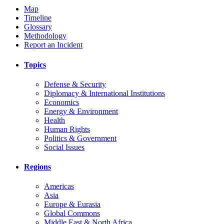
Map
Timeline
Glossary
Methodology
Report an Incident
Topics
Defense & Security
Diplomacy & International Institutions
Economics
Energy & Environment
Health
Human Rights
Politics & Government
Social Issues
Regions
Americas
Asia
Europe & Eurasia
Global Commons
Middle East & North Africa