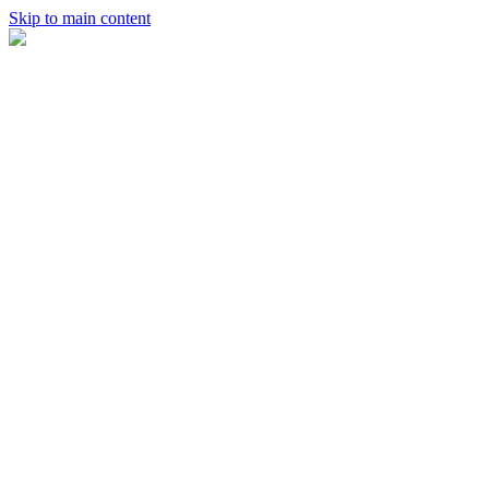
Skip to main content