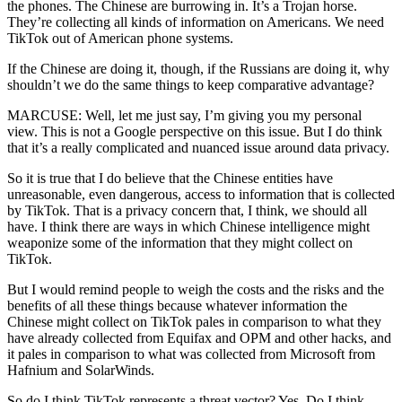
the phones. The Chinese are burrowing in. It’s a Trojan horse.
They’re collecting all kinds of information on Americans. We need
TikTok out of American phone systems.
If the Chinese are doing it, though, if the Russians are doing it, why
shouldn’t we do the same things to keep comparative advantage?
MARCUSE: Well, let me just say, I’m giving you my personal
view. This is not a Google perspective on this issue. But I do think
that it’s a really complicated and nuanced issue around data privacy.
So it is true that I do believe that the Chinese entities have
unreasonable, even dangerous, access to information that is collected
by TikTok. That is a privacy concern that, I think, we should all
have. I think there are ways in which Chinese intelligence might
weaponize some of the information that they might collect on
TikTok.
But I would remind people to weigh the costs and the risks and the
benefits of all these things because whatever information the
Chinese might collect on TikTok pales in comparison to what they
have already collected from Equifax and OPM and other hacks, and
it pales in comparison to what was collected from Microsoft from
Hafnium and SolarWinds.
So do I think TikTok represents a threat vector? Yes. Do I think