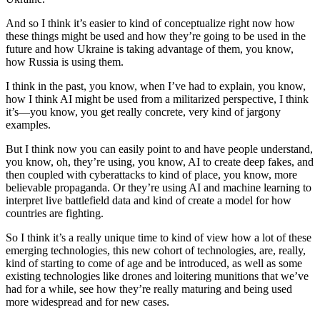
And so I think it’s easier to kind of conceptualize right now how
these things might be used and how they’re going to be used in the
future and how Ukraine is taking advantage of them, you know,
how Russia is using them.
I think in the past, you know, when I’ve had to explain, you know,
how I think AI might be used from a militarized perspective, I think
it’s—you know, you get really concrete, very kind of jargony
examples.
But I think now you can easily point to and have people understand,
you know, oh, they’re using, you know, AI to create deep fakes, and
then coupled with cyberattacks to kind of place, you know, more
believable propaganda. Or they’re using AI and machine learning to
interpret live battlefield data and kind of create a model for how
countries are fighting.
So I think it’s a really unique time to kind of view how a lot of these
emerging technologies, this new cohort of technologies, are, really,
kind of starting to come of age and be introduced, as well as some
existing technologies like drones and loitering munitions that we’ve
had for a while, see how they’re really maturing and being used
more widespread and for new cases.