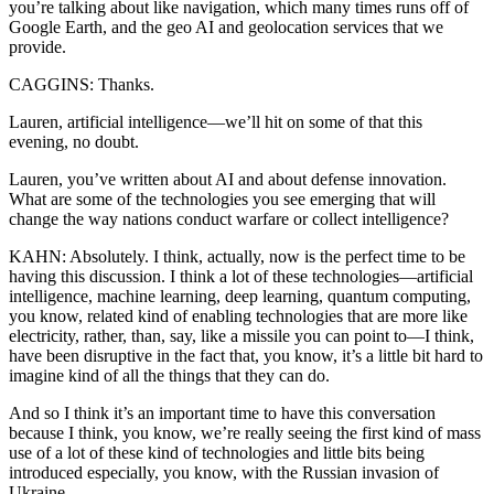
you’re talking about like navigation, which many times runs off of
Google Earth, and the geo AI and geolocation services that we
provide.
CAGGINS: Thanks.
Lauren, artificial intelligence—we’ll hit on some of that this
evening, no doubt.
Lauren, you’ve written about AI and about defense innovation.
What are some of the technologies you see emerging that will
change the way nations conduct warfare or collect intelligence?
KAHN: Absolutely. I think, actually, now is the perfect time to be
having this discussion. I think a lot of these technologies—artificial
intelligence, machine learning, deep learning, quantum computing,
you know, related kind of enabling technologies that are more like
electricity, rather, than, say, like a missile you can point to—I think,
have been disruptive in the fact that, you know, it’s a little bit hard to
imagine kind of all the things that they can do.
And so I think it’s an important time to have this conversation
because I think, you know, we’re really seeing the first kind of mass
use of a lot of these kind of technologies and little bits being
introduced especially, you know, with the Russian invasion of
Ukraine.