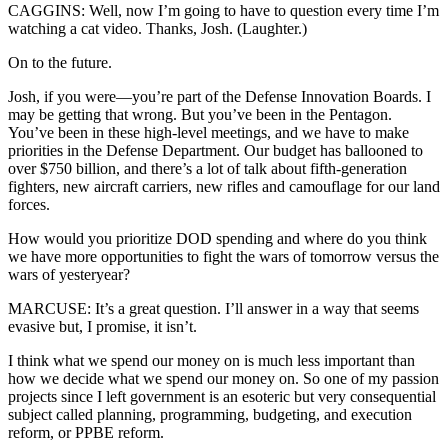
CAGGINS: Well, now I’m going to have to question every time I’m
watching a cat video. Thanks, Josh. (Laughter.)
On to the future.
Josh, if you were—you’re part of the Defense Innovation Boards. I
may be getting that wrong. But you’ve been in the Pentagon.
You’ve been in these high-level meetings, and we have to make
priorities in the Defense Department. Our budget has ballooned to
over $750 billion, and there’s a lot of talk about fifth-generation
fighters, new aircraft carriers, new rifles and camouflage for our land
forces.
How would you prioritize DOD spending and where do you think
we have more opportunities to fight the wars of tomorrow versus the
wars of yesteryear?
MARCUSE: It’s a great question. I’ll answer in a way that seems
evasive but, I promise, it isn’t.
I think what we spend our money on is much less important than
how we decide what we spend our money on. So one of my passion
projects since I left government is an esoteric but very consequential
subject called planning, programming, budgeting, and execution
reform, or PPBE reform.