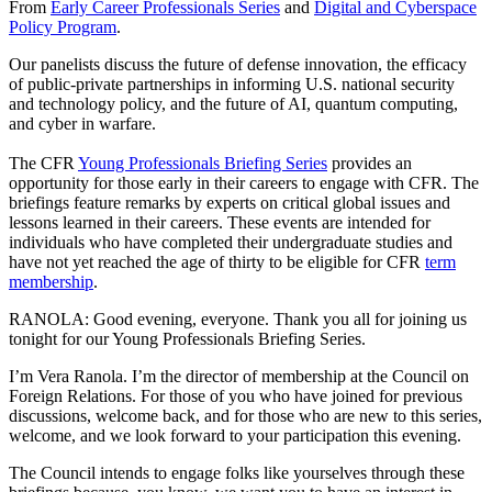
From
Early Career Professionals Series
and
Digital and Cyberspace
Policy Program
.
Our panelists discuss the future of defense innovation, the efficacy
of public-private partnerships in informing U.S. national security
and technology policy, and the future of AI, quantum computing,
and cyber in warfare.
The CFR
Young Professionals Briefing Series
provides an
opportunity for those early in their careers to engage with CFR. The
briefings feature remarks by experts on critical global issues and
lessons learned in their careers. These events are intended for
individuals who have completed their undergraduate studies and
have not yet reached the age of thirty to be eligible for CFR
term
membership
.
RANOLA: Good evening, everyone. Thank you all for joining us
tonight for our Young Professionals Briefing Series.
I’m Vera Ranola. I’m the director of membership at the Council on
Foreign Relations. For those of you who have joined for previous
discussions, welcome back, and for those who are new to this series,
welcome, and we look forward to your participation this evening.
The Council intends to engage folks like yourselves through these