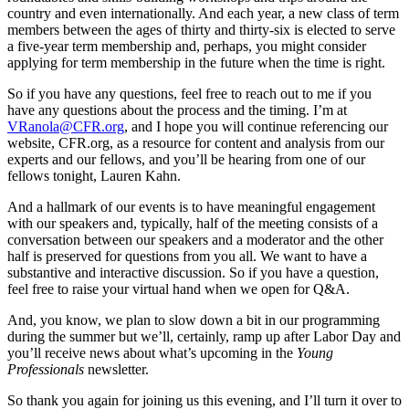
country and even internationally. And each year, a new class of term
members between the ages of thirty and thirty-six is elected to serve
a five-year term membership and, perhaps, you might consider
applying for term membership in the future when the time is right.
So if you have any questions, feel free to reach out to me if you
have any questions about the process and the timing. I’m at
VRanola@CFR.org
, and I hope you will continue referencing our
website, CFR.org, as a resource for content and analysis from our
experts and our fellows, and you’ll be hearing from one of our
fellows tonight, Lauren Kahn.
And a hallmark of our events is to have meaningful engagement
with our speakers and, typically, half of the meeting consists of a
conversation between our speakers and a moderator and the other
half is preserved for questions from you all. We want to have a
substantive and interactive discussion. So if you have a question,
feel free to raise your virtual hand when we open for Q&A.
And, you know, we plan to slow down a bit in our programming
during the summer but we’ll, certainly, ramp up after Labor Day and
you’ll receive news about what’s upcoming in the
Young
Professionals
newsletter.
So thank you again for joining us this evening, and I’ll turn it over to