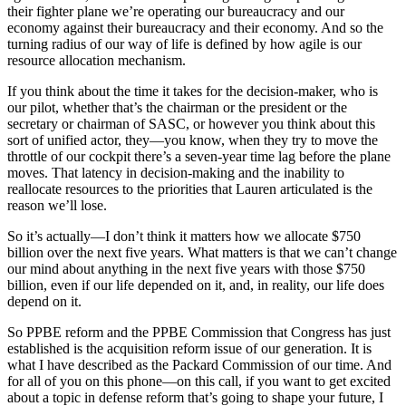
their fighter plane we’re operating our bureaucracy and our
economy against their bureaucracy and their economy. And so the
turning radius of our way of life is defined by how agile is our
resource allocation mechanism.
If you think about the time it takes for the decision-maker, who is
our pilot, whether that’s the chairman or the president or the
secretary or chairman of SASC, or however you think about this
sort of unified actor, they—you know, when they try to move the
throttle of our cockpit there’s a seven-year time lag before the plane
moves. That latency in decision-making and the inability to
reallocate resources to the priorities that Lauren articulated is the
reason we’ll lose.
So it’s actually—I don’t think it matters how we allocate $750
billion over the next five years. What matters is that we can’t change
our mind about anything in the next five years with those $750
billion, even if our life depended on it, and, in reality, our life does
depend on it.
So PPBE reform and the PPBE Commission that Congress has just
established is the acquisition reform issue of our generation. It is
what I have described as the Packard Commission of our time. And
for all of you on this phone—on this call, if you want to get excited
about a topic in defense reform that’s going to shape your future, I