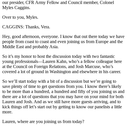
our presider, CFR Army Fellow and Council member, Colonel
Myles Caggins.
Over to you, Myles.
CAGGINS: Thanks, Vera.
Hey, good afternoon, everyone. I know that out there today we have
people from coast to coast and even joining us from Europe and the
Middle East and probably Asia.
So it’s my honor to host the discussion today with two fantastic
young professionals—Lauren Kahn, who’s a fellow colleague here
at the Council on Foreign Relations, and Josh Marcuse, who’s
covered a lot of ground in Washington and elsewhere in his career.
So we’ll start today with a bit of a discussion but we’re going to
save plenty of time to get questions from you. I know there’s likely
to be more than a hundred, a hundred and fifty of you joining us and
there are a lot of questions that you may have on your mind for both
Lauren and Josh. And as we still have more guests arriving, and to
kick things off let’s start out by getting to know our panelists a little
more.
Lauren, where are you joining us from today?