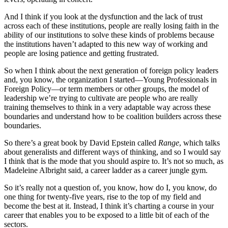
And I think if you look at the dysfunction and the lack of trust
across each of these institutions, people are really losing faith in the
ability of our institutions to solve these kinds of problems because
the institutions haven’t adapted to this new way of working and
people are losing patience and getting frustrated.
So when I think about the next generation of foreign policy leaders
and, you know, the organization I started—Young Professionals in
Foreign Policy—or term members or other groups, the model of
leadership we’re trying to cultivate are people who are really
training themselves to think in a very adaptable way across these
boundaries and understand how to be coalition builders across these
boundaries.
So there’s a great book by David Epstein called
Range
, which talks
about generalists and different ways of thinking, and so I would say
I think that is the mode that you should aspire to. It’s not so much, as
Madeleine Albright said, a career ladder as a career jungle gym.
So it’s really not a question of, you know, how do I, you know, do
one thing for twenty-five years, rise to the top of my field and
become the best at it. Instead, I think it’s charting a course in your
career that enables you to be exposed to a little bit of each of the
sectors.