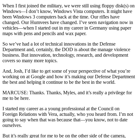
When I first joined the military, we were still using floppy disk(s) on
Windows—I don’t know, Windows Vista computers. It might have
been Windows 3 computers back at the time. Our rifles have
changed. Our Humvees have changed. I’ve seen navigation now in
vehicles—when I started out in my career in Germany using paper
maps with pens and pencils and wax paper.
So we’ve had a lot of technical innovations in the Defense
Department and, certainly, the DOD is about the manage violence
business. But innovation, technology, research, and development
covers so many more topics.
And, Josh, I’d like to get some of your perspective of what you’re
working on at Google and how it’s making our Defense Department
the best and helping it continue to be the best in the world.
MARCUSE: Thanks. Thanks, Myles, and it’s really a privilege for
me to be here.
I started my career as a young professional at the Council on
Foreign Relations with Vera, actually, who you heard from. I’m not
going to say when that was because that—you know, not to date
ourselves.
But it’s really great for me to be on the other side of the camera,