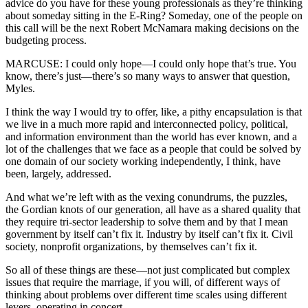
advice do you have for these young professionals as they’re thinking
about someday sitting in the E-Ring? Someday, one of the people on
this call will be the next Robert McNamara making decisions on the
budgeting process.
MARCUSE: I could only hope—I could only hope that’s true. You
know, there’s just—there’s so many ways to answer that question,
Myles.
I think the way I would try to offer, like, a pithy encapsulation is that
we live in a much more rapid and interconnected policy, political,
and information environment than the world has ever known, and a
lot of the challenges that we face as a people that could be solved by
one domain of our society working independently, I think, have
been, largely, addressed.
And what we’re left with as the vexing conundrums, the puzzles,
the Gordian knots of our generation, all have as a shared quality that
they require tri-sector leadership to solve them and by that I mean
government by itself can’t fix it. Industry by itself can’t fix it. Civil
society, nonprofit organizations, by themselves can’t fix it.
So all of these things are these—not just complicated but complex
issues that require the marriage, if you will, of different ways of
thinking about problems over different time scales using different
levers, operating in concert.