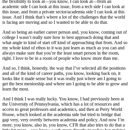
the flexibility to look at—you know, I can look at—from an
academic side I can look at this issue, from a tech side I can look at
this issue, and from a private sector/academia side I can look at this
issue. And I think that’s where a lot of the challenges that the world
is facing are moving and so I wanted to be able to do that.
And so being an earlier career person and, you know, coming out of
college I wasn’t really sure how to best approach doing that and
what angle to kind of start off kind of approaching that from. And so
my whole kind of ethos to it was just learn as much as you can and
always make sure that you’re the least smart person in the room,
right. I love to be in a room of people who know more than me.
And so, I think, honestly, the way that I’ve selected all the positions
and all of the kind of career paths, you know, looking back on, it
looks like it made sense but it was really just where am I going to
get the best mentorship and where am I going to be able to grow and
learn the most.
And I think I was really lucky. You know, I had previously been at
the University of Pennsylvania, which has a lot of resources and
access to great professors and academics, and then at Perry World
House, which looked at the academia side but tried to bridge that
gap very, very overtly between academia and policy. And now I’m
more, you know, also in, you know, CFR that also tries to do that a