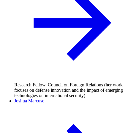
Research Fellow, Council on Foreign Relations (her work
focuses on defense innovation and the impact of emerging
technologies on international security)
Joshua Marcuse