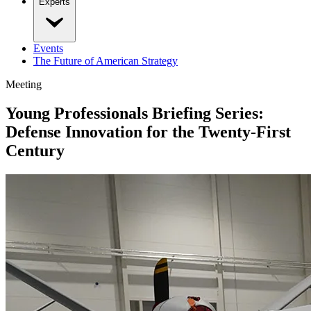
Experts
Events
The Future of American Strategy
Meeting
Young Professionals Briefing Series:
Defense Innovation for the Twenty-First
Century