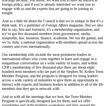
briefings because, you know, we want you to have an interest in
foreign policy, and if you’re already interested we want you to
engage with us and the experts that are going to be joining us
tonight.
And so a little bit about the Council is that we’re unique in that it’s a
think tank. It’s a publisher of
Foreign Affairs
magazine. But we also
like to say, first and foremost, it’s a membership organization, and
we’ve got five thousand members from government, media,
nonprofits, law, business, finance, academia. We run the gamut, and
we’re, truly, a national organization with members spread across the
country and even internationally.
Our membership rolls include the most prominent leaders in
international affairs who come together to learn and engage in a
nonpartisan conversation on a wide variety of issues, and within
CFR’s membership of five thousand-plus there are about eight
hundred term members who are part of the Stephen M. Kellen Term
Member Program, and the program is designed for rising leaders
across a wide variety of industries to give them an opportunity to
interact with experts and business leaders in addition to all of the life
members that they get to network with.
And so with all the meetings that we host, the Term Member
Program is specifically designed just for them, and we offer
roundtables and skills-building workshops and trips around the