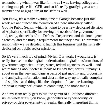
remembering what it was like for me as I was leaving college and
coming to a place like CFR, and so it’s really gratifying as a term
member and as a(n) alum of the staff as well.
You know, it’s a really exciting time at Google because just this
week we announced the formation of a new subsidiary called
Google Public Sector, which is going to be a new dedicated division
of Alphabet specifically for serving the needs of the government
and, really, the needs of the Defense Department and the intelligence
agencies, and the unique requirements that they have is a prominent
reason why we’ve decided to launch this business unit that is really
dedicated on public sector missions.
So it’s very much top of mind, Myles. Our work, I would say, is
really focused on the digital modernization, digital transformation, of
government agencies—cities, states, federal agencies, as well—and
we’re talking about defense today so I’ll say that, for us, it really is
about even the very mundane aspects of just moving and processing
and analyzing information and data all the way up to really complex
and sophisticated things like the adoption of machine learning,
artificial intelligence, quantum computing, and those things.
And my team really gets to run the gamut of all of those different
issues whether it’s, you know, geopolitics or cybersecurity, or
privacy or data sovereignty, or, really, the really interesting things