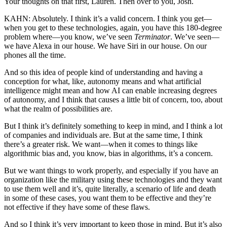
Your thoughts on that first, Lauren. Then over to you, Josh.
KAHN: Absolutely. I think it’s a valid concern. I think you get—
when you get to these technologies, again, you have this 180-degree
problem where—you know, we’ve seen
Terminator
. We’ve seen—
we have Alexa in our house. We have Siri in our house. On our
phones all the time.
And so this idea of people kind of understanding and having a
conception for what, like, autonomy means and what artificial
intelligence might mean and how AI can enable increasing degrees
of autonomy, and I think that causes a little bit of concern, too, about
what the realm of possibilities are.
But I think it’s definitely something to keep in mind, and I think a lot
of companies and individuals are. But at the same time, I think
there’s a greater risk. We want—when it comes to things like
algorithmic bias and, you know, bias in algorithms, it’s a concern.
But we want things to work properly, and especially if you have an
organization like the military using these technologies and they want
to use them well and it’s, quite literally, a scenario of life and death
in some of these cases, you want them to be effective and they’re
not effective if they have some of these flaws.
And so I think it’s very important to keep those in mind. But it’s also