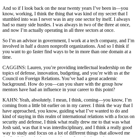
And so if I look back on the near twenty years I’ve been in—you
know, working, I think the thing that was kind of my secret that I
stumbled into was I never was in any one sector by itself. I always
had so many side hustles. I was always in two of the three at once,
and now I’m actually operating in all three sectors at once.
So I’m an advisor in government, I work at a tech company, and I’m
involved in half a dozen nonprofit organizations. And so I think if
you want to go faster find ways to be in more than one domain at a
time.
CAGGINS: Lauren, you’re providing intellectual leadership on the
topics of defense, innovation, budgeting, and you’re with us at the
Council on Foreign Relations. You’ve had a great academic
background. How do you—can you share with the group how
mentors have had an influence in your career to this point?
KAHN: Yeah, absolutely. I mean, I think, coming—you know, I’m
coming from a little bit earlier on in my career. I think the way that I
have approached, you know, guiding what I’ve wanted to do and
kind of staying in this realm of international relations with a focus on
security and defense, I think what really drew me to that was what
Josh said, was that it was interdisciplinary, and I think a really good
way to study and focus on a lot of different things that allowed me