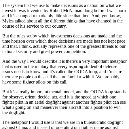
The system that we use to make decisions as a nation on what we
invest in was invented by Robert McNamara long before I was born
and it’s changed remarkably little since that time. And, you know,
Myles talked about all the different things that have changed in the
course of his service to our country.
But the rules set by which investments decisions are made and the
time horizon over which those decisions are made has not kept pace
and that, I think, actually represents one of the greatest threats to our
national security and great power competition.
And the way I would describe it is there’s a very important metaphor
that is used in the military that every aspiring student of defense
issues needs to know and it’s called the OODA loop, and I’m sure
there are people on this call that are familiar with it. We probably
have some fighter pilots on this call.
But it’s a really important mental model, and the OODA loop stands
for observe, orient, decide, act, and it is the speed at which one
fighter pilot in an aerial dogfight against another fighter pilot can see
what’s going on and maneuver their aircraft into a position to win
the dogfight.
The metaphor I would use is that we are in a bureaucratic dogfight
against China, and instead of operating our fighter plane against