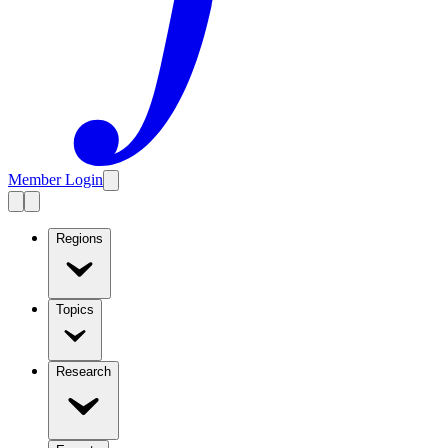
Member Login
Regions
Topics
Research