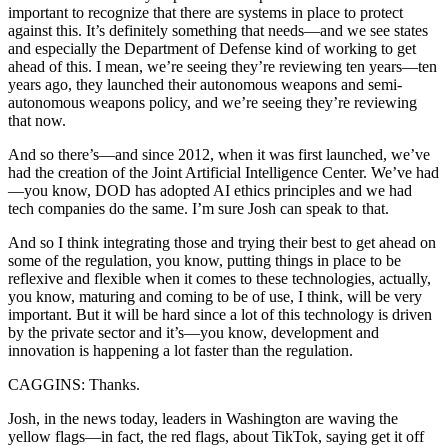
important to recognize that there are systems in place to protect
against this. It’s definitely something that needs—and we see states
and especially the Department of Defense kind of working to get
ahead of this. I mean, we’re seeing they’re reviewing ten years—ten
years ago, they launched their autonomous weapons and semi-
autonomous weapons policy, and we’re seeing they’re reviewing
that now.
And so there’s—and since 2012, when it was first launched, we’ve
had the creation of the Joint Artificial Intelligence Center. We’ve had
—you know, DOD has adopted AI ethics principles and we had
tech companies do the same. I’m sure Josh can speak to that.
And so I think integrating those and trying their best to get ahead on
some of the regulation, you know, putting things in place to be
reflexive and flexible when it comes to these technologies, actually,
you know, maturing and coming to be of use, I think, will be very
important. But it will be hard since a lot of this technology is driven
by the private sector and it’s—you know, development and
innovation is happening a lot faster than the regulation.
CAGGINS: Thanks.
Josh, in the news today, leaders in Washington are waving the
yellow flags—in fact, the red flags, about TikTok, saying get it off