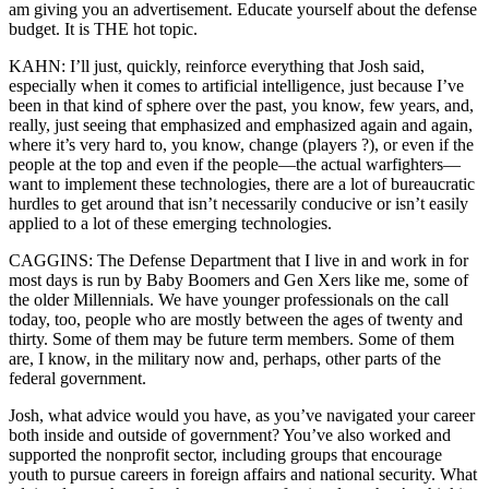
am giving you an advertisement. Educate yourself about the defense
budget. It is THE hot topic.
KAHN: I’ll just, quickly, reinforce everything that Josh said,
especially when it comes to artificial intelligence, just because I’ve
been in that kind of sphere over the past, you know, few years, and,
really, just seeing that emphasized and emphasized again and again,
where it’s very hard to, you know, change (players ?), or even if the
people at the top and even if the people—the actual warfighters—
want to implement these technologies, there are a lot of bureaucratic
hurdles to get around that isn’t necessarily conducive or isn’t easily
applied to a lot of these emerging technologies.
CAGGINS: The Defense Department that I live in and work in for
most days is run by Baby Boomers and Gen Xers like me, some of
the older Millennials. We have younger professionals on the call
today, too, people who are mostly between the ages of twenty and
thirty. Some of them may be future term members. Some of them
are, I know, in the military now and, perhaps, other parts of the
federal government.
Josh, what advice would you have, as you’ve navigated your career
both inside and outside of government? You’ve also worked and
supported the nonprofit sector, including groups that encourage
youth to pursue careers in foreign affairs and national security. What