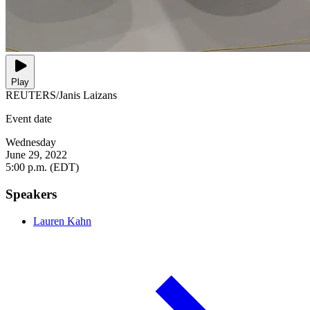
Play
REUTERS/Janis Laizans
Event date
Wednesday
June 29, 2022
5:00 p.m. (EDT)
Speakers
Lauren Kahn