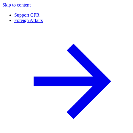
Skip to content
Support CFR
Foreign Affairs