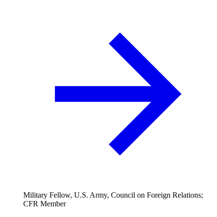
Military Fellow, U.S. Army, Council on Foreign Relations;
CFR Member