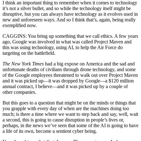
I think an important thing to remember when it comes to technology
it’s not a silver bullet, and so while the technology itself might be
disruptive, but you can always have technology as it evolves used in
new and unforeseen ways. And so I think that’s, again, being really
exemplified now.
CAGGINS: You bring up something that we call ethics. A few years
ago, Google was involved in what was called Project Maven and
this was using technology, using AI, to help the Air Force do
targeting on the battlefield.
The New York Times
had a big expose on America and the sad and
unfortunate deaths of civilians through drone technology, and some
of the Google employees threatened to walk out over Project Maven
and it was picked up—it was dropped by Google—a $120 million
annual contract, I believe—and it was picked up by a couple of
other companies.
But this goes to a question that might be on the minds or things that
you grapple with every day of when are the machines doing too
much; is there a time where we want to step back and say, well, wait
a second, this is going to cause disruption in people’s lives or,
perhaps, in the news we’ve seen that some of the AI is going to have
a life of its own, become a sentient cyber being.