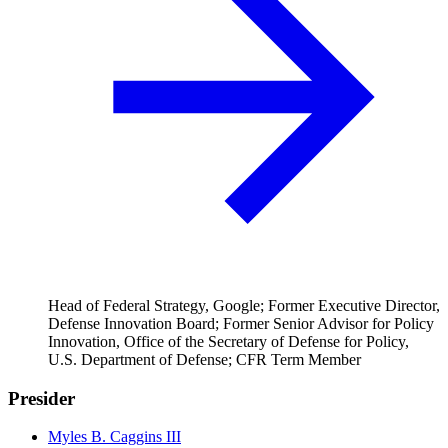
Head of Federal Strategy, Google; Former Executive Director,
Defense Innovation Board; Former Senior Advisor for Policy
Innovation, Office of the Secretary of Defense for Policy,
U.S. Department of Defense; CFR Term Member
Presider
Myles B. Caggins III