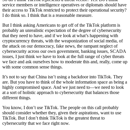
service members or intelligence operatives or diplomats should have
their access to TikTok restricted to protect their operational security?
I do think so. I think that is a reasonable measure.
But I think asking Americans to get off of the TikTok platform is
probably an unrealistic expectation of the degree of cybersecurity
that they need to have, and if we look at what’s happening with
cryptocurrency threats, with the weaponization of social media, of
the attack on our democracy, fake news, the rampant neglect of
cybersecurity across our own government, banking issues, SCADA
issues, I just think we have to look at the full range of cyber threats
we face and ask ourselves how to moderate this and, really, come up
with some common sense things.
It’s not to say that China isn’t using a backdoor into TikTok. They
are. But you have to think of the whole information space as being a
highly compromised space. And we just need to—we need to look
at a sort of holistic approach to cybersecurity that balances those
different things.
You know, I don’t use TikTok. The people on this call probably
should consider whether they, given their aspirations, want to use
TikTok. But I don’t think TikTok is the greatest threat to
cybersecurity that we face right now.