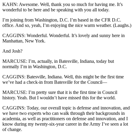
KAHN: Awesome. Well, thank you so much for having me. It’s
wonderful to be here and be speaking with you all today.
I’m joining from Washington, D.C. I’m based in the CFR D.C.
office. And so, yeah, I’m enjoying the nice warm weather. (Laughs.)
CAGGINS: Wonderful. Wonderful. It’s lovely and sunny here in
Manhattan, New York.
And Josh?
MARCUSE: I’m, actually, in Batesville, Indiana, today but
normally I’m in Washington, D.C.
CAGGINS: Batesville, Indiana. Well, this might be the first time
we’ve had a check-in from Batesville for the Council—
MARCUSE: I’m pretty sure that it is the first time in Council
history. Yeah. But I wouldn’t have missed this for the world.
CAGGINS: Today, our overall topic is defense and innovation, and
we have two experts who can walk through their backgrounds in
academia, as well as practitioners on defense and innovation, and I
know during my twenty-six-year career in the Army I’ve seen a lot
of change.