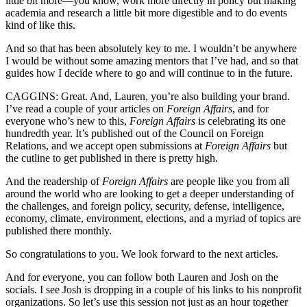
little bit more—you know, work more directly in policy but making
academia and research a little bit more digestible and to do events
kind of like this.
And so that has been absolutely key to me. I wouldn’t be anywhere
I would be without some amazing mentors that I’ve had, and so that
guides how I decide where to go and will continue to in the future.
CAGGINS: Great. And, Lauren, you’re also building your brand.
I’ve read a couple of your articles on
Foreign Affairs
, and for
everyone who’s new to this,
Foreign Affairs
is celebrating its one
hundredth year. It’s published out of the Council on Foreign
Relations, and we accept open submissions at
Foreign Affairs
but
the cutline to get published in there is pretty high.
And the readership of
Foreign Affairs
are people like you from all
around the world who are looking to get a deeper understanding of
the challenges, and foreign policy, security, defense, intelligence,
economy, climate, environment, elections, and a myriad of topics are
published there monthly.
So congratulations to you. We look forward to the next articles.
And for everyone, you can follow both Lauren and Josh on the
socials. I see Josh is dropping in a couple of his links to his nonprofit
organizations. So let’s use this session not just as an hour together