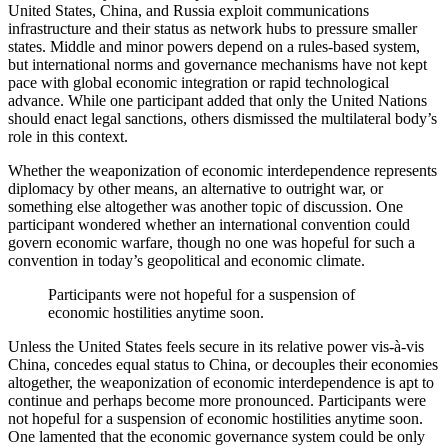
United States, China, and Russia exploit communications
infrastructure and their status as network hubs to pressure smaller
states. Middle and minor powers depend on a rules-based system,
but international norms and governance mechanisms have not kept
pace with global economic integration or rapid technological
advance. While one participant added that only the United Nations
should enact legal sanctions, others dismissed the multilateral body’s
role in this context.
Whether the weaponization of economic interdependence represents
diplomacy by other means, an alternative to outright war, or
something else altogether was another topic of discussion. One
participant wondered whether an international convention could
govern economic warfare, though no one was hopeful for such a
convention in today’s geopolitical and economic climate.
Participants were not hopeful for a suspension of
economic hostilities anytime soon.
Unless the United States feels secure in its relative power vis-à-vis
China, concedes equal status to China, or decouples their economies
altogether, the weaponization of economic interdependence is apt to
continue and perhaps become more pronounced. Participants were
not hopeful for a suspension of economic hostilities anytime soon.
One lamented that the economic governance system could be only