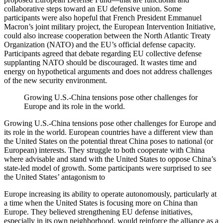
collaborative steps toward an EU defensive union. Some
participants were also hopeful that French President Emmanuel
Macron’s joint military project, the European Intervention Initiative,
could also increase cooperation between the North Atlantic Treaty
Organization (NATO) and the EU’s official defense capacity.
Participants agreed that debate regarding EU collective defense
supplanting NATO should be discouraged. It wastes time and
energy on hypothetical arguments and does not address challenges
of the new security environment.
Growing U.S.-China tensions pose other challenges for
Europe and its role in the world.
Growing U.S.-China tensions pose other challenges for Europe and
its role in the world. European countries have a different view than
the United States on the potential threat China poses to national (or
European) interests. They struggle to both cooperate with China
where advisable and stand with the United States to oppose China’s
state-led model of growth. Some participants were surprised to see
the United States’ antagonism to
Europe increasing its ability to operate autonomously, particularly at
a time when the United States is focusing more on China than
Europe. They believed strengthening EU defense initiatives,
especially in its own neighborhood, would reinforce the alliance as a