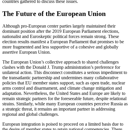
countries gathered to discuss these issues.
The Future of the European Union
Although pro-European center parties largely maintained their
dominant position after the 2019 European Parliament elections,
nationalist and Euroskeptic political forces remain strong. These
election results manifest a European Parliament that promises to be
more fragmented and less supportive of a cohesive and globally
assertive European Union.
The European Union’s collective approach to shared challenges
clashes with the Donald J. Trump administration’s preference for
unilateral action. This disconnect constitutes a serious impediment to
the transatlantic partnership and undermines many collaborative
policies that EU member states support, such as open trade, nuclear
arms control and disarmament, and climate change mitigation and
adaptation. Nevertheless, the United States and Europe are likely to
remain strategic partners for the foreseeable future, despite relational
strains. Similarly, while many European countries perceive Russia as
a strategic threat, it remains an important partner in addressing
regional and global challenges.
European integration is poised to proceed on a limited basis due to
the desire of member states to retain national competencies. There