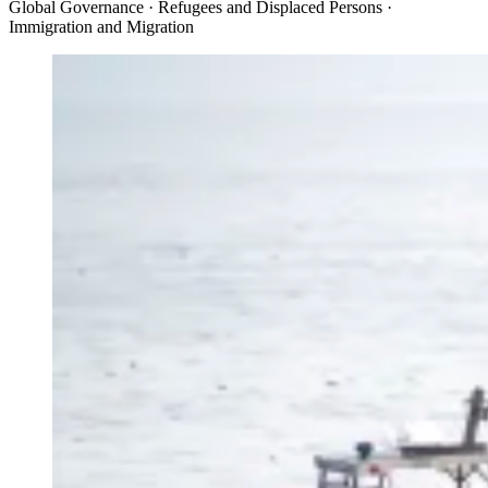
Global Governance · Refugees and Displaced Persons ·
Immigration and Migration