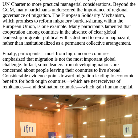
UN Charter to more practical managerial considerations. Beyond the
GCM, many participants underscored the importance of regional
governance of migration. The European Solidarity Mechanism,
which promises to reform migratory burden-sharing within the
European Union, is one example. Many participants lamented that
cooperation among countries in the absence of clear global
leadership or greater political will is destined to remain haphazard,
rather than institutionalized as a permanent collective arrangement.
Finally, participants—most from high-income countries—
emphasized that migration is not the most important global
challenge. In fact, some leaders from developing nations are
concerned about people leaving their countries to live abroad.
Considerable evidence points toward migration leading to economic
benefits for both origin countries—which are net receivers of
remittances—and destination countries—which gain human capital.