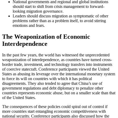
National governments and regional and global institutions
should start to shift from crisis management to forward-
looking migration governance.
Leaders should discuss migration as symptomatic of other
problems rather than as a problem itself, to avoid stirring
emotions and fears.
The Weaponization of Economic
Interdependence
In the past few years, the world has witnessed the unprecedented
weaponization of interdependence, as countries have turned cross-
border trade, investment, and technology transfers into instruments
of coercive statecraft. Conference participants viewed the United
States as abusing its leverage over the international monetary system
to force its will on countries with which it has political
disagreements. They also tended to agree that China’s use of
government regulations and debt diplomacy to penalize other
countries represents economic abuse, but on a smaller scale than that
of the United States.
The consequences of these policies could spiral out of control if
more countries start entangling economic competitiveness with
national security. Conference participants also discussed how the