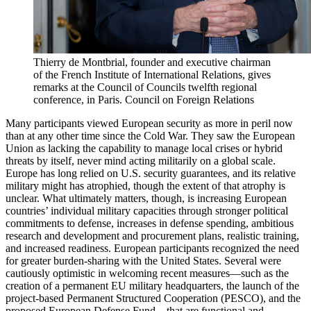
Thierry de Montbrial, founder and executive chairman
of the French Institute of International Relations, gives
remarks at the Council of Councils twelfth regional
conference, in Paris.
Council on Foreign Relations
Many participants viewed European security as more in peril now
than at any other time since the Cold War. They saw the European
Union as lacking the capability to manage local crises or hybrid
threats by itself, never mind acting militarily on a global scale.
Europe has long relied on U.S. security guarantees, and its relative
military might has atrophied, though the extent of that atrophy is
unclear. What ultimately matters, though, is increasing European
countries’ individual military capacities through stronger political
commitments to defense, increases in defense spending, ambitious
research and development and procurement plans, realistic training,
and increased readiness. European participants recognized the need
for greater burden-sharing with the United States. Several were
cautiously optimistic in welcoming recent measures—such as the
creation of a permanent EU military headquarters, the launch of the
project-based Permanent Structured Cooperation (PESCO), and the
proposed European Defense Fund—that are functional and