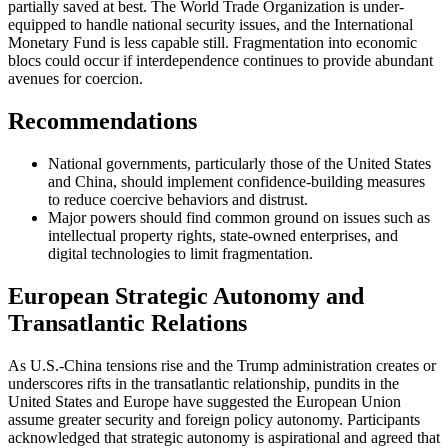
partially saved at best. The World Trade Organization is under-
equipped to handle national security issues, and the International
Monetary Fund is less capable still. Fragmentation into economic
blocs could occur if interdependence continues to provide abundant
avenues for coercion.
Recommendations
National governments, particularly those of the United States
and China, should implement confidence-building measures
to reduce coercive behaviors and distrust.
Major powers should find common ground on issues such as
intellectual property rights, state-owned enterprises, and
digital technologies to limit fragmentation.
European Strategic Autonomy and
Transatlantic Relations
As U.S.-China tensions rise and the Trump administration creates or
underscores rifts in the transatlantic relationship, pundits in the
United States and Europe have suggested the European Union
assume greater security and foreign policy autonomy. Participants
acknowledged that strategic autonomy is aspirational and agreed that