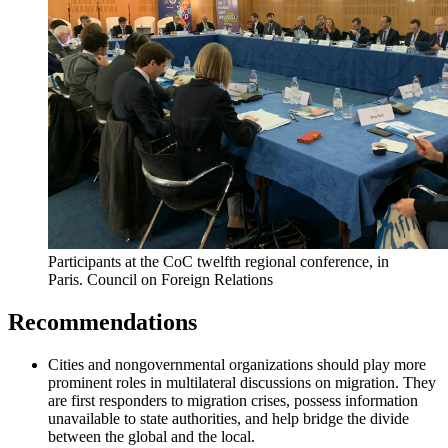
Participants at the CoC twelfth regional conference, in
Paris.
Council on Foreign Relations
Recommendations
Cities and nongovernmental organizations should play more
prominent roles in multilateral discussions on migration. They
are first responders to migration crises, possess information
unavailable to state authorities, and help bridge the divide
between the global and the local.