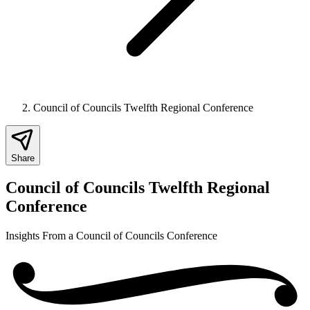
Council of Councils Twelfth Regional Conference
Share
Council of Councils Twelfth Regional
Conference
Insights From a Council of Councils Conference