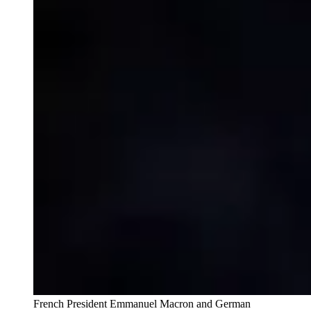
French President Emmanuel Macron and German