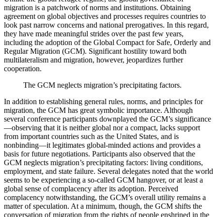
migration is a patchwork of norms and institutions. Obtaining
agreement on global objectives and processes requires countries to
look past narrow concerns and national prerogatives. In this regard,
they have made meaningful strides over the past few years,
including the adoption of the Global Compact for Safe, Orderly and
Regular Migration (GCM). Significant hostility toward both
multilateralism and migration, however, jeopardizes further
cooperation.
The GCM neglects migration’s precipitating factors.
In addition to establishing general rules, norms, and principles for
migration, the GCM has great symbolic importance. Although
several conference participants downplayed the GCM’s significance
—observing that it is neither global nor a compact, lacks support
from important countries such as the United States, and is
nonbinding—it legitimates global-minded actions and provides a
basis for future negotiations. Participants also observed that the
GCM neglects migration’s precipitating factors: living conditions,
employment, and state failure. Several delegates noted that the world
seems to be experiencing a so-called GCM hangover, or at least a
global sense of complacency after its adoption. Perceived
complacency notwithstanding, the GCM’s overall utility remains a
matter of speculation. At a minimum, though, the GCM shifts the
conversation of migration from the rights of people enshrined in the