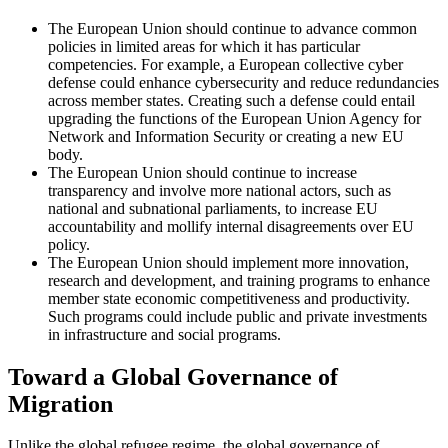
The European Union should continue to advance common
policies in limited areas for which it has particular
competencies. For example, a European collective cyber
defense could enhance cybersecurity and reduce redundancies
across member states. Creating such a defense could entail
upgrading the functions of the European Union Agency for
Network and Information Security or creating a new EU
body.
The European Union should continue to increase
transparency and involve more national actors, such as
national and subnational parliaments, to increase EU
accountability and mollify internal disagreements over EU
policy.
The European Union should implement more innovation,
research and development, and training programs to enhance
member state economic competitiveness and productivity.
Such programs could include public and private investments
in infrastructure and social programs.
Toward a Global Governance of
Migration
Unlike the global refugee regime, the global governance of