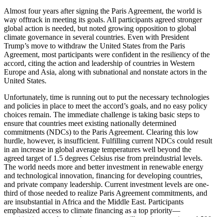
Almost four years after signing the Paris Agreement, the world is
way offtrack in meeting its goals. All participants agreed stronger
global action is needed, but noted growing opposition to global
climate governance in several countries. Even with President
Trump’s move to withdraw the United States from the Paris
Agreement, most participants were confident in the resiliency of the
accord, citing the action and leadership of countries in Western
Europe and Asia, along with subnational and nonstate actors in the
United States.
Unfortunately, time is running out to put the necessary technologies
and policies in place to meet the accord’s goals, and no easy policy
choices remain. The immediate challenge is taking basic steps to
ensure that countries meet existing nationally determined
commitments (NDCs) to the Paris Agreement. Clearing this low
hurdle, however, is insufficient. Fulfilling current NDCs could result
in an increase in global average temperatures well beyond the
agreed target of 1.5 degrees Celsius rise from preindustrial levels.
The world needs more and better investment in renewable energy
and technological innovation, financing for developing countries,
and private company leadership. Current investment levels are one-
third of those needed to realize Paris Agreement commitments, and
are insubstantial in Africa and the Middle East. Participants
emphasized access to climate financing as a top priority—