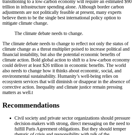
transitioning to a low-carbon economy will require an estimated $90
trillion in infrastructure spending alone. Although border carbon
adjustments are not politically feasible at present, many experts
believe them to be the single best international policy option to
mitigate climate change.
The climate debate needs to change.
The climate debate needs to change to reflect not only the status of
climate change as a threat multiplier poised to increase political and
financial instability, but also the potential economic benefits of
climate action. Bold global action to shift to a low-carbon economy
could deliver at least $26 trillion in economic benefits. The world
also needs to change how it thinks about economic, social, and
environmental sustainability. Humanity’s well-being relies on
ecosystem services that will diminish or disappear in the absence of
corrective action. Inequality and climate justice remain pressing
matters as well.
t
Recommendations
Civil society and private sector organizations should pressure
decision-makers with strong, direct messaging on the need to
fulfill Paris Agreement obligations. But they should temper
rhetoric of crisis and responsibility with talk of the