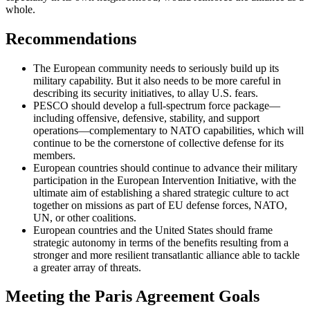
whole.
Recommendations
The European community needs to seriously build up its
military capability. But it also needs to be more careful in
describing its security initiatives, to allay U.S. fears.
PESCO should develop a full-spectrum force package—
including offensive, defensive, stability, and support
operations—complementary to NATO capabilities, which will
continue to be the cornerstone of collective defense for its
members.
European countries should continue to advance their military
participation in the European Intervention Initiative, with the
ultimate aim of establishing a shared strategic culture to act
together on missions as part of EU defense forces, NATO,
UN, or other coalitions.
European countries and the United States should frame
strategic autonomy in terms of the benefits resulting from a
stronger and more resilient transatlantic alliance able to tackle
a greater array of threats.
Meeting the Paris Agreement Goals