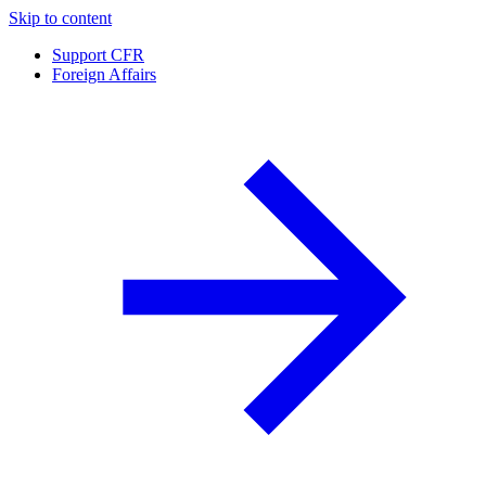
Skip to content
Support CFR
Foreign Affairs