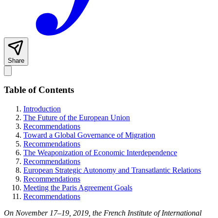
Share
Table of Contents
Introduction
The Future of the European Union
Recommendations
Toward a Global Governance of Migration
Recommendations
The Weaponization of Economic Interdependence
Recommendations
European Strategic Autonomy and Transatlantic Relations
Recommendations
Meeting the Paris Agreement Goals
Recommendations
On November 17–19, 2019, the French Institute of International