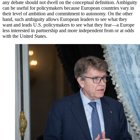
any debate should not dwell on the conceptual definition. Ambiguity
can be useful for policymakers because European countries vary in
their level of ambition and commitment to autonomy. On the other
hand, such ambiguity allows European leaders to see what they
want and leads U.S. policymakers to see what they fear—a Europe
less interested in partnership and more independent from or at odds
with the United States.