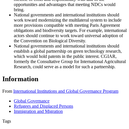
opportunities and advantages that meeting NDCs would
bring.
National governments and international institutions should
work toward modernizing the multilateral system to include
more provisions compatible with meeting Paris Agreement
obligations and biodiversity targets. For example, international
actors should continue to work toward universal adoption of
the Convention on Biological Diversity.
National governments and international institutions should
establish a global partnership on green technology research,
which would hold patents in the public interest. CGIAR,
formerly the Consultative Group for International Agricultural
Research, could serve as a model for such a partnership.
Information
From
International Institutions and Global Governance Program
Global Governance
Refugees and Displaced Persons
Immigration and Migration
Tags