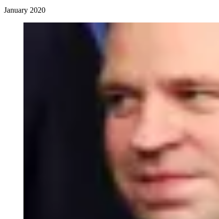
January 2020