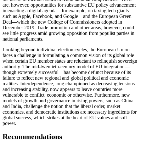
are, however, opportunities for substantive EU policy advancement
in enacting a digital agenda—for example, on taxing tech giants
such as Apple, Facebook, and Google—and the European Green
Deal—which the new College of Commissioners adopted in
December 2019. Trade promotion and other areas, however, could
see little progress amid growing opposition from populist parties in
national parliaments.
Looking beyond individual election cycles, the European Union
faces a challenge in formulating a common vision of its global role
when certain EU member states are reluctant to relinquish sovereign
authority. The mid-twentieth-century model of EU integration—
though extremely successful—has become defunct because of its
failure to reflect new regional and global political and economic
realities. Interdependence, long championed as decreasing tensions
and increasing stability, now appears to leave countries more
vulnerable to conflict, economic or otherwise. Furthermore, new
models of growth and governance in rising powers, such as China
and India, challenge the notion that the liberal order, market
economies, and democratic institutions are necessary ingredients for
global success, which strikes at the heart of EU values and soft
power.
Recommendations