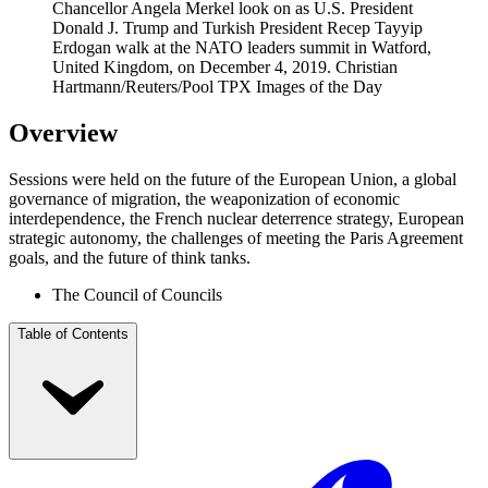
Chancellor Angela Merkel look on as U.S. President
Donald J. Trump and Turkish President Recep Tayyip
Erdogan walk at the NATO leaders summit in Watford,
United Kingdom, on December 4, 2019.
Christian
Hartmann/Reuters/Pool TPX Images of the Day
Overview
Sessions were held on the future of the European Union, a global
governance of migration, the weaponization of economic
interdependence, the French nuclear deterrence strategy, European
strategic autonomy, the challenges of meeting the Paris Agreement
goals, and the future of think tanks.
The Council of Councils
Table of Contents