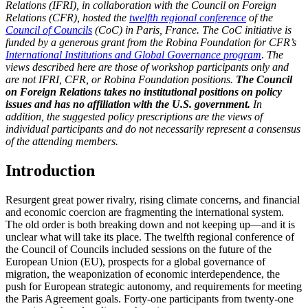
Relations (IFRI), in collaboration with the Council on Foreign
Relations (CFR), hosted the
twelfth regional conference
of the
Council of Councils
(CoC) in Paris, France. The CoC initiative is
funded by a generous grant from the Robina Foundation for CFR’s
International Institutions and Global Governance program
.
The
views described here are those of workshop participants only and
are not IFRI, CFR, or Robina Foundation positions.
The Council
on Foreign Relations takes no institutional positions on policy
issues and has no affiliation with the U.S. government.
In
addition, the suggested policy prescriptions are the views of
individual participants and do not necessarily represent a consensus
of the attending members.
Introduction
Resurgent great power rivalry, rising climate concerns, and financial
and economic coercion are fragmenting the international system.
The old order is both breaking down and not keeping up—and it is
unclear what will take its place. The twelfth regional conference of
the Council of Councils included sessions on the future of the
European Union (EU), prospects for a global governance of
migration, the weaponization of economic interdependence, the
push for European strategic autonomy, and requirements for meeting
the Paris Agreement goals. Forty-one participants from twenty-one