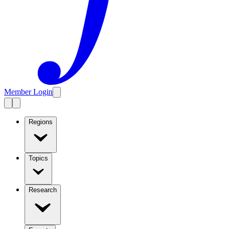
Member Login
Regions
Topics
Research