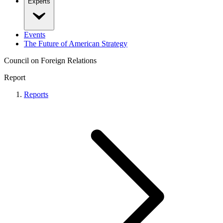
Experts
Events
The Future of American Strategy
Council on Foreign Relations
Report
Reports