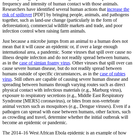
frequency and intensity of human contact with those animals.
Researchers have identified several human actions that
increase the
risk of spillover
[PDF] by bringing people, animals, and pathogens
together, such as land-use change (particularly in the form of
deforestation), commercial wildlife markets and trade, and poor
infection control when raising farm animals.
Just because a microbe jumps from an animal to a human does not
mean that it will cause an epidemic or, if over a large enough
international area, a pandemic. Some viruses that spill over cause no
illness despite infection and do not readily spread between humans,
as in the
case of simian foamy virus
. Other viruses that spill over can
cause severe human disease, but do not readily spread between
humans outside of specific circumstances, as in the
case of rabies
virus
. Still others are capable of causing severe human disease and
spreading between humans through varying routes such as direct
physical contact with infectious materials (e.g., Marburg virus),
exposure to respiratory secretions (e.g., Middle East Respiratory
Syndrome [MERS] coronavirus), or bites from non-vertebrate
animal vectors such as mosquitoes (e.g., Dengue viruses). Even if a
pathogen can spread with ease between humans, other factors, such
as crowding and travel, determine whether the initial outbreak will
become an epidemic or pandemic.
The 2014–16 West African Ebola epidemic is an example of how