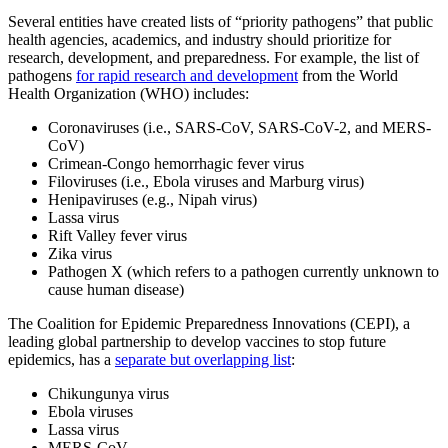
Several entities have created lists of “priority pathogens” that public
health agencies, academics, and industry should prioritize for
research, development, and preparedness. For example, the list of
pathogens
for rapid research and development
from the World
Health Organization (WHO) includes:
Coronaviruses (i.e., SARS-CoV, SARS-CoV-2, and MERS-
CoV)
Crimean-Congo hemorrhagic fever virus
Filoviruses (i.e., Ebola viruses and Marburg virus)
Henipaviruses (e.g., Nipah virus)
Lassa virus
Rift Valley fever virus
Zika virus
Pathogen X (which refers to a pathogen currently unknown to
cause human disease)
The Coalition for Epidemic Preparedness Innovations (CEPI), a
leading global partnership to develop vaccines to stop future
epidemics, has a
separate but overlapping list
:
Chikungunya virus
Ebola viruses
Lassa virus
MERS-CoV