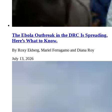
The Ebola Outbreak in the DRC Is Spreading.
Here’s What to Know.
By
Roxy Ekberg, Mariel Ferragamo and Diana Roy
July 13, 2026