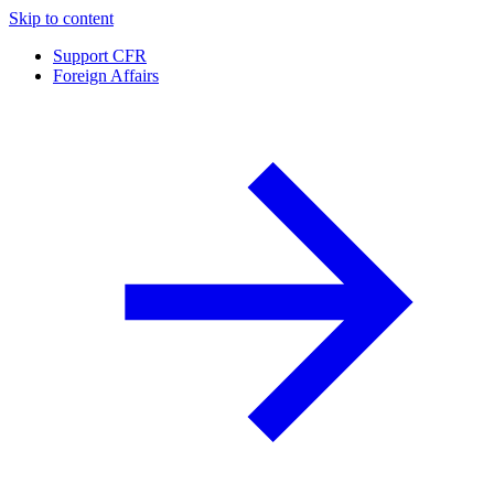
Skip to content
Support CFR
Foreign Affairs