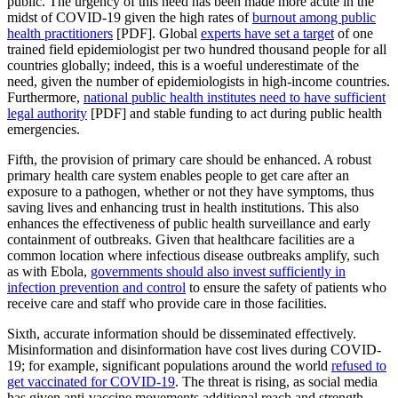
public. The urgency of this need has been made more acute in the
midst of COVID-19 given the high rates of
burnout among public
health practitioners
[PDF]. Global
experts have set a target
of one
trained field epidemiologist per two hundred thousand people for all
countries globally; indeed, this is a woeful underestimate of the
need, given the number of epidemiologists in high-income countries.
Furthermore,
national public health institutes need to have sufficient
legal authority
[PDF] and stable funding to act during public health
emergencies.
Fifth, the provision of primary care should be enhanced. A robust
primary health care system enables people to get care after an
exposure to a pathogen, whether or not they have symptoms, thus
saving lives and enhancing trust in health institutions. This also
enhances the effectiveness of public health surveillance and early
containment of outbreaks. Given that healthcare facilities are a
common location where infectious disease outbreaks amplify, such
as with Ebola,
governments should also invest sufficiently in
infection prevention and control
to ensure the safety of patients who
receive care and staff who provide care in those facilities.
Sixth, accurate information should be disseminated effectively.
Misinformation and disinformation have cost lives during COVID-
19; for example, significant populations around the world
refused to
get vaccinated for COVID-19
. The threat is rising, as social media
has given anti-vaccine movements additional reach and strength.