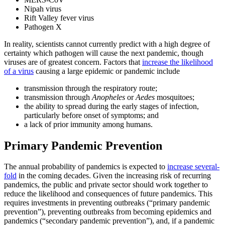
Nipah virus
Rift Valley fever virus
Pathogen X
In reality, scientists cannot currently predict with a high degree of
certainty which pathogen will cause the next pandemic, though
viruses are of greatest concern. Factors that
increase the likelihood
of a virus
causing a large epidemic or pandemic include
transmission through the respiratory route;
transmission through
Anopheles
or
Aedes
mosquitoes;
the ability to spread during the early stages of infection,
particularly before onset of symptoms; and
a lack of prior immunity among humans.
Primary Pandemic Prevention
The annual probability of pandemics is expected to
increase several-
fold
in the coming decades. Given the increasing risk of recurring
pandemics, the public and private sector should work together to
reduce the likelihood and consequences of future pandemics. This
requires investments in preventing outbreaks (“primary pandemic
prevention”), preventing outbreaks from becoming epidemics and
pandemics (“secondary pandemic prevention”), and, if a pandemic