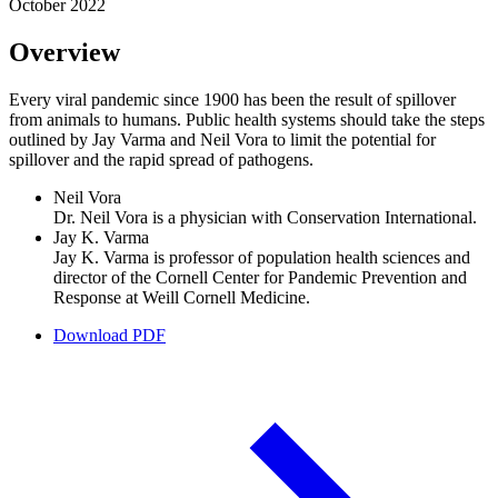
October 2022
Overview
Every viral pandemic since 1900 has been the result of spillover
from animals to humans. Public health systems should take the steps
outlined by Jay Varma and Neil Vora to limit the potential for
spillover and the rapid spread of pathogens.
Neil Vora
Dr. Neil Vora is a physician with Conservation International.
Jay K. Varma
Jay K. Varma is professor of population health sciences and
director of the Cornell Center for Pandemic Prevention and
Response at Weill Cornell Medicine.
Download PDF