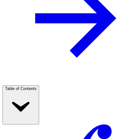
Table of Contents