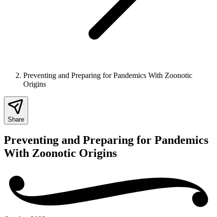
Preventing and Preparing for Pandemics With Zoonotic
Origins
Share
Preventing and Preparing for Pandemics
With Zoonotic Origins