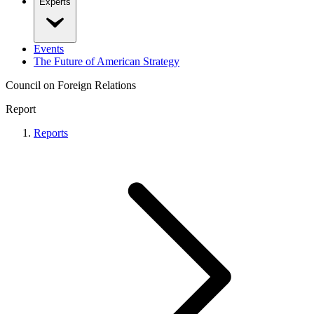
Experts
Events
The Future of American Strategy
Council on Foreign Relations
Report
Reports