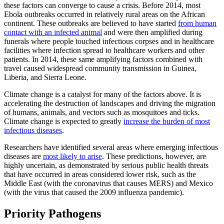
these factors can converge to cause a crisis. Before 2014, most
Ebola outbreaks occurred in relatively rural areas on the African
continent. These outbreaks are believed to have started
from human
contact with an infected animal
and were then amplified during
funerals where people touched infectious corpses and in healthcare
facilities where infection spread to healthcare workers and other
patients. In 2014, these same amplifying factors combined with
travel caused widespread community transmission in Guinea,
Liberia, and Sierra Leone.
Climate change is a catalyst for many of the factors above. It is
accelerating the destruction of landscapes and driving the migration
of humans, animals, and vectors such as mosquitoes and ticks.
Climate change is expected to greatly
increase the burden of most
infectious diseases
.
Researchers have identified several areas where emerging infectious
diseases are
most likely to arise
. These predictions, however, are
highly uncertain, as demonstrated by serious public health threats
that have occurred in areas considered lower risk, such as the
Middle East (with the coronavirus that causes MERS) and Mexico
(with the virus that caused the 2009 influenza pandemic).
Priority Pathogens