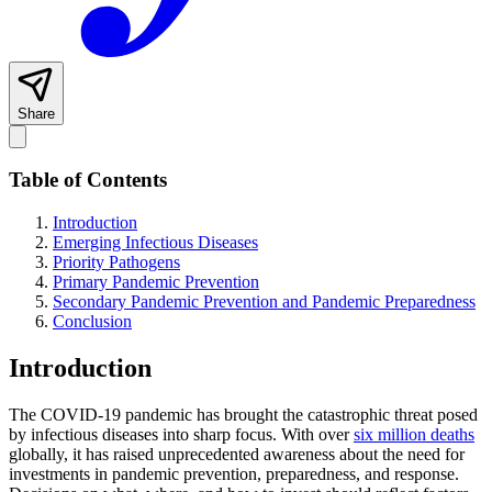
Share
Table of Contents
Introduction
Emerging Infectious Diseases
Priority Pathogens
Primary Pandemic Prevention
Secondary Pandemic Prevention and Pandemic Preparedness
Conclusion
Introduction
The COVID-19 pandemic has brought the catastrophic threat posed
by infectious diseases into sharp focus. With over
six million deaths
globally, it has raised unprecedented awareness about the need for
investments in pandemic prevention, preparedness, and response.