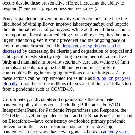
occurs despite these preventative efforts, increasing the ability to
respond (“pandemic preparedness and response”).
Primary pandemic prevention involves interventions to reduce the
likelihood of viral spillover, improve laboratory safety, and impede
the intentional release of pathogens. While all three of these actions
are important, focusing on reducing viral spillover requires the most
urgent attention given historic precedent and the ongoing pace of
environmental destruction. The
frequency of spillovers can be
decreased
by decreasing the clearing and degradation of tropical and
subtropical forests; strictly regulating the commercial trade of live
birds and mammals; improving veterinary care and welfare of farm
animals; and enhancing the health and economic security of
communities living in emerging infectious disease hotspots. All of
these actions can be implemented for as little as
$20 billion per year
globally
, a fraction of the millions of lives and trillions of dollars lost
from a pandemic such as COVID-19.
Unfortunately, individuals and organizations that dominate
pandemic policy discussions—including Bill Gates, the WHO
Independent Panel for Pandemic Preparedness and Response, the
G20 High-Level Independent Panel, and the Bipartisan Commission
on Biodefense—have consistently overlooked primary pandemic
prevention in their recent recommendations for addressing
pandemics. In fact, some have even gone as far as to
actively warn