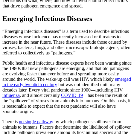
Decisions on what, where, and how to invest should reflect factors
that drive pathogen emergence and spread.
Emerging Infectious Diseases
“Emerging infectious diseases” is a term used to describe infectious
diseases whose incidence has recently increased or threatens to
increase in the near future. These diseases include those caused by
viruses, bacteria, fungi, and other microscopic biologic agents, often
referred to collectively as “pathogens.”
Public health and infectious disease experts have been warning since
the 1980s that new pathogens are emerging, and that old pathogens
are evolving faster than ever before and spreading more easily
around the world. The wake-up call was HIV, which likely
emerged
in the early twentieth century
but was not identified until many
decades later. Every viral pandemic since 1900—including HIV,
influenza
, and almost certainly
COVID-19
—has been the result of
the “spillover” of viruses from animals into humans. On this basis, it
is reasonable to expect that the next pandemic will also have
zoonotic origins.
There is
no single pathway
by which pathogens spill over from
animals to humans. Factors that determine the likelihood of spillover
include pathogen prevalence among its host animal species and the