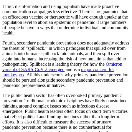
Third, disinformation and rising populism have made proactive
communication campaigns less effective. There is no guarantee that
an efficacious vaccine or therapeutic will have enough uptake at the
population level to abort an epidemic or pandemic if large numbers
of people behave in ways that undermine individual and community
health.
Fourth, secondary pandemic prevention does not adequately address
the threat of “spillback,” in which pathogens that spilled over from
animals into humans spill back into animals, and then spill over
again into humans, increasing the risk of new mutations that add to
pathogenicity. Spillback is a leading theory for how the
Omicron
variant of SARS-CoV-2 emerged
and is a
major concern for
monkeypox
. All this underscores why primary pandemic prevention
should be pursued alongside secondary pandemic prevention and
pandemic preparedness initiatives.
The public health sector has often overlooked primary pandemic
prevention. Traditional academic disciplines have likely constrained
thinking around complex issues such as infectious disease
emergence. Public health leaders often focus on short-term victories
that reflect political and funding timelines rather than long-term
efforts. It is also difficult to measure the success of primary
pandemic prevention because there is no counterfactual for