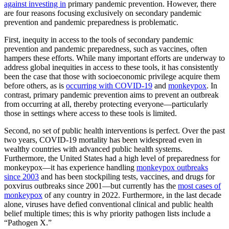
against investing in
primary pandemic prevention. However, there
are four reasons focusing exclusively on secondary pandemic
prevention and pandemic preparedness is problematic.
First, inequity in access to the tools of secondary pandemic
prevention and pandemic preparedness, such as vaccines, often
hampers these efforts. While many important efforts are underway to
address global inequities in access to these tools, it has consistently
been the case that those with socioeconomic privilege acquire them
before others, as is
occurring with COVID-19
and
monkeypox
. In
contrast, primary pandemic prevention aims to prevent an outbreak
from occurring at all, thereby protecting everyone—particularly
those in settings where access to these tools is limited.
Second, no set of public health interventions is perfect. Over the past
two years, COVID-19 mortality has been widespread even in
wealthy countries with advanced public health systems.
Furthermore, the United States had a high level of preparedness for
monkeypox—it has experience handling
monkeypox outbreaks
since 2003
and has been stockpiling tests, vaccines, and drugs for
poxvirus outbreaks since 2001—but currently has the
most cases of
monkeypox
of any country in 2022. Furthermore, in the last decade
alone, viruses have defied conventional clinical and public health
belief multiple times; this is why priority pathogen lists include a
“Pathogen X.”