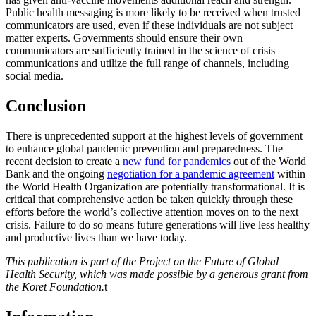
Public health messaging is more likely to be received when trusted
communicators are used, even if these individuals are not subject
matter experts. Governments should ensure their own
communicators are sufficiently trained in the science of crisis
communications and utilize the full range of channels, including
social media.
Conclusion
There is unprecedented support at the highest levels of government
to enhance global pandemic prevention and preparedness. The
recent decision to create a
new fund for pandemics
out of the World
Bank and the ongoing
negotiation for a pandemic agreement
within
the World Health Organization are potentially transformational. It is
critical that comprehensive action be taken quickly through these
efforts before the world’s collective attention moves on to the next
crisis. Failure to do so means future generations will live less healthy
and productive lives than we have today.
This publication is part of the Project on the Future of Global
Health Security, which was made possible by a generous grant from
the Koret Foundation.
t