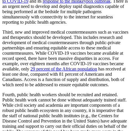
to COVID-19
and its
response to the monkeypox outbreak
. There is
an urgent need to develop and deploy rapid diagnostics capable of
being performed at the bedside for multiple pathogens
simultaneously with connectivity to the internet for seamless
reporting to public health agencies.
Third, new and improved medical countermeasures such as vaccines
and therapeutics should be developed. This includes research and
development of medical countermeasures through public-private
partnerships and ensuring equitable access to these medical
countermeasures. While COVID-19 vaccines became available at
record speed, there have been massive disparities in access. For
example, over eighteen months after COVID-19 vaccines became
available, only
29 percent of the African population
has received at
least one dose, compared with 81 percent of Americans and
Canadians. Access is a function of supply and distribution, both of
which need to be addressed to ensure equitable outcomes.
Fourth, public health workers should be recruited and retained.
Public health work cannot be done without adequately trained staff.
While civil society and academia are important components of a
robust public health ecosystem in any country, it is imperative that
the staff of national public health institutes (e.g., the Centers for
Disease Control and Prevention in the United States) have adequate
training and support to carry out their official duties on behalf of the