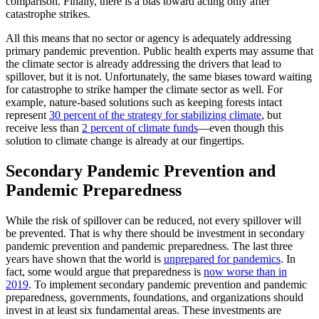
comparison. Finally, there is a bias toward acting only after
catastrophe strikes.
All this means that no sector or agency is adequately addressing
primary pandemic prevention. Public health experts may assume that
the climate sector is already addressing the drivers that lead to
spillover, but it is not. Unfortunately, the same biases toward waiting
for catastrophe to strike hamper the climate sector as well. For
example, nature-based solutions such as keeping forests intact
represent
30 percent of the strategy for stabilizing climate
, but
receive less than
2 percent of climate funds
—even though this
solution to climate change is already at our fingertips.
Secondary Pandemic Prevention and
Pandemic Preparedness
While the risk of spillover can be reduced, not every spillover will
be prevented. That is why there should be investment in secondary
pandemic prevention and pandemic preparedness. The last three
years have shown that the world is
unprepared for pandemics
. In
fact, some would argue that preparedness is
now worse than in
2019
. To implement secondary pandemic prevention and pandemic
preparedness, governments, foundations, and organizations should
invest in at least six fundamental areas. These investments are