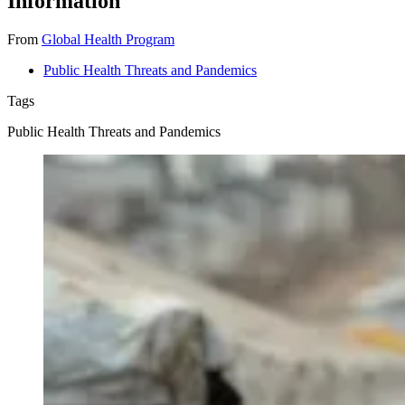
Information
From
Global Health Program
Public Health Threats and Pandemics
Tags
Public Health Threats and Pandemics