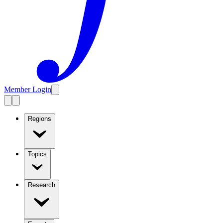
Member Login
Regions
Topics
Research