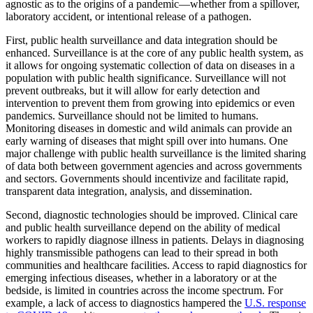
agnostic as to the origins of a pandemic—whether from a spillover,
laboratory accident, or intentional release of a pathogen.
First, public health surveillance and data integration should be
enhanced. Surveillance is at the core of any public health system, as
it allows for ongoing systematic collection of data on diseases in a
population with public health significance. Surveillance will not
prevent outbreaks, but it will allow for early detection and
intervention to prevent them from growing into epidemics or even
pandemics. Surveillance should not be limited to humans.
Monitoring diseases in domestic and wild animals can provide an
early warning of diseases that might spill over into humans. One
major challenge with public health surveillance is the limited sharing
of data both between government agencies and across governments
and sectors. Governments should incentivize and facilitate rapid,
transparent data integration, analysis, and dissemination.
Second, diagnostic technologies should be improved. Clinical care
and public health surveillance depend on the ability of medical
workers to rapidly diagnose illness in patients. Delays in diagnosing
highly transmissible pathogens can lead to their spread in both
communities and healthcare facilities. Access to rapid diagnostics for
emerging infectious diseases, whether in a laboratory or at the
bedside, is limited in countries across the income spectrum. For
example, a lack of access to diagnostics hampered the
U.S. response