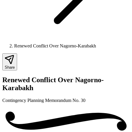
Renewed Conflict Over Nagorno-Karabakh
Share
Renewed Conflict Over Nagorno-
Karabakh
Contingency Planning Memorandum No. 30