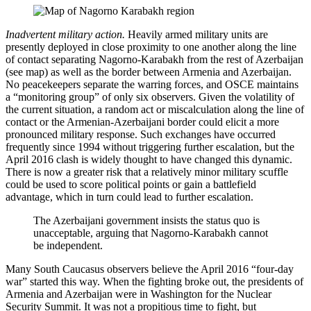
Inadvertent military action.
Heavily armed military units are
presently deployed in close proximity to one another along the line
of contact separating Nagorno-Karabakh from the rest of Azerbaijan
(see map) as well as the border between Armenia and Azerbaijan.
No peacekeepers separate the warring forces, and OSCE maintains
a “monitoring group” of only six observers. Given the volatility of
the current situation, a random act or miscalculation along the line of
contact or the Armenian-Azerbaijani border could elicit a more
pronounced military response. Such exchanges have occurred
frequently since 1994 without triggering further escalation, but the
April 2016 clash is widely thought to have changed this dynamic.
There is now a greater risk that a relatively minor military scuffle
could be used to score political points or gain a battlefield
advantage, which in turn could lead to further escalation.
The Azerbaijani government insists the status quo is
unacceptable, arguing that Nagorno-Karabakh cannot
be independent.
Many South Caucasus observers believe the April 2016 “four-day
war” started this way. When the fighting broke out, the presidents of
Armenia and Azerbaijan were in Washington for the Nuclear
Security Summit. It was not a propitious time to fight, but