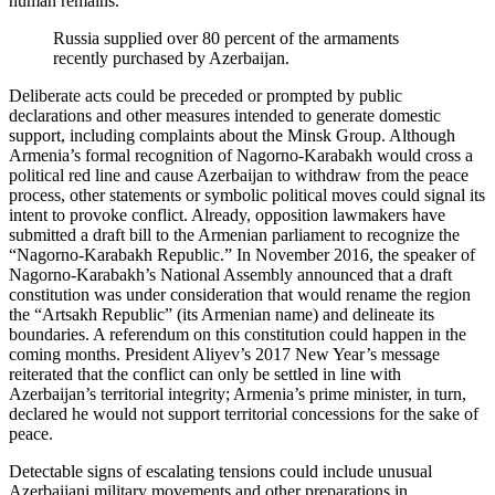
human remains.
Russia supplied over 80 percent of the armaments
recently purchased by Azerbaijan.
Deliberate acts could be preceded or prompted by public
declarations and other measures intended to generate domestic
support, including complaints about the Minsk Group. Although
Armenia’s formal recognition of Nagorno-Karabakh would cross a
political red line and cause Azerbaijan to withdraw from the peace
process, other statements or symbolic political moves could signal its
intent to provoke conflict. Already, opposition lawmakers have
submitted a draft bill to the Armenian parliament to recognize the
“Nagorno-Karabakh Republic.” In November 2016, the speaker of
Nagorno-Karabakh’s National Assembly announced that a draft
constitution was under consideration that would rename the region
the “Artsakh Republic” (its Armenian name) and delineate its
boundaries. A referendum on this constitution could happen in the
coming months. President Aliyev’s 2017 New Year’s message
reiterated that the conflict can only be settled in line with
Azerbaijan’s territorial integrity; Armenia’s prime minister, in turn,
declared he would not support territorial concessions for the sake of
peace.
Detectable signs of escalating tensions could include unusual
Azerbaijani military movements and other preparations in