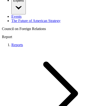
Experts
Events
The Future of American Strategy
Council on Foreign Relations
Report
Reports