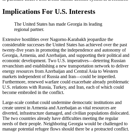
Implications For U.S. Interests
The United States has made Georgia its leading
regional partner.
Extensive hostilities over Nagorno-Karabakh jeopardize the
considerable successes the United States has achieved over the past
twenty-five years in promoting the independence and autonomy of
Georgia, Armenia, and Azerbaijan, and supporting their political and
economic development. Two U.S. imperatives—deterring Russian
revanchism and establishing a new transportation network to deliver
energy resources from Azerbaijan and Central Asia to Western
markets independent of Russia and Iran—could be imperiled.
Furthermore, renewed warfare could exacerbate already problematic
U.S. relations with Russia, Turkey, and Iran, each of which could
become embroiled in the conflict.
Large-scale combat could undermine democratic institutions and
create unrest in Armenia and Azerbaijan as vital resources are
diverted, infrastructure damaged, and civilian populations dislocated.
The two countries already have difficulties meeting the regular
needs of their people. Neighboring Georgia would be challenged to
manage potential refugee flows should there be a protracted conflict.