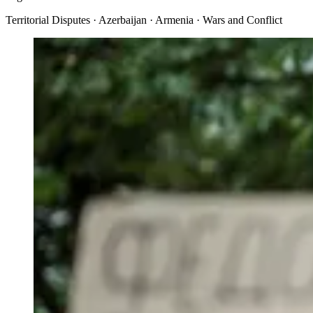
Territorial Disputes · Azerbaijan · Armenia · Wars and Conflict