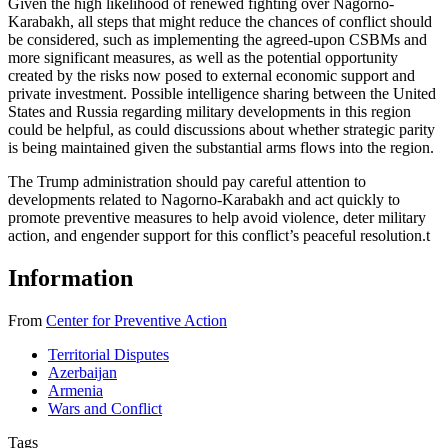
Given the high likelihood of renewed fighting over Nagorno-
Karabakh, all steps that might reduce the chances of conflict should
be considered, such as implementing the agreed-upon CSBMs and
more significant measures, as well as the potential opportunity
created by the risks now posed to external economic support and
private investment. Possible intelligence sharing between the United
States and Russia regarding military developments in this region
could be helpful, as could discussions about whether strategic parity
is being maintained given the substantial arms flows into the region.
The Trump administration should pay careful attention to
developments related to Nagorno-Karabakh and act quickly to
promote preventive measures to help avoid violence, deter military
action, and engender support for this conflict’s peaceful resolution.
t
Information
From
Center for Preventive Action
Territorial Disputes
Azerbaijan
Armenia
Wars and Conflict
Tags