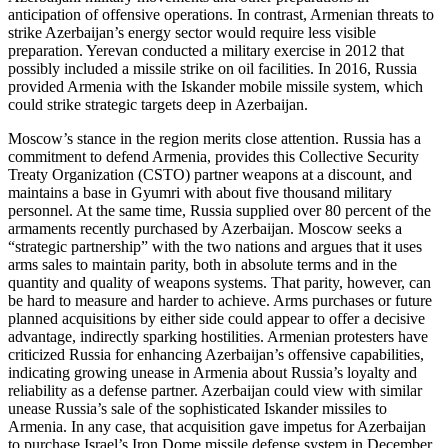
anticipation of offensive operations. In contrast, Armenian threats to
strike Azerbaijan’s energy sector would require less visible
preparation. Yerevan conducted a military exercise in 2012 that
possibly included a missile strike on oil facilities. In 2016, Russia
provided Armenia with the Iskander mobile missile system, which
could strike strategic targets deep in Azerbaijan.
Moscow’s stance in the region merits close attention. Russia has a
commitment to defend Armenia, provides this Collective Security
Treaty Organization (CSTO) partner weapons at a discount, and
maintains a base in Gyumri with about five thousand military
personnel. At the same time, Russia supplied over 80 percent of the
armaments recently purchased by Azerbaijan. Moscow seeks a
“strategic partnership” with the two nations and argues that it uses
arms sales to maintain parity, both in absolute terms and in the
quantity and quality of weapons systems. That parity, however, can
be hard to measure and harder to achieve. Arms purchases or future
planned acquisitions by either side could appear to offer a decisive
advantage, indirectly sparking hostilities. Armenian protesters have
criticized Russia for enhancing Azerbaijan’s offensive capabilities,
indicating growing unease in Armenia about Russia’s loyalty and
reliability as a defense partner. Azerbaijan could view with similar
unease Russia’s sale of the sophisticated Iskander missiles to
Armenia. In any case, that acquisition gave impetus for Azerbaijan
to purchase Israel’s Iron Dome missile defense system in December.