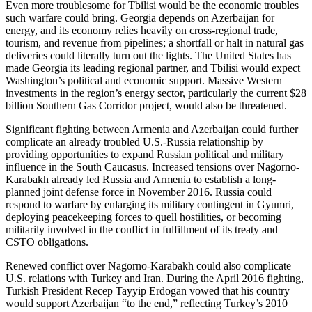
Even more troublesome for Tbilisi would be the economic troubles
such warfare could bring. Georgia depends on Azerbaijan for
energy, and its economy relies heavily on cross-regional trade,
tourism, and revenue from pipelines; a shortfall or halt in natural gas
deliveries could literally turn out the lights. The United States has
made Georgia its leading regional partner, and Tbilisi would expect
Washington’s political and economic support. Massive Western
investments in the region’s energy sector, particularly the current $28
billion Southern Gas Corridor project, would also be threatened.
Significant fighting between Armenia and Azerbaijan could further
complicate an already troubled U.S.-Russia relationship by
providing opportunities to expand Russian political and military
influence in the South Caucasus. Increased tensions over Nagorno-
Karabakh already led Russia and Armenia to establish a long-
planned joint defense force in November 2016. Russia could
respond to warfare by enlarging its military contingent in Gyumri,
deploying peacekeeping forces to quell hostilities, or becoming
militarily involved in the conflict in fulfillment of its treaty and
CSTO obligations.
Renewed conflict over Nagorno-Karabakh could also complicate
U.S. relations with Turkey and Iran. During the April 2016 fighting,
Turkish President Recep Tayyip Erdogan vowed that his country
would support Azerbaijan “to the end,” reflecting Turkey’s 2010