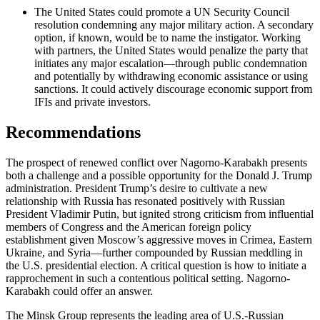
The United States could promote a UN Security Council
resolution condemning any major military action. A secondary
option, if known, would be to name the instigator. Working
with partners, the United States would penalize the party that
initiates any major escalation—through public condemnation
and potentially by withdrawing economic assistance or using
sanctions. It could actively discourage economic support from
IFIs and private investors.
Recommendations
The prospect of renewed conflict over Nagorno-Karabakh presents
both a challenge and a possible opportunity for the Donald J. Trump
administration. President Trump’s desire to cultivate a new
relationship with Russia has resonated positively with Russian
President Vladimir Putin, but ignited strong criticism from influential
members of Congress and the American foreign policy
establishment given Moscow’s aggressive moves in Crimea, Eastern
Ukraine, and Syria—further compounded by Russian meddling in
the U.S. presidential election. A critical question is how to initiate a
rapprochement in such a contentious political setting. Nagorno-
Karabakh could offer an answer.
The Minsk Group represents the leading area of U.S.-Russian