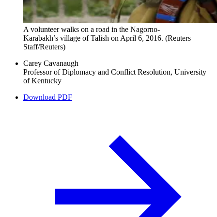
A volunteer walks on a road in the Nagorno-
Karabakh’s village of Talish on April 6, 2016.
(Reuters
Staff/Reuters)
Carey Cavanaugh
Professor of Diplomacy and Conflict Resolution, University
of Kentucky
Download PDF