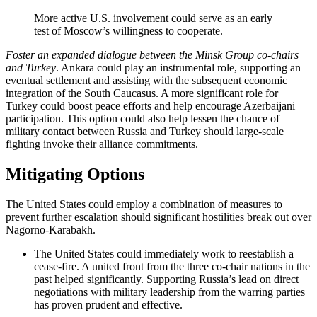
More active U.S. involvement could serve as an early
test of Moscow’s willingness to cooperate.
Foster an expanded dialogue between the Minsk Group co-chairs
and Turkey
. Ankara could play an instrumental role, supporting an
eventual settlement and assisting with the subsequent economic
integration of the South Caucasus. A more significant role for
Turkey could boost peace efforts and help encourage Azerbaijani
participation. This option could also help lessen the chance of
military contact between Russia and Turkey should large-scale
fighting invoke their alliance commitments.
Mitigating Options
The United States could employ a combination of measures to
prevent further escalation should significant hostilities break out over
Nagorno-Karabakh.
The United States could immediately work to reestablish a
cease-fire. A united front from the three co-chair nations in the
past helped significantly. Supporting Russia’s lead on direct
negotiations with military leadership from the warring parties
has proven prudent and effective.