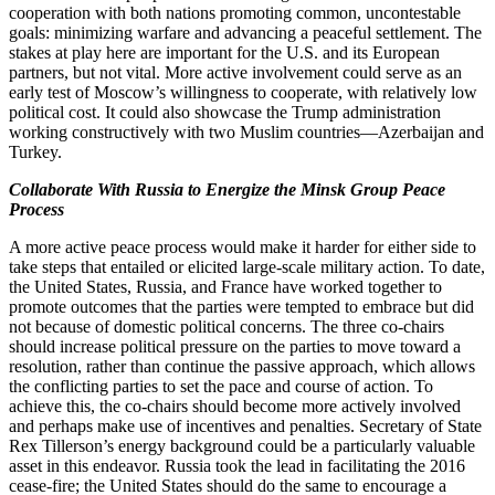
cooperation with both nations promoting common, uncontestable
goals: minimizing warfare and advancing a peaceful settlement. The
stakes at play here are important for the U.S. and its European
partners, but not vital. More active involvement could serve as an
early test of Moscow’s willingness to cooperate, with relatively low
political cost. It could also showcase the Trump administration
working constructively with two Muslim countries—Azerbaijan and
Turkey.
Collaborate With Russia to Energize the Minsk Group Peace
Process
A more active peace process would make it harder for either side to
take steps that entailed or elicited large-scale military action. To date,
the United States, Russia, and France have worked together to
promote outcomes that the parties were tempted to embrace but did
not because of domestic political concerns. The three co-chairs
should increase political pressure on the parties to move toward a
resolution, rather than continue the passive approach, which allows
the conflicting parties to set the pace and course of action. To
achieve this, the co-chairs should become more actively involved
and perhaps make use of incentives and penalties. Secretary of State
Rex Tillerson’s energy background could be a particularly valuable
asset in this endeavor. Russia took the lead in facilitating the 2016
cease-fire; the United States should do the same to encourage a