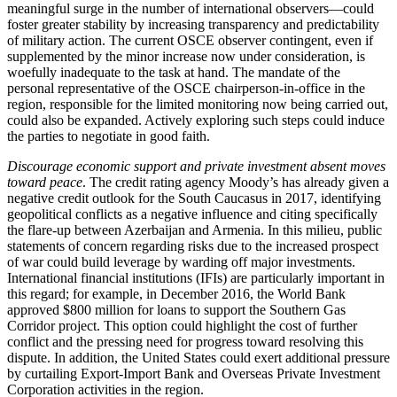
meaningful surge in the number of international observers—could
foster greater stability by increasing transparency and predictability
of military action. The current OSCE observer contingent, even if
supplemented by the minor increase now under consideration, is
woefully inadequate to the task at hand. The mandate of the
personal representative of the OSCE chairperson-in-office in the
region, responsible for the limited monitoring now being carried out,
could also be expanded. Actively exploring such steps could induce
the parties to negotiate in good faith.
Discourage economic support and private investment absent moves
toward peace
. The credit rating agency Moody’s has already given a
negative credit outlook for the South Caucasus in 2017, identifying
geopolitical conflicts as a negative influence and citing specifically
the flare-up between Azerbaijan and Armenia. In this milieu, public
statements of concern regarding risks due to the increased prospect
of war could build leverage by warding off major investments.
International financial institutions (IFIs) are particularly important in
this regard; for example, in December 2016, the World Bank
approved $800 million for loans to support the Southern Gas
Corridor project. This option could highlight the cost of further
conflict and the pressing need for progress toward resolving this
dispute. In addition, the United States could exert additional pressure
by curtailing Export-Import Bank and Overseas Private Investment
Corporation activities in the region.