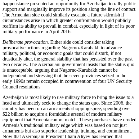
happenstance presented an opportunity for Azerbaijan to rally public
support and marginally improve its position along the line of contact.
The Armenian side could similarly escalate a future skirmish if
circumstances arise in which greater confrontation would publicly
reaffirm its ability to prevail in combat, especially in light of its poor
military performance in April 2016.
Deliberate provocation.
Either side could consider taking
provocative actions regarding Nagorno-Karabakh to advance
military, political, or economic goals that could disturb, if not
drastically alter, the general stability that has persisted over the past
two decades. The Azerbaijani government insists that the status quo
is unacceptable, arguing that Nagorno-Karabakh cannot be
independent and stressing that the seven provinces seized in the
early 1990s remain occupied in contravention of four UN Security
Council resolutions.
Azerbaijan is most likely to use military force to bring the issue to a
head and ultimately seek to change the status quo. Since 2006, the
country has been on an armaments shopping spree, spending over
$22 billion to acquire a formidable arsenal of modern military
equipment that Armenia cannot match. These purchases have eroded
Armenia’s traditional military edge which was based on not just
armaments but also superior leadership, training, and commitment.
Now that Azerbaijani President Ilham Aliyev has learned that