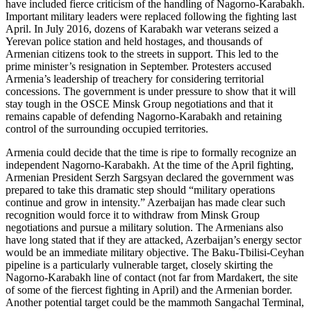
have included fierce criticism of the handling of Nagorno-Karabakh.
Important military leaders were replaced following the fighting last
April. In July 2016, dozens of Karabakh war veterans seized a
Yerevan police station and held hostages, and thousands of
Armenian citizens took to the streets in support. This led to the
prime minister’s resignation in September. Protesters accused
Armenia’s leadership of treachery for considering territorial
concessions. The government is under pressure to show that it will
stay tough in the OSCE Minsk Group negotiations and that it
remains capable of defending Nagorno-Karabakh and retaining
control of the surrounding occupied territories.
Armenia could decide that the time is ripe to formally recognize an
independent Nagorno-Karabakh.
At the time of the April fighting,
Armenian President Serzh Sargsyan declared the government was
prepared to take this dramatic step should “military operations
continue and grow in intensity.” Azerbaijan has made clear such
recognition would force it to withdraw from Minsk Group
negotiations and pursue a military solution. The Armenians also
have long stated that if they are attacked, Azerbaijan’s energy sector
would be an immediate military objective. The Baku-Tbilisi-Ceyhan
pipeline is a particularly vulnerable target, closely skirting the
Nagorno-Karabakh line of contact (not far from Mardakert, the site
of some of the fiercest fighting in April) and the Armenian border.
Another potential target could be the mammoth Sangachal Terminal,