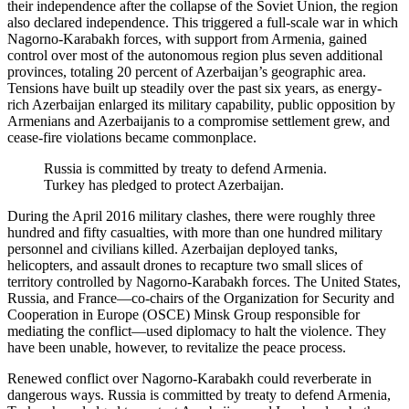
their independence after the collapse of the Soviet Union, the region
also declared independence. This triggered a full-scale war in which
Nagorno-Karabakh forces, with support from Armenia, gained
control over most of the autonomous region plus seven additional
provinces, totaling 20 percent of Azerbaijan’s geographic area.
Tensions have built up steadily over the past six years, as energy-
rich Azerbaijan enlarged its military capability, public opposition by
Armenians and Azerbaijanis to a compromise settlement grew, and
cease-fire violations became commonplace.
Russia is committed by treaty to defend Armenia.
Turkey has pledged to protect Azerbaijan.
During the April 2016 military clashes, there were roughly three
hundred and fifty casualties, with more than one hundred military
personnel and civilians killed. Azerbaijan deployed tanks,
helicopters, and assault drones to recapture two small slices of
territory controlled by Nagorno-Karabakh forces. The United States,
Russia, and France—co-chairs of the Organization for Security and
Cooperation in Europe (OSCE) Minsk Group responsible for
mediating the conflict—used diplomacy to halt the violence. They
have been unable, however, to revitalize the peace process.
Renewed conflict over Nagorno-Karabakh could reverberate in
dangerous ways. Russia is committed by treaty to defend Armenia,