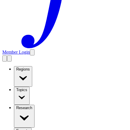
Member Login
Regions
Topics
Research