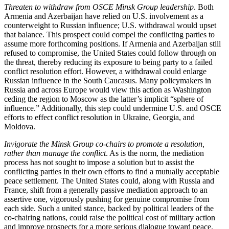
Threaten to withdraw from OSCE Minsk Group leadership
. Both
Armenia and Azerbaijan have relied on U.S. involvement as a
counterweight to Russian influence; U.S. withdrawal would upset
that balance. This prospect could compel the conflicting parties to
assume more forthcoming positions. If Armenia and Azerbaijan still
refused to compromise, the United States could follow through on
the threat, thereby reducing its exposure to being party to a failed
conflict resolution effort. However, a withdrawal could enlarge
Russian influence in the South Caucasus. Many policymakers in
Russia and across Europe would view this action as Washington
ceding the region to Moscow as the latter’s implicit “sphere of
influence.” Additionally, this step could undermine U.S. and OSCE
efforts to effect conflict resolution in Ukraine, Georgia, and
Moldova.
Invigorate the Minsk Group co-chairs to promote a resolution,
rather than manage the conflict
. As is the norm, the mediation
process has not sought to impose a solution but to assist the
conflicting parties in their own efforts to find a mutually acceptable
peace settlement. The United States could, along with Russia and
France, shift from a generally passive mediation approach to an
assertive one, vigorously pushing for genuine compromise from
each side. Such a united stance, backed by political leaders of the
co-chairing nations, could raise the political cost of military action
and improve prospects for a more serious dialogue toward peace.