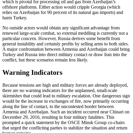
which is pivotal for processing oil and gas from Azerbaijan’s
offshore platforms. Either action would cripple Georgia (which
relies on Azerbaijan for 90 percent of its natural gas imports) and
harm Turkey.
No outside actors would obtain any significant advantage from
renewed large-scale combat, so external meddling is currently not a
particular concern. However, Russia derives some benefit from
general instability and certainly profits by selling arms to both sides.
A major confrontation between Armenia and Azerbaijan could bring
Turkey and Russia into direct military contact or draw Iran into the
conflict, but these scenarios remain less likely.
Warning Indicators
Because tensions are high and military forces are already deployed,
there are no warning indicators for the unplanned, small-scale
skirmishes that could lead to military escalation. One dangerous sign
would be the increase in exchanges of fire, now primarily occurring
along the line of contact, to the uncontested border between
Armenia and Azerbaijan. Such an incident occurred near Chinari on
December 29, 2016, resulting in four military fatalities. This
prompted a quick statement by the OSCE Minsk Group co-chairs
that urged the conflicting parties to stabilize the situation and return