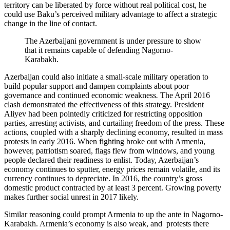
territory can be liberated by force without real political cost, he
could use Baku’s perceived military advantage to affect a strategic
change in the line of contact.
The Azerbaijani government is under pressure to show
that it remains capable of defending Nagorno-
Karabakh.
Azerbaijan could also initiate a small-scale military operation to
build popular support and dampen complaints about poor
governance and continued economic weakness
.
The April 2016
clash demonstrated the effectiveness of this strategy. President
Aliyev had been pointedly criticized for restricting opposition
parties, arresting activists, and curtailing freedom of the press. These
actions, coupled with a sharply declining economy, resulted in mass
protests in early 2016. When fighting broke out with Armenia,
however, patriotism soared, flags flew from windows, and young
people declared their readiness to enlist. Today, Azerbaijan’s
economy continues to sputter, energy prices remain volatile, and its
currency continues to depreciate. In 2016, the country’s gross
domestic product contracted by at least 3 percent. Growing poverty
makes further social unrest in 2017 likely.
Similar reasoning could prompt Armenia to up the ante in Nagorno-
Karabakh. Armenia’s economy is also weak, and protests there