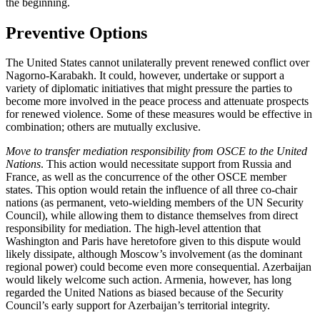
the beginning.
Preventive Options
The United States cannot unilaterally prevent renewed conflict over
Nagorno-Karabakh. It could, however, undertake or support a
variety of diplomatic initiatives that might pressure the parties to
become more involved in the peace process and attenuate prospects
for renewed violence. Some of these measures would be effective in
combination; others are mutually exclusive.
Move to transfer mediation responsibility from OSCE to the United
Nations
. This action would necessitate support from Russia and
France, as well as the concurrence of the other OSCE member
states. This option would retain the influence of all three co-chair
nations (as permanent, veto-wielding members of the UN Security
Council), while allowing them to distance themselves from direct
responsibility for mediation. The high-level attention that
Washington and Paris have heretofore given to this dispute would
likely dissipate, although Moscow’s involvement (as the dominant
regional power) could become even more consequential. Azerbaijan
would likely welcome such action. Armenia, however, has long
regarded the United Nations as biased because of the Security
Council’s early support for Azerbaijan’s territorial integrity.