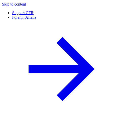
Skip to content
Support CFR
Foreign Affairs