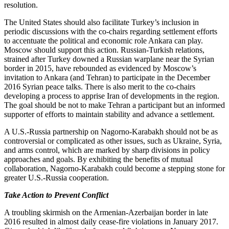
resolution.
The United States should also facilitate Turkey’s inclusion in
periodic discussions with the co-chairs regarding settlement efforts
to accentuate the political and economic role Ankara can play.
Moscow should support this action. Russian-Turkish relations,
strained after Turkey downed a Russian warplane near the Syrian
border in 2015, have rebounded as evidenced by Moscow’s
invitation to Ankara (and Tehran) to participate in the December
2016 Syrian peace talks. There is also merit to the co-chairs
developing a process to apprise Iran of developments in the region.
The goal should be not to make Tehran a participant but an informed
supporter of efforts to maintain stability and advance a settlement.
A U.S.-Russia partnership on Nagorno-Karabakh should not be as
controversial or complicated as other issues, such as Ukraine, Syria,
and arms control, which are marked by sharp divisions in policy
approaches and goals. By exhibiting the benefits of mutual
collaboration, Nagorno-Karabakh could become a stepping stone for
greater U.S.-Russia cooperation.
Take Action to Prevent Conflict
A troubling skirmish on the Armenian-Azerbaijan border in late
2016 resulted in almost daily cease-fire violations in January 2017.