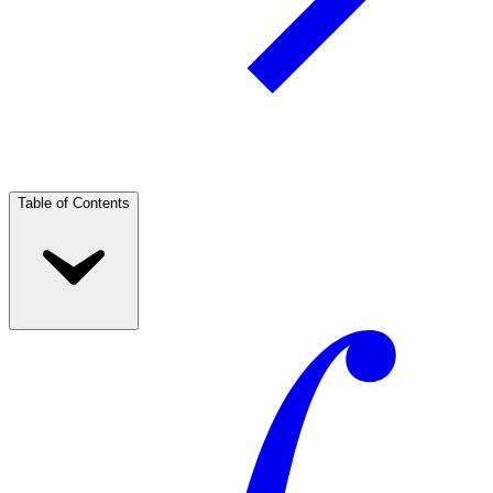
Table of Contents