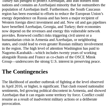
Turkey has pledged to protect Azerbaijan, and Iran borders both
nations and contains an Azerbaijani minority that far outnumbers the
population of Azerbaijan itself. Furthermore, the South Caucasus
region has been essential to efforts to reduce the European Union’s
energy dependence on Russia and has been a major recipient of
Western foreign direct investment and aid. New oil and gas pipelines
have benefited Azerbaijan, Georgia, and Turkey; their economies
now depend on the revenues and energy this vulnerable network
provides. Renewed conflict risks triggering civil unrest or a
humanitarian crisis in Armenia and Azerbaijan, or neighboring
states, and could lead to even greater Russian military involvement
in the region. The high level of attention Washington has paid to
Nagorno-Karabakh—which includes twenty years of working
alongside Russia and France as co-chairs of the OSCE Minsk
Group—underscores the strong U.S. interest in preserving peace.
The Contingencies
The likelihood of another outbreak of fighting at the level observed
in April 2016, or higher, is significant. That clash roused nationalist
sentiments, fed growing political discontent in Armenia, and showed
Azerbaijan that it can regain some territory by force. Conflict could
resume as a result of inadvertent military actions or a deliberate
provocation.