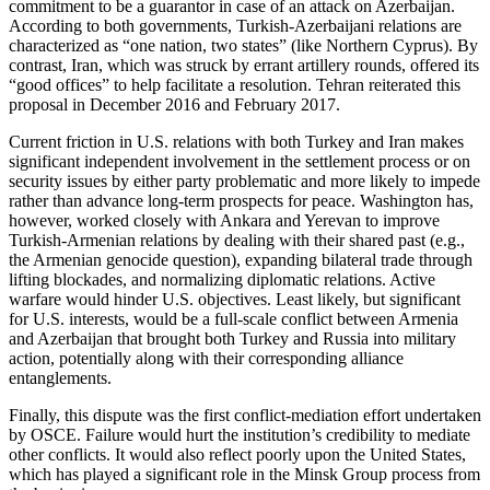
commitment to be a guarantor in case of an attack on Azerbaijan.
According to both governments, Turkish-Azerbaijani relations are
characterized as “one nation, two states” (like Northern Cyprus). By
contrast, Iran, which was struck by errant artillery rounds, offered its
“good offices” to help facilitate a resolution. Tehran reiterated this
proposal in December 2016 and February 2017.
Current friction in U.S. relations with both Turkey and Iran makes
significant independent involvement in the settlement process or on
security issues by either party problematic and more likely to impede
rather than advance long-term prospects for peace. Washington has,
however, worked closely with Ankara and Yerevan to improve
Turkish-Armenian relations by dealing with their shared past (e.g.,
the Armenian genocide question), expanding bilateral trade through
lifting blockades, and normalizing diplomatic relations. Active
warfare would hinder U.S. objectives. Least likely, but significant
for U.S. interests, would be a full-scale conflict between Armenia
and Azerbaijan that brought both Turkey and Russia into military
action, potentially along with their corresponding alliance
entanglements.
Finally, this dispute was the first conflict-mediation effort undertaken
by OSCE. Failure would hurt the institution’s credibility to mediate
other conflicts. It would also reflect poorly upon the United States,
which has played a significant role in the Minsk Group process from