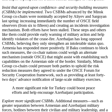
Insist that agreed-upon confidence- and security-building measures
(CSBMs)
be implemented
. Two CSBMs advanced by the Minsk
Group co-chairs were nominally accepted by Aliyev and Sargsyan
last spring: increasing immediately the number of OSCE field
observers (from six to fifteen) and creating an incidents investigation
mechanism. Both efforts have been stalled. These steps and others
like them could provide early warning of military action and help
identify violators of the cease-fire. Azerbaijan has long opposed
CSBMs, believing they only strengthen an intolerable status quo.
Armenia has responded more positively. If Baku continues to block
such measures, the co-chair nations could weigh an alternate
mechanism (outside OSCE) that might assist with establishing such
capabilities on the Armenian side of the border. Similarly, Minsk
Group co-chairs could pressure both parties to uphold the risk
reduction measures they agreed to under the OSCE Forum for
Security Cooperation framework, such as providing at least forty-
two days’ advance notification of large-scale military exercises.
A more significant role for Turkey could boost peace
efforts and help encourage Azerbaijani participation.
Explore more significant CSBMs
. Additional measures—such as
greater separation between Armenian and Azerbaijani military
forces, hotlines between their civilian and military leadership, and a