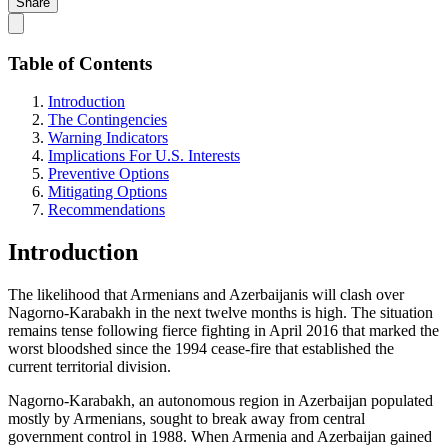
Share
Table of Contents
Introduction
The Contingencies
Warning Indicators
Implications For U.S. Interests
Preventive Options
Mitigating Options
Recommendations
Introduction
The likelihood that Armenians and Azerbaijanis will clash over
Nagorno-Karabakh in the next twelve months is high. The situation
remains tense following fierce fighting in April 2016 that marked the
worst bloodshed since the 1994 cease-fire that established the
current territorial division.
Nagorno-Karabakh, an autonomous region in Azerbaijan populated
mostly by Armenians, sought to break away from central
government control in 1988. When Armenia and Azerbaijan gained