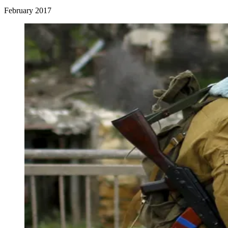
February 2017