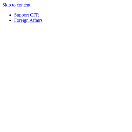
Skip to content
Support CFR
Foreign Affairs