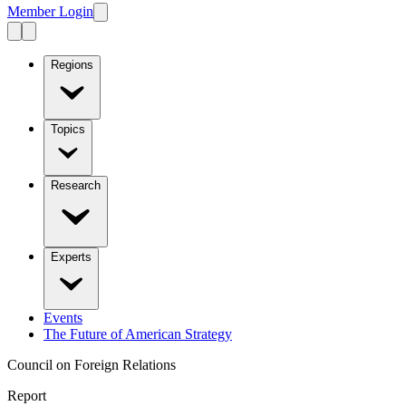
Member Login
Regions
Topics
Research
Experts
Events
The Future of American Strategy
Council on Foreign Relations
Report