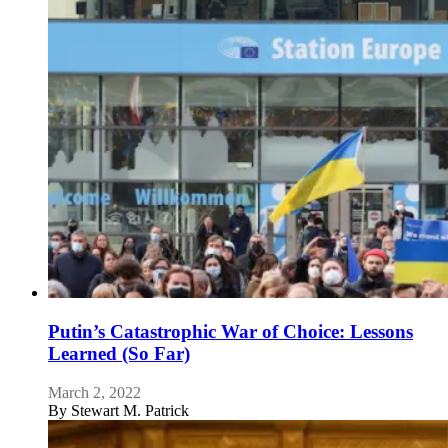
Putin’s Catastrophic War of Choice: Lessons
Learned (So Far)
March 2, 2022
By
Stewart M. Patrick