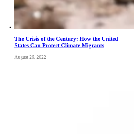
The Crisis of the Century: How the United
States Can Protect Climate Migrants
August 26, 2022