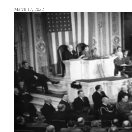
March 17, 2022