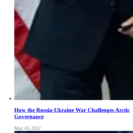
How the Russia-Ukraine War Challenges Arctic
Governance
May 10, 2022