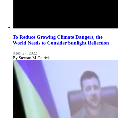
To Reduce Growing Climate Dangers, the
World Needs to Consider Sunlight Reflection
April 27, 2022
By
Stewart M. Patrick