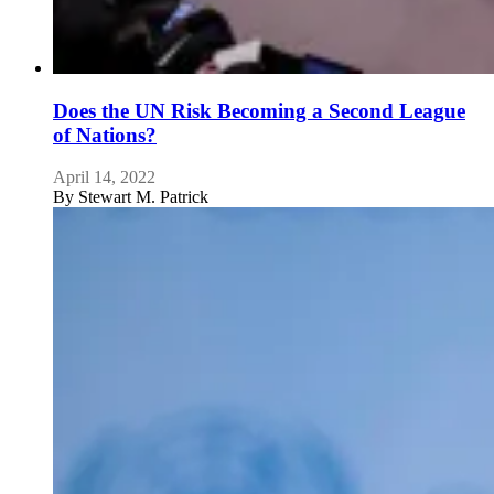
Does the UN Risk Becoming a Second League
of Nations?
April 14, 2022
By
Stewart M. Patrick