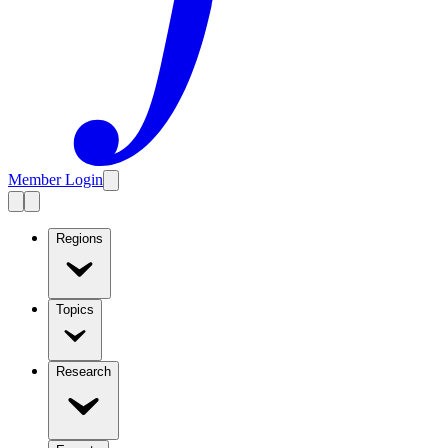
Member Login
Regions
Topics
Research