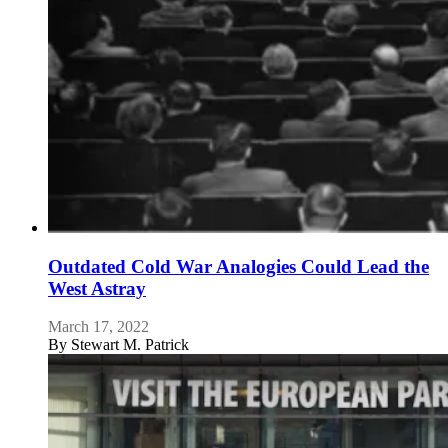
Outdated Cold War Analogies Could Lead the
West Astray
March 17, 2022
By
Stewart M. Patrick