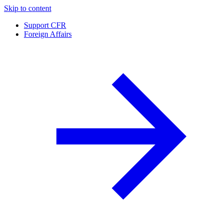
Skip to content
Support CFR
Foreign Affairs