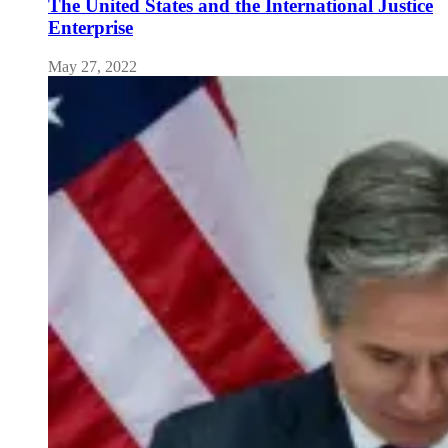
The United States and the International Justice
Enterprise
May 27, 2022