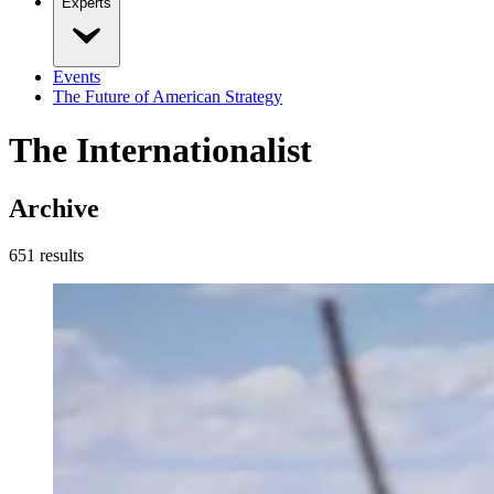
Experts
Events
The Future of American Strategy
The Internationalist
Archive
651
result
s