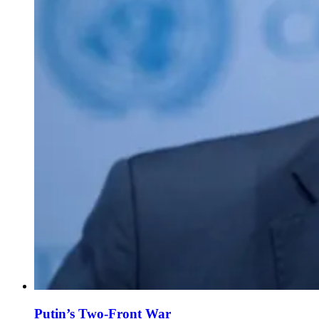
Putin’s Two-Front War