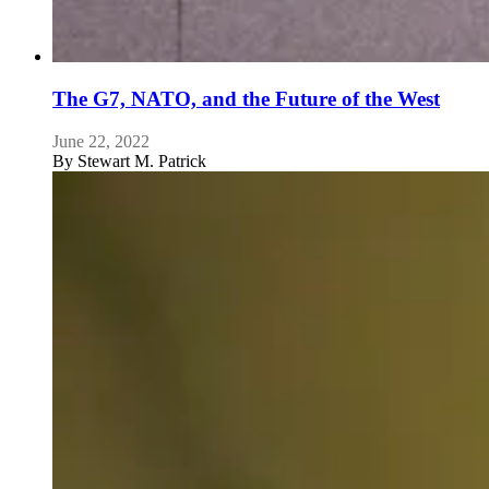
The G7, NATO, and the Future of the West
June 22, 2022
By
Stewart M. Patrick