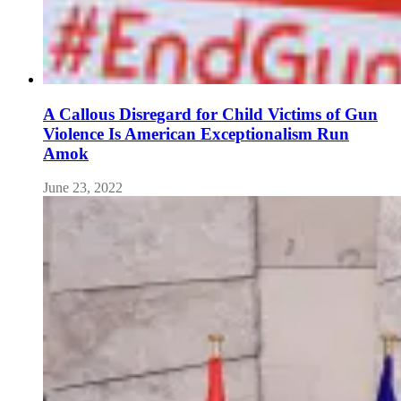
A Callous Disregard for Child Victims of Gun
Violence Is American Exceptionalism Run
Amok
June 23, 2022