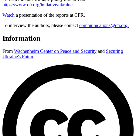
https://www.cfr.org/initiative/ukraine
.
Watch
a presentation of the reports at CFR.
To interview the authors, please contact
communications@cfr.org
.
Information
From
Wachenheim Center on Peace and Security
and
Securing
Ukraine's Future