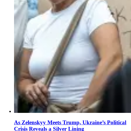
As Zelenskyy Meets Trump, Ukraine’s Political
Crisis Reveals a Silver Lining