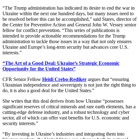
“The Trump administration has indicated its desire to end the war in
Ukraine within the next one hundred days, but many issues need to
be resolved before this can be accomplished,” said Stares, director of
the Center for Preventive Action and General John W. Vessey senior
fellow for conflict prevention. “This series of publications is
intended to provide actionable recommendations for the Trump
administration to tackle those issues in a way that not only ensures
Ukraine and Europe’s long-term security but advances core U.S.
interests.”
“The Art of a Good Deal: Ukraine’s Strategic Economic
Opportunity for the United States”
CFR Senior Fellow
Heidi Crebo-Rediker
argues that “ensuring
Ukrainian independence and sovereignty is not just the right thing to
do, it is also a good deal for the United States.”
She writes that this deal derives from how Ukraine “possesses
significant reserves of critical minerals and rare earth elements, has a
cutting-edge defense industry, and a robust technology and cyber
sector, all of which can offer vast benefits for U.S. economic and
security interests.”
“By investing in Ukraine’s industries and integrating them into