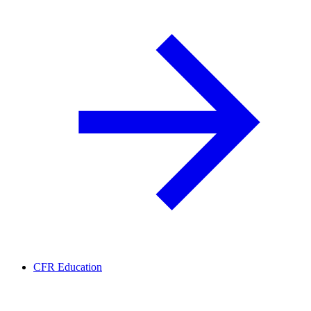
CFR Education