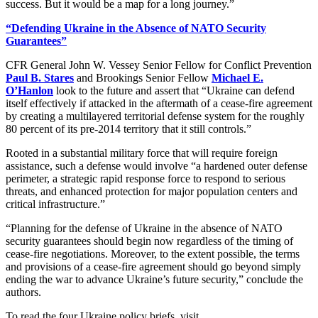
success. But it would be a map for a long journey.”
“Defending Ukraine in the Absence of NATO Security
Guarantees”
CFR General John W. Vessey Senior Fellow for Conflict Prevention
Paul B. Stares
and Brookings Senior Fellow
Michael E.
O’Hanlon
look to the future and assert that “Ukraine can defend
itself effectively if attacked in the aftermath of a cease-fire agreement
by creating a multilayered territorial defense system for the roughly
80 percent of its pre-2014 territory that it still controls.”
Rooted in a substantial military force that will require foreign
assistance, such a defense would involve “a hardened outer defense
perimeter, a strategic rapid response force to respond to serious
threats, and enhanced protection for major population centers and
critical infrastructure.”
“Planning for the defense of Ukraine in the absence of NATO
security guarantees should begin now regardless of the timing of
cease-fire negotiations. Moreover, to the extent possible, the terms
and provisions of a cease-fire agreement should go beyond simply
ending the war to advance Ukraine’s future security,” conclude the
authors.
To read the four Ukraine policy briefs, visit