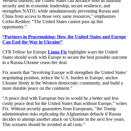
Western markets, the United States can advance both its national
security and its economic leadership, secure resilience, and
strengthen NATO, while simultaneously preventing Russia and
China from access to those very same resources,” emphasizes
Crebo-Rediker. “The United States cannot pass up this
opportunity.”
“Partners in Peacemaking: How the United States and Europe
Can End the War in Ukraine”
CFR Fellow for Europe
Liana Fix
highlights ways the United
States should work with Europe to secure the best possible outcome
in a Russia-Ukraine cease-fire deal.
Fix asserts that “involving Europe will strengthen the United States’
negotiating position, reduce the U.S. burden in Europe, anchor
Ukraine firmly in the Western democratic community, and build a
more durable peace on the continent.”
“A peace deal with European buy-in would be a better and less
costly peace deal for the United States than without Europe,” writes
Fix. Without security guarantees from Europeans, “the Trump
administration risks replicating the Afghanistan debacle if Russia
decides to attempt another attack on Ukraine in the next few years.
This scenario should be avoided at all costs.”