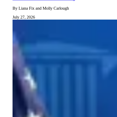
By
Liana Fix and Molly Carlough
July 27, 2026