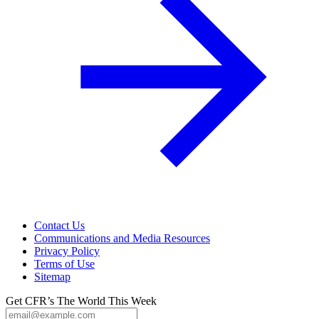
Contact Us
Communications and Media Resources
Privacy Policy
Terms of Use
Sitemap
Get CFR’s The World This Week