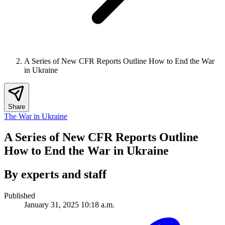
A Series of New CFR Reports Outline How to End the War
in Ukraine
Share
The War in Ukraine
A Series of New CFR Reports Outline
How to End the War in Ukraine
By experts and staff
Published
January 31, 2025 10:18 a.m.