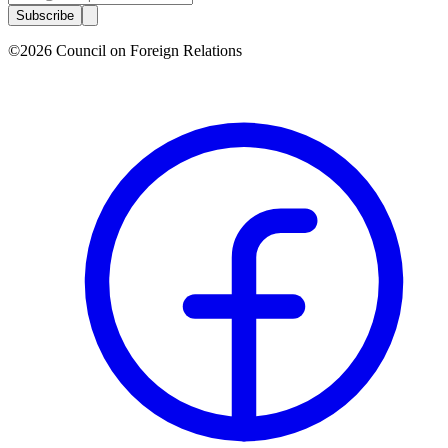
Subscribe
©2026 Council on Foreign Relations