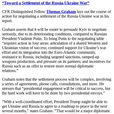
“Toward a Settlement of the Russia-Ukraine War”
CFR Distinguished Fellow
Thomas Graham
lays out the course of
action for negotiating a settlement of the Russia-Ukraine war in his
report.
Graham asserts that it will be easier to persuade Kyiv to negotiate
seriously, due to its deteriorating conditions, compared to Russian
President Vladimir Putin. To bring Putin to the negotiating table
“requires action in four areas: articulation of a shared Western and
Ukrainian vision of success; continued support for Ukraine’s war
effort and its integration into the Euro-Atlantic community,
resistance to Russia, including targeted sanctions, ramped-up
weapons production, and pressure on its partners; and incentives for
Russia such as an offer to restore more normal diplomatic
relations.”
Graham notes that the settlement process will be complex, involving
a series of agreements, phone calls, consultations, and more. He
stresses that “presidential engagement will be critical to success, but
the hard work will have to be done by two presidential envoys.”
“With a well-coordinated effort, President Trump might be able to
get Ukraine and Russia to agree to a roadmap to peace in the next
several months,” states Graham. “That would be a major diplomatic