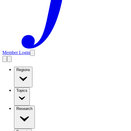
Member Login
Regions
Topics
Research