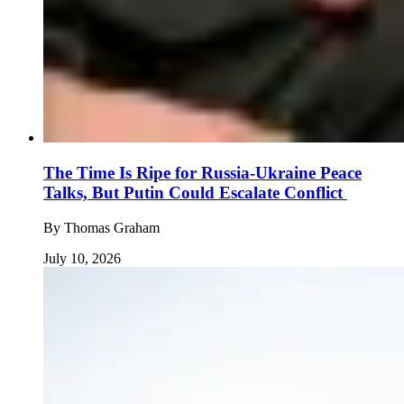
The Time Is Ripe for Russia-Ukraine Peace
Talks, But Putin Could Escalate Conflict
By
Thomas Graham
July 10, 2026