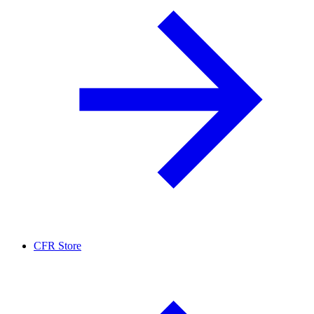
CFR Store