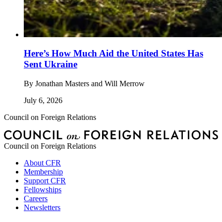
Here’s How Much Aid the United States Has
Sent Ukraine
By
Jonathan Masters and Will Merrow
July 6, 2026
Council on Foreign Relations
Council on Foreign Relations
About CFR
Membership
Support CFR
Fellowships
Careers
Newsletters