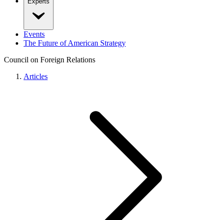
Experts
Events
The Future of American Strategy
Council on Foreign Relations
Articles