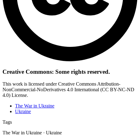
Creative Commons: Some rights reserved.
This work is licensed under Creative Commons Attribution-
NonCommercial-NoDerivatives 4.0 International (CC BY-NC-ND
4.0) License.
The War in Ukraine
Ukraine
Tags
The War in Ukraine · Ukraine