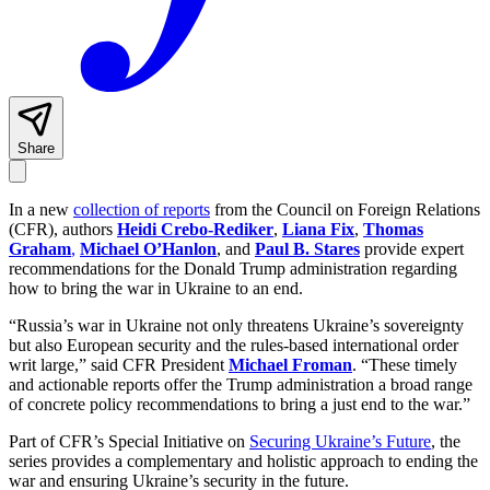
Share
In a new
collection of reports
from the Council on Foreign Relations
(CFR), authors
Heidi Crebo-Rediker
,
Liana Fix
,
Thomas
Graham
,
Michael O’Hanlon
, and
Paul B. Stares
provide expert
recommendations for the Donald Trump administration regarding
how to bring the war in Ukraine to an end.
“Russia’s war in Ukraine not only threatens Ukraine’s sovereignty
but also European security and the rules-based international order
writ large,” said CFR President
Michael Froman
. “These timely
and actionable reports offer the Trump administration a broad range
of concrete policy recommendations to bring a just end to the war.”
Part of CFR’s Special Initiative on
Securing Ukraine’s Future
, the
series provides a complementary and holistic approach to ending the
war and ensuring Ukraine’s security in the future.