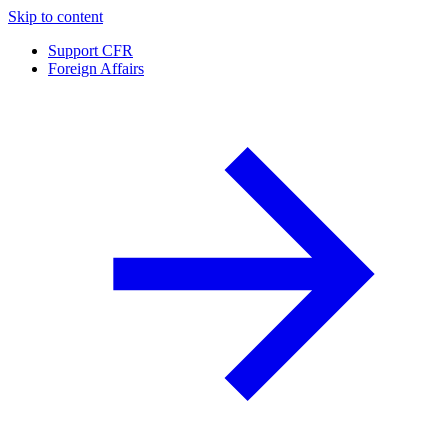
Skip to content
Support CFR
Foreign Affairs