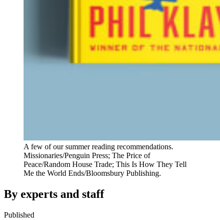
A few of our summer reading recommendations.
Missionaries/Penguin Press; The Price of
Peace/Random House Trade; This Is How They Tell
Me the World Ends/Bloomsbury Publishing.
By experts and staff
Published