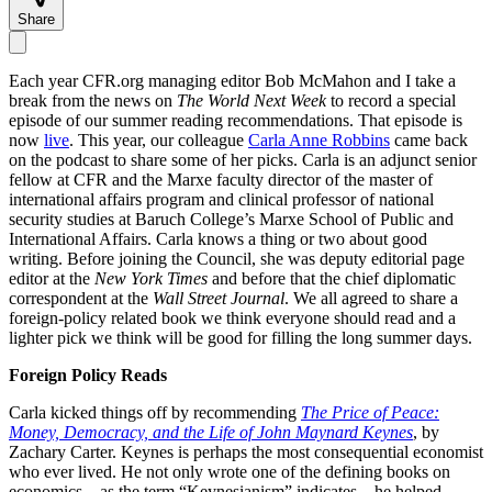
Share
Each year CFR.org managing editor Bob McMahon and I take a
break from the news on
The World Next Week
to record a special
episode of our summer reading recommendations. That episode is
now
live
. This year, our colleague
Carla Anne Robbins
came back
on the podcast to share some of her picks. Carla is an adjunct senior
fellow at CFR and the Marxe faculty director of the master of
international affairs program and clinical professor of national
security studies at Baruch College’s Marxe School of Public and
International Affairs. Carla knows a thing or two about good
writing. Before joining the Council, she was deputy editorial page
editor at the
New York Times
and before that the chief diplomatic
correspondent at the
Wall Street Journal
. We all agreed to share a
foreign-policy related book we think everyone should read and a
lighter pick we think will be good for filling the long summer days.
Foreign Policy Reads
Carla kicked things off by recommending
The Price of Peace:
Money, Democracy, and the Life of John Maynard Keynes
, by
Zachary Carter. Keynes is perhaps the most consequential economist
who ever lived. He not only wrote one of the defining books on
economics—as the term “Keynesianism” indicates—he helped