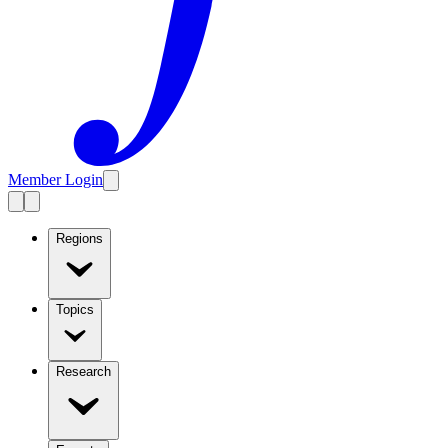
Member Login
Regions
Topics
Research