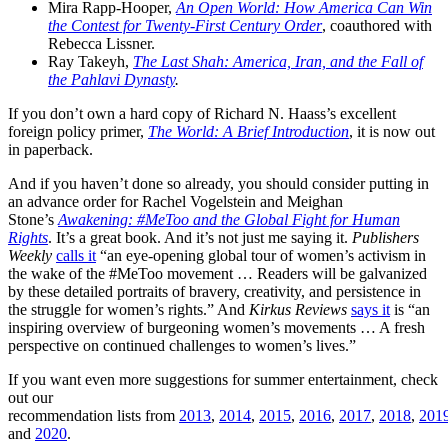
Mira Rapp-Hooper,
An Open World: How America Can Win
the Contest for Twenty-First Century Order
, coauthored with
Rebecca Lissner.
Ray Takeyh,
The Last Shah: America, Iran, and the Fall of
the Pahlavi Dynasty
.
If you don’t own a hard copy of Richard N. Haass’s excellent
foreign policy primer,
The World: A Brief Introduction
, it is now out
in paperback.
And if you haven’t done so already, you should consider putting in
an advance order for Rachel Vogelstein and Meighan
Stone’s
Awakening: #MeToo and the Global Fight for Human
Rights
. It’s a great book. And it’s not just me saying it.
Publishers
Weekly
calls it
“an eye-opening global tour of women’s activism in
the wake of the #MeToo movement … Readers will be galvanized
by these detailed portraits of bravery, creativity, and persistence in
the struggle for women’s rights.” And
Kirkus Reviews
says it
is “an
inspiring overview of burgeoning women’s movements … A fresh
perspective on continued challenges to women’s lives.”
If you want even more suggestions for summer entertainment, check
out our
recommendation lists from
2013
,
2014
,
2015
,
2016
,
2017
,
2018
,
201
and
2020
.