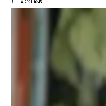
June 18, 2021 10:45 a.m.