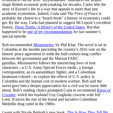
shape British economic policymaking for decades. Carter tells the
story of Keynes’s life in a way that appeals to more than just
academic economists. Indeed, Carla said
The Price of Peace
is
probably the closest to a “beach book” a history of economics could
get. By the way, Carla had planned to suggest Jill Lepore’s excellent
history,
These Truths: A History of the United States
. But that
happened to be
one of my recommendations
for last summer’s
special episode.
Bob recommended
Missionaries
, by Phil Klay. The novel is set in
Colombia in the months preceding the country’s 2016 vote on the
historic peace agreement to settle the half-century-long conflict
between the government and the Marxist FARC
guerillas.
Missionaries
follows the intersecting lives of four
characters—a U.S. Army Special Forces medic, a foreign
correspondent, an ex-paramilitary fighter, and a Colombian
lieutenant colonel—to explore the effects of U.S. policy in
Colombia and the human cost of modern warfare. Bob said the
novel gave him a deeper appreciation for a civil war he knew little
about. Bob’s reading choice prompted Carla to recommend
Kings of
Cocaine
, which her husband Guy Gugliotta cowrote with Jeff
Leen. It traces the rise of the brutal and lucrative Colombian
Medellín drug cartel in the 1980s.
I went with Nicole Perlroth’s new book,
This Is How They Tell Me