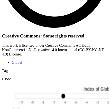
Creative Commons: Some rights reserved.
This work is licensed under Creative Commons Attribution-
NonCommercial-NoDerivatives 4.0 International (CC BY-NC-ND
4.0) License.
Global
Tags
Global