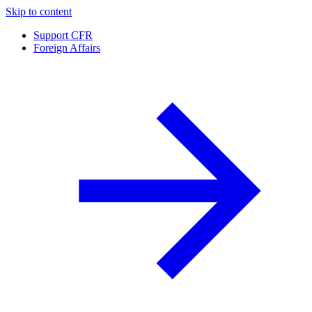
Skip to content
Support CFR
Foreign Affairs