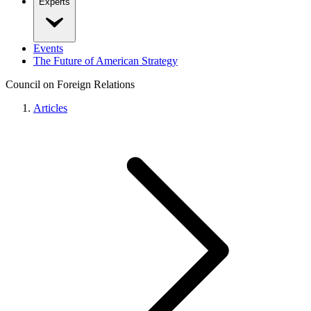
Experts
Events
The Future of American Strategy
Council on Foreign Relations
Articles