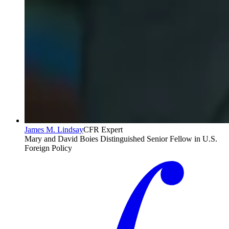
James M. Lindsay
CFR Expert
Mary and David Boies Distinguished Senior Fellow in U.S.
Foreign Policy