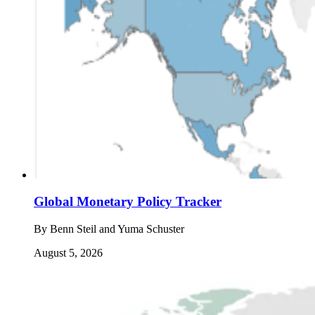
Global Monetary Policy Tracker
By
Benn Steil and Yuma Schuster
August 5, 2026