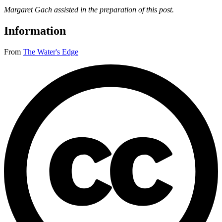
Margaret Gach assisted in the preparation of this post.
Information
From
The Water's Edge