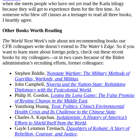
when she meets people who have not yet read the Karla trilogy
because they will get to experience them for the first time. As
someone who blew off classes as a teenager to read all three books,
I heartily agree.
Other Books Worth Reading
The World Next Week
’s rule about not recommending books our
CFR colleagues write doesn’t extend to
The Water’s Edge
. So if you
want to learn more about foreign policy, check out these recent
books by my colleagues—or in two cases because of the Biden
administration’s recruiting efforts, former colleagues:
Stephen Biddle,
Nonstate Warfare: The Military Methods of
Guerillas, Warlords, and Militias
.
John Campbell,
Nigeria and the Nation-State: Rethinking
Diplomacy with the Postcolonial World
.
Philip H. Gordon,
Losing the Long Game: The False Promise
of Regime Change in the Middle East
.
Yanzhong Huang,
Toxic Politics: China’s Environmental
Health Crisis and Its Challenge to the Chinese State
.
Charles A. Kupchan,
Isolationism: A History of America’s
Efforts to Shield Itself from the World
.
Gayle Lemmon Tzemach,
Daughters of Kobani: A Story of
Rebellion, Courage, and Justice
.