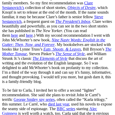
family members. So my first recommendation was
Clare
Sestanovich’s
collection of short stories,
Objects of Desire
, which
Knopf is set to release at the end of the month. If the name sounds
familiar, it may be because Clare’s father is senior fellow
Steve
Sestanovich
, a frequent guest on
The President’s Inbox
. Clare writes
beautifully and powerfully, as you can see in the two short stories
she has published in
The New Yorker
. (You can read
them
here
and
here
.) With my second recommendation I went with
John McWhorter’s new book,
Nine Nasty Words: English in the
Gutter: Then, Now, and Forever
. My bookshelves are stocked with
books like Lynne Truss’s
Eats, Shoots, & Leaves
, Bill Bryson’s
The
Mother Tongue
, Steven Pinker’s
The Sense of Style
, and William
Strunk Jr.’s classic
The Elements of Style
that discuss the art of
writing and the evolution of the English language. So I was
delighted to add McWhorter’s book on profanity to my collection.
I’m a third of the way through it and can say it’s funny, informative,
and thought provoking. I would tell you more, but gosh darn it, this
is a family-friendly blog.
To be fair to Carla, I invited her to offer a second “lighter”
recommendation. She said she plans to revisit John le Carré’s
terrific
George Smiley spy series
, often called the “Karla trilogy,”
this summer. Le Carré, who
died last year
, used his novels to expose
the seamy side of espionage. The
BBC series
starring
Alec
Guinness
is well worth a watch, too. Carla said that she is envious