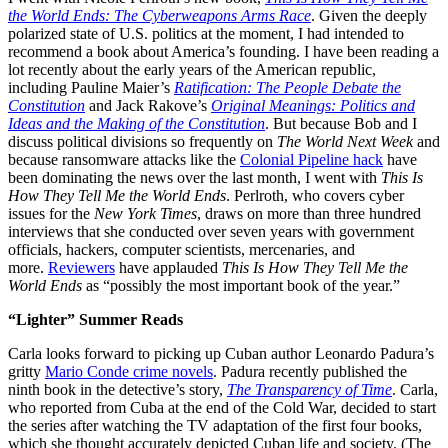
the World Ends: The Cyberweapons Arms Race
. Given the deeply
polarized state of U.S. politics at the moment, I had intended to
recommend a book about America’s founding. I have been reading a
lot recently about the early years of the American republic,
including Pauline Maier’s
Ratification: The People Debate the
Constitution
and Jack Rakove’s
Original Meanings: Politics and
Ideas and the Making of the Constitution
. But because Bob and I
discuss political divisions so frequently on
The World Next Week
and
because ransomware attacks like the
Colonial Pipeline hack
have
been dominating the news over the last month, I went with
This Is
How They Tell Me the World Ends
. Perlroth, who covers cyber
issues for the
New York Times
, draws on more than three hundred
interviews that she conducted over seven years with government
officials, hackers, computer scientists, mercenaries, and
more.
Reviewers
have applauded
This Is How They Tell Me the
World Ends
as “possibly the most important book of the year.”
“Lighter” Summer Reads
Carla looks forward to picking up Cuban author Leonardo Padura’s
gritty
Mario Conde crime novels
. Padura recently published the
ninth book in the detective’s story,
The
Transparency of Time
. Carla,
who reported from Cuba at the end of the Cold War, decided to start
the series after watching the TV adaptation of the first four books,
which she thought accurately depicted Cuban life and society. (The