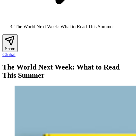
The World Next Week: What to Read This Summer
Share
Global
The World Next Week: What to Read
This Summer