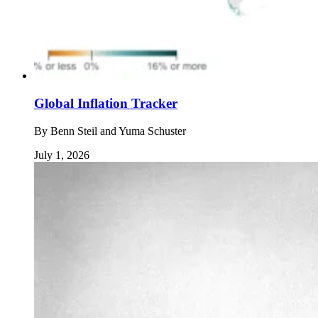
Global Inflation Tracker
By
Benn Steil and Yuma Schuster
July 1, 2026