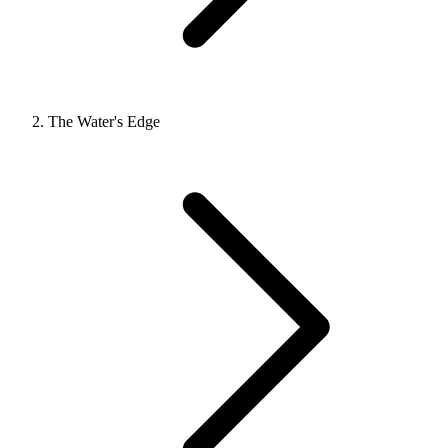
The Water's Edge