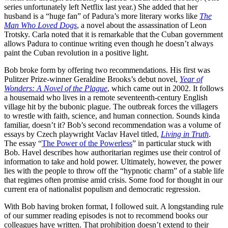
series unfortunately left Netflix last year.) She added that her
husband is a “huge fan” of Padura’s more literary works like
The
Man Who Loved Dogs
, a novel about the assassination of Leon
Trotsky. Carla noted that it is remarkable that the Cuban government
allows Padura to continue writing even though he doesn’t always
paint the Cuban revolution in a positive light.
Bob broke form by offering two recommendations. His first was
Pulitzer Prize-winner Geraldine Brooks’s debut novel,
Year of
Wonders: A Novel of the Plague
, which came out in 2002. It follows
a housemaid who lives in a remote seventeenth-century English
village hit by the bubonic plague. The outbreak forces the villagers
to wrestle with faith, science, and human connection. Sounds kinda
familiar, doesn’t it? Bob’s second recommendation was a volume of
essays by Czech playwright Vaclav Havel titled,
Living in Truth
.
The essay “
The Power of the Powerless
” in particular stuck with
Bob. Havel describes how authoritarian regimes use their control of
information to take and hold power. Ultimately, however, the power
lies with the people to throw off the “hypnotic charm” of a stable life
that regimes often promise amid crisis. Some food for thought in our
current era of nationalist populism and democratic regression.
With Bob having broken format, I followed suit. A longstanding rule
of our summer reading episodes is not to recommend books our
colleagues have written. That prohibition doesn’t extend to their