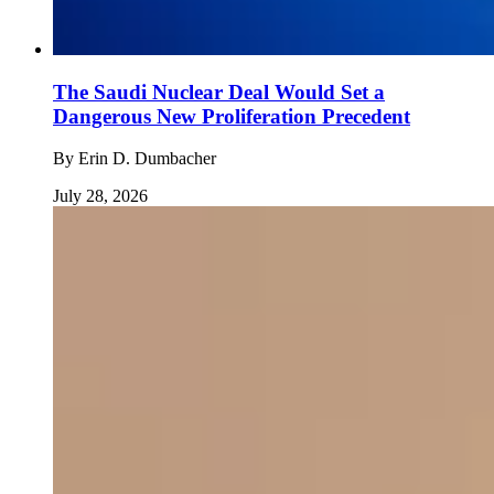
The Saudi Nuclear Deal Would Set a
Dangerous New Proliferation Precedent
By
Erin D. Dumbacher
July 28, 2026