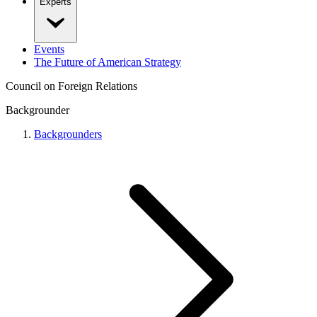
Experts
Events
The Future of American Strategy
Council on Foreign Relations
Backgrounder
Backgrounders