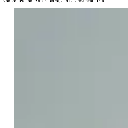
Nonproliferation, Arms Control, and Disarmament · Iran