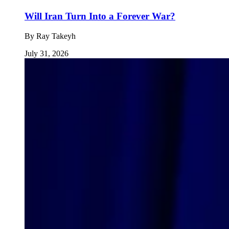
Will Iran Turn Into a Forever War?
By
Ray Takeyh
July 31, 2026