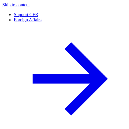
Skip to content
Support CFR
Foreign Affairs