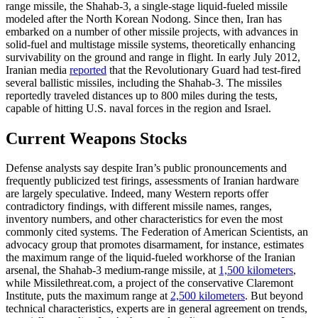
range missile, the Shahab-3, a single-stage liquid-fueled missile
modeled after the North Korean Nodong. Since then, Iran has
embarked on a number of other missile projects, with advances in
solid-fuel and multistage missile systems, theoretically enhancing
survivability on the ground and range in flight. In early July 2012,
Iranian media
reported
that the Revolutionary Guard had test-fired
several ballistic missiles, including the Shahab-3. The missiles
reportedly traveled distances up to 800 miles during the tests,
capable of hitting U.S. naval forces in the region and Israel.
Current Weapons Stocks
Defense analysts say despite Iran’s public pronouncements and
frequently publicized test firings, assessments of Iranian hardware
are largely speculative. Indeed, many Western reports offer
contradictory findings, with different missile names, ranges,
inventory numbers, and other characteristics for even the most
commonly cited systems. The Federation of American Scientists, an
advocacy group that promotes disarmament, for instance, estimates
the maximum range of the liquid-fueled workhorse of the Iranian
arsenal, the Shahab-3 medium-range missile, at
1,500 kilometers
,
while Missilethreat.com, a project of the conservative Claremont
Institute, puts the maximum range at
2,500 kilometers
. But beyond
technical characteristics, experts are in general agreement on trends,