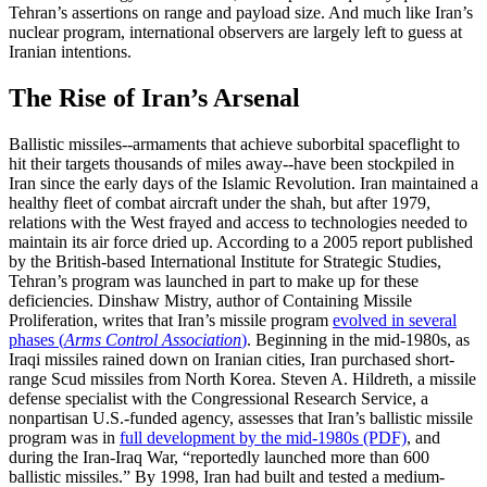
Tehran’s assertions on range and payload size. And much like Iran’s
nuclear program, international observers are largely left to guess at
Iranian intentions.
The Rise of Iran’s Arsenal
Ballistic missiles--armaments that achieve suborbital spaceflight to
hit their targets thousands of miles away--have been stockpiled in
Iran since the early days of the Islamic Revolution. Iran maintained a
healthy fleet of combat aircraft under the shah, but after 1979,
relations with the West frayed and access to technologies needed to
maintain its air force dried up. According to a 2005 report published
by the British-based International Institute for Strategic Studies,
Tehran’s program was launched in part to make up for these
deficiencies. Dinshaw Mistry, author of Containing Missile
Proliferation, writes that Iran’s missile program
evolved in several
phases (
Arms Control Association
)
. Beginning in the mid-1980s, as
Iraqi missiles rained down on Iranian cities, Iran purchased short-
range Scud missiles from North Korea. Steven A. Hildreth, a missile
defense specialist with the Congressional Research Service, a
nonpartisan U.S.-funded agency, assesses that Iran’s ballistic missile
program was in
full development by the mid-1980s (PDF)
, and
during the Iran-Iraq War, “reportedly launched more than 600
ballistic missiles.” By 1998, Iran had built and tested a medium-