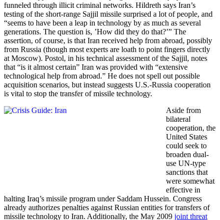
funneled through illicit criminal networks. Hildreth says Iran’s
testing of the short-range Sajjil missile surprised a lot of people, and
“seems to have been a leap in technology by as much as several
generations. The question is, ’How did they do that?’” The
assertion, of course, is that Iran received help from abroad, possibly
from Russia (though most experts are loath to point fingers directly
at Moscow). Postol, in his technical assessment of the Sajjil, notes
that “is it almost certain” Iran was provided with “extensive
technological help from abroad.” He does not spell out possible
acquisition scenarios, but instead suggests U.S.-Russia cooperation
is vital to stop the transfer of missile technology.
Aside from
bilateral
cooperation, the
United States
could seek to
broaden dual-
use UN-type
sanctions that
were somewhat
effective in
halting Iraq’s missile program under Saddam Hussein. Congress
already authorizes penalties against Russian entities for transfers of
missile technology to Iran. Additionally, the May 2009
joint threat