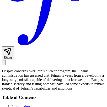
Share
Despite concerns over Iran’s nuclear program, the Obama
administration has assessed that Tehran is years from a developing a
long-range missile capable of delivering a nuclear weapon. But past
Iranian secrecy and testing bombast have led some experts to remain
skeptical of Tehran’s capabilities and ambitions.
Table of Contents
Introduction