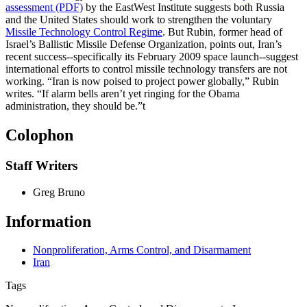
assessment (PDF)
by the EastWest Institute suggests both Russia
and the United States should work to strengthen the voluntary
Missile Technology Control Regime
. But Rubin, former head of
Israel’s Ballistic Missile Defense Organization, points out, Iran’s
recent success--specifically its February 2009 space launch--suggest
international efforts to control missile technology transfers are not
working. “Iran is now poised to project power globally,” Rubin
writes. “If alarm bells aren’t yet ringing for the Obama
administration, they should be.”
t
Colophon
Staff Writers
Greg Bruno
Information
Nonproliferation, Arms Control, and Disarmament
Iran
Tags