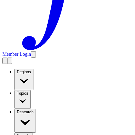
Member Login
Regions
Topics
Research