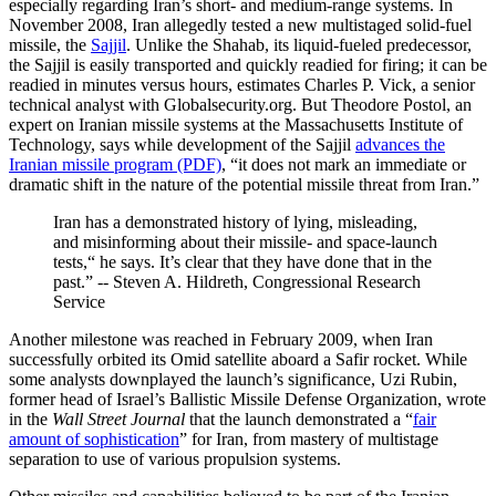
especially regarding Iran’s short- and medium-range systems. In
November 2008, Iran allegedly tested a new multistaged solid-fuel
missile, the
Sajjil
. Unlike the Shahab, its liquid-fueled predecessor,
the Sajjil is easily transported and quickly readied for firing; it can be
readied in minutes versus hours, estimates Charles P. Vick, a senior
technical analyst with Globalsecurity.org. But Theodore Postol, an
expert on Iranian missile systems at the Massachusetts Institute of
Technology, says while development of the Sajjil
advances the
Iranian missile program (PDF)
, “it does not mark an immediate or
dramatic shift in the nature of the potential missile threat from Iran.”
Iran has a demonstrated history of lying, misleading,
and misinforming about their missile- and space-launch
tests,“ he says. It’s clear that they have done that in the
past.” -- Steven A. Hildreth, Congressional Research
Service
Another milestone was reached in February 2009, when Iran
successfully orbited its Omid satellite aboard a Safir rocket. While
some analysts downplayed the launch’s significance, Uzi Rubin,
former head of Israel’s Ballistic Missile Defense Organization, wrote
in the
Wall Street Journal
that the launch demonstrated a “
fair
amount of sophistication
” for Iran, from mastery of multistage
separation to use of various propulsion systems.