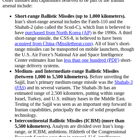
Other missiles and capabilities believed to be part of the Iranian
arsenal include:
Short-range Ballistic Missiles (up to 1,000 kilometers).
Iran’s short-range arsenal includes the Fateh-110 and the
Shahab-2 (also called the Scud-C), which Iran is believed to
have
purchased from North Korea (AP)
in the 1990s. A third
short-range missile, the CSS-8, is believed to have been
acquired from China (Missilethreat.com)
. All of Iran’s short-
range missiles can be transported on mobile launchers, though
the U.S. Air Force’s National Air and Space Intelligence
Center estimates Iran has
less than one hundred (PDF)
short-
range delivery systems.
Medium- and Intermediate-range Ballistic Missiles
(between 1,000 to 5,500 kilometers).
Before unveiling the
Sajjil, Iran’s primary medium-range missile was the
Shahab-3
(
FAS
)
and its several variants. The Shahab-3b has an
estimated range of 2,500 kilometers, putting within range
Israel, Turkey, and U.S. military bases in the Middle East.
Testing of the Sajjil was seen as an important step forward in
Iranian capabilities, principally the use of solid propellant
technology.
Intercontinental Ballistic Missiles (ICBM) (more than
5,500 kilometers).
Analysts are divided over Iran’s long-
range, or ICBM, ambitions. Hildreth of the Congressional