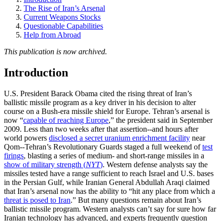
The Rise of Iran’s Arsenal
Current Weapons Stocks
Questionable Capabilities
Help from Abroad
This publication is now archived.
Introduction
U.S. President Barack Obama cited the rising threat of Iran’s
ballistic missile program as a key driver in his decision to alter
course on a Bush-era missile shield for Europe. Tehran’s arsenal is
now “
capable of reaching Europe
,” the president said in September
2009. Less than two weeks after that assertion--and hours after
world powers
disclosed a secret uranium enrichment facility
near
Qom--Tehran’s Revolutionary Guards staged a full weekend of
test
firings
, blasting a series of medium- and short-range missiles in a
show of military strength (
NYT
)
. Western defense analysts say the
missiles tested have a range sufficient to reach Israel and U.S. bases
in the Persian Gulf, while Iranian General Abdullah Araqi claimed
that Iran’s arsenal now has the ability to “hit any place from which a
threat is posed to Iran
.” But many questions remain about Iran’s
ballistic missile program. Western analysts can’t say for sure how far
Iranian technology has advanced, and experts frequently question