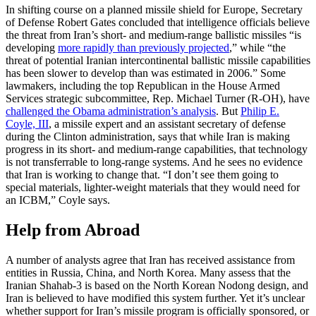
In shifting course on a planned missile shield for Europe, Secretary
of Defense Robert Gates concluded that intelligence officials believe
the threat from Iran’s short- and medium-range ballistic missiles “is
developing
more rapidly than previously projected
,” while “the
threat of potential Iranian intercontinental ballistic missile capabilities
has been slower to develop than was estimated in 2006.” Some
lawmakers, including the top Republican in the House Armed
Services strategic subcommittee, Rep. Michael Turner (R-OH), have
challenged the Obama administration’s analysis
. But
Philip E.
Coyle, III
, a missile expert and an assistant secretary of defense
during the Clinton administration, says that while Iran is making
progress in its short- and medium-range capabilities, that technology
is not transferrable to long-range systems. And he sees no evidence
that Iran is working to change that. “I don’t see them going to
special materials, lighter-weight materials that they would need for
an ICBM,” Coyle says.
Help from Abroad
A number of analysts agree that Iran has received assistance from
entities in Russia, China, and North Korea. Many assess that the
Iranian Shahab-3 is based on the North Korean Nodong design, and
Iran is believed to have modified this system further. Yet it’s unclear
whether support for Iran’s missile program is officially sponsored, or