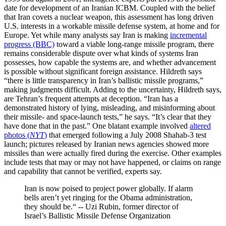
date for development of an Iranian ICBM. Coupled with the belief
that Iran covets a nuclear weapon, this assessment has long driven
U.S. interests in a workable missile defense system, at home and for
Europe. Yet while many analysts say Iran is making
incremental
progress (BBC)
toward a viable long-range missile program, there
remains considerable dispute over what kinds of systems Iran
possesses, how capable the systems are, and whether advancement
is possible without significant foreign assistance. Hildreth says
“there is little transparency in Iran’s ballistic missile programs,”
making judgments difficult. Adding to the uncertainty, Hildreth says,
are Tehran’s frequent attempts at deception. “Iran has a
demonstrated history of lying, misleading, and misinforming about
their missile- and space-launch tests,” he says. “It’s clear that they
have done that in the past.” One blatant example involved
altered
photos (
NYT
)
that emerged following a July 2008 Shahab-3 test
launch; pictures released by Iranian news agencies showed more
missiles than were actually fired during the exercise. Other examples
include tests that may or may not have happened, or claims on range
and capability that cannot be verified, experts say.
Iran is now poised to project power globally. If alarm
bells aren’t yet ringing for the Obama administration,
they should be.“ -- Uzi Rubin, former director of
Israel’s Ballistic Missile Defense Organization