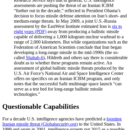
Research Service says that in general, U.S. intelligence
assessments are pushing the threat of an Iranian ICBM
“further out in the decade,” reflected in President Obama’s
decision to focus missile defense attention on Iran’s short- and
medium-range threats. In May 2009, a joint U.S.-Russia
assessment by the EastWest Institute estimated Iran is
six to
eight years (PDF)
away from producing a ballistic missile
capable of delivering a 1,000 kilogram nuclear warhead to a
range of 2,000 kilometers. But while organizations such as the
Federation of American Scientists conclude that Iran began
developing a long-range missile in the mid-1990s (the so-
called
Shahab-6
), Hildreth and others say there is considerable
doubt as to whether these programs remain active. An
assessment of global ballistic missile threats produced by the
U.S. Air Force’s National Air and Space Intelligence Center
offers no specifics on an Iranian ICBM program, and only
notes that the successful
Safir multistage space launch “can
serve as a test bed for long-range ballistic missile
technologies.”
Questionable Capabilities
For a decade U.S. intelligence agencies have predicted a
looming
Iranian missile threat (Globalsecurity.org)
to the United States. In
1999 and again in 2001, intelligence experts put 2015 as a possible