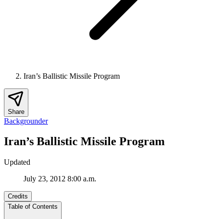
Iran’s Ballistic Missile Program
Share
Backgrounder
Iran’s Ballistic Missile Program
Updated
July 23, 2012 8:00 a.m.
Credits
Table of Contents