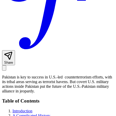
Share
Pakistan is key to success in U.S.-led counterterrorism efforts, with
its tribal areas serving as terrorist havens. But covert U.S. military
actions inside Pakistan put the future of the U.S.-Pakistan military
alliance in jeopardy.
Table of Contents
Introduction
A Complicated History