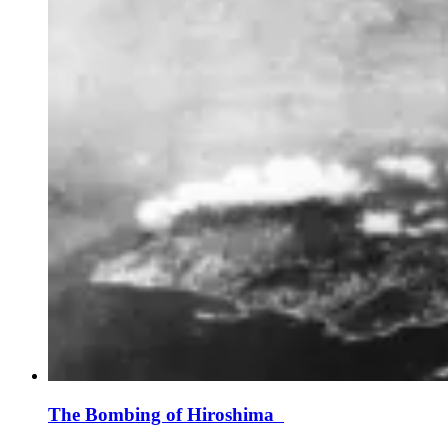
The Bombing of Hiroshima