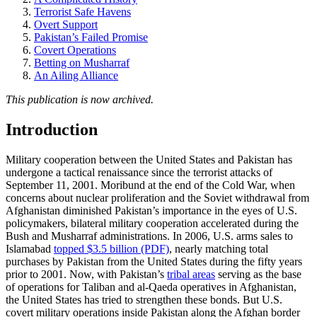
Terrorist Safe Havens
Overt Support
Pakistan’s Failed Promise
Covert Operations
Betting on Musharraf
An Ailing Alliance
This publication is now archived.
Introduction
Military cooperation between the United States and Pakistan has
undergone a tactical renaissance since the terrorist attacks of
September 11, 2001. Moribund at the end of the Cold War, when
concerns about nuclear proliferation and the Soviet withdrawal from
Afghanistan diminished Pakistan’s importance in the eyes of U.S.
policymakers, bilateral military cooperation accelerated during the
Bush and Musharraf administrations. In 2006, U.S. arms sales to
Islamabad
topped $3.5 billion (PDF)
, nearly matching total
purchases by Pakistan from the United States during the fifty years
prior to 2001. Now, with Pakistan’s
tribal areas
serving as the base
of operations for Taliban and al-Qaeda operatives in Afghanistan,
the United States has tried to strengthen these bonds. But U.S.
covert military operations inside Pakistan along the Afghan border