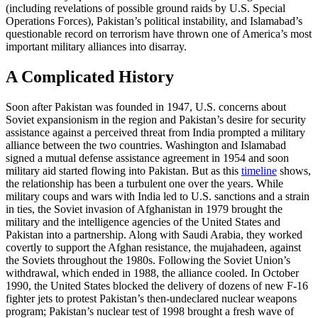
(including revelations of possible ground raids by U.S. Special
Operations Forces), Pakistan’s political instability, and Islamabad’s
questionable record on terrorism have thrown one of America’s most
important military alliances into disarray.
A Complicated History
Soon after Pakistan was founded in 1947, U.S. concerns about
Soviet expansionism in the region and Pakistan’s desire for security
assistance against a perceived threat from India prompted a military
alliance between the two countries. Washington and Islamabad
signed a mutual defense assistance agreement in 1954 and soon
military aid started flowing into Pakistan. But as this
timeline
shows,
the relationship has been a turbulent one over the years. While
military coups and wars with India led to U.S. sanctions and a strain
in ties, the Soviet invasion of Afghanistan in 1979 brought the
military and the intelligence agencies of the United States and
Pakistan into a partnership. Along with Saudi Arabia, they worked
covertly to support the Afghan resistance, the mujahadeen, against
the Soviets throughout the 1980s. Following the Soviet Union’s
withdrawal, which ended in 1988, the alliance cooled. In October
1990, the United States blocked the delivery of dozens of new F-16
fighter jets to protest Pakistan’s then-undeclared nuclear weapons
program; Pakistan’s nuclear test of 1998 brought a fresh wave of