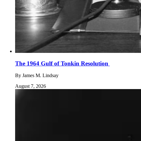
The 1964 Gulf of Tonkin Resolution
By
James M. Lindsay
August 7, 2026