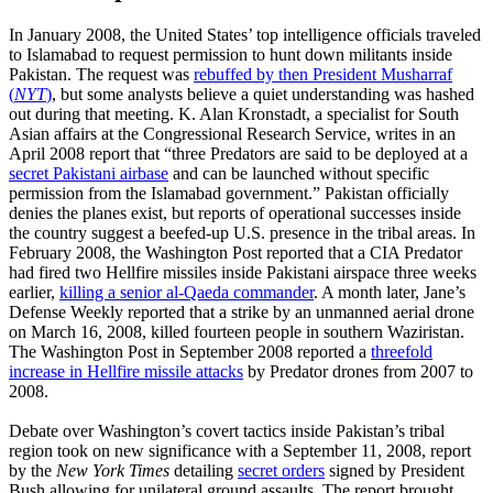
In January 2008, the United States’ top intelligence officials traveled
to Islamabad to request permission to hunt down militants inside
Pakistan. The request was
rebuffed by then President Musharraf
(
NYT
)
, but some analysts believe a quiet understanding was hashed
out during that meeting. K. Alan Kronstadt, a specialist for South
Asian affairs at the Congressional Research Service, writes in an
April 2008 report that “three Predators are said to be deployed at a
secret Pakistani airbase
and can be launched without specific
permission from the Islamabad government.” Pakistan officially
denies the planes exist, but reports of operational successes inside
the country suggest a beefed-up U.S. presence in the tribal areas. In
February 2008, the Washington Post reported that a CIA Predator
had fired two Hellfire missiles inside Pakistani airspace three weeks
earlier,
killing a senior al-Qaeda commander
. A month later, Jane’s
Defense Weekly reported that a strike by an unmanned aerial drone
on March 16, 2008, killed fourteen people in southern Waziristan.
The Washington Post in September 2008 reported a
threefold
increase in Hellfire missile attacks
by Predator drones from 2007 to
2008.
Debate over Washington’s covert tactics inside Pakistan’s tribal
region took on new significance with a September 11, 2008, report
by the
New York Times
detailing
secret orders
signed by President
Bush allowing for unilateral ground assaults. The report brought