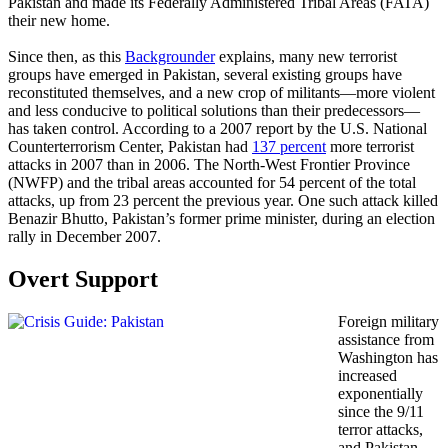
Pakistan and made its Federally Administered Tribal Areas (FATA)
their new home.
Since then, as this
Backgrounder
explains, many new terrorist
groups have emerged in Pakistan, several existing groups have
reconstituted themselves, and a new crop of militants—more violent
and less conducive to political solutions than their predecessors—
has taken control. According to a 2007 report by the U.S. National
Counterterrorism Center, Pakistan had
137 percent
more terrorist
attacks in 2007 than in 2006. The North-West Frontier Province
(NWFP) and the tribal areas accounted for 54 percent of the total
attacks, up from 23 percent the previous year. One such attack killed
Benazir Bhutto, Pakistan’s former prime minister, during an election
rally in December 2007.
Overt Support
Foreign military
assistance from
Washington has
increased
exponentially
since the 9/11
terror attacks,
and Pakistan