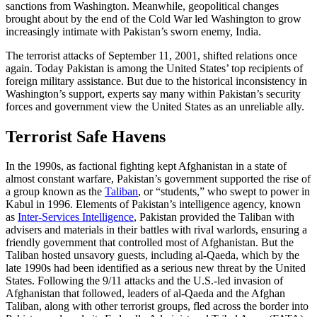
sanctions from Washington. Meanwhile, geopolitical changes
brought about by the end of the Cold War led Washington to grow
increasingly intimate with Pakistan’s sworn enemy, India.
The terrorist attacks of September 11, 2001, shifted relations once
again. Today Pakistan is among the United States’ top recipients of
foreign military assistance. But due to the historical inconsistency in
Washington’s support, experts say many within Pakistan’s security
forces and government view the United States as an unreliable ally.
Terrorist Safe Havens
In the 1990s, as factional fighting kept Afghanistan in a state of
almost constant warfare, Pakistan’s government supported the rise of
a group known as the
Taliban
, or “students,” who swept to power in
Kabul in 1996. Elements of Pakistan’s intelligence agency, known
as
Inter-Services Intelligence
, Pakistan provided the Taliban with
advisers and materials in their battles with rival warlords, ensuring a
friendly government that controlled most of Afghanistan. But the
Taliban hosted unsavory guests, including al-Qaeda, which by the
late 1990s had been identified as a serious new threat by the United
States. Following the 9/11 attacks and the U.S.-led invasion of
Afghanistan that followed, leaders of al-Qaeda and the Afghan
Taliban, along with other terrorist groups, fled across the border into