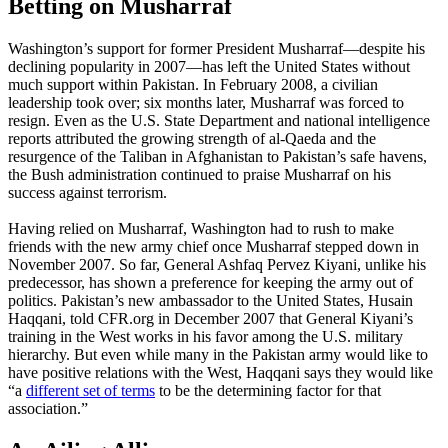
Betting on Musharraf
Washington’s support for former President Musharraf—despite his
declining popularity in 2007—has left the United States without
much support within Pakistan. In February 2008, a civilian
leadership took over; six months later, Musharraf was forced to
resign. Even as the U.S. State Department and national intelligence
reports attributed the growing strength of al-Qaeda and the
resurgence of the Taliban in Afghanistan to Pakistan’s safe havens,
the Bush administration continued to praise Musharraf on his
success against terrorism.
Having relied on Musharraf, Washington had to rush to make
friends with the new army chief once Musharraf stepped down in
November 2007. So far, General Ashfaq Pervez Kiyani, unlike his
predecessor, has shown a preference for keeping the army out of
politics. Pakistan’s new ambassador to the United States, Husain
Haqqani, told CFR.org in December 2007 that General Kiyani’s
training in the West works in his favor among the U.S. military
hierarchy. But even while many in the Pakistan army would like to
have positive relations with the West, Haqqani says they would like
“a
different set of terms
to be the determining factor for that
association.”