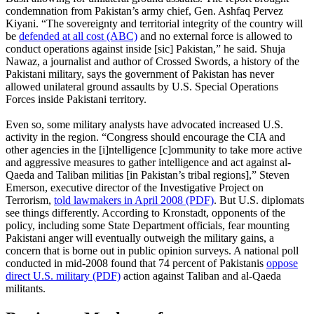
condemnation from Pakistan’s army chief, Gen. Ashfaq Pervez
Kiyani. “The sovereignty and territorial integrity of the country will
be
defended at all cost (ABC)
and no external force is allowed to
conduct operations against inside [sic] Pakistan,” he said. Shuja
Nawaz, a journalist and author of Crossed Swords, a history of the
Pakistani military, says the government of Pakistan has never
allowed unilateral ground assaults by U.S. Special Operations
Forces inside Pakistani territory.
Even so, some military analysts have advocated increased U.S.
activity in the region. “Congress should encourage the CIA and
other agencies in the [i]ntelligence [c]ommunity to take more active
and aggressive measures to gather intelligence and act against al-
Qaeda and Taliban militias [in Pakistan’s tribal regions],” Steven
Emerson, executive director of the Investigative Project on
Terrorism,
told lawmakers in April 2008 (PDF)
. But U.S. diplomats
see things differently. According to Kronstadt, opponents of the
policy, including some State Department officials, fear mounting
Pakistani anger will eventually outweigh the military gains, a
concern that is borne out in public opinion surveys. A national poll
conducted in mid-2008 found that 74 percent of Pakistanis
oppose
direct U.S. military (PDF)
action against Taliban and al-Qaeda
militants.