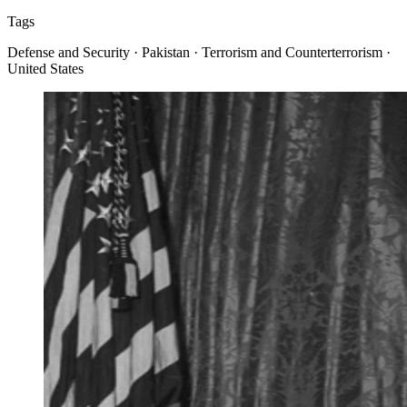
Tags
Defense and Security · Pakistan · Terrorism and Counterterrorism ·
United States