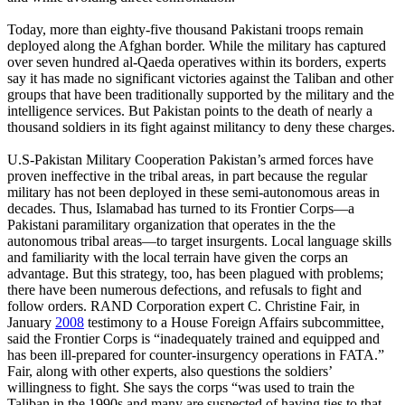
Today, more than eighty-five thousand Pakistani troops remain
deployed along the Afghan border. While the military has captured
over seven hundred al-Qaeda operatives within its borders, experts
say it has made no significant victories against the Taliban and other
groups that have been traditionally supported by the military and the
intelligence services. But Pakistan points to the death of nearly a
thousand soldiers in its fight against militancy to deny these charges.
U.S-Pakistan Military Cooperation Pakistan’s armed forces have
proven ineffective in the tribal areas, in part because the regular
military has not been deployed in these semi-autonomous areas in
decades. Thus, Islamabad has turned to its Frontier Corps—a
Pakistani paramilitary organization that operates in the the
autonomous tribal areas—to target insurgents. Local language skills
and familiarity with the local terrain have given the corps an
advantage. But this strategy, too, has been plagued with problems;
there have been numerous defections, and refusals to fight and
follow orders. RAND Corporation expert C. Christine Fair, in
January
2008
testimony to a House Foreign Affairs subcommittee,
said the Frontier Corps is “inadequately trained and equipped and
has been ill-prepared for counter-insurgency operations in FATA.”
Fair, along with other experts, also questions the soldiers’
willingness to fight. She says the corps “was used to train the
Taliban in the 1990s and many are suspected of having ties to that