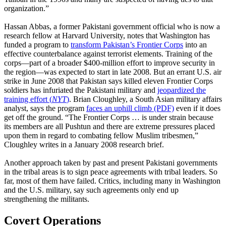
organization.”
Hassan Abbas, a former Pakistani government official who is now a
research fellow at Harvard University, notes that Washington has
funded a program to
transform Pakistan’s Frontier Corps
into an
effective counterbalance against terrorist elements. Training of the
corps—part of a broader $400-million effort to improve security in
the region—was expected to start in late 2008. But an errant U.S. air
strike in June 2008 that Pakistan says killed eleven Frontier Corps
soldiers has infuriated the Pakistani military and
jeopardized the
training effort (
NYT
)
. Brian Cloughley, a South Asian military affairs
analyst, says the program
faces an uphill climb (PDF)
even if it does
get off the ground. “The Frontier Corps … is under strain because
its members are all Pushtun and there are extreme pressures placed
upon them in regard to combating fellow Muslim tribesmen,”
Cloughley writes in a January 2008 research brief.
Another approach taken by past and present Pakistani governments
in the tribal areas is to sign peace agreements with tribal leaders. So
far, most of them have failed. Critics, including many in Washington
and the U.S. military, say such agreements only end up
strengthening the militants.
Covert Operations