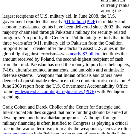
currently ranks
among the
largest recipients of U.S. military aid. In June 2008, the U.S.
government reported that nearly
$11 billion (PDF)
in military and
economic assistance grants have been delivered since 2002, the vast
majority channeled through Pakistan’s military for security-related
programs. A report by the Center for Public Integrity finds that in the
three years after 9/11, military aid to Pakistan from the Coalition
Support Fund—created after the attacks to assist U.S. allies in the
global fight against terrorism—was
nearly $3 billion
, ten times the
amount received by Poland, the second-highest recipient of cash
from the fund. Pakistan has used the money to purchase helicopters,
F-16s, aircraft-mounted armaments, and anti-ship and antimissile
defense systems—weapons that Indian officials and others have
deemed of questionable relevance to the counterterrorism mission. A
June 2008 report from the U.S. Government Accountability Office
found
widespread accounting irregularities (PDF)
with Pentagon
spending.
Craig Cohen and Derek Chollet of the Center for Strategic and
International Studies suggest that more funding should be aimed at
development and humanitarian programs. “Although foreign
military financing is often justified to Congress as playing a critical
role in the war on terrorism, in reality the weapons systems are often
prestige items
to help Pakistan in the event of war with India,” the