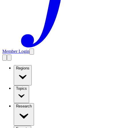
Member Login
Regions
Topics
Research