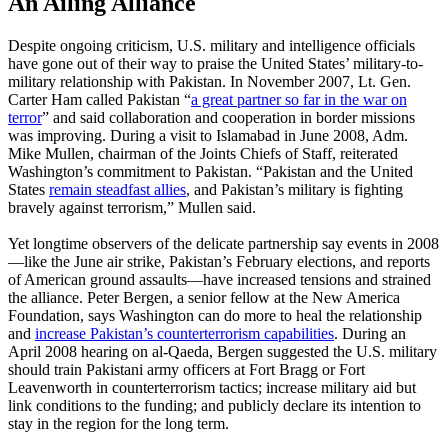
An Ailing Alliance
Despite ongoing criticism, U.S. military and intelligence officials
have gone out of their way to praise the United States’ military-to-
military relationship with Pakistan. In November 2007, Lt. Gen.
Carter Ham called Pakistan “
a great partner so far in the war on
terror
” and said collaboration and cooperation in border missions
was improving. During a visit to Islamabad in June 2008, Adm.
Mike Mullen, chairman of the Joints Chiefs of Staff, reiterated
Washington’s commitment to Pakistan. “Pakistan and the United
States
remain steadfast allies
, and Pakistan’s military is fighting
bravely against terrorism,” Mullen said.
Yet longtime observers of the delicate partnership say events in 2008
—like the June air strike, Pakistan’s February elections, and reports
of American ground assaults—have increased tensions and strained
the alliance. Peter Bergen, a senior fellow at the New America
Foundation, says Washington can do more to heal the relationship
and
increase Pakistan’s counterterrorism capabilities
. During an
April 2008 hearing on al-Qaeda, Bergen suggested the U.S. military
should train Pakistani army officers at Fort Bragg or Fort
Leavenworth in counterterrorism tactics; increase military aid but
link conditions to the funding; and publicly declare its intention to
stay in the region for the long term.