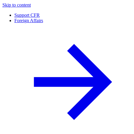
Skip to content
Support CFR
Foreign Affairs