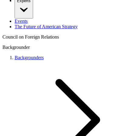
Experts
Events
The Future of American Strategy
Council on Foreign Relations
Backgrounder
Backgrounders