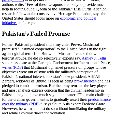
authors write. “Few of these weapons are likely to provide much
help in rooting out al Qaeda or the Taliban.” Lisa Curtis, a senior
research fellow at the conservative Heritage Foundation, says the
United States should focus more on
economic and political
initiatives
in the region.
Pakistan’s Failed Promise
Former Pakistani president and army chief Pervez Musharraf
promised “unstinted cooperation” to the United States in the fight
against global terrorism. But while Musharraf cracked down on
terrorist groups, he did so selectively, experts say.
Ashley J. Tellis
,
senior associate at the Carnegie Endowment for International Peace,
writes (PDF)
that Musharraf tightened pressure on groups whose
objectives were out of sync with the military’s perception of
Pakistan’s national interest. Pakistan’s new president, Asif Ali
Zardari, widower of Bhutto, is seen as being
pro-American
and has
pledged to combat terrorism. But the army remains the key player
and most analysts express concern that the civilian leadership in
Pakistan may not have much say in the matter. “The main challenge
for the civilian government is to gradually assert their
predominance
over the military (PDF)
,” says South Asia expert Frederic Grare.
However, he warns it must do so without humiliating the military
and while avoiding direct confrontation.