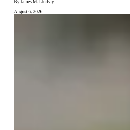
By
James M. Lindsay
August 6, 2026