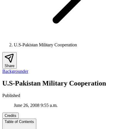
U.S-Pakistan Military Cooperation
Share
Backgrounder
U.S-Pakistan Military Cooperation
Published
June 26, 2008 9:55 a.m.
Credits
Table of Contents