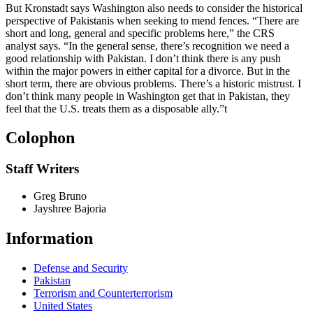
But Kronstadt says Washington also needs to consider the historical
perspective of Pakistanis when seeking to mend fences. “There are
short and long, general and specific problems here,” the CRS
analyst says. “In the general sense, there’s recognition we need a
good relationship with Pakistan. I don’t think there is any push
within the major powers in either capital for a divorce. But in the
short term, there are obvious problems. There’s a historic mistrust. I
don’t think many people in Washington get that in Pakistan, they
feel that the U.S. treats them as a disposable ally.”
t
Colophon
Staff Writers
Greg Bruno
Jayshree Bajoria
Information
Defense and Security
Pakistan
Terrorism and Counterterrorism
United States