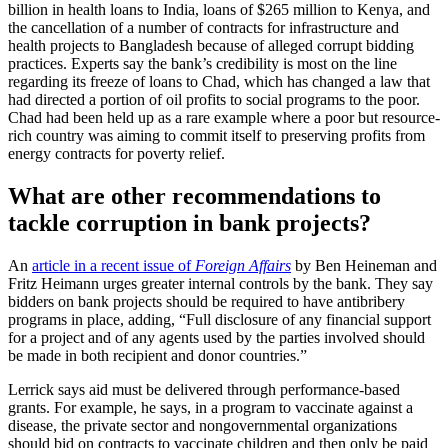
billion in health loans to India, loans of $265 million to Kenya, and
the cancellation of a number of contracts for infrastructure and
health projects to Bangladesh because of alleged corrupt bidding
practices. Experts say the bank’s credibility is most on the line
regarding its freeze of loans to Chad, which has changed a law that
had directed a portion of oil profits to social programs to the poor.
Chad had been held up as a rare example where a poor but resource-
rich country was aiming to commit itself to preserving profits from
energy contracts for poverty relief.
What are other recommendations to
tackle corruption in bank projects?
An
article in a recent issue of
Foreign Affairs
by Ben Heineman and
Fritz Heimann urges greater internal controls by the bank. They say
bidders on bank projects should be required to have antibribery
programs in place, adding, “Full disclosure of any financial support
for a project and of any agents used by the parties involved should
be made in both recipient and donor countries.”
Lerrick says aid must be delivered through performance-based
grants. For example, he says, in a program to vaccinate against a
disease, the private sector and nongovernmental organizations
should bid on contracts to vaccinate children and then only be paid