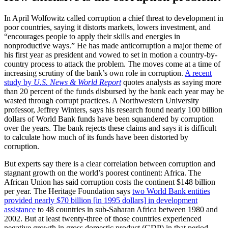
In April Wolfowitz called corruption a chief threat to development in
poor countries, saying it distorts markets, lowers investment, and
“encourages people to apply their skills and energies in
nonproductive ways.” He has made anticorruption a major theme of
his first year as president and vowed to set in motion a country-by-
country process to attack the problem. The moves come at a time of
increasing scrutiny of the bank’s own role in corruption.
A recent
study by
U.S. News & World Report
quotes analysts as saying more
than 20 percent of the funds disbursed by the bank each year may be
wasted through corrupt practices. A Northwestern University
professor, Jeffrey Winters, says his research found nearly 100 billion
dollars of World Bank funds have been squandered by corruption
over the years. The bank rejects these claims and says it is difficult
to calculate how much of its funds have been distorted by
corruption.
But experts say there is a clear correlation between corruption and
stagnant growth on the world’s poorest continent: Africa. The
African Union has said corruption costs the continent $148 billion
per year. The Heritage Foundation says
two World Bank entities
provided nearly $70 billion [in 1995 dollars] in development
assistance
to 48 countries in sub-Saharan Africa between 1980 and
2002. But at least twenty-three of those countries experienced
negative growth in gross domestic product (GDP) in that period.