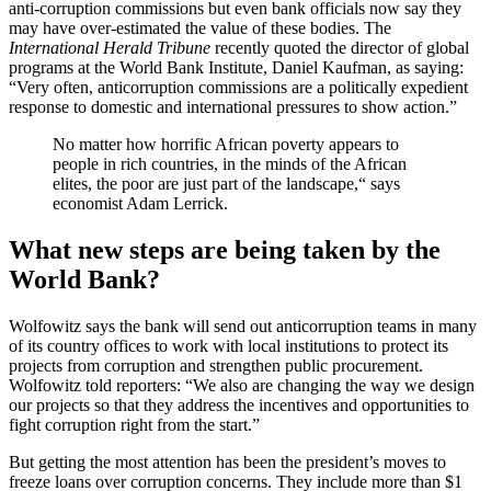
anti-corruption commissions but even bank officials now say they
may have over-estimated the value of these bodies. The
International Herald Tribune
recently quoted the director of global
programs at the World Bank Institute, Daniel Kaufman, as saying:
“Very often, anticorruption commissions are a politically expedient
response to domestic and international pressures to show action.”
No matter how horrific African poverty appears to
people in rich countries, in the minds of the African
elites, the poor are just part of the landscape,“ says
economist Adam Lerrick.
What new steps are being taken by the
World Bank?
Wolfowitz says the bank will send out anticorruption teams in many
of its country offices to work with local institutions to protect its
projects from corruption and strengthen public procurement.
Wolfowitz told reporters: “We also are changing the way we design
our projects so that they address the incentives and opportunities to
fight corruption right from the start.”
But getting the most attention has been the president’s moves to
freeze loans over corruption concerns. They include more than $1