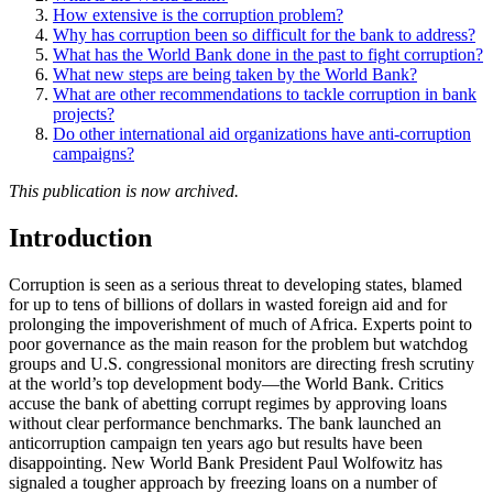
How extensive is the corruption problem?
Why has corruption been so difficult for the bank to address?
What has the World Bank done in the past to fight corruption?
What new steps are being taken by the World Bank?
What are other recommendations to tackle corruption in bank
projects?
Do other international aid organizations have anti-corruption
campaigns?
This publication is now archived.
Introduction
Corruption is seen as a serious threat to developing states, blamed
for up to tens of billions of dollars in wasted foreign aid and for
prolonging the impoverishment of much of Africa. Experts point to
poor governance as the main reason for the problem but watchdog
groups and U.S. congressional monitors are directing fresh scrutiny
at the world’s top development body—the World Bank. Critics
accuse the bank of abetting corrupt regimes by approving loans
without clear performance benchmarks. The bank launched an
anticorruption campaign ten years ago but results have been
disappointing. New World Bank President Paul Wolfowitz has
signaled a tougher approach by freezing loans on a number of