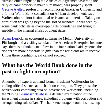
stressed other language in the Articles of Agreement asserting the
duty of bank officers to make sure money was properly spent.
George Ayittey
, professor of economics at American University and
a former World Bank consultant on African development, says
Wolfensohn ran into institutional resistance and inertia. “Taking on
corruption was going beyond the sort of mandate. It was seen by
some bank officials as overstepping its boundaries and trying to
meddle in the internal affairs of client states.”
Adam Lerrick
, an economist at Carnegie Mellon University in
Pittsburgh and a visiting scholar at the American Enterprise Institute,
says there is a fundamental flaw in the international aid system: “the
donors are more desperate to give than the recipients are to receive.
Under these conditions, aid cannot succeed.”
What has the World Bank done in the
past to fight corruption?
A number of experts applaud former President Wolfensohn for
ending official silence at the bank on corruption. They praise the
bank’s work compiling data on governance worldwide, including
the
“Doing Business” database
, a detailed examination of the
investment climate in states, including problems with corruption and
strengthening rule of law. The bank encouraged countries to set up