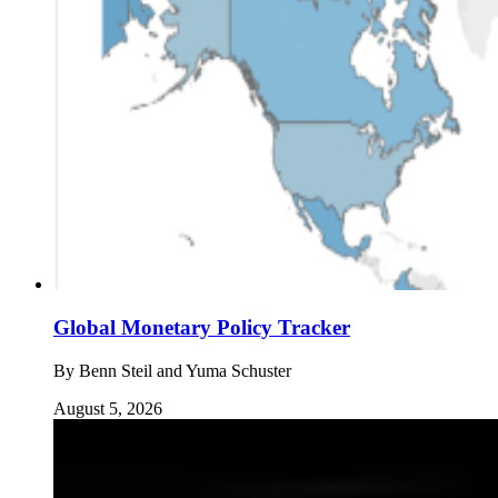
Global Monetary Policy Tracker
By
Benn Steil and Yuma Schuster
August 5, 2026