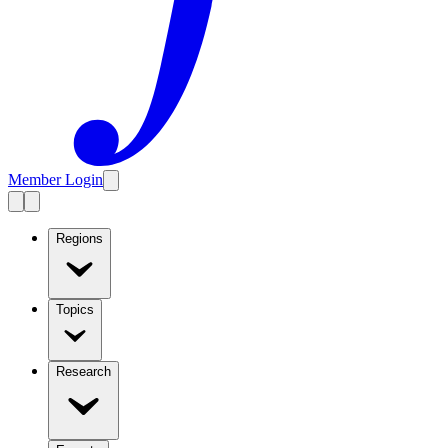
Member Login
Regions
Topics
Research