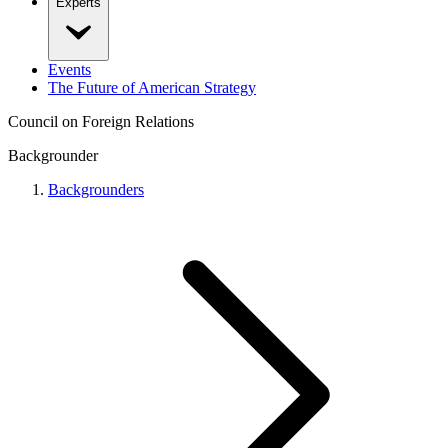
Experts
Events
The Future of American Strategy
Council on Foreign Relations
Backgrounder
Backgrounders