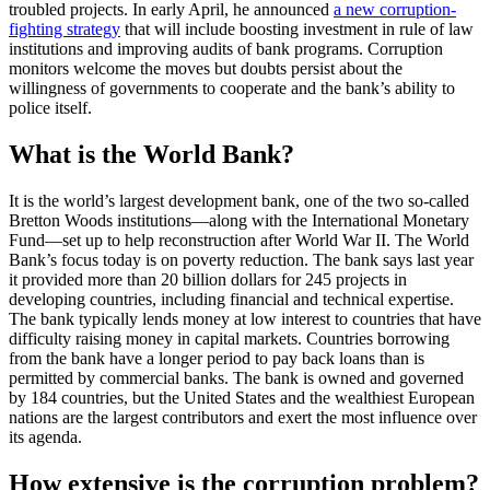
troubled projects. In early April, he announced
a new corruption-
fighting strategy
that will include boosting investment in rule of law
institutions and improving audits of bank programs. Corruption
monitors welcome the moves but doubts persist about the
willingness of governments to cooperate and the bank’s ability to
police itself.
What is the World Bank?
It is the world’s largest development bank, one of the two so-called
Bretton Woods institutions—along with the International Monetary
Fund—set up to help reconstruction after World War II. The World
Bank’s focus today is on poverty reduction. The bank says last year
it provided more than 20 billion dollars for 245 projects in
developing countries, including financial and technical expertise.
The bank typically lends money at low interest to countries that have
difficulty raising money in capital markets. Countries borrowing
from the bank have a longer period to pay back loans than is
permitted by commercial banks. The bank is owned and governed
by 184 countries, but the United States and the wealthiest European
nations are the largest contributors and exert the most influence over
its agenda.
How extensive is the corruption problem?