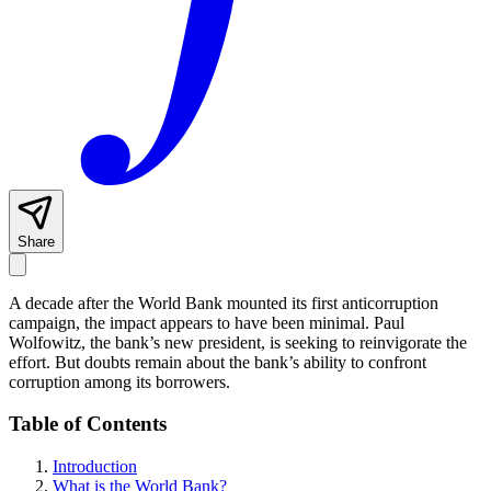
Share
A decade after the World Bank mounted its first anticorruption
campaign, the impact appears to have been minimal. Paul
Wolfowitz, the bank’s new president, is seeking to reinvigorate the
effort. But doubts remain about the bank’s ability to confront
corruption among its borrowers.
Table of Contents
Introduction
What is the World Bank?