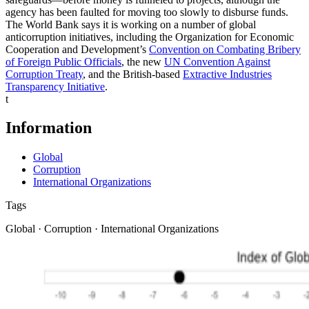
agency has been faulted for moving too slowly to disburse funds.
The World Bank says it is working on a number of global
anticorruption initiatives, including the Organization for Economic
Cooperation and Development’s
Convention on Combating Bribery
of Foreign Public Officials
, the new
UN Convention Against
Corruption Treaty
, and the British-based
Extractive Industries
Transparency Initiative
.
t
Information
Global
Corruption
International Organizations
Tags
Global · Corruption · International Organizations