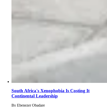
South Africa's Xenophobia Is Costing It
Continental Leadership
By
Ebenezer Obadare