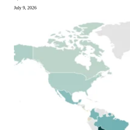
July 9, 2026