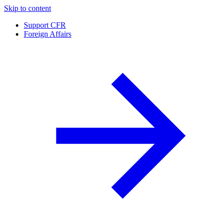
Skip to content
Support CFR
Foreign Affairs