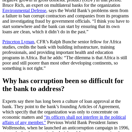
Bruce Rich, an expert on multilateral banks for the organization
Environmental Defense
, says the World Bank’s problems stem from
a failure to ban corrupt contractors and companies from its programs
and investigating fraud by government officials. “I think you have to
start somewhere and the bank can start by ensuring that its own
loans are clean, which it didn’t do in the past.”
Princeton Lyman
, CFR’s Ralph Bunche senior fellow for Africa
studies, credits the bank with building infrastructure, training
professionals, and providing important health and education
programs in Africa. But he adds: “The dilemma is that Africa is still
poor and still poorer than most other developing continents, so
something is not right.”
Why has corruption been so difficult for
the bank to address?
Experts say there has long been a culture of loan approval at the
bank. They point to the bank’s founding Articles of Agreement,
which specify that the organization was only to concentrate on
economic matters and
“its officers shall not interfere in the political
affairs of any member.”
Previous World Bank President James
Wolfensohn, when he launched an anticorruption campaign in 1996,