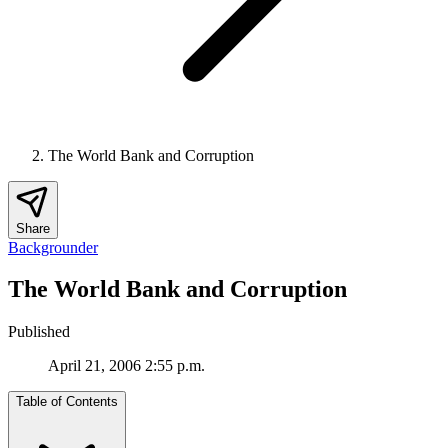
The World Bank and Corruption
Share
Backgrounder
The World Bank and Corruption
Published
April 21, 2006 2:55 p.m.
Table of Contents