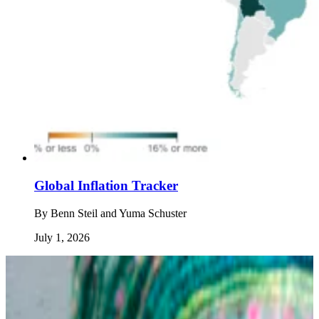
Global Inflation Tracker
By
Benn Steil and Yuma Schuster
July 1, 2026