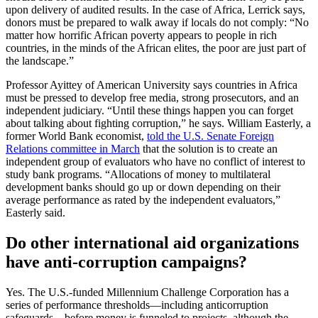
upon delivery of audited results. In the case of Africa, Lerrick says,
donors must be prepared to walk away if locals do not comply: “No
matter how horrific African poverty appears to people in rich
countries, in the minds of the African elites, the poor are just part of
the landscape.”
Professor Ayittey of American University says countries in Africa
must be pressed to develop free media, strong prosecutors, and an
independent judiciary. “Until these things happen you can forget
about talking about fighting corruption,” he says. William Easterly, a
former World Bank economist,
told the U.S. Senate Foreign
Relations committee in March
that the solution is to create an
independent group of evaluators who have no conflict of interest to
study bank programs. “Allocations of money to multilateral
development banks should go up or down depending on their
average performance as rated by the independent evaluators,”
Easterly said.
Do other international aid organizations
have anti-corruption campaigns?
Yes. The U.S.-funded Millennium Challenge Corporation has a
series of performance thresholds—including anticorruption
safeguards—before money is funneled to projects, although the