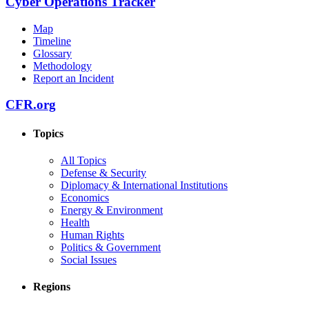
Cyber Operations Tracker
Map
Timeline
Glossary
Methodology
Report an Incident
CFR.org
Topics
All Topics
Defense & Security
Diplomacy & International Institutions
Economics
Energy & Environment
Health
Human Rights
Politics & Government
Social Issues
Regions