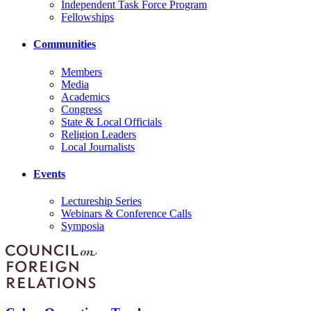
Independent Task Force Program
Fellowships
Communities
Members
Media
Academics
Congress
State & Local Officials
Religion Leaders
Local Journalists
Events
Lectureship Series
Webinars & Conference Calls
Symposia