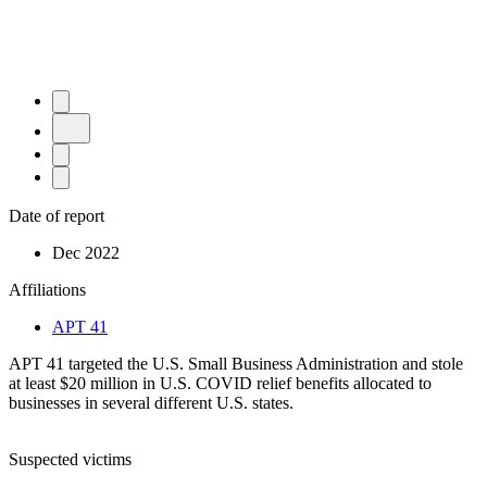
Date of report
Dec 2022
Affiliations
APT 41
APT 41 targeted the U.S. Small Business Administration and stole
at least $20 million in U.S. COVID relief benefits allocated to
businesses in several different U.S. states.
Suspected victims