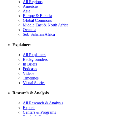
All Regions
Americas
Asia
Europe & Eurasia
Global Commons
Middle East & North Africa
Oceania
Sub-Saharan Africa
Explainers
All Explainers
Backgrounders
In Briefs
Podcasts
Videos
Timelines
Visual Stories
Research & Analysis
All Research & Analysis
Experts
Centers & Programs