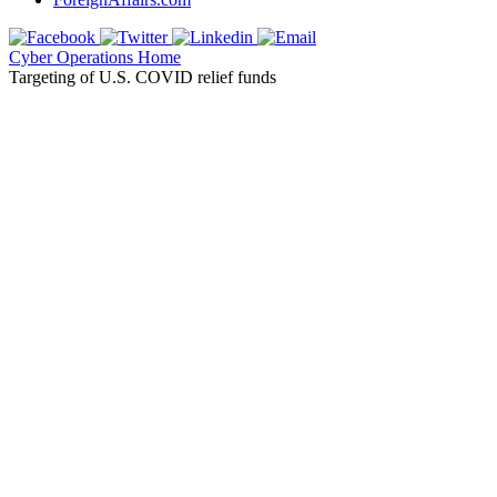
Cyber Operations Home
Targeting of U.S. COVID relief funds