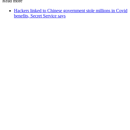
Read more
Hackers linked to Chinese government stole millions in Covid
benefits, Secret Service says