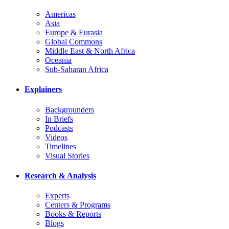
Americas
Asia
Europe & Eurasia
Global Commons
Middle East & North Africa
Oceania
Sub-Saharan Africa
Explainers
Backgrounders
In Briefs
Podcasts
Videos
Timelines
Visual Stories
Research & Analysis
Experts
Centers & Programs
Books & Reports
Blogs