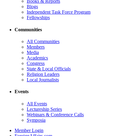
Books & Reports
Blogs
Independent Task Force Program
Fellowships
Communities
All Communities
Members
Media
Academics
Congress
State & Local Officials
Religion Leaders
Local Journalists
Events
All Events
Lectureship Series
Webinars & Conference Calls
Symposia
Member Login
ForeignAffairs.com