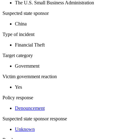
The U.S. Small Business Administration
Suspected state sponsor
China
Type of incident
Financial Theft
Target category
Government
Victim government reaction
Yes
Policy response
Denouncement
Suspected state sponsor response
Unknown