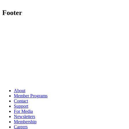
Footer
About
Member Programs
Contact
Support
For Media
Newsletters
Membership
Careers