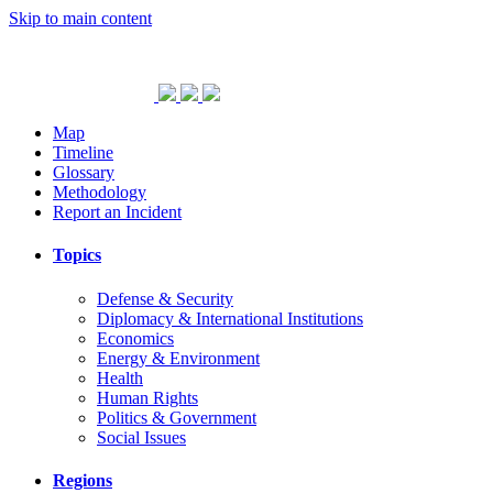
Skip to main content
Map
Timeline
Glossary
Methodology
Report an Incident
Topics
Defense & Security
Diplomacy & International Institutions
Economics
Energy & Environment
Health
Human Rights
Politics & Government
Social Issues
Regions