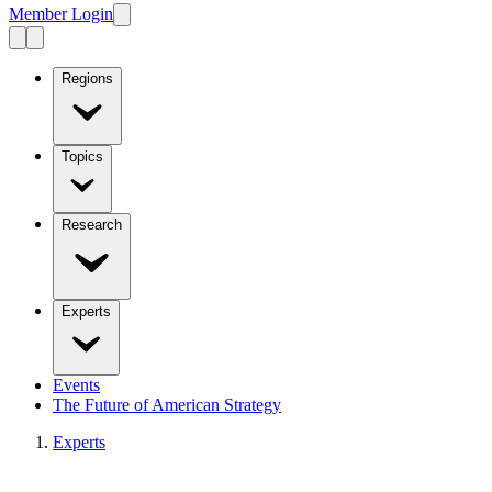
Member Login
Regions
Topics
Research
Experts
Events
The Future of American Strategy
Experts