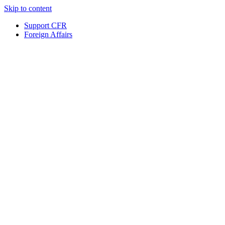
Skip to content
Support CFR
Foreign Affairs