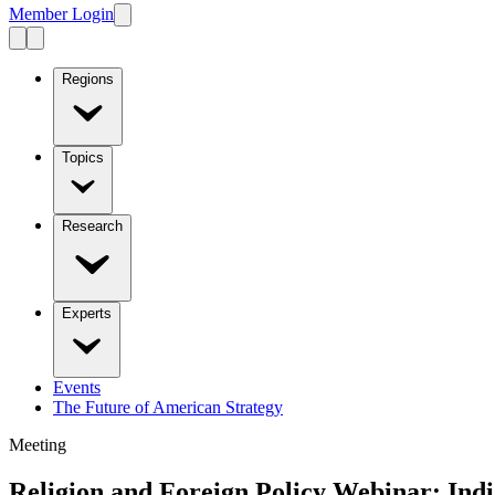
Member Login
Regions
Topics
Research
Experts
Events
The Future of American Strategy
Meeting
Religion and Foreign Policy Webinar: Indi