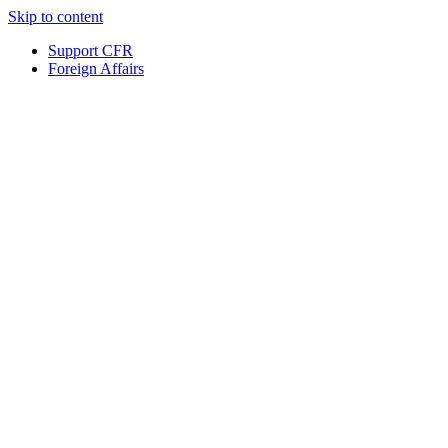
Skip to content
Support CFR
Foreign Affairs