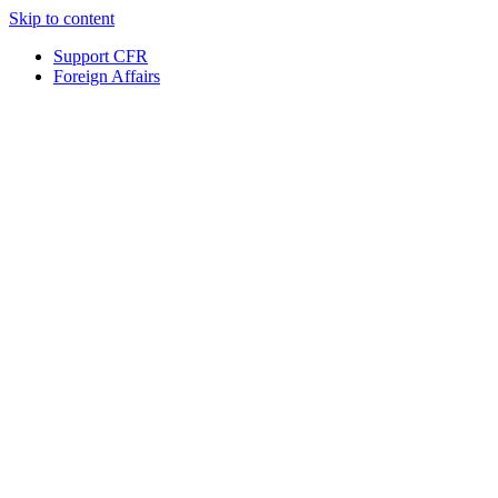
Skip to content
Support CFR
Foreign Affairs