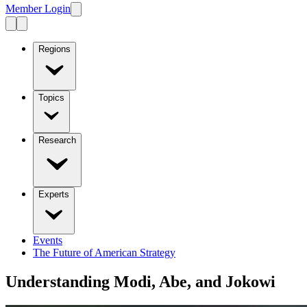
Member Login
Regions
Topics
Research
Experts
Events
The Future of American Strategy
Understanding Modi, Abe, and Jokowi