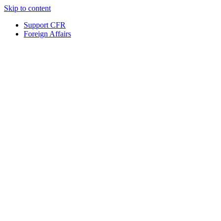
Skip to content
Support CFR
Foreign Affairs