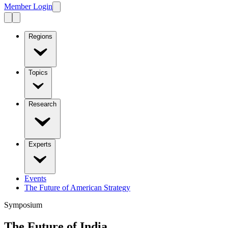
Member Login
Regions
Topics
Research
Experts
Events
The Future of American Strategy
Symposium
The Future of India