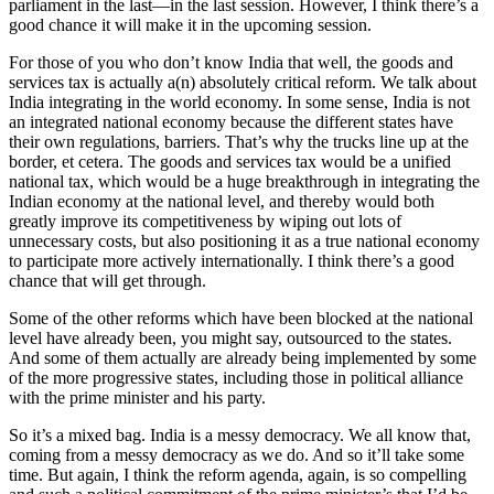
parliament in the last—in the last session. However, I think there’s a
good chance it will make it in the upcoming session.
For those of you who don’t know India that well, the goods and
services tax is actually a(n) absolutely critical reform. We talk about
India integrating in the world economy. In some sense, India is not
an integrated national economy because the different states have
their own regulations, barriers. That’s why the trucks line up at the
border, et cetera. The goods and services tax would be a unified
national tax, which would be a huge breakthrough in integrating the
Indian economy at the national level, and thereby would both
greatly improve its competitiveness by wiping out lots of
unnecessary costs, but also positioning it as a true national economy
to participate more actively internationally. I think there’s a good
chance that will get through.
Some of the other reforms which have been blocked at the national
level have already been, you might say, outsourced to the states.
And some of them actually are already being implemented by some
of the more progressive states, including those in political alliance
with the prime minister and his party.
So it’s a mixed bag. India is a messy democracy. We all know that,
coming from a messy democracy as we do. And so it’ll take some
time. But again, I think the reform agenda, again, is so compelling