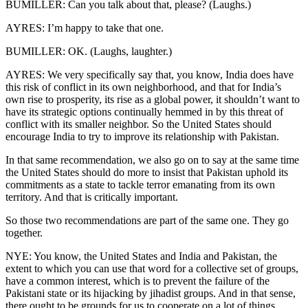
BUMILLER: Can you talk about that, please? (Laughs.)
AYRES: I’m happy to take that one.
BUMILLER: OK. (Laughs, laughter.)
AYRES: We very specifically say that, you know, India does have
this risk of conflict in its own neighborhood, and that for India’s
own rise to prosperity, its rise as a global power, it shouldn’t want to
have its strategic options continually hemmed in by this threat of
conflict with its smaller neighbor. So the United States should
encourage India to try to improve its relationship with Pakistan.
In that same recommendation, we also go on to say at the same time
the United States should do more to insist that Pakistan uphold its
commitments as a state to tackle terror emanating from its own
territory. And that is critically important.
So those two recommendations are part of the same one. They go
together.
NYE: You know, the United States and India and Pakistan, the
extent to which you can use that word for a collective set of groups,
have a common interest, which is to prevent the failure of the
Pakistani state or its hijacking by jihadist groups. And in that sense,
there ought to be grounds for us to cooperate on a lot of things.