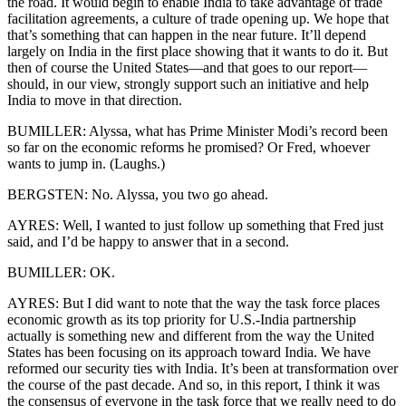
the road. It would begin to enable India to take advantage of trade
facilitation agreements, a culture of trade opening up. We hope that
that’s something that can happen in the near future. It’ll depend
largely on India in the first place showing that it wants to do it. But
then of course the United States—and that goes to our report—
should, in our view, strongly support such an initiative and help
India to move in that direction.
BUMILLER: Alyssa, what has Prime Minister Modi’s record been
so far on the economic reforms he promised? Or Fred, whoever
wants to jump in. (Laughs.)
BERGSTEN: No. Alyssa, you two go ahead.
AYRES: Well, I wanted to just follow up something that Fred just
said, and I’d be happy to answer that in a second.
BUMILLER: OK.
AYRES: But I did want to note that the way the task force places
economic growth as its top priority for U.S.-India partnership
actually is something new and different from the way the United
States has been focusing on its approach toward India. We have
reformed our security ties with India. It’s been at transformation over
the course of the past decade. And so, in this report, I think it was
the consensus of everyone in the task force that we really need to do