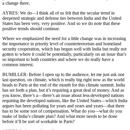
a change there.
AYRES: We do—I think all of us felt that the secular trend in
deepened strategic and defense ties between India and the United
States has been very, very positive. And so we do note that these
positive trends should continue.
Where we emphasized the need for a little change was in increasing
the importance in priority level of counterterrorism and homeland
security cooperation, which has begun well with India but really not
gotten to where it could be potentially, particularly on an issue that’s
so important to both countries and where we do really have a
common interest.
BUMILLER: Before I open up to the audience, let me just ask one
last question, on climate, which is really big right now as the world
heads to Paris at the end of the month for this climate summit. India
has set forth a plan, but it’s requiring a great deal of money. And as
you know, there’s a—there’s an issue about less-developed nations
requiring the developed nations, like the United States—which India
argues has been polluting for years and years and years—that there
has to be some sort of compensation. What do you—what do you
make of India’s climate plan? And what more needs to be done
before it’ll be sort of workable in Paris?