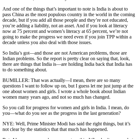
And one of the things that’s important to note is India is about to
pass China as the most populous country in the world in the coming
decade, but if you add all those people and they’re not educated,
you’re adding a liability, not an asset. And if you look at literacy
now at 75 percent and women’s literacy at 65 percent, we’re not
going to make the progress we need even if you join TPP within a
decade unless you also deal with those issues.
So India’s got—and those are not American problems, those are
Indian problems. So the report is pretty clear on saying that, look,
there are things that India is—are holding India back that India has
to do something about.
BUMILLER: That was actually—I mean, there are so many
questions I want to follow up on, but I guess let me just jump at the
one about women and girls. I wrote a whole book about Indian
women many years ago, and not so much has changed.
So you call for progress for women and girls in India. I mean, do
you—what do you see as the progress in the last generation?
NYE: Well, Prime Minister Modi has said the right things, but it’s
not clear by the statistics that that much has happened.