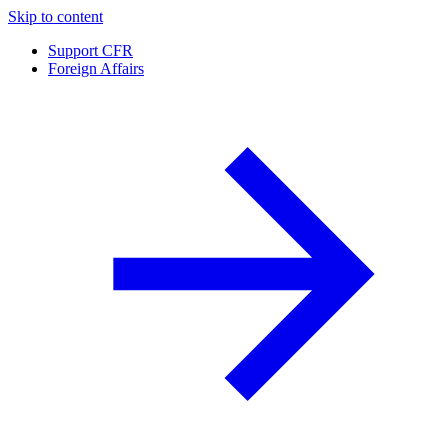
Skip to content
Support CFR
Foreign Affairs