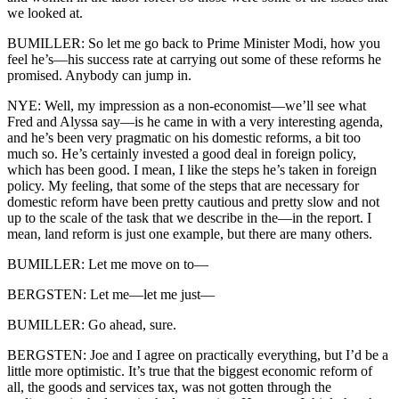
we looked at.
BUMILLER: So let me go back to Prime Minister Modi, how you
feel he’s—his success rate at carrying out some of these reforms he
promised. Anybody can jump in.
NYE: Well, my impression as a non-economist—we’ll see what
Fred and Alyssa say—is he came in with a very interesting agenda,
and he’s been very pragmatic on his domestic reforms, a bit too
much so. He’s certainly invested a good deal in foreign policy,
which has been good. I mean, I like the steps he’s taken in foreign
policy. My feeling, that some of the steps that are necessary for
domestic reform have been pretty cautious and pretty slow and not
up to the scale of the task that we describe in the—in the report. I
mean, land reform is just one example, but there are many others.
BUMILLER: Let me move on to—
BERGSTEN: Let me—let me just—
BUMILLER: Go ahead, sure.
BERGSTEN: Joe and I agree on practically everything, but I’d be a
little more optimistic. It’s true that the biggest economic reform of
all, the goods and services tax, was not gotten through the