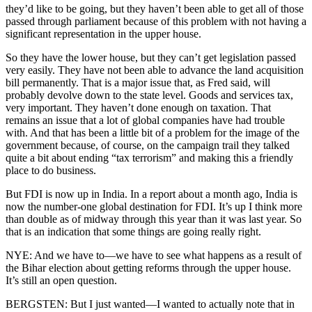
they’d like to be going, but they haven’t been able to get all of those
passed through parliament because of this problem with not having a
significant representation in the upper house.
So they have the lower house, but they can’t get legislation passed
very easily. They have not been able to advance the land acquisition
bill permanently. That is a major issue that, as Fred said, will
probably devolve down to the state level. Goods and services tax,
very important. They haven’t done enough on taxation. That
remains an issue that a lot of global companies have had trouble
with. And that has been a little bit of a problem for the image of the
government because, of course, on the campaign trail they talked
quite a bit about ending “tax terrorism” and making this a friendly
place to do business.
But FDI is now up in India. In a report about a month ago, India is
now the number-one global destination for FDI. It’s up I think more
than double as of midway through this year than it was last year. So
that is an indication that some things are going really right.
NYE: And we have to—we have to see what happens as a result of
the Bihar election about getting reforms through the upper house.
It’s still an open question.
BERGSTEN: But I just wanted—I wanted to actually note that in