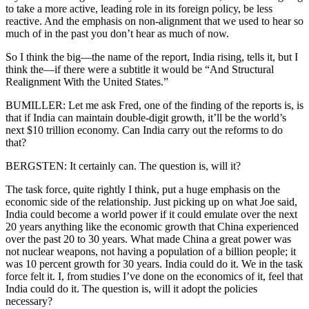
to take a more active, leading role in its foreign policy, be less
reactive. And the emphasis on non-alignment that we used to hear so
much of in the past you don’t hear as much of now.
So I think the big—the name of the report, India rising, tells it, but I
think the—if there were a subtitle it would be “And Structural
Realignment With the United States.”
BUMILLER: Let me ask Fred, one of the finding of the reports is, is
that if India can maintain double-digit growth, it’ll be the world’s
next $10 trillion economy. Can India carry out the reforms to do
that?
BERGSTEN: It certainly can. The question is, will it?
The task force, quite rightly I think, put a huge emphasis on the
economic side of the relationship. Just picking up on what Joe said,
India could become a world power if it could emulate over the next
20 years anything like the economic growth that China experienced
over the past 20 to 30 years. What made China a great power was
not nuclear weapons, not having a population of a billion people; it
was 10 percent growth for 30 years. India could do it. We in the task
force felt it. I, from studies I’ve done on the economics of it, feel that
India could do it. The question is, will it adopt the policies
necessary?