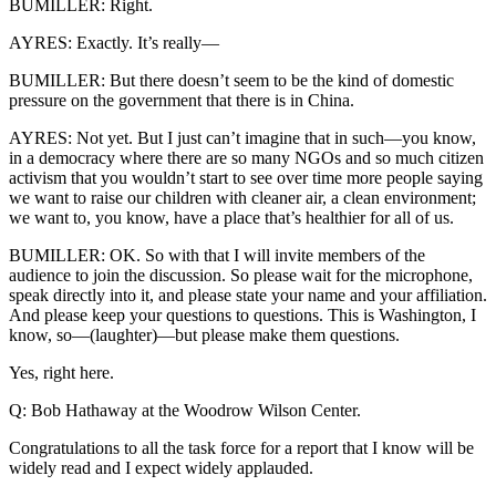
BUMILLER: Right.
AYRES: Exactly. It’s really—
BUMILLER: But there doesn’t seem to be the kind of domestic
pressure on the government that there is in China.
AYRES: Not yet. But I just can’t imagine that in such—you know,
in a democracy where there are so many NGOs and so much citizen
activism that you wouldn’t start to see over time more people saying
we want to raise our children with cleaner air, a clean environment;
we want to, you know, have a place that’s healthier for all of us.
BUMILLER: OK. So with that I will invite members of the
audience to join the discussion. So please wait for the microphone,
speak directly into it, and please state your name and your affiliation.
And please keep your questions to questions. This is Washington, I
know, so—(laughter)—but please make them questions.
Yes, right here.
Q: Bob Hathaway at the Woodrow Wilson Center.
Congratulations to all the task force for a report that I know will be
widely read and I expect widely applauded.