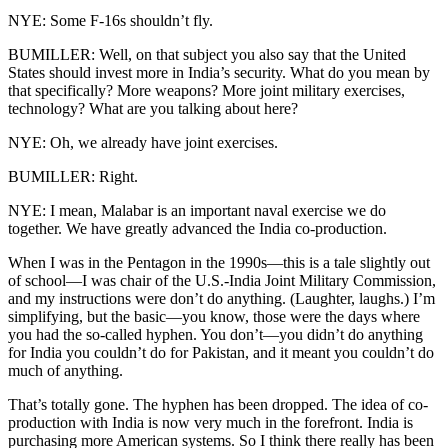
NYE: Some F-16s shouldn’t fly.
BUMILLER: Well, on that subject you also say that the United
States should invest more in India’s security. What do you mean by
that specifically? More weapons? More joint military exercises,
technology? What are you talking about here?
NYE: Oh, we already have joint exercises.
BUMILLER: Right.
NYE: I mean, Malabar is an important naval exercise we do
together. We have greatly advanced the India co-production.
When I was in the Pentagon in the 1990s—this is a tale slightly out
of school—I was chair of the U.S.-India Joint Military Commission,
and my instructions were don’t do anything. (Laughter, laughs.) I’m
simplifying, but the basic—you know, those were the days where
you had the so-called hyphen. You don’t—you didn’t do anything
for India you couldn’t do for Pakistan, and it meant you couldn’t do
much of anything.
That’s totally gone. The hyphen has been dropped. The idea of co-
production with India is now very much in the forefront. India is
purchasing more American systems. So I think there really has been