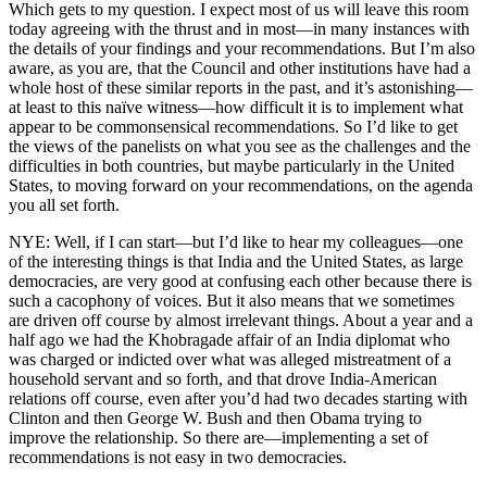
Which gets to my question. I expect most of us will leave this room
today agreeing with the thrust and in most—in many instances with
the details of your findings and your recommendations. But I’m also
aware, as you are, that the Council and other institutions have had a
whole host of these similar reports in the past, and it’s astonishing—
at least to this naïve witness—how difficult it is to implement what
appear to be commonsensical recommendations. So I’d like to get
the views of the panelists on what you see as the challenges and the
difficulties in both countries, but maybe particularly in the United
States, to moving forward on your recommendations, on the agenda
you all set forth.
NYE: Well, if I can start—but I’d like to hear my colleagues—one
of the interesting things is that India and the United States, as large
democracies, are very good at confusing each other because there is
such a cacophony of voices. But it also means that we sometimes
are driven off course by almost irrelevant things. About a year and a
half ago we had the Khobragade affair of an India diplomat who
was charged or indicted over what was alleged mistreatment of a
household servant and so forth, and that drove India-American
relations off course, even after you’d had two decades starting with
Clinton and then George W. Bush and then Obama trying to
improve the relationship. So there are—implementing a set of
recommendations is not easy in two democracies.