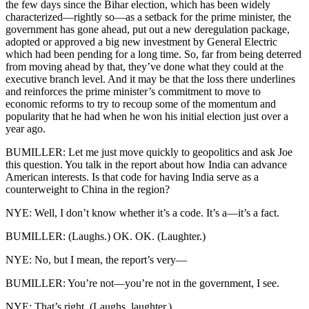
the few days since the Bihar election, which has been widely
characterized—rightly so—as a setback for the prime minister, the
government has gone ahead, put out a new deregulation package,
adopted or approved a big new investment by General Electric
which had been pending for a long time. So, far from being deterred
from moving ahead by that, they’ve done what they could at the
executive branch level. And it may be that the loss there underlines
and reinforces the prime minister’s commitment to move to
economic reforms to try to recoup some of the momentum and
popularity that he had when he won his initial election just over a
year ago.
BUMILLER: Let me just move quickly to geopolitics and ask Joe
this question. You talk in the report about how India can advance
American interests. Is that code for having India serve as a
counterweight to China in the region?
NYE: Well, I don’t know whether it’s a code. It’s a—it’s a fact.
BUMILLER: (Laughs.) OK. OK. (Laughter.)
NYE: No, but I mean, the report’s very—
BUMILLER: You’re not—you’re not in the government, I see.
NYE: That’s right. (Laughs, laughter.)