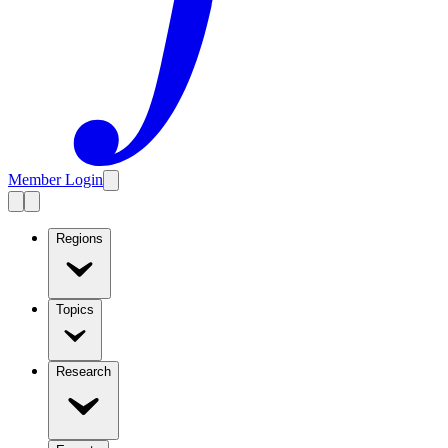
Member Login
Regions
Topics
Research