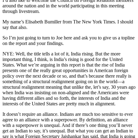
I’d also like to welcome the Council on Foreign Relations members
around the nation and in the world participating in this meeting
through livestream.
My name’s Elisabeth Bumiller from The New York Times. I should
say that also.
So I’m just going to turn to Joe here and ask you to give us a topline
on the report and your findings.
NYE: Well, the title tells a lot of it, India rising. But the more
important thing, I think, is India’s rising is good for the United
States. What we’re arguing in this report is that the rise of India
presents one of the really great opportunities in American foreign
policy over the next decade or so, and that’s because there really is
something of a structural realignment going on in the world—a
structural realignment meaning that unlike the, let’s say, 30 years ago
when India was insisting on non-aligned and the Americans were
having different allies and so forth, the interests of India and the
interests of the United States are pretty much in alignment.
It doesn’t require an alliance. Indians are much too sensitive to ever
agree to an alliance with a superpower. By definition, an alliance
with a superpower is unequal. And if there’s one thing you’ll never
get an Indian to say, it’s unequal. But what you can get an Indian to
say is what Foreign Secretary Jaishankar has said, that India is going