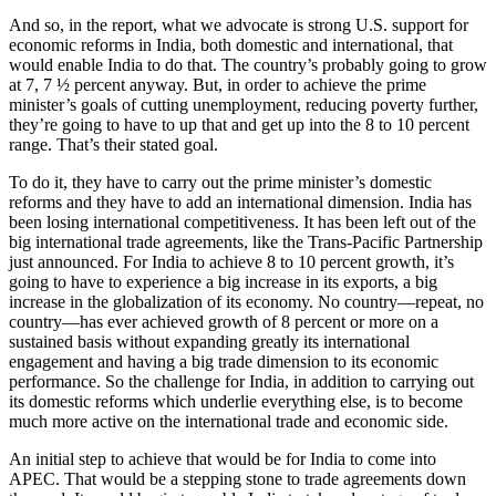
And so, in the report, what we advocate is strong U.S. support for
economic reforms in India, both domestic and international, that
would enable India to do that. The country’s probably going to grow
at 7, 7 ½ percent anyway. But, in order to achieve the prime
minister’s goals of cutting unemployment, reducing poverty further,
they’re going to have to up that and get up into the 8 to 10 percent
range. That’s their stated goal.
To do it, they have to carry out the prime minister’s domestic
reforms and they have to add an international dimension. India has
been losing international competitiveness. It has been left out of the
big international trade agreements, like the Trans-Pacific Partnership
just announced. For India to achieve 8 to 10 percent growth, it’s
going to have to experience a big increase in its exports, a big
increase in the globalization of its economy. No country—repeat, no
country—has ever achieved growth of 8 percent or more on a
sustained basis without expanding greatly its international
engagement and having a big trade dimension to its economic
performance. So the challenge for India, in addition to carrying out
its domestic reforms which underlie everything else, is to become
much more active on the international trade and economic side.
An initial step to achieve that would be for India to come into
APEC. That would be a stepping stone to trade agreements down