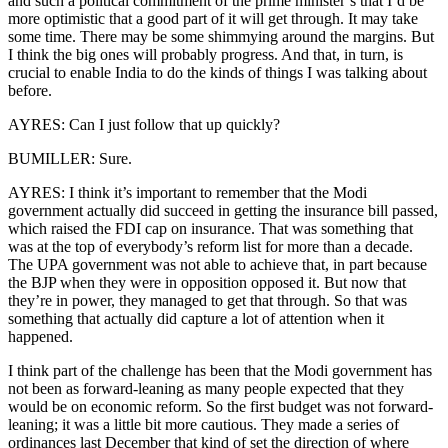
and such a political commitment of the prime minister’s that I’d be
more optimistic that a good part of it will get through. It may take
some time. There may be some shimmying around the margins. But
I think the big ones will probably progress. And that, in turn, is
crucial to enable India to do the kinds of things I was talking about
before.
AYRES: Can I just follow that up quickly?
BUMILLER: Sure.
AYRES: I think it’s important to remember that the Modi
government actually did succeed in getting the insurance bill passed,
which raised the FDI cap on insurance. That was something that
was at the top of everybody’s reform list for more than a decade.
The UPA government was not able to achieve that, in part because
the BJP when they were in opposition opposed it. But now that
they’re in power, they managed to get that through. So that was
something that actually did capture a lot of attention when it
happened.
I think part of the challenge has been that the Modi government has
not been as forward-leaning as many people expected that they
would be on economic reform. So the first budget was not forward-
leaning; it was a little bit more cautious. They made a series of
ordinances last December that kind of set the direction of where