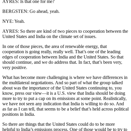
AYRES: Is that one for me?
BERGSTEN: Go ahead, yeah.
NYE: Yeah.
AYRES: So there are kind of two pieces to cooperation between the
United States and India on the climate set of issues.
In one of those pieces, the area of renewable energy, that
cooperation is going really, really well. That’s one of the leading
edges of cooperation between India and the United States. So that
should continue, and we do address that. In fact, that’s been very,
very positive.
What has become more challenging is where we have differences in
the multilateral negotiations. And so part of what the group talked
about was the importance of the United States continuing to, you
know, press our view—it is a U.S. view that India should be doing
more to try to put a cap on its emissions at some point. Realistically,
we have not seen any indication that India is willing to do so. And
as far as I can tell, that seems to be a belief that’s held across political
positions in India.
So there are things that the United States could do to be more
helpful to India’s emissions process. One of those would be to try to