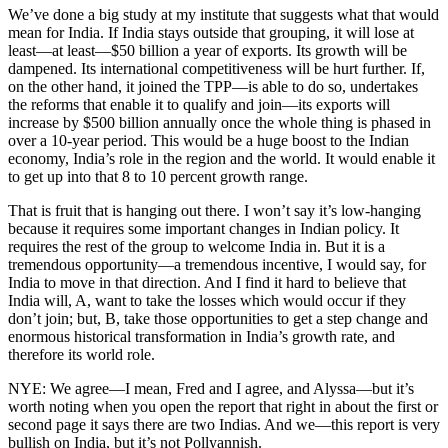
We’ve done a big study at my institute that suggests what that would
mean for India. If India stays outside that grouping, it will lose at
least—at least—$50 billion a year of exports. Its growth will be
dampened. Its international competitiveness will be hurt further. If,
on the other hand, it joined the TPP—is able to do so, undertakes
the reforms that enable it to qualify and join—its exports will
increase by $500 billion annually once the whole thing is phased in
over a 10-year period. This would be a huge boost to the Indian
economy, India’s role in the region and the world. It would enable it
to get up into that 8 to 10 percent growth range.
That is fruit that is hanging out there. I won’t say it’s low-hanging
because it requires some important changes in Indian policy. It
requires the rest of the group to welcome India in. But it is a
tremendous opportunity—a tremendous incentive, I would say, for
India to move in that direction. And I find it hard to believe that
India will, A, want to take the losses which would occur if they
don’t join; but, B, take those opportunities to get a step change and
enormous historical transformation in India’s growth rate, and
therefore its world role.
NYE: We agree—I mean, Fred and I agree, and Alyssa—but it’s
worth noting when you open the report that right in about the first or
second page it says there are two Indias. And we—this report is very
bullish on India, but it’s not Pollyannish.