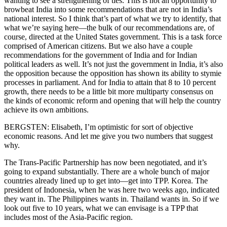
wanting to see a strengthening of ties. This is not an opportunity to
browbeat India into some recommendations that are not in India’s
national interest. So I think that’s part of what we try to identify, that
what we’re saying here—the bulk of our recommendations are, of
course, directed at the United States government. This is a task force
comprised of American citizens. But we also have a couple
recommendations for the government of India and for Indian
political leaders as well. It’s not just the government in India, it’s also
the opposition because the opposition has shown its ability to stymie
processes in parliament. And for India to attain that 8 to 10 percent
growth, there needs to be a little bit more multiparty consensus on
the kinds of economic reform and opening that will help the country
achieve its own ambitions.
BERGSTEN: Elisabeth, I’m optimistic for sort of objective
economic reasons. And let me give you two numbers that suggest
why.
The Trans-Pacific Partnership has now been negotiated, and it’s
going to expand substantially. There are a whole bunch of major
countries already lined up to get into—get into TPP. Korea. The
president of Indonesia, when he was here two weeks ago, indicated
they want in. The Philippines wants in. Thailand wants in. So if we
look out five to 10 years, what we can envisage is a TPP that
includes most of the Asia-Pacific region.