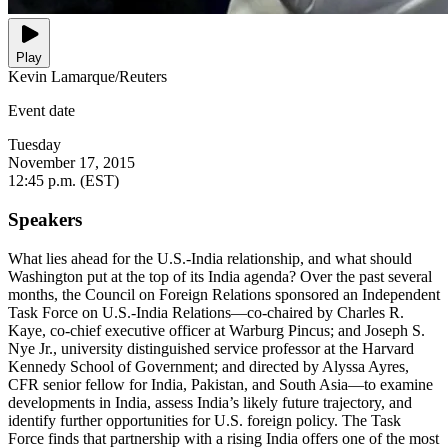
Play
Kevin Lamarque/Reuters
Event date
Tuesday
November 17, 2015
12:45 p.m. (EST)
Speakers
What lies ahead for the U.S.-India relationship, and what should
Washington put at the top of its India agenda? Over the past several
months, the Council on Foreign Relations sponsored an Independent
Task Force on U.S.-India Relations—co-chaired by Charles R.
Kaye, co-chief executive officer at Warburg Pincus; and Joseph S.
Nye Jr., university distinguished service professor at the Harvard
Kennedy School of Government; and directed by Alyssa Ayres,
CFR senior fellow for India, Pakistan, and South Asia—to examine
developments in India, assess India’s likely future trajectory, and
identify further opportunities for U.S. foreign policy. The Task
Force finds that partnership with a rising India offers one of the most