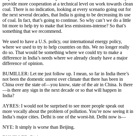
provide more cooperation at a technical level on work towards clean
coal. There is no indication, looking at every scenario going out for
the next several decades, that India is going to be decreasing its use
of coal. In fact, that’s going to continue. So why can’t we do a little
bit more to help try to make that less emissions-intense? So that’s
something that we recommend.
We used to have a U.S. policy, our international energy policy,
where we used to try to help countries on this. We no longer really
do so. That would be something where we could try to make a
difference in India’s needs where we already clearly have a major
difference of opinion.
BUMILLER: Let me just follow up. I mean, so far in India there’s
not been the domestic unrest over climate that there has been in
China over the state of—you know, state of the air in China. Is there
—is there any sign in the next decade or so that will happen in
India?
AYRES: I would not be surprised to see more people speak out
more vocally about the problem of pollution. You’re now seeing it in
India’s major cities. Delhi is one of the worst-hit. Delhi now is—
NYE: It simply is worse than Beijing.