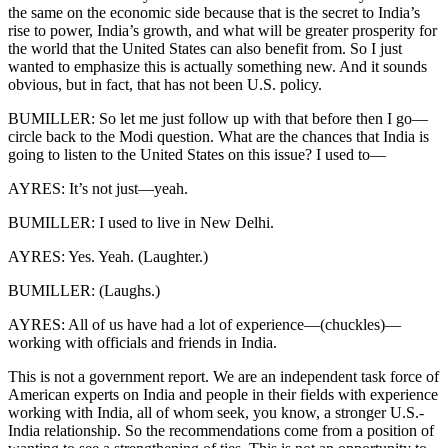
the same on the economic side because that is the secret to India’s
rise to power, India’s growth, and what will be greater prosperity for
the world that the United States can also benefit from. So I just
wanted to emphasize this is actually something new. And it sounds
obvious, but in fact, that has not been U.S. policy.
BUMILLER: So let me just follow up with that before then I go—
circle back to the Modi question. What are the chances that India is
going to listen to the United States on this issue? I used to—
AYRES: It’s not just—yeah.
BUMILLER: I used to live in New Delhi.
AYRES: Yes. Yeah. (Laughter.)
BUMILLER: (Laughs.)
AYRES: All of us have had a lot of experience—(chuckles)—
working with officials and friends in India.
This is not a government report. We are an independent task force of
American experts on India and people in their fields with experience
working with India, all of whom seek, you know, a stronger U.S.-
India relationship. So the recommendations come from a position of