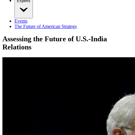
Experts
Events
The Future of American Strategy
Assessing the Future of U.S.-India
Relations