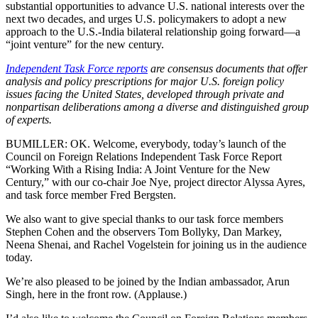
substantial opportunities to advance U.S. national interests over the
next two decades, and urges U.S. policymakers to adopt a new
approach to the U.S.-India bilateral relationship going forward—a
“joint venture” for the new century.
Independent Task Force reports
are consensus documents that offer
analysis and policy prescriptions for major U.S. foreign policy
issues facing the United States, developed through private and
nonpartisan deliberations among a diverse and distinguished group
of experts.
BUMILLER: OK. Welcome, everybody, today’s launch of the
Council on Foreign Relations Independent Task Force Report
“Working With a Rising India: A Joint Venture for the New
Century,” with our co-chair Joe Nye, project director Alyssa Ayres,
and task force member Fred Bergsten.
We also want to give special thanks to our task force members
Stephen Cohen and the observers Tom Bollyky, Dan Markey,
Neena Shenai, and Rachel Vogelstein for joining us in the audience
today.
We’re also pleased to be joined by the Indian ambassador, Arun
Singh, here in the front row. (Applause.)