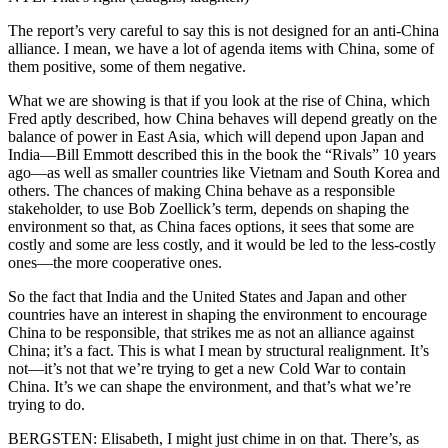
The report’s very careful to say this is not designed for an anti-China
alliance. I mean, we have a lot of agenda items with China, some of
them positive, some of them negative.
What we are showing is that if you look at the rise of China, which
Fred aptly described, how China behaves will depend greatly on the
balance of power in East Asia, which will depend upon Japan and
India—Bill Emmott described this in the book the “Rivals” 10 years
ago—as well as smaller countries like Vietnam and South Korea and
others. The chances of making China behave as a responsible
stakeholder, to use Bob Zoellick’s term, depends on shaping the
environment so that, as China faces options, it sees that some are
costly and some are less costly, and it would be led to the less-costly
ones—the more cooperative ones.
So the fact that India and the United States and Japan and other
countries have an interest in shaping the environment to encourage
China to be responsible, that strikes me as not an alliance against
China; it’s a fact. This is what I mean by structural realignment. It’s
not—it’s not that we’re trying to get a new Cold War to contain
China. It’s we can shape the environment, and that’s what we’re
trying to do.
BERGSTEN: Elisabeth, I might just chime in on that. There’s, as