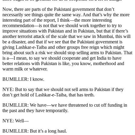
Now, there are parts of the Pakistani government that don’t
necessarily see things quite the same way. And that’s why the more
interesting part of the report, I think—the more interesting
recommendation—is not that we should work together to try to
improve situations with Pakistan and in Pakistan, but that if there’s
another terrorist attack of the scale that we saw in Mumbai, this will
be a disaster, and that if we see that the Pakistani government is
giving Lashkar-e-Taiba and other groups free reign which might
bring about such a risk we should stop selling arms to Pakistan. That
is a—I mean, to say we should cooperate and get India to have
better relations with Pakistan is like, you know, motherhood and
warm milk or whatever.
BUMILLER: I know.
NYE: But to say that we should not sell arms to Pakistan if they
don’t get hold of Lashkar-e-Taiba, that has teeth.
BUMILLER: We have—we have threatened to cut off funding in
the past and they have temporarily.
NYE: Well—
BUMILLER: But it’s a long haul.