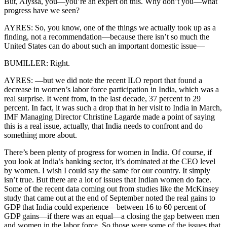
But, Alyssa, you—you’re an expert on this. Why don’t you—what
progress have we seen?
AYRES: So, you know, one of the things we actually took up as a
finding, not a recommendation—because there isn’t so much the
United States can do about such an important domestic issue—
BUMILLER: Right.
AYRES: —but we did note the recent ILO report that found a
decrease in women’s labor force participation in India, which was a
real surprise. It went from, in the last decade, 37 percent to 29
percent. In fact, it was such a drop that in her visit to India in March,
IMF Managing Director Christine Lagarde made a point of saying
this is a real issue, actually, that India needs to confront and do
something more about.
There’s been plenty of progress for women in India. Of course, if
you look at India’s banking sector, it’s dominated at the CEO level
by women. I wish I could say the same for our country. It simply
isn’t true. But there are a lot of issues that Indian women do face.
Some of the recent data coming out from studies like the McKinsey
study that came out at the end of September noted the real gains to
GDP that India could experience—between 16 to 60 percent of
GDP gains—if there was an equal—a closing the gap between men
and women in the labor force. So those were some of the issues that