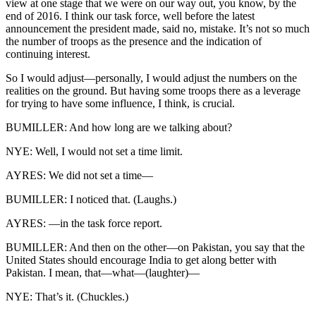
view at one stage that we were on our way out, you know, by the
end of 2016. I think our task force, well before the latest
announcement the president made, said no, mistake. It’s not so much
the number of troops as the presence and the indication of
continuing interest.
So I would adjust—personally, I would adjust the numbers on the
realities on the ground. But having some troops there as a leverage
for trying to have some influence, I think, is crucial.
BUMILLER: And how long are we talking about?
NYE: Well, I would not set a time limit.
AYRES: We did not set a time—
BUMILLER: I noticed that. (Laughs.)
AYRES: —in the task force report.
BUMILLER: And then on the other—on Pakistan, you say that the
United States should encourage India to get along better with
Pakistan. I mean, that—what—(laughter)—
NYE: That’s it. (Chuckles.)