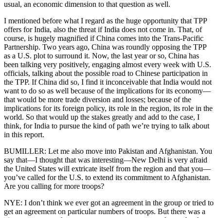
usual, an economic dimension to that question as well.
I mentioned before what I regard as the huge opportunity that TPP
offers for India, also the threat if India does not come in. That, of
course, is hugely magnified if China comes into the Trans-Pacific
Partnership. Two years ago, China was roundly opposing the TPP
as a U.S. plot to surround it. Now, the last year or so, China has
been talking very positively, engaging almost every week with U.S.
officials, talking about the possible road to Chinese participation in
the TPP. If China did so, I find it inconceivable that India would not
want to do so as well because of the implications for its economy—
that would be more trade diversion and losses; because of the
implications for its foreign policy, its role in the region, its role in the
world. So that would up the stakes greatly and add to the case, I
think, for India to pursue the kind of path we’re trying to talk about
in this report.
BUMILLER: Let me also move into Pakistan and Afghanistan. You
say that—I thought that was interesting—New Delhi is very afraid
the United States will extricate itself from the region and that you—
you’ve called for the U.S. to extend its commitment to Afghanistan.
Are you calling for more troops?
NYE: I don’t think we ever got an agreement in the group or tried to
get an agreement on particular numbers of troops. But there was a