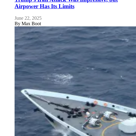
Airpower Has Its Limits
June 22, 2025
By
Max Boot