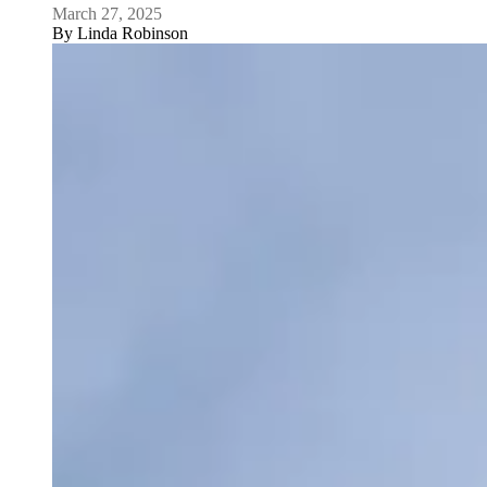
March 27, 2025
By
Linda Robinson