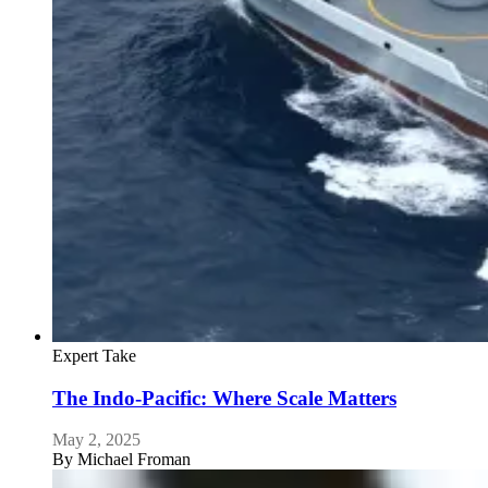
Expert Take
The Indo-Pacific: Where Scale Matters
May 2, 2025
By
Michael Froman