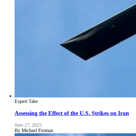
Expert Take
Assessing the Effect of the U.S. Strikes on Iran
June 27, 2025
By
Michael Froman