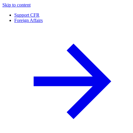
Skip to content
Support CFR
Foreign Affairs