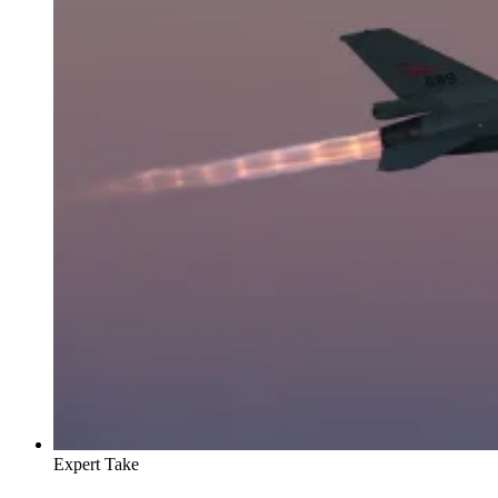
Expert Take