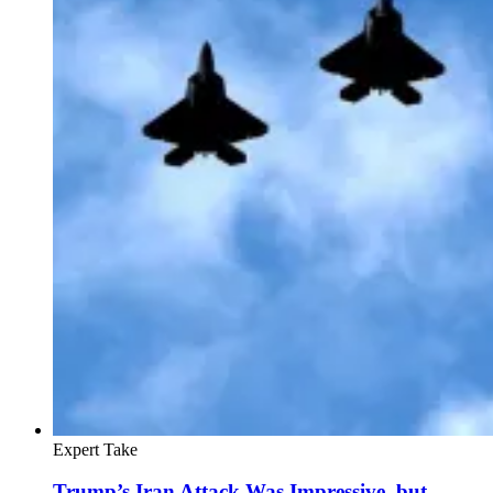
Expert Take
Trump’s Iran Attack Was Impressive, but