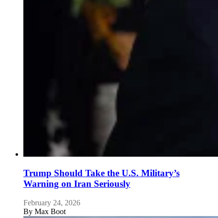
Trump Should Take the U.S. Military’s
Warning on Iran Seriously
February 24, 2026
By
Max Boot