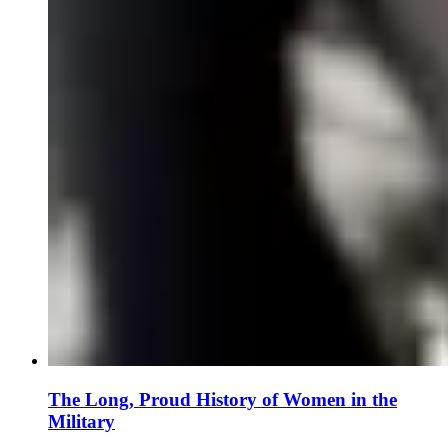
The Long, Proud History of Women in the
Military