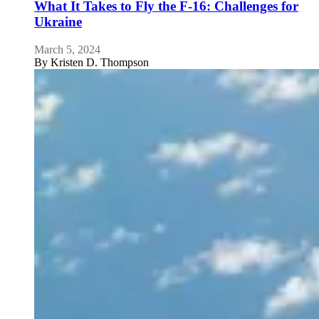
What It Takes to Fly the F-16: Challenges for
Ukraine
March 5, 2024
By
Kristen D. Thompson