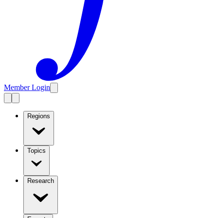
Member Login
Regions
Topics
Research