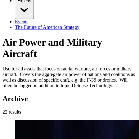
Experts
Events
The Future of American Strategy
Air Power and Military
Aircraft
Use for all assets that focus on aerial warfare, air forces or military
aircraft. Covers the aggregate air power of nations and coalitions as
well as discussion of specific craft, e.g. the F-35 or drones. Will
often be tagged in addition to topic Defense Technology.
Archive
22
result
s