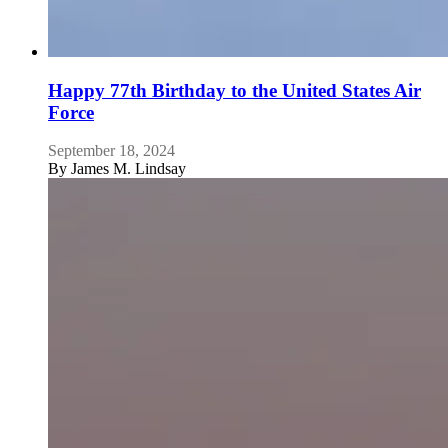
Happy 77th Birthday to the United States Air
Force
September 18, 2024
By
James M. Lindsay