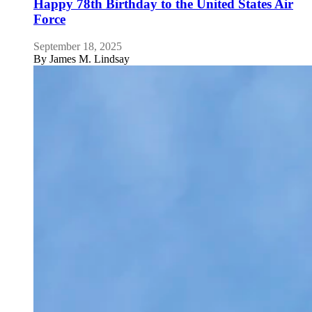
Happy 78th Birthday to the United States Air
Force
September 18, 2025
By
James M. Lindsay