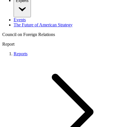
Experts
Events
The Future of American Strategy
Council on Foreign Relations
Report
Reports