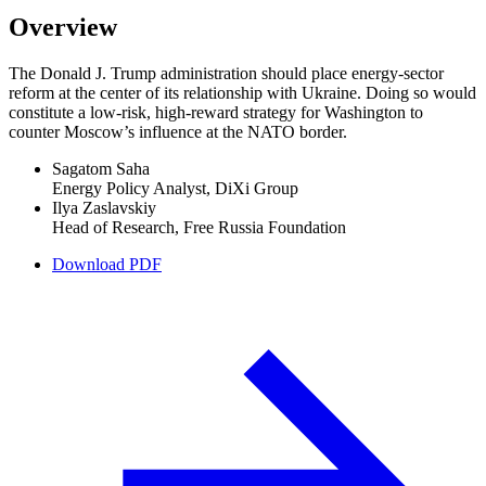
Overview
The Donald J. Trump administration should place energy-sector
reform at the center of its relationship with Ukraine. Doing so would
constitute a low-risk, high-reward strategy for Washington to
counter Moscow’s influence at the NATO border.
Sagatom Saha
Energy Policy Analyst, DiXi Group
Ilya Zaslavskiy
Head of Research, Free Russia Foundation
Download PDF