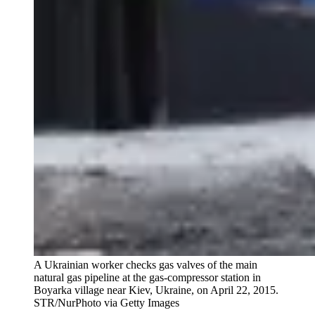
A Ukrainian worker checks gas valves of the main
natural gas pipeline at the gas-compressor station in
Boyarka village near Kiev, Ukraine, on April 22, 2015.
STR/NurPhoto via Getty Images