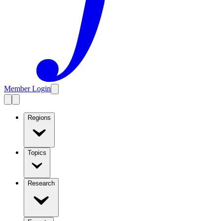
Member Login
Regions
Topics
Research