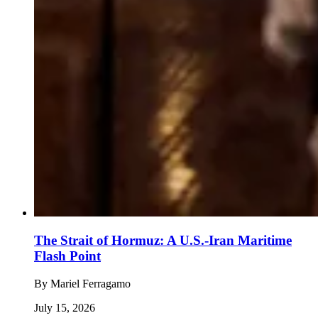
The Strait of Hormuz: A U.S.-Iran Maritime
Flash Point
By
Mariel Ferragamo
July 15, 2026