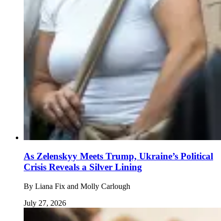
As Zelenskyy Meets Trump, Ukraine’s Political
Crisis Reveals a Silver Lining
By
Liana Fix and Molly Carlough
July 27, 2026