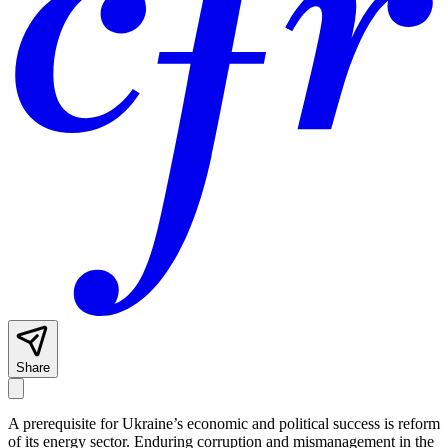
Share
A prerequisite for Ukraine’s economic and political success is reform
of its energy sector. Enduring corruption and mismanagement in the