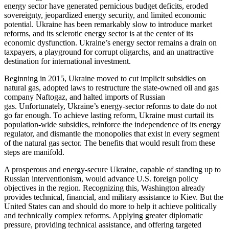
energy sector have generated pernicious budget deficits, eroded
sovereignty, jeopardized energy security, and limited economic
potential. Ukraine has been remarkably slow to introduce market
reforms, and its sclerotic energy sector is at the center of its
economic dysfunction. Ukraine’s energy sector remains a drain on
taxpayers, a playground for corrupt oligarchs, and an unattractive
destination for international investment.
Beginning in 2015, Ukraine moved to cut implicit subsidies on
natural gas, adopted laws to restructure the state-owned oil and gas
company Naftogaz, and halted imports of Russian
gas. Unfortunately, Ukraine’s energy-sector reforms to date do not
go far enough. To achieve lasting reform, Ukraine must curtail its
population-wide subsidies, reinforce the independence of its energy
regulator, and dismantle the monopolies that exist in every segment
of the natural gas sector. The benefits that would result from these
steps are manifold.
A prosperous and energy-secure Ukraine, capable of standing up to
Russian interventionism, would advance U.S. foreign policy
objectives in the region. Recognizing this, Washington already
provides technical, financial, and military assistance to Kiev. But the
United States can and should do more to help it achieve politically
and technically complex reforms. Applying greater diplomatic
pressure, providing technical assistance, and offering targeted