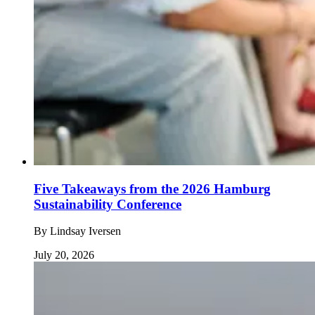
Five Takeaways from the 2026 Hamburg
Sustainability Conference
By
Lindsay Iversen
July 20, 2026