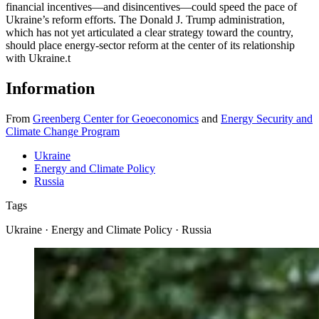
financial incentives—and disincentives—could speed the pace of
Ukraine’s reform efforts. The Donald J. Trump administration,
which has not yet articulated a clear strategy toward the country,
should place energy-sector reform at the center of its relationship
with Ukraine.
t
Information
From
Greenberg Center for Geoeconomics
and
Energy Security and
Climate Change Program
Ukraine
Energy and Climate Policy
Russia
Tags
Ukraine · Energy and Climate Policy · Russia