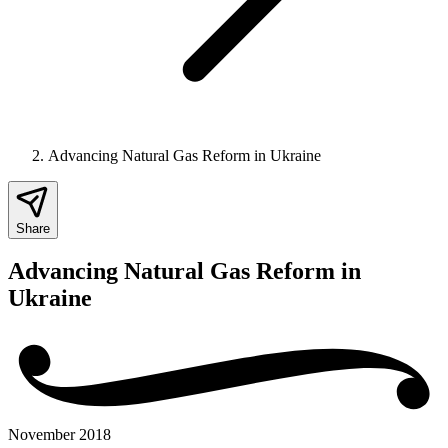
Advancing Natural Gas Reform in Ukraine
Share
Advancing Natural Gas Reform in
Ukraine
November 2018