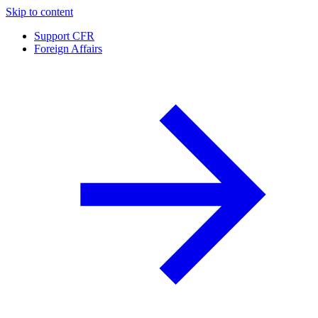
Skip to content
Support CFR
Foreign Affairs