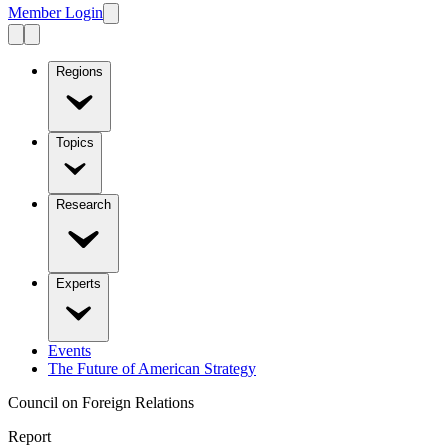
Member Login
Regions
Topics
Research
Experts
Events
The Future of American Strategy
Council on Foreign Relations
Report