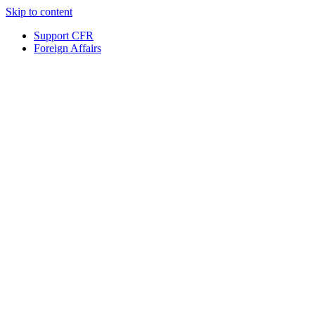
Skip to content
Support CFR
Foreign Affairs