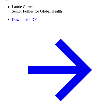
Laurie Garrett
Senior Fellow for Global Health
Download PDF