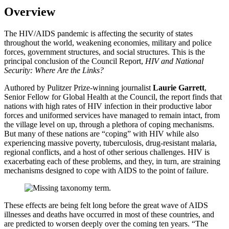
Overview
The HIV/AIDS pandemic is affecting the security of states
throughout the world, weakening economies, military and police
forces, government structures, and social structures. This is the
principal conclusion of the Council Report,
HIV and National
Security: Where Are the Links?
Authored by Pulitzer Prize-winning journalist
Laurie Garrett
,
Senior Fellow for Global Health at the Council, the report finds that
nations with high rates of HIV infection in their productive labor
forces and uniformed services have managed to remain intact, from
the village level on up, through a plethora of coping mechanisms.
But many of these nations are “coping” with HIV while also
experiencing massive poverty, tuberculosis, drug-resistant malaria,
regional conflicts, and a host of other serious challenges. HIV is
exacerbating each of these problems, and they, in turn, are straining
mechanisms designed to cope with AIDS to the point of failure.
These effects are being felt long before the great wave of AIDS
illnesses and deaths have occurred in most of these countries, and
are predicted to worsen deeply over the coming ten years. “The