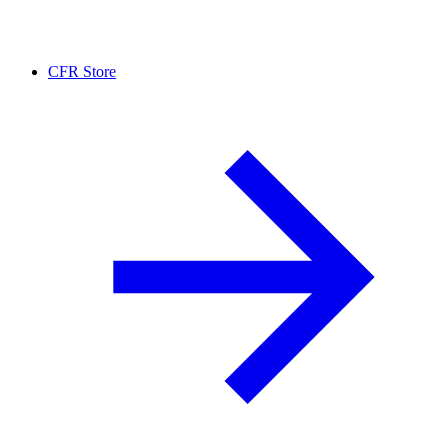
CFR Store