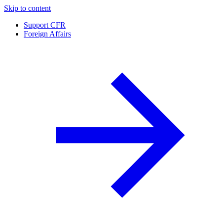
Skip to content
Support CFR
Foreign Affairs