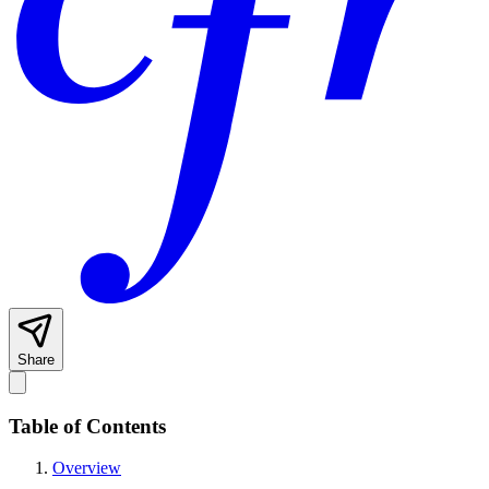
Share
Table of Contents
Overview