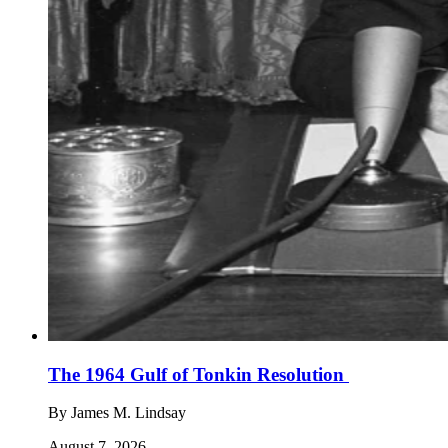
The 1964 Gulf of Tonkin Resolution
By
James M. Lindsay
August 7, 2026