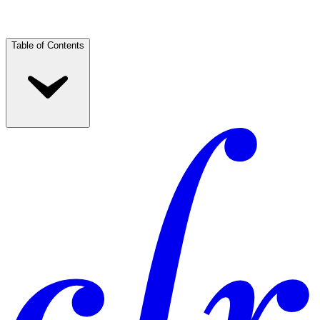
Table of Contents