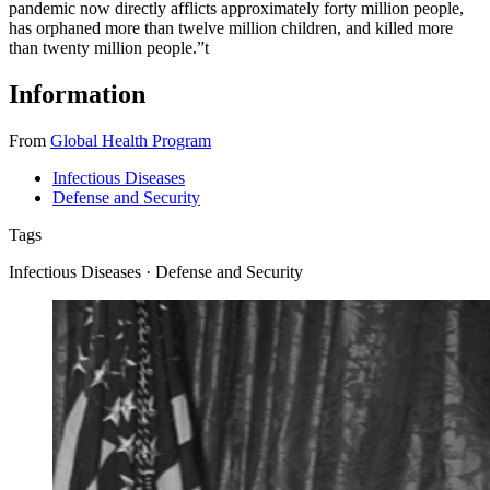
pandemic now directly afflicts approximately forty million people,
has orphaned more than twelve million children, and killed more
than twenty million people.”
t
Information
From
Global Health Program
Infectious Diseases
Defense and Security
Tags
Infectious Diseases · Defense and Security