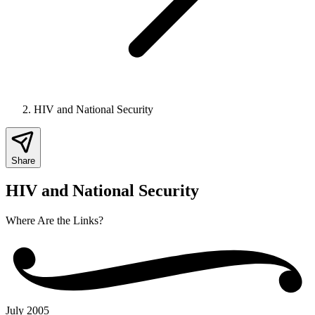
HIV and National Security
Share
HIV and National Security
Where Are the Links?
July 2005