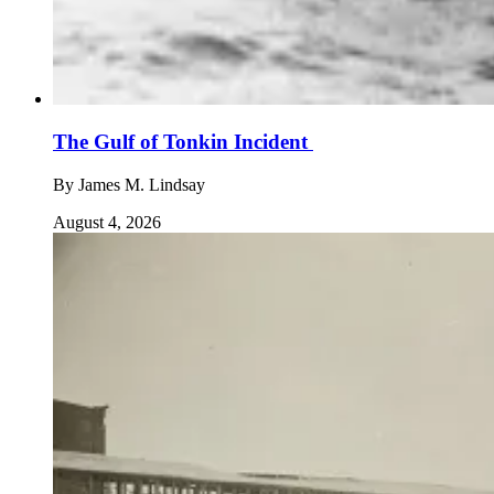
The Gulf of Tonkin Incident
By
James M. Lindsay
August 4, 2026