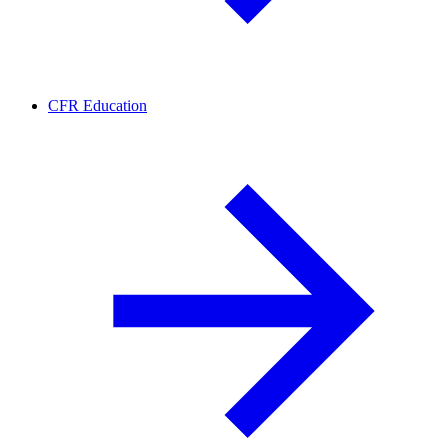
CFR Education