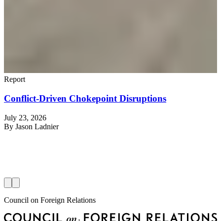
Report
Conflict-Driven Chokepoint Disruptions
July 23, 2026
R
By
Jason Ladnier
J
Council on Foreign Relations