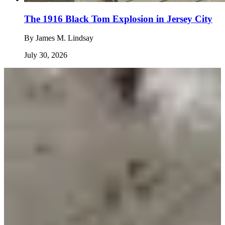
The 1916 Black Tom Explosion in Jersey City
By
James M. Lindsay
July 30, 2026