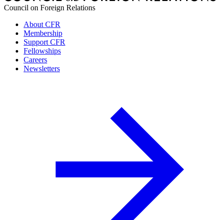
Council on Foreign Relations
About CFR
Membership
Support CFR
Fellowships
Careers
Newsletters