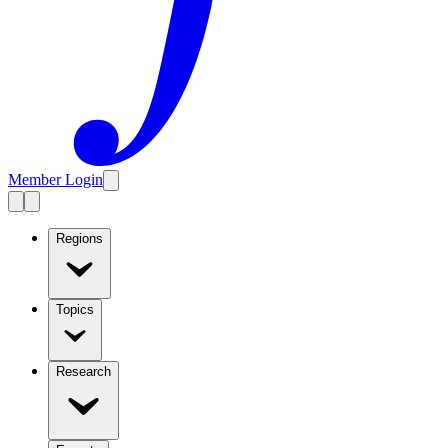
Member Login
Regions
Topics
Research