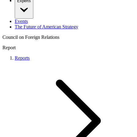
Experts
Events
The Future of American Strategy
Council on Foreign Relations
Report
Reports