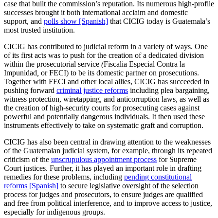
case that built the commission’s reputation. Its numerous high-profile
successes brought it both international acclaim and domestic
support, and
polls show [Spanish]
that CICIG today is Guatemala’s
most trusted institution.
CICIG has contributed to judicial reform in a variety of ways. One
of its first acts was to push for the creation of a dedicated division
within the prosecutorial service
(
Fiscalia Especial Contra la
Impunidad
,
or FECI) to be its domestic partner on prosecutions.
Together with FECI and other local allies, CICIG has succeeded in
pushing forward
criminal justice reforms
including plea bargaining,
witness protection, wiretapping, and anticorruption laws, as well as
the creation of high-security courts for prosecuting cases against
powerful and potentially dangerous individuals. It then used these
instruments effectively to take on systematic graft and corruption.
CICIG has also been central in drawing attention to the weaknesses
of the Guatemalan judicial system, for example, through its repeated
criticism of the
unscrupulous appointment process
for Supreme
Court justices. Further, it has played an important role in drafting
remedies for these problems, including
pending constitutional
reforms [Spanish]
to secure legislative oversight of the selection
process for judges and prosecutors, to ensure judges are qualified
and free from political interference, and to improve access to justice,
especially for indigenous groups.