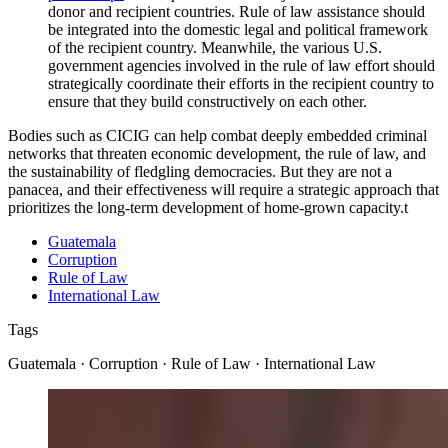
donor and recipient countries. Rule of law assistance should
be integrated into the domestic legal and political framework
of the recipient country. Meanwhile, the various U.S.
government agencies involved in the rule of law effort should
strategically coordinate their efforts in the recipient country to
ensure that they build constructively on each other.
Bodies such as CICIG can help combat deeply embedded criminal
networks that threaten economic development, the rule of law, and
the sustainability of fledgling democracies. But they are not a
panacea, and their effectiveness will require a strategic approach that
prioritizes the long-term development of home-grown capacity.
t
Guatemala
Corruption
Rule of Law
International Law
Tags
Guatemala · Corruption · Rule of Law · International Law