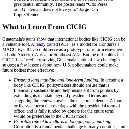
presidential immunity. The poster reads “Otto Perez
out, Guatemala does not love you.”
Jorge Dan
Lopez/Reuters
What to Learn From CICIG
Guatemala’s gains show that international bodies like CICIG can be
a valuable tool.
Already touted
[PDF] as a model for Honduras’s
MACCIH, CICIG could serve as a prototype for reform elsewhere
in Latin America, Africa, or Southeast Asia. But the difficulties that
CICIG has faced in resolving Guatemala’s rule of law challenges
suggest a few lessons about how U.S. policymakers could make
future bodies more effective:
Ensure a long mandate and long-term funding.
In creating a
body like CICIG, policymakers should ensure that is
financially sustainable and help insulate it from politics by
extending its mandate beyond presidential terms and
staggering the renewal against the electoral calendar. A four-
or five-year term that overlaps with the presidential term of
office, and is fully funded by donors for the entire term,
would be preferable to the CICIG model.
Prioritize rule of law efforts in foreign policy–making.
Corruption is a fundamental challenge in many countries, and