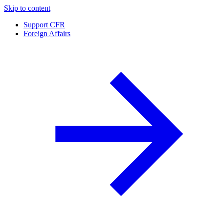
Skip to content
Support CFR
Foreign Affairs