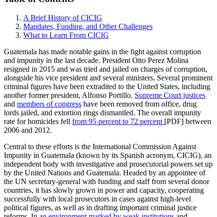
A Brief History of CICIG
Mandates, Funding, and Other Challenges
What to Learn From CICIG
Guatemala has made notable gains in the fight against corruption
and impunity in the last decade. President Otto Perez Molina
resigned in 2015 and was tried and jailed on charges of corruption,
alongside his vice president and several ministers. Several prominent
criminal figures have been extradited to the United States, including
another former president, Alfonso Portillo.
Supreme Court justices
and
members of congress
have been removed from office, drug
lords jailed, and extortion rings dismantled. The overall impunity
rate for homicides fell
from 95 percent to 72 percent
[PDF] between
2006 and 2012.
Central to these efforts is the International Commission Against
Impunity in Guatemala (known by its Spanish acronym, CICIG), an
independent body with investigative and prosecutorial powers set up
by the United Nations and Guatemala. Headed by an appointee of
the UN secretary-general with funding and staff from several donor
countries, it has slowly grown in power and capacity, cooperating
successfully with local prosecutors in cases against high-level
political figures, as well as in drafting important criminal justice
reforms. In
an environment marked by weak institutions
and