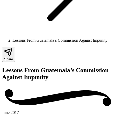
Lessons From Guatemala’s Commission Against Impunity
Share
Lessons From Guatemala’s Commission
Against Impunity
June 2017