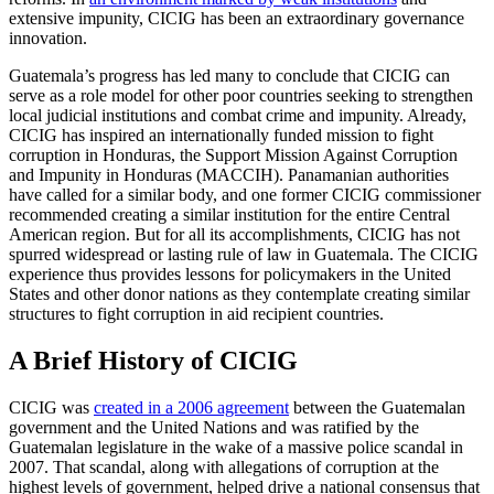
extensive impunity, CICIG has been an extraordinary governance
innovation.
Guatemala’s progress has led many to conclude that CICIG can
serve as a role model for other poor countries seeking to strengthen
local judicial institutions and combat crime and impunity. Already,
CICIG has inspired an internationally funded mission to fight
corruption in Honduras, the Support Mission Against Corruption
and Impunity in Honduras (MACCIH). Panamanian authorities
have called for a similar body, and one former CICIG commissioner
recommended creating a similar institution for the entire Central
American region. But for all its accomplishments, CICIG has not
spurred widespread or lasting rule of law in Guatemala. The CICIG
experience thus provides lessons for policymakers in the United
States and other donor nations as they contemplate creating similar
structures to fight corruption in aid recipient countries.
A Brief History of CICIG
CICIG was
created in a 2006 agreement
between the Guatemalan
government and the United Nations and was ratified by the
Guatemalan legislature in the wake of a massive police scandal in
2007. That scandal, along with allegations of corruption at the
highest levels of government, helped drive a national consensus that