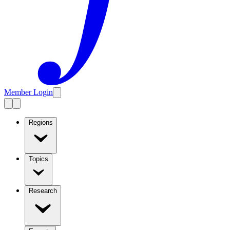
Member Login
Regions
Topics
Research