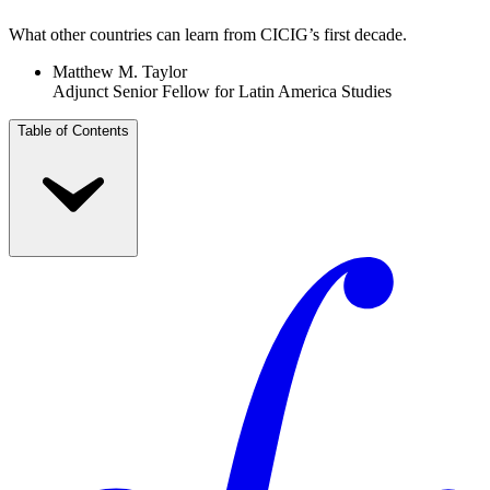
What other countries can learn from CICIG’s first decade.
Matthew M. Taylor
Adjunct Senior Fellow for Latin America Studies
Table of Contents