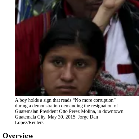
A boy holds a sign that reads “No more corruption”
during a demonstration demanding the resignation of
Guatemalan President Otto Perez Molina, in downtown
Guatemala City, May 30, 2015.
Jorge Dan
Lopez/Reuters
Overview