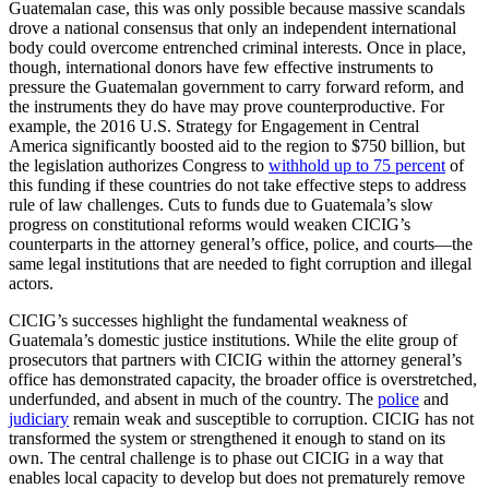
Guatemalan case, this was only possible because massive scandals
drove a national consensus that only an independent international
body could overcome entrenched criminal interests. Once in place,
though, international donors have few effective instruments to
pressure the Guatemalan government to carry forward reform, and
the instruments they do have may prove counterproductive. For
example, the 2016 U.S. Strategy for Engagement in Central
America significantly boosted aid to the region to $750 billion, but
the legislation authorizes Congress to
withhold up to 75 percent
of
this funding if these countries do not take effective steps to address
rule of law challenges. Cuts to funds due to Guatemala’s slow
progress on constitutional reforms would weaken CICIG’s
counterparts in the attorney general’s office, police, and courts—the
same legal institutions that are needed to fight corruption and illegal
actors.
CICIG’s successes highlight the fundamental weakness of
Guatemala’s domestic justice institutions. While the elite group of
prosecutors that partners with CICIG within the attorney general’s
office has demonstrated capacity, the broader office is overstretched,
underfunded, and absent in much of the country. The
police
and
judiciary
remain weak and susceptible to corruption. CICIG has not
transformed the system or strengthened it enough to stand on its
own. The central challenge is to phase out CICIG in a way that
enables local capacity to develop but does not prematurely remove