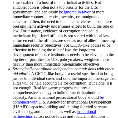
is an enabler of a host of other criminal activities. But
anticorruption is often not a top priority for the U.S.
government, and can easily
be ignored in favor
of more
immediate counter-narcotics, security, or immigration
concerns. Often, the need to obtain concrete results on these
pressing items actively undermines efforts to build the rule of
law. For instance, evidence of corruption that could
incriminate high-level officials is not shared with local law
enforcement if the officials are seen as useful allies in meeting
immediate security objectives. For CICIG-like bodies to be
effective in building the rule of law, the long-term
development of justice institutions needs to be elevated to the
top tier of priorities for U.S. policymakers, weighted more
heavily than more immediate bureaucratic objectives.
Strategically coordinate independent commissions with other
aid efforts.
A CICIG-like body is a useful spearhead to bring
justice to individual cases and send the important message that
elites will be held accountable for corruption. But alone, it is
not enough. Real long-term progress requires a
comprehensive strategy to build domestic institutional
capacity. An international prosecutorial body should
be
combined with
U.S. Agency for International Development
(USAID) capacity-building and training for civil servants,
civil society, and the media, as well as
institutional
partnerships
across police forces and judicial institutions in