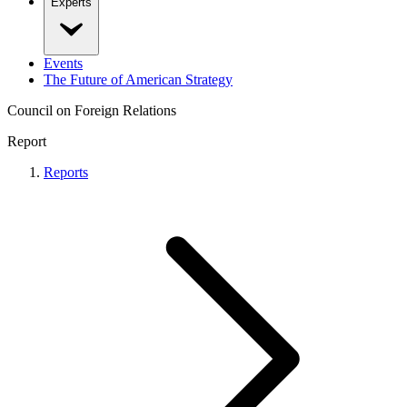
Experts
Events
The Future of American Strategy
Council on Foreign Relations
Report
Reports