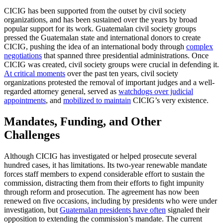
CICIG has been supported from the outset by civil society
organizations, and has been sustained over the years by broad
popular support for its work. Guatemalan civil society groups
pressed the Guatemalan state and international donors to create
CICIG, pushing the idea of an international body through
complex
negotiations
that spanned three presidential administrations. Once
CICIG was created, civil society groups were crucial in defending it.
At critical moments
over the past ten years, civil society
organizations protested the removal of important judges and a well-
regarded attorney general, served as
watchdogs over judicial
appointments
, and
mobilized to maintain
CICIG’s very existence.
Mandates, Funding, and Other
Challenges
Although CICIG has investigated or helped prosecute several
hundred cases, it has limitations. Its two-year renewable mandate
forces staff members to expend considerable effort to sustain the
commission, distracting them from their efforts to fight impunity
through reform and prosecution. The agreement has now been
renewed on five occasions, including by presidents who were under
investigation, but
Guatemalan presidents have often
signaled their
opposition to extending the commission’s mandate. The current