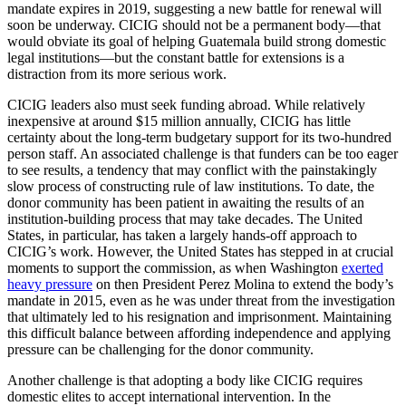
mandate expires in 2019, suggesting a new battle for renewal will
soon be underway. CICIG should not be a permanent body—that
would obviate its goal of helping Guatemala build strong domestic
legal institutions—but the constant battle for extensions is a
distraction from its more serious work.
CICIG leaders also must seek funding abroad. While relatively
inexpensive at around $15 million annually, CICIG has little
certainty about the long-term budgetary support for its two-hundred
person staff. An associated challenge is that funders can be too eager
to see results, a tendency that may conflict with the painstakingly
slow process of constructing rule of law institutions. To date, the
donor community has been patient in awaiting the results of an
institution-building process that may take decades. The United
States, in particular, has taken a largely hands-off approach to
CICIG’s work. However, the United States has stepped in at crucial
moments to support the commission, as when Washington
exerted
heavy pressure
on then President Perez Molina to extend the body’s
mandate in 2015, even as he was under threat from the investigation
that ultimately led to his resignation and imprisonment. Maintaining
this difficult balance between affording independence and applying
pressure can be challenging for the donor community.
Another challenge is that adopting a body like CICIG requires
domestic elites to accept international intervention. In the