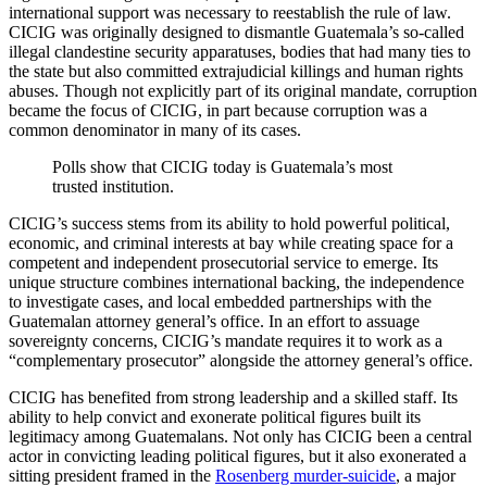
international support was necessary to reestablish the rule of law.
CICIG was originally designed to dismantle Guatemala’s so-called
illegal clandestine security apparatuses, bodies that had many ties to
the state but also committed extrajudicial killings and human rights
abuses. Though not explicitly part of its original mandate, corruption
became the focus of CICIG, in part because corruption was a
common denominator in many of its cases.
Polls show that CICIG today is Guatemala’s most
trusted institution.
CICIG’s success stems from its ability to hold powerful political,
economic, and criminal interests at bay while creating space for a
competent and independent prosecutorial service to emerge. Its
unique structure combines international backing, the independence
to investigate cases, and local embedded partnerships with the
Guatemalan attorney general’s office. In an effort to assuage
sovereignty concerns, CICIG’s mandate requires it to work as a
“complementary prosecutor” alongside the attorney general’s office.
CICIG has benefited from strong leadership and a skilled staff. Its
ability to help convict and exonerate political figures built its
legitimacy among Guatemalans. Not only has CICIG been a central
actor in convicting leading political figures, but it also exonerated a
sitting president framed in the
Rosenberg murder-suicide
, a major