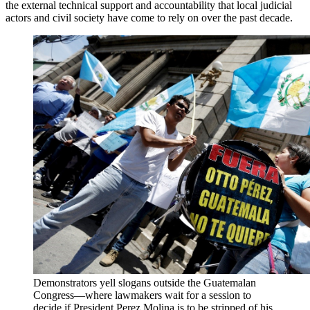
the external technical support and accountability that local judicial
actors and civil society have come to rely on over the past decade.
Demonstrators yell slogans outside the Guatemalan
Congress—where lawmakers wait for a session to
decide if President Perez Molina is to be stripped of his