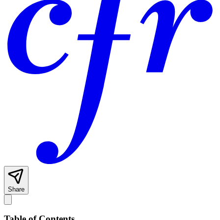
Share
Table of Contents