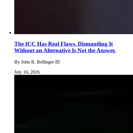
The ICC Has Real Flaws. Dismantling It
Without an Alternative Is Not the Answer.
By
John B. Bellinger III
July 16, 2026