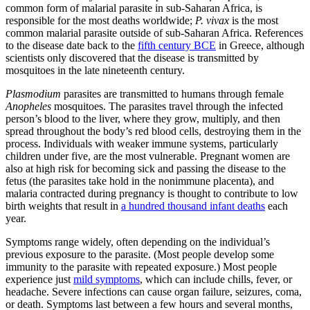
common form of malarial parasite in sub-Saharan Africa, is
responsible for the most deaths worldwide;
P. vivax
is the most
common malarial parasite outside of sub-Saharan Africa. References
to the disease date back to the
fifth century BCE
in Greece, although
scientists only discovered that the disease is transmitted by
mosquitoes in the late nineteenth century.
Plasmodium
parasites are transmitted to humans through female
Anopheles
mosquitoes. The parasites travel through the infected
person’s blood to the liver, where they grow, multiply, and then
spread throughout the body’s red blood cells, destroying them in the
process. Individuals with weaker immune systems, particularly
children under five, are the most vulnerable. Pregnant women are
also at high risk for becoming sick and passing the disease to the
fetus (the parasites take hold in the nonimmune placenta), and
malaria contracted during pregnancy is thought to contribute to low
birth weights that result in
a hundred thousand infant deaths
each
year.
Symptoms range widely, often depending on the individual’s
previous exposure to the parasite. (Most people develop some
immunity to the parasite with repeated exposure.) Most people
experience just
mild symptoms
, which can include chills, fever, or
headache. Severe infections can cause organ failure, seizures, coma,
or death. Symptoms last between a few hours and several months,