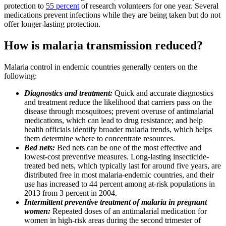
protection to
55 percent
of research volunteers for one year. Several
medications prevent infections while they are being taken but do not
offer longer-lasting protection.
How is malaria transmission reduced?
Malaria control in endemic countries generally centers on the
following:
Diagnostics
and treatment:
Quick and accurate diagnostics
and treatment reduce the likelihood that carriers pass on the
disease through mosquitoes; prevent overuse of antimalarial
medications, which can lead to drug resistance; and help
health officials identify broader malaria trends, which helps
them determine where to concentrate resources.
Bed nets:
Bed nets can be one of the most effective and
lowest-cost preventive measures. Long-lasting insecticide-
treated bed nets, which typically last for around five years, are
distributed free in most malaria-endemic countries, and their
use has increased to 44 percent among at-risk populations in
2013 from 3 percent in 2004.
Intermittent preventive treatment of malaria in pregnant
women:
Repeated doses of an antimalarial medication for
women in high-risk areas during the second trimester of