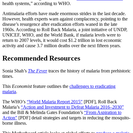
health systems,” according to WHO.
Antimalaria efforts have made enormous strides in the last decade.
However, health experts warn against complacency, pointing to the
disease’s resurgence after eradication efforts waned in the late
1960s. According to Roll Back Malaria, a joint initiative of UNDP,
UNICEF, WHO, and the World Bank, if malaria levels were to
return to 2007 levels, it would cost $1.2 trillion in lost economic
activity and cause 3.7 million deaths over the next fifteen years.
Recommended Resources
Sonia Shah’s
The Fever
traces the history of malaria from prehistoric
times.
This
Economist
feature outlines the
challenges to eradicating
malaria
.
The WHO’s
“World Malaria Report 2015”
[PDF],
Roll Back
Malaria’s
“Action and Investment to Defeat Malaria 2016–2030”
and the Bill & Melinda Gates Foundation’s
“From Aspiration to
Action”
[PDF]
detail strategies and targets in reducing the mosquito-
borne illness.