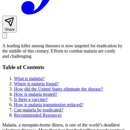
Share
A leading killer among diseases is now targeted for eradication by
the middle of this century. Efforts to combat malaria are costly
and challenging.
Table of Contents
What is malaria?
Where is malaria found?
How did the United States eliminate the disease?
How is malaria treated?
Is there a vaccine?
How is malaria transmission reduced?
Can malaria be eradicated?
Recommended Resources
Malaria, a mosquito-borne illness, is one of the world’s deadliest