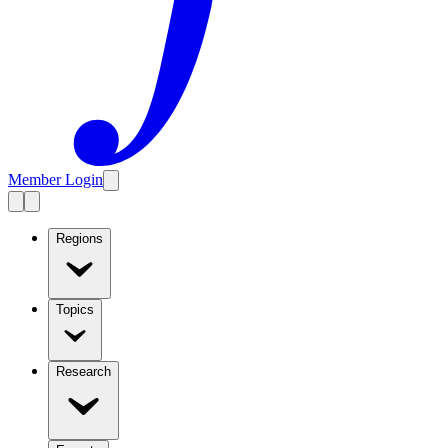
Member Login
Regions
Topics
Research