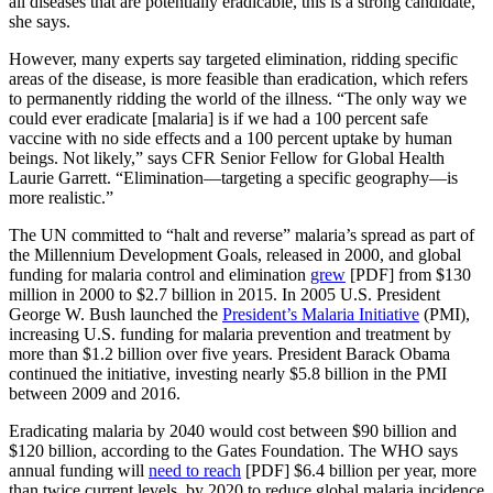
all diseases that are potentially eradicable, this is a strong candidate,”
she says.
However, many experts say targeted elimination, ridding specific
areas of the disease, is more feasible than eradication, which refers
to permanently ridding the world of the illness. “The only way we
could ever eradicate [malaria] is if we had a 100 percent safe
vaccine with no side effects and a 100 percent uptake by human
beings. Not likely,” says CFR Senior Fellow for Global Health
Laurie Garrett. “Elimination—targeting a specific geography—is
more realistic.”
The UN committed to “halt and reverse” malaria’s spread as part of
the Millennium Development Goals, released in 2000, and global
funding for malaria control and elimination
grew
[PDF] from $130
million in 2000 to $2.7 billion in 2015. In 2005 U.S. President
George W. Bush launched the
President’s Malaria Initiative
(PMI),
increasing U.S. funding for malaria prevention and treatment by
more than $1.2 billion over five years. President Barack Obama
continued the initiative, investing nearly $5.8 billion in the PMI
between 2009 and 2016.
Eradicating malaria by 2040 would cost between $90 billion and
$120 billion, according to the Gates Foundation. The WHO says
annual funding will
need to reach
[PDF] $6.4 billion per year, more
than twice current levels, by 2020 to reduce global malaria incidence