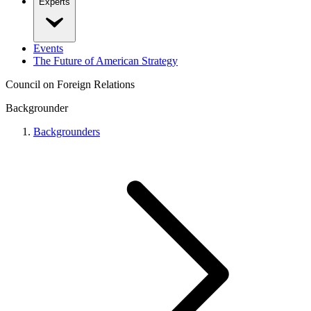
Experts
Events
The Future of American Strategy
Council on Foreign Relations
Backgrounder
Backgrounders