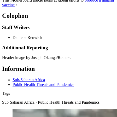
This Motherboard article looks at global efforts to
produce a malaria
vaccine
.
t
Colophon
Staff Writers
Danielle Renwick
Additional Reporting
Header image by Joseph Okanga/Reuters.
Information
Sub-Saharan Africa
Public Health Threats and Pandemics
Tags
Sub-Saharan Africa · Public Health Threats and Pandemics