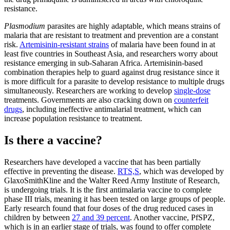
resistance.
Plasmodium
parasites are highly adaptable, which means strains of
malaria that are resistant to treatment and prevention are a constant
risk.
Artemisinin-resistant strains
of malaria have been found in at
least five countries in Southeast Asia, and researchers worry about
resistance emerging in sub-Saharan Africa. Artemisinin-based
combination therapies help to guard against drug resistance since it
is more difficult for a parasite to develop resistance to multiple drugs
simultaneously. Researchers are working to develop
single-dose
treatments. Governments are also cracking down on
counterfeit
drugs
, including ineffective antimalarial treatment, which can
increase population resistance to treatment.
Is there a vaccine?
Researchers have developed a vaccine that has been partially
effective in preventing the disease.
RTS,S
, which was developed by
GlaxoSmithKline and the Walter Reed Army Institute of Research,
is undergoing trials. It is the first antimalaria vaccine to complete
phase III trials, meaning it has been tested on large groups of people.
Early research found that four doses of the drug reduced cases in
children by between
27 and 39 percent
. Another vaccine, PfSPZ,
which is in an earlier stage of trials, was found to offer complete