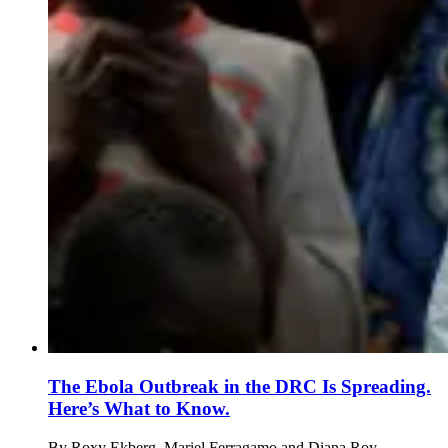
The Ebola Outbreak in the DRC Is Spreading.
Here’s What to Know.
By
Roxy Ekberg, Mariel Ferragamo and Diana Roy