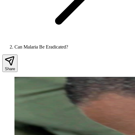
Can Malaria Be Eradicated?
Share