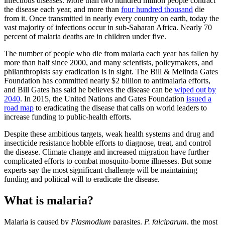
infectious diseases. More than two hundred million people contract
the disease each year, and more than
four hundred thousand
die
from it. Once transmitted in nearly every country on earth, today the
vast majority of infections occur in sub-Saharan Africa. Nearly 70
percent of malaria deaths are in children under five.
The number of people who die from malaria each year has fallen by
more than half since 2000, and many scientists, policymakers, and
philanthropists say eradication is in sight. The Bill & Melinda Gates
Foundation has committed nearly $2 billion to antimalaria efforts,
and Bill Gates has said he believes the disease can be
wiped out by
2040
. In 2015, the United Nations and Gates Foundation
issued a
road map
to eradicating the disease that calls on world leaders to
increase funding to public-health efforts.
Despite these ambitious targets, weak health systems and drug and
insecticide resistance hobble efforts to diagnose, treat, and control
the disease. Climate change and increased migration have further
complicated efforts to combat mosquito-borne illnesses. But some
experts say the most significant challenge will be maintaining
funding and political will to eradicate the disease.
What is malaria?
Malaria is caused by
Plasmodium
parasites.
P. falciparum
, the most