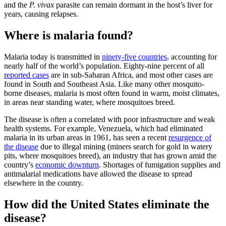
and the
P. vivax
parasite can remain dormant in the host’s liver for
years, causing relapses.
Where is malaria found?
Malaria today is transmitted in
ninety-five countries
, accounting for
nearly half of the world’s population. Eighty-nine percent of all
reported cases
are in sub-Saharan Africa, and most other cases are
found in South and Southeast Asia. Like many other mosquito-
borne diseases, malaria is most often found in warm, moist climates,
in areas near standing water, where mosquitoes breed.
The disease is often a correlated with poor infrastructure and weak
health systems. For example, Venezuela, which had eliminated
malaria in its urban areas in 1961, has seen a recent
resurgence of
the disease
due to illegal mining (miners search for gold in watery
pits, where mosquitoes breed), an industry that has grown amid the
country’s
economic downturn
. Shortages of fumigation supplies and
antimalarial medications have allowed the disease to spread
elsewhere in the country.
How did the United States eliminate the
disease?