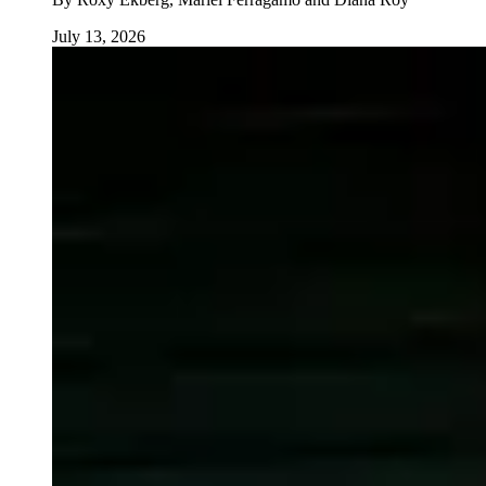
July 13, 2026