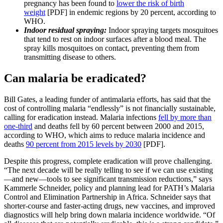
pregnancy has been found to
lower the risk of birth
weight
[PDF] in endemic regions by 20 percent, according to
WHO.
Indoor residual spraying:
Indoor spraying targets mosquitoes
that tend to rest on indoor surfaces after a blood meal. The
spray kills mosquitoes on contact, preventing them from
transmitting disease to others.
Can malaria be eradicated?
Bill Gates, a leading funder of antimalaria efforts, has said that the
cost of controlling malaria “endlessly” is not financially sustainable,
calling for eradication instead. Malaria infections
fell by more than
one-third
and deaths fell by 60 percent between 2000 and 2015,
according to WHO, which aims to reduce malaria incidence and
deaths
90 percent from 2015 levels by 2030
[PDF].
Despite this progress, complete eradication will prove challenging.
“The next decade will be really telling to see if we can use existing
—and new—tools to see significant transmission reductions,” says
Kammerle Schneider, policy and planning lead for PATH’s Malaria
Control and Elimination Partnership in Africa. Schneider says that
shorter-course and faster-acting drugs, new vaccines, and improved
diagnostics will help bring down malaria incidence worldwide. “Of