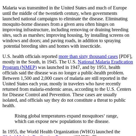
Malaria was transmitted in the United States and much of Europe
until the middle of the twentieth century, when governments
launched national campaigns to eliminate the disease. Eliminating
mosquito-borne diseases from a given area often hinges on
improving infrastructure, including removing or draining breeding
sites, such as marshes; improving housing, by installing screens on
windows and doors; and paving roads, in addition to spraying
potential breeding sites and homes with insecticide.
U.S. health officials reported
more than sixty thousand cases
[PDF],
mostly in the South, in 1945. The U.S.
National Malaria Eradication
Program (NMEP)
was launched in 1947, and by 1951, health
officials said the disease was no longer a public-health problem.
Between 1,500 and 2,000 cases of malaria are still reported in the
United States each year, mostly in travelers who have recently
returned from malaria-endemic areas, according to the U.S. Centers
for Disease Control and Prevention. These cases are usually
isolated, and officials say they do not constitute a threat to public
health.
Rising global temperatures expand mosquitoes‘ range,
which can expose new populations to the disease.
In 1955, the World Health Organization (WHO) launched the