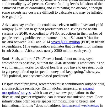
and mortality by 40 percent. Current funding levels fall short of the
estimated costs of controlling and eliminating the disease, although
some experts say costs are difficult to calculate and may be inflated
(see graphic).
Advocates say eradication could save eleven million lives and yield
roughly $2 trillion in gained productivity and savings for health
systems by 2040. According to WHO, reductions in the number of
people seeking public-sector treatment in sub-Saharan Africa for
malaria between 2001 and 2014
saved $900 million
[PDF] in health
expenditures. (The organization estimates that treatment for malaria
in sub-Saharan Africa costs nearly $300 million each year.)
Sonia Shah, author of
The Fever,
a book about malaria, says
eradication is possible, but that the 2040 deadline is ambitious. “The
way financing works for global health is you have to use goal posts
to get people fired up to spend money and keep going,” she says.
“It’s political, not a science-based prediction.”
Despite recent progress, researchers must continuously outpace drug
and insecticide resistance. Rising global temperatures
expand
mosquitoes’ ranges
, which can expose new populations to the
disease, and greater migration can increase transmission rates. Poor
infrastructure often leaves spaces for mosquitoes to breed, and
international funding “does not address
fundamental weaknesses
in