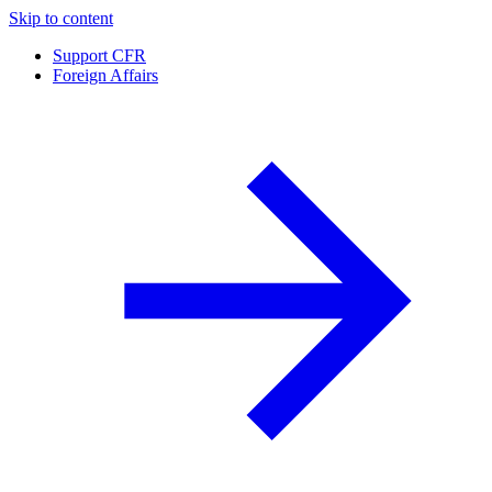
Skip to content
Support CFR
Foreign Affairs