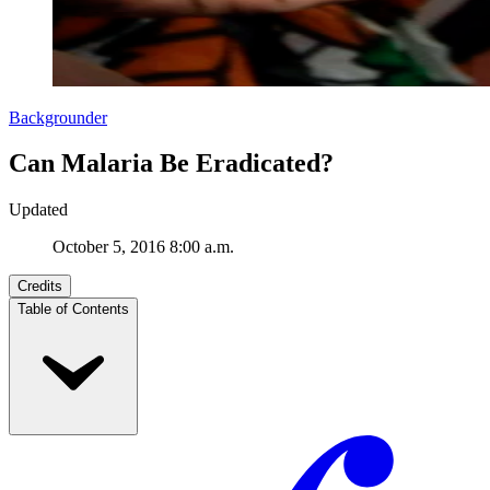
Backgrounder
Can Malaria Be Eradicated?
Updated
October 5, 2016 8:00 a.m.
Credits
Table of Contents