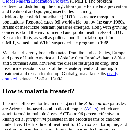
Global Malaria Eradication Program
(GMEP). The program
centered on distributing the drug chloroquine for malaria prevention
and treatment and spraying insecticides—namely,
dichlorodiphenyltrichloroethane (DDT)—to reduce mosquito
populations. Reported cases fell worldwide, but by the early 1960s,
strains of insecticide-resistant parasites emerged, along with growing
concerns about the environmental and public-health risks of DDT.
Research efforts, as well as political and financial support for
GMEP, waned, and WHO suspended the program in 1969.
Malaria had largely been eliminated from the United States, Europe,
and parts of Latin America and Asia by then. In sub-Saharan Africa
and Southeast Asia, however, the disease resurged as drug- and
insecticide-resistant strains of the parasite spread and funding for
treatment and research dried up. Globally, malaria deaths
nearly
doubled
between 1980 and 2004.
How is malaria treated?
The most effective for treatments against the
P. falciparum
parasites
are Artemisinin-based combination therapies (
ACTs
), which are
administered in multiple doses. ACTs are 96 percent effective in
killing off
P. falciparum
parasites in the bloodstreams of children
under five. The first line of treatment for
P. vivax
is chloroquine, and
the drug primaquine is administered in areas with chloroquine