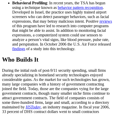
Behavioral Profiling
: In recent years, the TSA has begun
using a technique known as
behavior pattern recognition
.
Developed in Israel, the practice uses highly trained airport
screeners who can detect passenger behaviors, such as facial
expressions, that may betray malicious intent. Positive
reviews
of this program have led to research into computer programs
that might be able to assist. In addition to monitoring facial
expressions, a computerized system could use sensors to
analyze a person’s vital signs, like blood pressure, pulse rate,
and perspiration. In October 2006 the U.S. Air Force released
findings
of a study into this technology.
Who Builds It
During the initial rush of post-9/11 security spending, small firms
already specializing in homeland security technologies enjoyed
considerable gains. As the market for such technologies has grown,
many large companies with a history of government contracting
joined the field. Today, those are the companies vying for the large
government contracts, though many smaller niche firms continue to
attract government contracts. The field of companies consists of
some three-hundred firms, large and small, according to a directory
maintained by
HSToday
, an industry magazine. In fiscal year 2006,
33 percent of DHS contract dollars went to small contractors