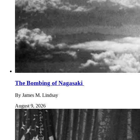
The Bombing of Nagasaki
By
James M. Lindsay
August 9, 2026