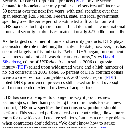
Security Research Corporation predicts (
PDF
) private sector
demand for homeland security products and services will increase
50 percent over the next five years, with total spending over that
span reaching $28.5 billion. Federal, state, and local government
spending over the same period is estimated at $123 billion, with
DHS agencies fueling more than half that demand. The international
homeland security market is estimated at nearly $25 billion annually.
As the largest consumer of homeland security products, DHS plays
a considerable role in defining the market. To date, however, this has
occurred largely in fits and starts. “When DHS began, procurement
was a mess and a lot of it was done under duress,” says
David
Silverberg
, editor of
HSToday
. As a result, a 2006 congressional
inquiry (
PDF
) seized upon widespread waste and a high number of
no-bid contracts; in 2005 alone, 55 percent of DHS contract dollars
were awarded without competition. A 2007 GAO report (
PDF
)
noted DHS procurement processes still lacked sufficient oversight
and recommended external reviews of acquisitions.
DHS has since attempted to change the way it procures new
technologies; rather than specifying the requirements for each new
product, DHS now specifies the functions new products should
perform. This so-called performance-based contracting allows more
room for new ideas and creative solutions, but it can create problems
when contractors don’t deliver. “We don’t know how to gauge