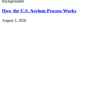
Backgrounder
How the U.S. Asylum Process Works
August 3, 2026