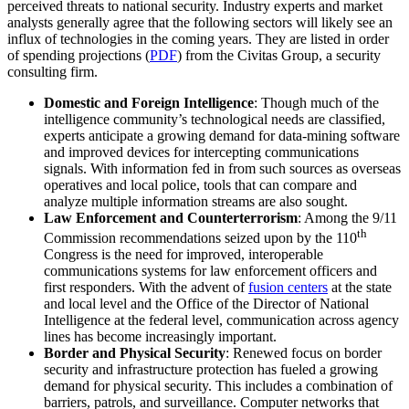
perceived threats to national security. Industry experts and market
analysts generally agree that the following sectors will likely see an
influx of technologies in the coming years. They are listed in order
of spending projections (
PDF
) from the Civitas Group, a security
consulting firm.
Domestic and Foreign Intelligence
: Though much of the
intelligence community’s technological needs are classified,
experts anticipate a growing demand for data-mining software
and improved devices for intercepting communications
signals. With information fed in from such sources as overseas
operatives and local police, tools that can compare and
analyze multiple information streams are also sought.
Law Enforcement and Counterterrorism
: Among the 9/11
th
Commission recommendations seized upon by the 110
Congress is the need for improved, interoperable
communications systems for law enforcement officers and
first responders. With the advent of
fusion centers
at the state
and local level and the Office of the Director of National
Intelligence at the federal level, communication across agency
lines has become increasingly important.
Border and Physical Security
: Renewed focus on border
security and infrastructure protection has fueled a growing
demand for physical security. This includes a combination of
barriers, patrols, and surveillance. Computer networks that