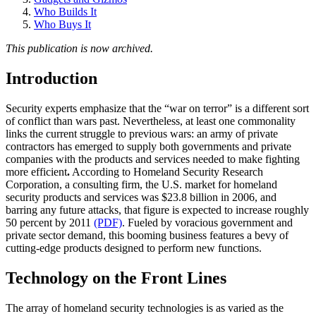
Who Builds It
Who Buys It
This publication is now archived.
Introduction
Security experts emphasize that the “war on terror” is a different sort
of conflict than wars past. Nevertheless, at least one commonality
links the current struggle to previous wars: an army of private
contractors has emerged to supply both governments and private
companies with the products and services needed to make fighting
more efficient
.
According to Homeland Security Research
Corporation, a consulting firm, the U.S. market for homeland
security products and services was $23.8 billion in 2006, and
barring any future attacks, that figure is expected to increase roughly
50 percent by 2011
(PDF)
. Fueled by voracious government and
private sector demand, this booming business features a bevy of
cutting-edge products designed to perform new functions.
Technology on the Front Lines
The array of homeland security technologies is as varied as the