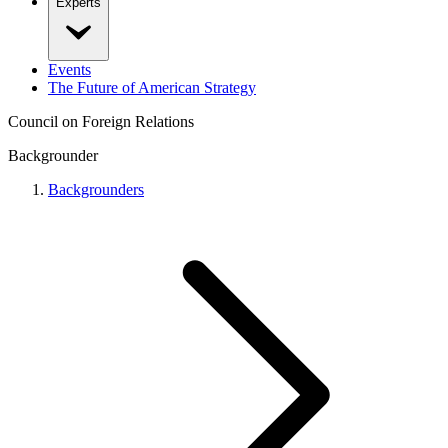
Experts
Events
The Future of American Strategy
Council on Foreign Relations
Backgrounder
Backgrounders