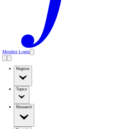
Member Login
Regions
Topics
Research