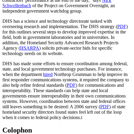
contractors’ performance at the end of the day,” says
Nick
Schwellenbach
of the Project on Government Oversight, an
independent government watchdog group.
DHS has a science and technology directorate tasked with
overseeing research and implementation. The DHS strategy (
PDF
)
for this outlines several steps to develop improved expertise in the
field, both in government laboratories and in universities. In
addition, the Homeland Security Advanced Research Projects
Agency (
HSARPA
) solicits private-sector bids for specific
technology needs on its website.
DHS has made some efforts to ensure coordination among federal,
state, and local government technology purchases. For instance,
when the department
hired
Northrop Grumman to help improve its
first responder communications systems, it required the company to
also help refine federal standards (
PDF
) for communications and
interoperability. These standards can help state and local
governments ensure interoperability in their own communications
systems. However, coordination between state and federal offices
still leaves something to be desired: A 2006 survey (
PDF
) of state
homeland security directors found states feel left out of the loop
when it comes to federal policy decisions.
t
Colophon