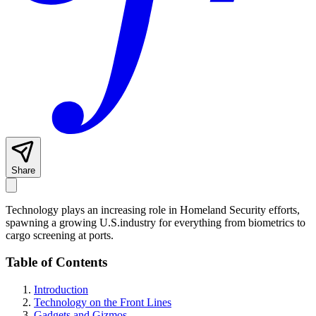
Share
Technology plays an increasing role in Homeland Security efforts,
spawning a growing U.S.industry for everything from biometrics to
cargo screening at ports.
Table of Contents
Introduction
Technology on the Front Lines
Gadgets and Gizmos