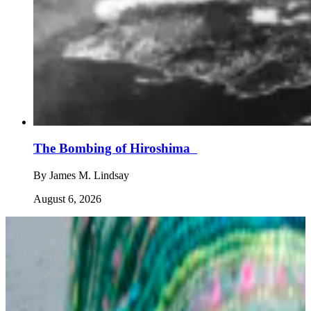
The Bombing of Hiroshima
By
James M. Lindsay
August 6, 2026