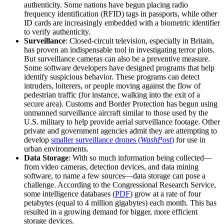
authenticity. Some nations have begun placing radio
frequency identification (RFID) tags in passports, while other
ID cards are increasingly embedded with a biometric identifier
to verify authenticity.
Surveillance
: Closed-circuit television, especially in Britain,
has proven an indispensable tool in investigating terror plots.
But surveillance cameras can also be a preventive measure.
Some software developers have designed programs that help
identify suspicious behavior. These programs can detect
intruders, loiterers, or people moving against the flow of
pedestrian traffic (for instance, walking into the exit of a
secure area). Customs and Border Protection has begun using
unmanned surveillance aircraft similar to those used by the
U.S. military to help provide aerial surveillance footage. Other
private and government agencies admit they are attempting to
develop
smaller surveillance drones (
WashPost
)
for use in
urban environments.
Data Storage
: With so much information being collected—
from video cameras, detection devices, and data mining
software, to name a few sources—data storage can pose a
challenge. According to the Congressional Research Service,
some intelligence databases (
PDF
) grow at a rate of four
petabytes (equal to 4 million gigabytes) each month. This has
resulted in a growing demand for bigger, more efficient
storage devices.