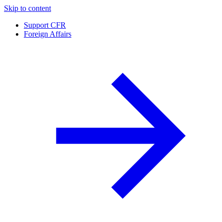
Skip to content
Support CFR
Foreign Affairs