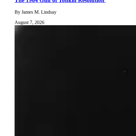
The 1964 Gulf of Tonkin Resolution
By
James M. Lindsay
August 7, 2026