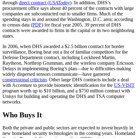
through
direct contract (
USAToday
)
. In addition, DHS’s
procurement office says about 40 percent of the contracts with large
companies are subcontracted out to smaller firms. Much of the
spending stays in and around the Washington, D.C. area; according
to census data (
PDF
) for fiscal year 2005, 39 percent of DHS
contracts were awarded to firms in the capital or its two neighboring
states.
In 2006, when DHS awarded a $2.5 billion contract for border
surveillance, Boeing beat out a list of familiar competitors for the
Defense Department contract, including Lockheed Martin,
Raytheon, Northrop Grumman, and the wireless company Ericsson.
Delays in implementing Boeing’s plan—due to difficulties making
widely dispersed sensors communicate—have garnered
congressional criticism
. Other large DHS contracts include a deal
with Accenture to provide biometric identification for the
US-VISIT
program worth up to $10 billion, and a $750 million contract with
Unisys for building and operating the DHS and TSA computer
networks.
Who Buys It
Both the private and public sectors are expected to invest heavily in
new homeland security technologies in the coming years. Homeland