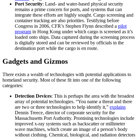
Port Security
: Land- and water-based physical security
remains a prime concern for ports, and systems that can
integrate these efforts are highly sought. Cargo screening and
container tracking are also priorities. Testifying before
Congress in 2006, CFR’s Stephen Flynn described a
pilot
program
in Hong Kong under which cargo is screened as it’s
loaded onto ships. Data captured during the screening process
is digitally stored and can be reviewed by officials in the
destination port while the cargo is en route.
Gadgets and Gizmos
There exists a wealth of technologies with potential applications to
homeland security. Most of these fit into one of the following
categories:
Detection Devices
: This is perhaps the area with the broadest
array of potential technologies. “You name a threat and there
are two or three technologies to help identify it,”
explains
Dennis Treece, director of corporate security for the
Massachusetts Port Authority. Promising technologies include
improved x-ray systems such as backscatter or millimeter
wave machines, which create an image of a person’s body
without clothing. Chemical, biological, and radiation detectors