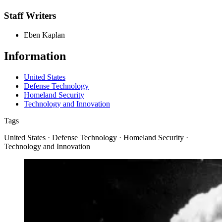
Staff Writers
Eben Kaplan
Information
United States
Defense Technology
Homeland Security
Technology and Innovation
Tags
United States · Defense Technology · Homeland Security ·
Technology and Innovation