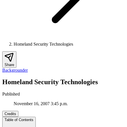
Homeland Security Technologies
Share
Backgrounder
Homeland Security Technologies
Published
November 16, 2007 3:45 p.m.
Credits
Table of Contents