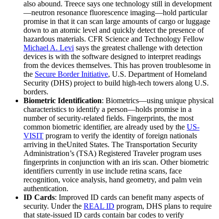
also abound. Treece says one technology still in development
—neutron resonance fluorescence imaging—hold particular
promise in that it can scan large amounts of cargo or luggage
down to an atomic level and quickly detect the presence of
hazardous materials. CFR Science and Technology Fellow
Michael A. Levi
says the greatest challenge with detection
devices is with the software designed to interpret readings
from the devices themselves. This has proven troublesome in
the
Secure Border Initiative
, U.S. Department of Homeland
Security (DHS) project to build high-tech towers along U.S.
borders.
Biometric Identification
: Biometrics—using unique physical
characteristics to identify a person—holds promise in a
number of security-related fields. Fingerprints, the most
common biometric identifier, are already used by the
US-
VISIT
program to verify the identity of foreign nationals
arriving in theUnited States. The Transportation Security
Administration’s (TSA) Registered Traveler program uses
fingerprints in conjunction with an iris scan. Other biometric
identifiers currently in use include retina scans, face
recognition, voice analysis, hand geometry, and palm vein
authentication.
ID Cards
: Improved ID cards can benefit many aspects of
security. Under the
REAL ID
program, DHS plans to require
that state-issued ID cards contain bar codes to verify