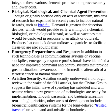
integrate these various elements promise to improve security
and lower costs.
Biological, Radiological, and Chemical Agent Prevention
:
Though originally focused only on acts of terrorism, this area
of research has expanded in recent years to include natural
hazards, such as
bird flu
. Demand is greatest for detection
devices, which would provide early warning of a chemical,
biological, or radiological hazard, as well as vaccines that
would be deployed in response to an attack or outbreak.
Products that can lock down radioactive particles to facilitate
clean-up are also sought after.
Emergency Preparedness and Response
: In addition to
such technologies as communications systems or vaccine
stockpiles, emergency response professionals have identified a
need for improved command and control systems that provide
greater situational awareness in the immediate aftermath of a
terrorist attack or natural disaster.
Aviation Security
: Aviation security underwent a thorough
review in the wake of the 9/11 attacks, but the Civitas Group
suggests the initial wave of spending has subsided and will
resume when a new generation of technologies are ready for
implementation. Though passenger and baggage screening
remain high priorities, other areas of development include
biometric identification systems for the long-delayed “
trusted
traveler
” program and anti-missile technologies.