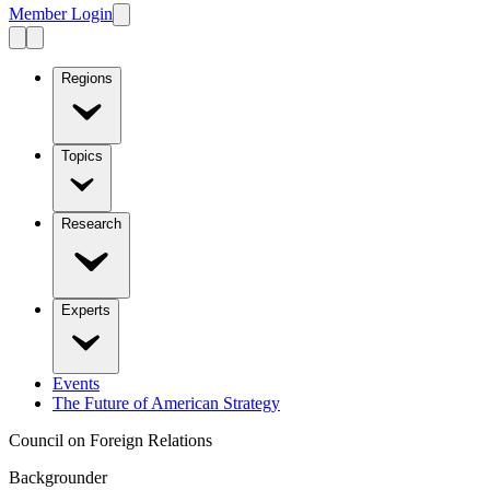
Member Login
Regions
Topics
Research
Experts
Events
The Future of American Strategy
Council on Foreign Relations
Backgrounder