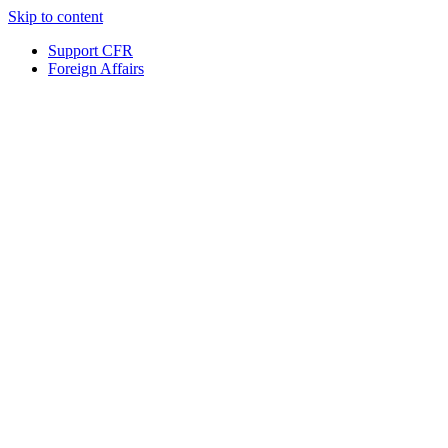
Skip to content
Support CFR
Foreign Affairs