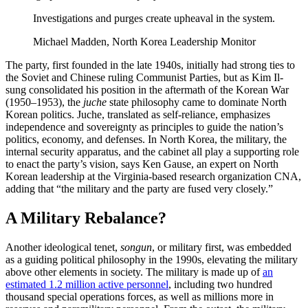
Investigations and purges create upheaval in the system.
Michael Madden, North Korea Leadership Monitor
The party, first founded in the late 1940s, initially had strong ties to
the Soviet and Chinese ruling Communist Parties, but as Kim Il-
sung consolidated his position in the aftermath of the Korean War
(1950–1953), the
juche
state philosophy came to dominate North
Korean politics. Juche, translated as self-reliance, emphasizes
independence and sovereignty as principles to guide the nation’s
politics, economy, and defenses. In North Korea, the military, the
internal security apparatus, and the cabinet all play a supporting role
to enact the party’s vision, says Ken Gause, an expert on North
Korean leadership at the Virginia-based research organization CNA,
adding that “the military and the party are fused very closely.”
A Military Rebalance?
Another ideological tenet,
songun
, or military first, was embedded
as a guiding political philosophy in the 1990s, elevating the military
above other elements in society. The military is made up of
an
estimated 1.2 million active personnel
, including two hundred
thousand special operations forces, as well as millions more in