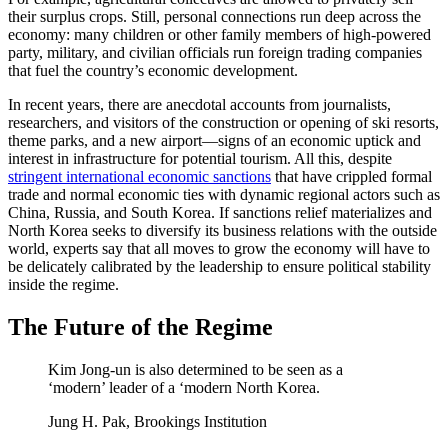
their surplus crops. Still, personal connections run deep across the
economy: many children or other family members of high-powered
party, military, and civilian officials run foreign trading companies
that fuel the country’s economic development.
In recent years, there are anecdotal accounts from journalists,
researchers, and visitors of the construction or opening of ski resorts,
theme parks, and a new airport—signs of an economic uptick and
interest in infrastructure for potential tourism. All this, despite
stringent international economic sanctions
that have crippled formal
trade and normal economic ties with dynamic regional actors such as
China, Russia, and South Korea. If sanctions relief materializes and
North Korea seeks to diversify its business relations with the outside
world, experts say that all moves to grow the economy will have to
be delicately calibrated by the leadership to ensure political stability
inside the regime.
The Future of the Regime
Kim Jong-un is also determined to be seen as a
‘modern’ leader of a ‘modern North Korea.
Jung H. Pak, Brookings Institution