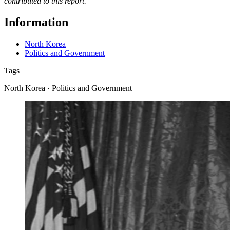
contributed to this report.
Information
North Korea
Politics and Government
Tags
North Korea · Politics and Government