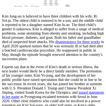
Kim Jong-un is believed to have three children with his wife, Ri
Sol-ju. The oldest child is rumored to be a son, and the middle child
is reported to be a daughter named Kim Ju-ae. The third child’s
gender is unknown. Kim is alleged to suffer from a range of medical
problems, some stemming from obesity and smoking, including high
blood pressure, diabetes, and gout. Both his father and grandfather
died of suspected heart attacks. His
disappearance for three weeks
in
April 2020 sparked rumors that he was seriously ill or had died after
a botched cardiovascular procedure. He reappeared in public in
May, though the episode brought renewed attention to the country’s
succession plans.
Experts say that in the event of Kim’s death or serious illness, the
next leader would likely be a direct family member. The promotion
of his younger sister, Kim Yo-jong, and the development of her
public profile have raised speculation that she could be in line to be
the successor. In recent years, she has joined her brother at summits
with U.S. President Donald J. Trump and Chinese President Xi
Jinping, visited South Korea for the Olympics, and
issued statements
in her name
as Pyongyang escalated tensions with Seoul in June
2020. Other close relatives who could also be involved in a power
transition are Kim Sol-song, an older half sister, or Kim’s older