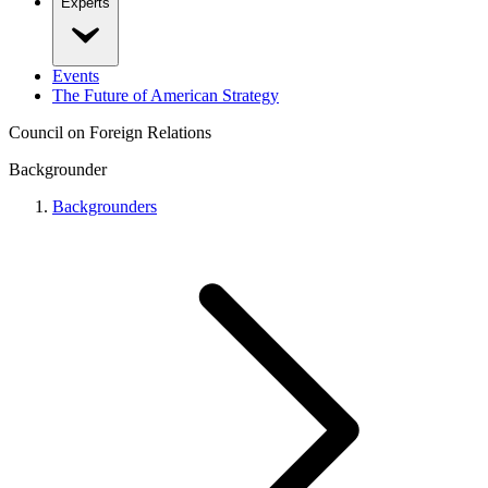
Experts
Events
The Future of American Strategy
Council on Foreign Relations
Backgrounder
Backgrounders