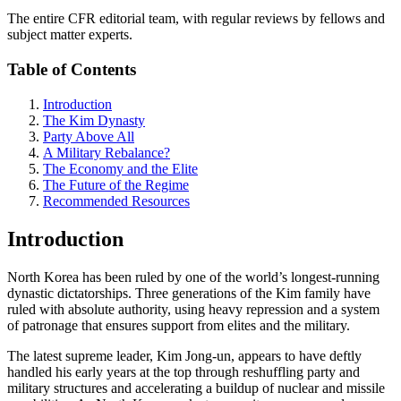
The entire CFR editorial team, with regular reviews by fellows and
subject matter experts.
Table of Contents
Introduction
The Kim Dynasty
Party Above All
A Military Rebalance?
The Economy and the Elite
The Future of the Regime
Recommended Resources
Introduction
North Korea has been ruled by one of the world’s longest-running
dynastic dictatorships. Three generations of the Kim family have
ruled with absolute authority, using heavy repression and a system
of patronage that ensures support from elites and the military.
The latest supreme leader, Kim Jong-un, appears to have deftly
handled his early years at the top through reshuffling party and
military structures and accelerating a buildup of nuclear and missile