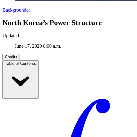
Backgrounder
North Korea’s Power Structure
Updated
June 17, 2020 8:00 a.m.
Credits
Table of Contents