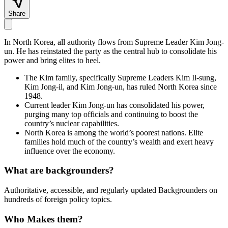
Share
In North Korea, all authority flows from Supreme Leader Kim Jong-
un. He has reinstated the party as the central hub to consolidate his
power and bring elites to heel.
The Kim family, specifically Supreme Leaders Kim Il-sung,
Kim Jong-il, and Kim Jong-un, has ruled North Korea since
1948.
Current leader Kim Jong-un has consolidated his power,
purging many top officials and continuing to boost the
country’s nuclear capabilities.
North Korea is among the world’s poorest nations. Elite
families hold much of the country’s wealth and exert heavy
influence over the economy.
What are backgrounders?
Authoritative, accessible, and regularly updated Backgrounders on
hundreds of foreign policy topics.
Who Makes them?