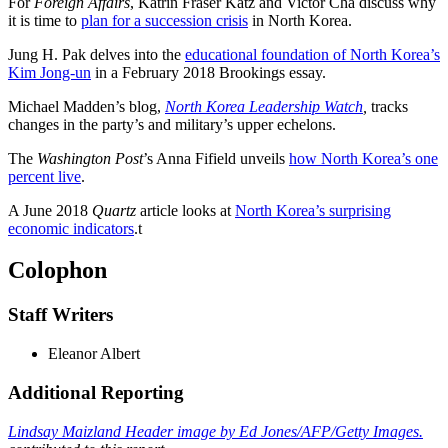
For
Foreign Affairs
, Katrin Fraser Katz and Victor Cha discuss why
it is time to
plan for a succession crisis
in North Korea.
Jung H. Pak delves into the
educational foundation of North Korea’s
Kim Jong-un
in a February 2018 Brookings essay.
Michael Madden’s blog,
North Korea Leadership Watch
,
tracks
changes in the party’s and military’s upper echelons.
The
Washington Post
’s Anna Fifield unveils
how North Korea’s one
percent live
.
A June 2018
Quartz
article looks at
North Korea’s surprising
economic indicators
.
t
Colophon
Staff Writers
Eleanor Albert
Additional Reporting
Lindsay Maizland Header image by Ed Jones/AFP/Getty Images.