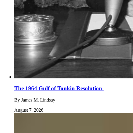
The 1964 Gulf of Tonkin Resolution
By
James M. Lindsay
August 7, 2026