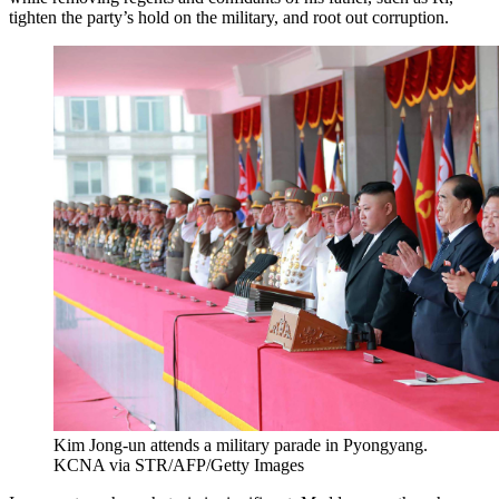
tighten the party’s hold on the military, and root out corruption.
Kim Jong-un attends a military parade in Pyongyang.
KCNA via STR/AFP/Getty Images