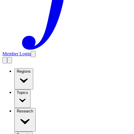
Member Login
Regions
Topics
Research