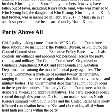
brother, Kim Jong-chul. Some family members, however, have
fallen out of favor, including Kim’s uncle Jang, who was married to
Kim Kyong-hui, the daughter of Kim Il-sung. Kim Jong-nam, Kim’s
half brother, was assassinated in February 2017 in Malaysia in an
attack suspected to have been carried out by North Korea.
Party Above All
Chief policymaking comes from the WPK’s Central Committee and
three subordinate institutions: the Political Bureau, or Politburo; the
Control Commission; and the Executive Policy Bureau, which also
controls surveillance and appoints top personnel across the party,
cabinet, and military. The Central Committee’s Organization
Guidance Department (OGD) and Propaganda and Agitation
Department are among the most influential party agencies. The
Central Committee is made up of around twenty departments,
ranging from the sciences to agriculture, that link to civilian state and
military bodies. The governmental departments submit policy ideas
to the respective entities of the party’s Central Committee, who then
deliberate, tweak, and approve initiatives. The party exercises policy
control through this process. Decisions on matters such as North
Korea’s summits with South Korea and the United States have likely
followed consultation between Kim and close aides, all of whom
hold high positions within the party.