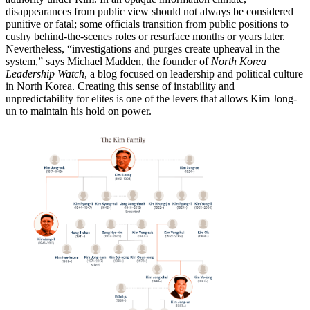
disappearances from public view should not always be considered
punitive or fatal; some officials transition from public positions to
cushy behind-the-scenes roles or resurface months or years later.
Nevertheless, “investigations and purges create upheaval in the
system,” says Michael Madden, the founder of
North Korea
Leadership Watch
, a blog focused on leadership and political culture
in North Korea. Creating this sense of instability and
unpredictability for elites is one of the levers that allows Kim Jong-
un to maintain his hold on power.