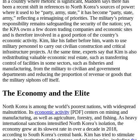
In a country where rhetoric is significant, Madden says there has
been a recent shift in references to North Korea’s sources of power:
where it used to be “party, army, state,” it has become “party, state,
army,” reflecting a reimagining of priorities. The military’s primary
responsibility remains safeguarding the security of the nation; yet,
the KPA owns a few dozen trading companies and economic sites
and is therefore involved in a good portion of the country’s
economic activity. Kim, like his father before him, wants to use
military personnel to carry out civilian construction and critical
infrastructure projects. At the same time, experts say that Kim is also
redistributing valuable economic real estate, such as transferring
control of facilities in some sectors, such as fisheries and
manufacturing, from the military to civilian and government
departments and reducing the proportion of revenue or goods that
the military siphons off itself.
The Economy and the Elite
North Korea is among the world’s poorest nations, with widespread
malnutrition. Its
economic activity
[PDF] centers on mining and
manufacturing, as well as agriculture, forestry, and fishing. As heavy
international sanctions intensified North Korea’s isolation, the
economy grew at its slowest rate in over a decade in 2018,
according to South Korea’s central bank. Kim has tried to stimulate