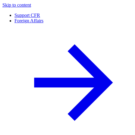
Skip to content
Support CFR
Foreign Affairs