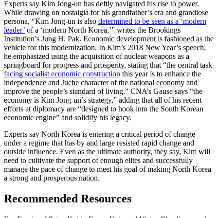
Experts say Kim Jong-un has deftly navigated his rise to power.
While drawing on nostalgia for his grandfather’s era and grandiose
persona, “Kim Jong-un is also
determined to be seen as a ‘modern
leader’
of a ‘modern North Korea,’” writes the Brookings
Institution’s Jung H. Pak. Economic development is fashioned as the
vehicle for this modernization. In Kim’s 2018 New Year’s speech,
he emphasized using the acquisition of nuclear weapons as a
springboard for progress and prosperity, stating that “the central task
facing socialist economic construction
this year is to enhance the
independence and Juche character of the national economy and
improve the people’s standard of living.” CNA’s Gause says “the
economy is Kim Jong-un’s strategy,” adding that all of his recent
efforts at diplomacy are “designed to hook into the South Korean
economic engine” and solidify his legacy.
Experts say North Korea is entering a critical period of change
under a regime that has by and large resisted rapid change and
outside influence. Even as the ultimate authority, they say, Kim will
need to cultivate the support of enough elites and successfully
manage the pace of change to meet his goal of making North Korea
a strong and prosperous nation.
Recommended Resources