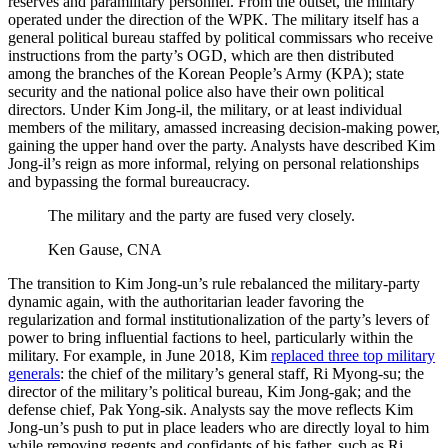
reserves and paramilitary personnel. From the outset, the military
operated under the direction of the WPK. The military itself has a
general political bureau staffed by political commissars who receive
instructions from the party’s OGD, which are then distributed
among the branches of the Korean People’s Army (KPA); state
security and the national police also have their own political
directors. Under Kim Jong-il, the military, or at least individual
members of the military, amassed increasing decision-making power,
gaining the upper hand over the party. Analysts have described Kim
Jong-il’s reign as more informal, relying on personal relationships
and bypassing the formal bureaucracy.
The military and the party are fused very closely.
Ken Gause, CNA
The transition to Kim Jong-un’s rule rebalanced the military-party
dynamic again, with the authoritarian leader favoring the
regularization and formal institutionalization of the party’s levers of
power to bring influential factions to heel, particularly within the
military. For example, in June 2018, Kim
replaced three top military
generals
: the chief of the military’s general staff, Ri Myong-su; the
director of the military’s political bureau, Kim Jong-gak; and the
defense chief, Pak Yong-sik. Analysts say the move reflects Kim
Jong-un’s push to put in place leaders who are directly loyal to him
while removing regents and confidants of his father, such as Ri,