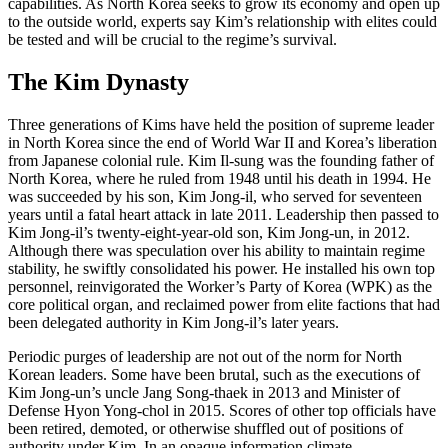
capabilities. As North Korea seeks to grow its economy and open up
to the outside world, experts say Kim’s relationship with elites could
be tested and will be crucial to the regime’s survival.
The Kim Dynasty
Three generations of Kims have held the position of supreme leader
in North Korea since the end of World War II and Korea’s liberation
from Japanese colonial rule. Kim Il-sung was the founding father of
North Korea, where he ruled from 1948 until his death in 1994. He
was succeeded by his son, Kim Jong-il, who served for seventeen
years until a fatal heart attack in late 2011. Leadership then passed to
Kim Jong-il’s twenty-eight-year-old son, Kim Jong-un, in 2012.
Although there was speculation over his ability to maintain regime
stability, he swiftly consolidated his power. He installed his own top
personnel, reinvigorated the Worker’s Party of Korea (WPK) as the
core political organ, and reclaimed power from elite factions that had
been delegated authority in Kim Jong-il’s later years.
Periodic purges of leadership are not out of the norm for North
Korean leaders. Some have been brutal, such as the executions of
Kim Jong-un’s uncle Jang Song-thaek in 2013 and Minister of
Defense Hyon Yong-chol in 2015. Scores of other top officials have
been retired, demoted, or otherwise shuffled out of positions of
authority under Kim. In an opaque information climate,