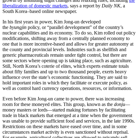
growth by instituting slight changes and relaxing rules, including
the
liberalization of domestic markets
, says a report by
Daily NK
, a
South Korea–based online newspaper.
In his first years in power, Kim Jong-un developed
the
byungjin
policy, or “parallel development” of the country’s
nuclear capabilities and its economy. To do so, Kim rolled out policy
modifications, shifting away from a centrally planned economy to
one that is more incentive-based and allows for greater autonomy at
the county and provincial levels. Industries such as shellfish and
generic pharmaceuticals remain under tight control, but there are
some sectors where opening up is taking place, such as agriculture.
Still, North Korea’s coterie of elites, which experts estimate totals
about fifty families and up to two thousand people, exerts heavy
influence over the state’s economic functioning. They are said to
hold important roles in which they facilitate or execute policy, as
well as control hard currency operations, resources, or information.
Even before Kim Jong-un came to power, there was increasing
room for these moneyed elites. This group, known as the
donju
—
money masters or lords—started making fortunes by facilitating
trade in black markets that emerged at a time when the government
was unable to provide sufficient food and services, in the late 1990s.
Restrictions on these markets have eased over time, and in some
circumstances market activity is even sanctioned without reprisal.
For example, agricultural collectives are allowed to privately sell