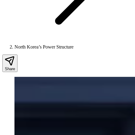
North Korea’s Power Structure
Share