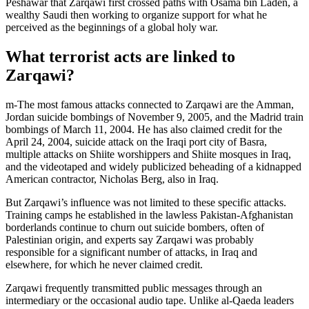
Peshawar that Zarqawi first crossed paths with Osama bin Laden, a
wealthy Saudi then working to organize support for what he
perceived as the beginnings of a global holy war.
What terrorist acts are linked to
Zarqawi?
m-The most famous attacks connected to Zarqawi are the Amman,
Jordan suicide bombings of November 9, 2005, and the Madrid train
bombings of March 11, 2004. He has also claimed credit for the
April 24, 2004, suicide attack on the Iraqi port city of Basra,
multiple attacks on Shiite worshippers and Shiite mosques in Iraq,
and the videotaped and widely publicized beheading of a kidnapped
American contractor, Nicholas Berg, also in Iraq.
But Zarqawi’s influence was not limited to these specific attacks.
Training camps he established in the lawless Pakistan-Afghanistan
borderlands continue to churn out suicide bombers, often of
Palestinian origin, and experts say Zarqawi was probably
responsible for a significant number of attacks, in Iraq and
elsewhere, for which he never claimed credit.
Zarqawi frequently transmitted public messages through an
intermediary or the occasional audio tape. Unlike al-Qaeda leaders