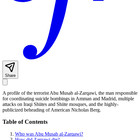
Share
A profile of the terrorist Abu Musab al-Zarqawi, the man responsible
for coordinating suicide bombings in Amman and Madrid, multiple
attacks on Iraqi Shiites and Shiite mosques, and the highly-
publicized beheading of American Nicholas Berg.
Table of Contents
Who was Abu Musab al-Zarqawi?
How did Zarqawi die?