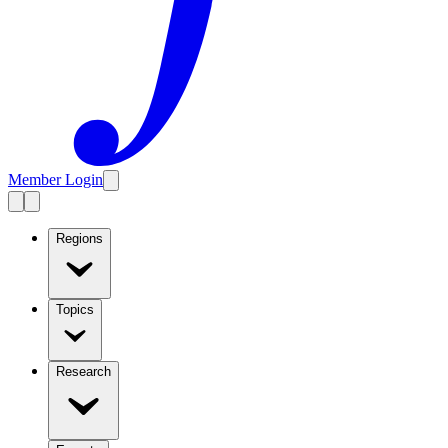
Member Login
Regions
Topics
Research