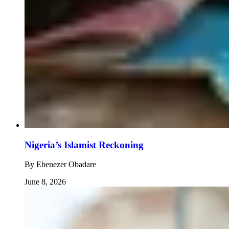
Nigeria’s Islamist Reckoning
By
Ebenezer Obadare
June 8, 2026