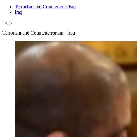
Terrorism and Counterterrorism
Iraq
Tags
Terrorism and Counterterrorism · Iraq