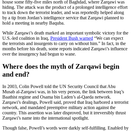
house some fifty-five miles north of Baghdad, where Zarqawi was
hiding. The attack was the product of a prolonged intelligence effort
to track down the terrorist leader, and was reportedly helped along
by a tip from Jordan’s intelligence service that Zarqawi planned to
hold a meeting in nearby Baquba.
While Zarqawi’s death marked an important symbolic victory for the
U.S.-led coalition in Iraq,
President Bush warned
“We can expect
the terrorists and insurgents to carry on without him.” In fact, in the
months before his death, some reports indicated Zarqawi’s influence
over the insurgency had begun to wane.
Where does the myth of Zarqawi begin
and end?
In 2003, Colin Powell told the UN Security Council that Abu
Musab al-Zarqawi was, in his very person, the link between Iraq’s
Baathist regime and Osama bin Laden’s al-Qaeda network.
Zarqawi’s dealings, Powell said, proved that Iraq harbored a terrorist
network, and mandated preemptive military action against the
country. This assertion was later disproved, but it irreversibly thrust
Zarqawi’s name into the international spotlight.
Though false, Powell’s words were darkly self-fulfilling. Enabled by