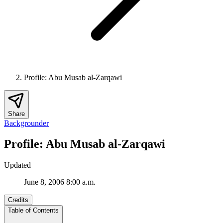
Profile: Abu Musab al-Zarqawi
Share
Backgrounder
Profile: Abu Musab al-Zarqawi
Updated
June 8, 2006 8:00 a.m.
Credits
Table of Contents