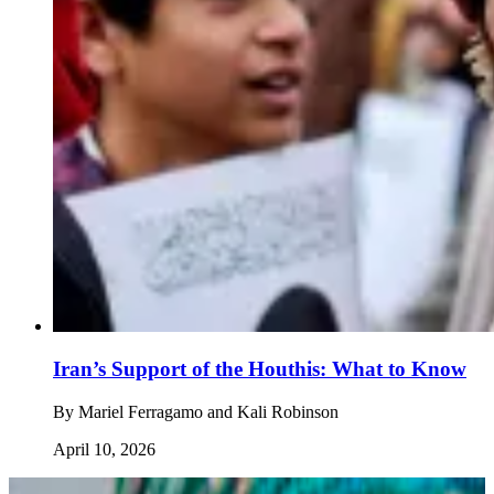
Iran’s Support of the Houthis: What to Know
By
Mariel Ferragamo and Kali Robinson
April 10, 2026