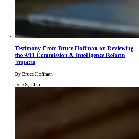
Testimony From Bruce Hoffman on Reviewing
the 9/11 Commission & Intelligence Reform
Impacts
By
Bruce Hoffman
June 8, 2026