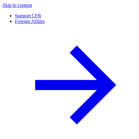
Skip to content
Support CFR
Foreign Affairs