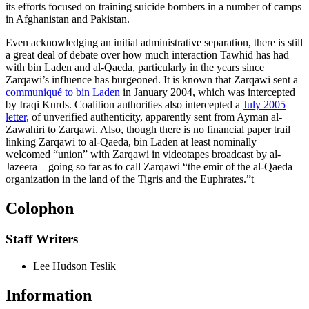
its efforts focused on training suicide bombers in a number of camps
in Afghanistan and Pakistan.
Even acknowledging an initial administrative separation, there is still
a great deal of debate over how much interaction Tawhid has had
with bin Laden and al-Qaeda, particularly in the years since
Zarqawi’s influence has burgeoned. It is known that Zarqawi sent a
communiqué to bin Laden
in January 2004, which was intercepted
by Iraqi Kurds. Coalition authorities also intercepted a
July 2005
letter
, of unverified authenticity, apparently sent from Ayman al-
Zawahiri to Zarqawi. Also, though there is no financial paper trail
linking Zarqawi to al-Qaeda, bin Laden at least nominally
welcomed “union” with Zarqawi in videotapes broadcast by al-
Jazeera—going so far as to call Zarqawi “the emir of the al-Qaeda
organization in the land of the Tigris and the Euphrates.”
t
Colophon
Staff Writers
Lee Hudson Teslik
Information