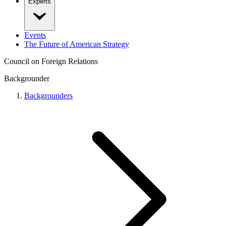
Experts
Events
The Future of American Strategy
Council on Foreign Relations
Backgrounder
Backgrounders