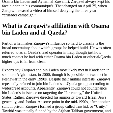
Osama bin Laden and Ayman al-Zawahiri, Zarqawi always kept his
face hidden in his communiqués. That changed on April 25, when
Zarqawi released a video of himself decrying the three-year
“crusader campaign.”
What is Zarqawi’s affiliation with Osama
bin Laden and al-Qaeda?
Part of what makes Zarqawi’s influence so hard to classify is the
broad uncertainty about which groups he helped build. He was often
referred to as al-Qaeda’s lead operator in Iraq, though just how
much contact he had with either Osama bin Laden or other al-Qaeda
higher-ups is far from clear.
Experts say Zarqawi and bin Laden most likely met in Kandahar, in
southern Afghanistan, in 2000, though it is possible the two met in
Peshawar in the early 1990s. Despite their mutual interests, Zarqawi
repeatedly refused to join bin Laden’s al-Qaeda group, according to
widespread accounts. Apparently, Zarqawi could not countenance
bin Laden’s insistence on targeting the “far enemy,” the United
States. Rather, Zarqawi directed his animosity toward Israel, Jews
generally, and Jordan. At some point in the mid-1990s, after another
stint in prison, Zarqawi formed a group called Tawhid, or “Unity.”
Tawhid was initially funded by the Afghan Taliban government, and