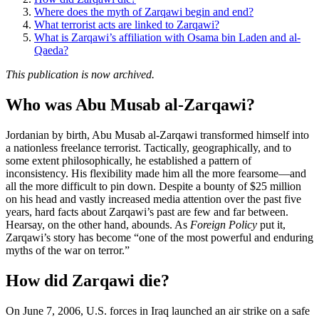
Where does the myth of Zarqawi begin and end?
What terrorist acts are linked to Zarqawi?
What is Zarqawi’s affiliation with Osama bin Laden and al-
Qaeda?
This publication is now archived.
Who was Abu Musab al-Zarqawi?
Jordanian by birth, Abu Musab al-Zarqawi transformed himself into
a nationless freelance terrorist. Tactically, geographically, and to
some extent philosophically, he established a pattern of
inconsistency. His flexibility made him all the more fearsome—and
all the more difficult to pin down. Despite a bounty of $25 million
on his head and vastly increased media attention over the past five
years, hard facts about Zarqawi’s past are few and far between.
Hearsay, on the other hand, abounds. As
Foreign Policy
put it,
Zarqawi’s story has become “one of the most powerful and enduring
myths of the war on terror.”
How did Zarqawi die?
On June 7, 2006, U.S. forces in Iraq launched an air strike on a safe