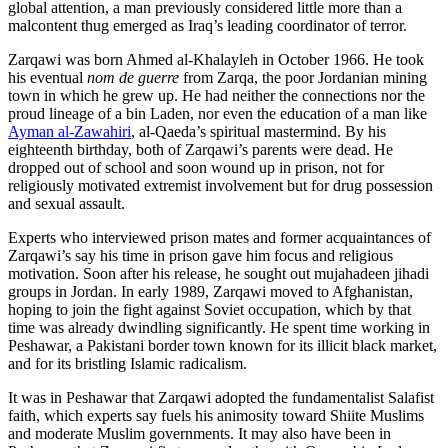
global attention, a man previously considered little more than a
malcontent thug emerged as Iraq’s leading coordinator of terror.
Zarqawi was born Ahmed al-Khalayleh in October 1966. He took
his eventual
nom de guerre
from Zarqa, the poor Jordanian mining
town in which he grew up. He had neither the connections nor the
proud lineage of a bin Laden, nor even the education of a man like
Ayman al-Zawahiri
, al-Qaeda’s spiritual mastermind. By his
eighteenth birthday, both of Zarqawi’s parents were dead. He
dropped out of school and soon wound up in prison, not for
religiously motivated extremist involvement but for drug possession
and sexual assault.
Experts who interviewed prison mates and former acquaintances of
Zarqawi’s say his time in prison gave him focus and religious
motivation. Soon after his release, he sought out mujahadeen jihadi
groups in Jordan. In early 1989, Zarqawi moved to Afghanistan,
hoping to join the fight against Soviet occupation, which by that
time was already dwindling significantly. He spent time working in
Peshawar, a Pakistani border town known for its illicit black market,
and for its bristling Islamic radicalism.
It was in Peshawar that Zarqawi adopted the fundamentalist Salafist
faith, which experts say fuels his animosity toward Shiite Muslims
and moderate Muslim governments. It may also have been in