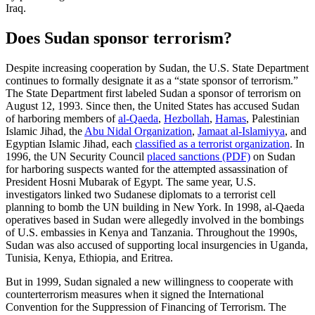
Iraq.
Does Sudan sponsor terrorism?
Despite increasing cooperation by Sudan, the U.S. State Department
continues to formally designate it as a “state sponsor of terrorism.”
The State Department first labeled Sudan a sponsor of terrorism on
August 12, 1993. Since then, the United States has accused Sudan
of harboring members of
al-Qaeda
,
Hezbollah
,
Hamas
, Palestinian
Islamic Jihad, the
Abu Nidal Organization
,
Jamaat al-Islamiyya
, and
Egyptian Islamic Jihad, each
classified as a terrorist organization
. In
1996, the UN Security Council
placed sanctions (PDF)
on Sudan
for harboring suspects wanted for the attempted assassination of
President Hosni Mubarak of Egypt. The same year, U.S.
investigators linked two Sudanese diplomats to a terrorist cell
planning to bomb the UN building in New York. In 1998, al-Qaeda
operatives based in Sudan were allegedly involved in the bombings
of U.S. embassies in Kenya and Tanzania. Throughout the 1990s,
Sudan was also accused of supporting local insurgencies in Uganda,
Tunisia, Kenya, Ethiopia, and Eritrea.
But in 1999, Sudan signaled a new willingness to cooperate with
counterterrorism measures when it signed the International
Convention for the Suppression of Financing of Terrorism. The