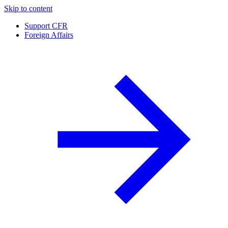
Skip to content
Support CFR
Foreign Affairs