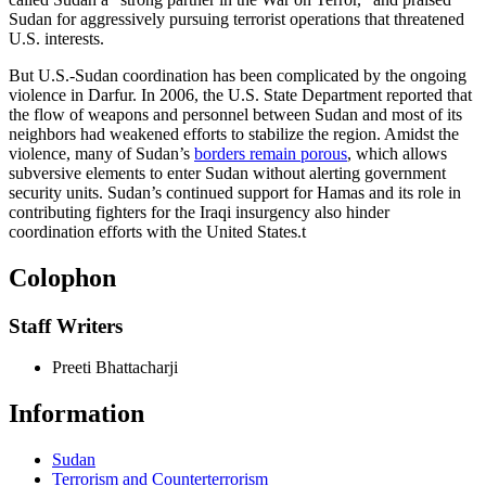
Sudan for aggressively pursuing terrorist operations that threatened
U.S. interests.
But U.S.-Sudan coordination has been complicated by the ongoing
violence in Darfur. In 2006, the U.S. State Department reported that
the flow of weapons and personnel between Sudan and most of its
neighbors had weakened efforts to stabilize the region. Amidst the
violence, many of Sudan’s
borders remain porous
, which allows
subversive elements to enter Sudan without alerting government
security units. Sudan’s continued support for Hamas and its role in
contributing fighters for the Iraqi insurgency also hinder
coordination efforts with the United States.
t
Colophon
Staff Writers
Preeti Bhattacharji
Information
Sudan
Terrorism and Counterterrorism