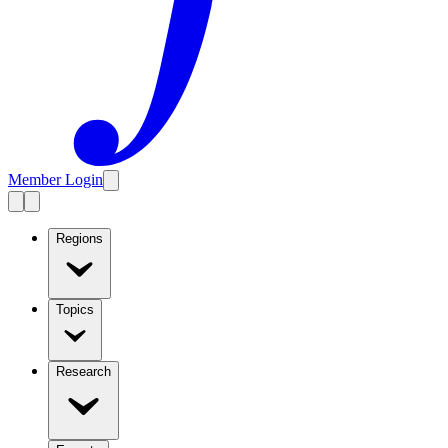
Member Login
Regions
Topics
Research