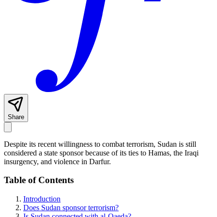
Share
Despite its recent willingness to combat terrorism, Sudan is still
considered a state sponsor because of its ties to Hamas, the Iraqi
insurgency, and violence in Darfur.
Table of Contents
Introduction
Does Sudan sponsor terrorism?
Is Sudan connected with al-Qaeda?