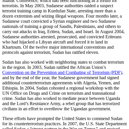
Islamic Conference, which had been functioning as a forum for
terrorists. In May 2003, Sudanese authorities raided a suspect
terrorist training camp in Kurdufan State, arresting more than a
dozen extremists and seizing illegal weapons. Four months later, a
Sudanese court convicted a Syrian engineer and two Sudanese
nationals of training a group of Saudis, Palestinians, and others to
carry out attacks in Iraq, Eritrea, Sudan, and Israel. In August 2004,
Sudanese authorities arrested, prosecuted, and convicted Eritreans
who had hijacked a Libyan aircraft and forced it to land in
Khartoum. Of the twelve major international conventions and
protocols against terrorism, Sudan has ratified eleven.
Sudan has also worked with neighboring states to combat terrorism
in the region. In 2003, Sudan ratified the African Union’s
Convention on the Prevention and Combating of Terrorism (PDF)
,
and by the end of the year, the Sudanese government had signed
additional counterterrorism agreements with Algeria, Yemen, and
Ethiopia. In 2004, Sudan cohosted a regional workshop with the
UN Office on Drugs and Crime on terrorism and transnational
crime. Sudan has also worked to mediate peace between Uganda
and the Lord’s Resistance Army, a rebel group that has terrorized
civilians in an effort to overthrow the Ugandan government.
These efforts have prompted the United States to commend Sudan
for its counterterrorism practices. In 2007, the U.S. State Department
called Sudan a “strong partner in the War on Terror,” and praised