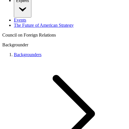
Experts
Events
The Future of American Strategy
Council on Foreign Relations
Backgrounder
Backgrounders