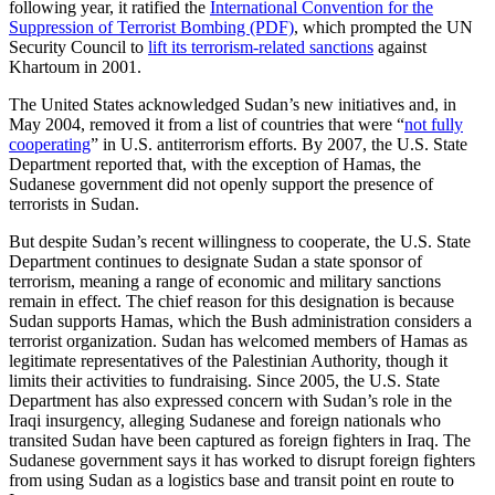
following year, it ratified the
International Convention for the
Suppression of Terrorist Bombing (PDF)
, which prompted the UN
Security Council to
lift its terrorism-related sanctions
against
Khartoum in 2001.
The United States acknowledged Sudan’s new initiatives and, in
May 2004, removed it from a list of countries that were “
not fully
cooperating
” in U.S. antiterrorism efforts. By 2007, the U.S. State
Department reported that, with the exception of Hamas, the
Sudanese government did not openly support the presence of
terrorists in Sudan.
But despite Sudan’s recent willingness to cooperate, the U.S. State
Department continues to designate Sudan a state sponsor of
terrorism, meaning a range of economic and military sanctions
remain in effect. The chief reason for this designation is because
Sudan supports Hamas, which the Bush administration considers a
terrorist organization. Sudan has welcomed members of Hamas as
legitimate representatives of the Palestinian Authority, though it
limits their activities to fundraising. Since 2005, the U.S. State
Department has also expressed concern with Sudan’s role in the
Iraqi insurgency, alleging Sudanese and foreign nationals who
transited Sudan have been captured as foreign fighters in Iraq. The
Sudanese government says it has worked to disrupt foreign fighters
from using Sudan as a logistics base and transit point en route to