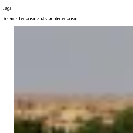
Tags
Sudan · Terrorism and Counterterrorism