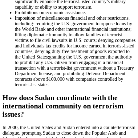
significantly enhance the terrorist-listed country’s military
capability or ability to support terrorism.
Prohibitions on economic assistance.
Imposition of miscellaneous financial and other restrictions,
including: requiring the U.S. government to oppose loans by
the World Bank and other international financial institutions;
lifting diplomatic immunity to allow families of terrorist
victims to file civil lawsuits in U.S. courts; denying companies
and individuals tax credits for income earned in terrorist-listed
countries; denying duty-free treatment of goods exported to
the United States;granting the U.S. government the authority
to prohibit any U.S. citizen from engaging in a financial
transaction with a terrorist-list government without a Treasury
Department license; and prohibiting Defense Department
contracts above $100,000 with companies controlled by
terrorist-list states.
How does Sudan coordinate with the
international community on terrorism
issues?
In 2000, the United States and Sudan entered into a counterterrorism
dialogue, prompting Sudan to close down the Popular Arab and