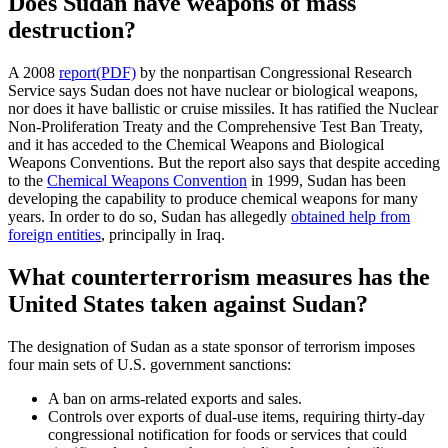
Does Sudan have weapons of mass
destruction?
A 2008
report(PDF)
by the nonpartisan Congressional Research
Service says Sudan does not have nuclear or biological weapons,
nor does it have ballistic or cruise missiles. It has ratified the Nuclear
Non-Proliferation Treaty and the Comprehensive Test Ban Treaty,
and it has acceded to the Chemical Weapons and Biological
Weapons Conventions. But the report also says that despite acceding
to the
Chemical Weapons Convention
in 1999, Sudan has been
developing the capability to produce chemical weapons for many
years. In order to do so, Sudan has allegedly
obtained help from
foreign entities
, principally in Iraq.
What counterterrorism measures has the
United States taken against Sudan?
The designation of Sudan as a state sponsor of terrorism imposes
four main sets of U.S. government sanctions:
A ban on arms-related exports and sales.
Controls over exports of dual-use items, requiring thirty-day
congressional notification for foods or services that could