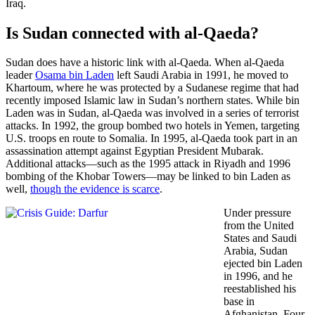
Iraq.
Is Sudan connected with al-Qaeda?
Sudan does have a historic link with al-Qaeda. When al-Qaeda
leader
Osama bin Laden
left Saudi Arabia in 1991, he moved to
Khartoum, where he was protected by a Sudanese regime that had
recently imposed Islamic law in Sudan’s northern states. While bin
Laden was in Sudan, al-Qaeda was involved in a series of terrorist
attacks. In 1992, the group bombed two hotels in Yemen, targeting
U.S. troops en route to Somalia. In 1995, al-Qaeda took part in an
assassination attempt against Egyptian President Mubarak.
Additional attacks—such as the 1995 attack in Riyadh and 1996
bombing of the Khobar Towers—may be linked to bin Laden as
well,
though the evidence is scarce
.
Under pressure
from the United
States and Saudi
Arabia, Sudan
ejected bin Laden
in 1996, and he
reestablished his
base in
Afghanistan. Four