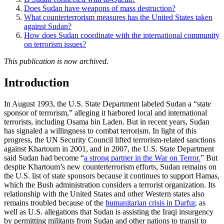
Does Sudan have weapons of mass destruction?
What counterterrorism measures has the United States taken
against Sudan?
How does Sudan coordinate with the international community
on terrorism issues?
This publication is now archived.
Introduction
In August 1993, the U.S. State Department labeled Sudan a “state
sponsor of terrorism,” alleging it harbored local and international
terrorists, including Osama bin Laden. But in recent years, Sudan
has signaled a willingness to combat terrorism. In light of this
progress, the UN Security Council lifted terrorism-related sanctions
against Khartoum in 2001, and in 2007, the U.S. State Department
said Sudan had become “
a strong partner in the War on Terror.
” But
despite Khartoum’s new counterterrorism efforts, Sudan remains on
the U.S. list of state sponsors because it continues to support Hamas,
which the Bush administration considers a terrorist organization. Its
relationship with the United States and other Western states also
remains troubled because of the
humanitarian crisis in Darfur
, as
well as U.S. allegations that Sudan is assisting the Iraqi insurgency
by permitting militants from Sudan and other nations to transit to