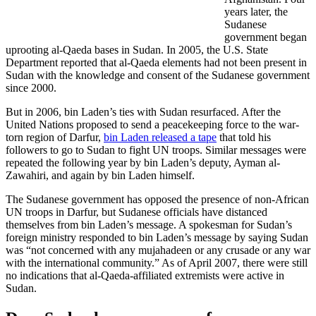
years later, the
Sudanese
government began
uprooting al-Qaeda bases in Sudan. In 2005, the U.S. State
Department reported that al-Qaeda elements had not been present in
Sudan with the knowledge and consent of the Sudanese government
since 2000.
But in 2006, bin Laden’s ties with Sudan resurfaced. After the
United Nations proposed to send a peacekeeping force to the war-
torn region of Darfur,
bin Laden released a tape
that told his
followers to go to Sudan to fight UN troops. Similar messages were
repeated the following year by bin Laden’s deputy, Ayman al-
Zawahiri, and again by bin Laden himself.
The Sudanese government has opposed the presence of non-African
UN troops in Darfur, but Sudanese officials have distanced
themselves from bin Laden’s message. A spokesman for Sudan’s
foreign ministry responded to bin Laden’s message by saying Sudan
was “not concerned with any mujahadeen or any crusade or any war
with the international community.” As of April 2007, there were still
no indications that al-Qaeda-affiliated extremists were active in
Sudan.