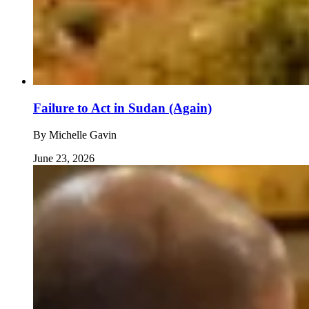
Failure to Act in Sudan (Again)
By
Michelle Gavin
June 23, 2026