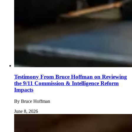
Testimony From Bruce Hoffman on Reviewing
the 9/11 Commission & Intelligence Reform
Impacts
By
Bruce Hoffman
June 8, 2026