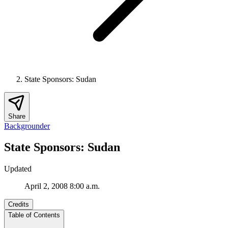
State Sponsors: Sudan
Share
Backgrounder
State Sponsors: Sudan
Updated
April 2, 2008 8:00 a.m.
Credits
Table of Contents