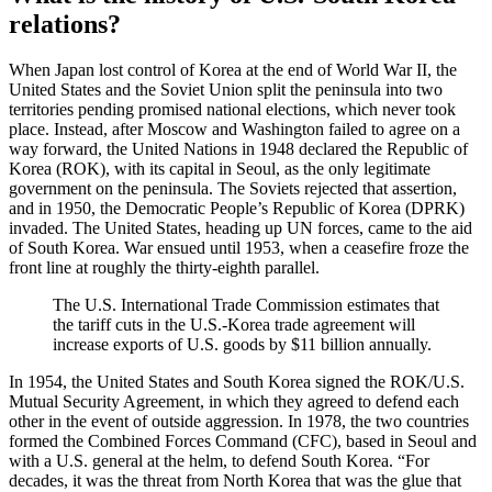
relations?
When Japan lost control of Korea at the end of World War II, the
United States and the Soviet Union split the peninsula into two
territories pending promised national elections, which never took
place. Instead, after Moscow and Washington failed to agree on a
way forward, the United Nations in 1948 declared the Republic of
Korea (ROK), with its capital in Seoul, as the only legitimate
government on the peninsula. The Soviets rejected that assertion,
and in 1950, the Democratic People’s Republic of Korea (DPRK)
invaded. The United States, heading up UN forces, came to the aid
of South Korea. War ensued until 1953, when a ceasefire froze the
front line at roughly the thirty-eighth parallel.
The U.S. International Trade Commission estimates that
the tariff cuts in the U.S.-Korea trade agreement will
increase exports of U.S. goods by $11 billion annually.
In 1954, the United States and South Korea signed the ROK/U.S.
Mutual Security Agreement, in which they agreed to defend each
other in the event of outside aggression. In 1978, the two countries
formed the Combined Forces Command (CFC), based in Seoul and
with a U.S. general at the helm, to defend South Korea. “For
decades, it was the threat from North Korea that was the glue that