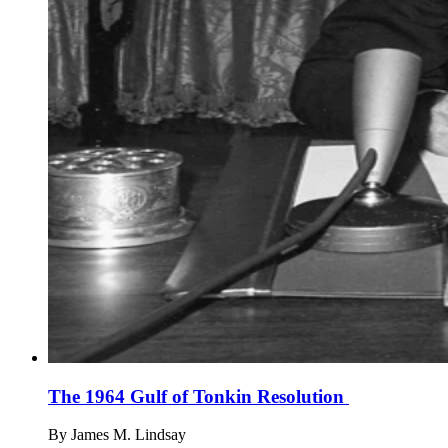
The 1964 Gulf of Tonkin Resolution
By
James M. Lindsay