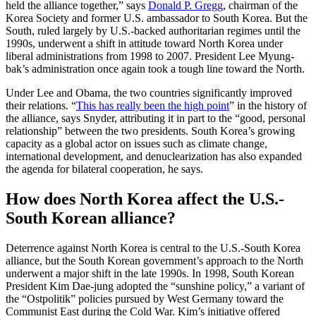
held the alliance together,” says
Donald P. Gregg
, chairman of the
Korea Society and former U.S. ambassador to South Korea. But the
South, ruled largely by U.S.-backed authoritarian regimes until the
1990s, underwent a shift in attitude toward North Korea under
liberal administrations from 1998 to 2007. President Lee Myung-
bak’s administration once again took a tough line toward the North.
Under Lee and Obama, the two countries significantly improved
their relations. “
This has really been the high point
” in the history of
the alliance, says Snyder, attributing it in part to the “good, personal
relationship” between the two presidents. South Korea’s growing
capacity as a global actor on issues such as climate change,
international development, and denuclearization has also expanded
the agenda for bilateral cooperation, he says.
How does North Korea affect the U.S.-
South Korean alliance?
Deterrence against North Korea is central to the U.S.-South Korea
alliance, but the South Korean government’s approach to the North
underwent a major shift in the late 1990s. In 1998, South Korean
President Kim Dae-jung adopted the “sunshine policy,” a variant of
the “Ostpolitik” policies pursued by West Germany toward the
Communist East during the Cold War. Kim’s initiative offered