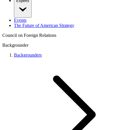
Experts
Events
The Future of American Strategy
Council on Foreign Relations
Backgrounder
Backgrounders