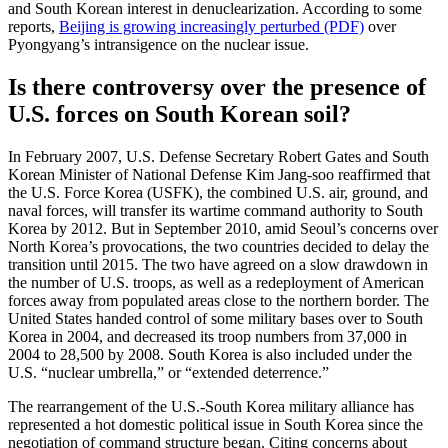
and South Korean interest in denuclearization. According to some
reports,
Beijing is growing increasingly perturbed (PDF)
over
Pyongyang’s intransigence on the nuclear issue.
Is there controversy over the presence of
U.S. forces on South Korean soil?
In February 2007, U.S. Defense Secretary Robert Gates and South
Korean Minister of National Defense Kim Jang-soo reaffirmed that
the U.S. Force Korea (USFK), the combined U.S. air, ground, and
naval forces, will transfer its wartime command authority to South
Korea by 2012. But in September 2010, amid Seoul’s concerns over
North Korea’s provocations, the two countries decided to delay the
transition until 2015. The two have agreed on a slow drawdown in
the number of U.S. troops, as well as a redeployment of American
forces away from populated areas close to the northern border. The
United States handed control of some military bases over to South
Korea in 2004, and decreased its troop numbers from 37,000 in
2004 to 28,500 by 2008. South Korea is also included under the
U.S. “nuclear umbrella,” or “extended deterrence.”
The rearrangement of the U.S.-South Korea military alliance has
represented a hot domestic political issue in South Korea since the
negotiation of command structure began. Citing concerns about