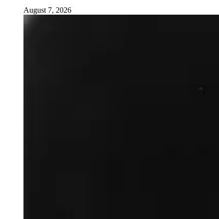
August 7, 2026