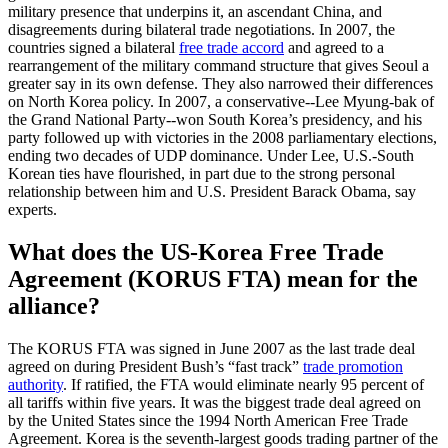
military presence that underpins it, an ascendant China, and
disagreements during bilateral trade negotiations. In 2007, the
countries signed a bilateral
free trade accord
and agreed to a
rearrangement of the military command structure that gives Seoul a
greater say in its own defense. They also narrowed their differences
on North Korea policy. In 2007, a conservative--Lee Myung-bak of
the Grand National Party--won South Korea’s presidency, and his
party followed up with victories in the 2008 parliamentary elections,
ending two decades of UDP dominance. Under Lee, U.S.-South
Korean ties have flourished, in part due to the strong personal
relationship between him and U.S. President Barack Obama, say
experts.
What does the US-Korea Free Trade
Agreement (KORUS FTA) mean for the
alliance?
The KORUS FTA was signed in June 2007 as the last trade deal
agreed on during President Bush’s “fast track”
trade promotion
authority
. If ratified, the FTA would eliminate nearly 95 percent of
all tariffs within five years. It was the biggest trade deal agreed on
by the United States since the 1994 North American Free Trade
Agreement. Korea is the seventh-largest goods trading partner of the