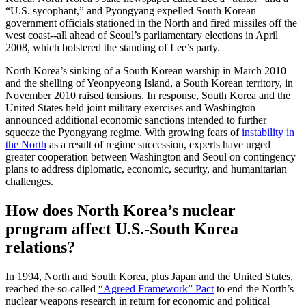
“U.S. sycophant,” and Pyongyang expelled South Korean
government officials stationed in the North and fired missiles off the
west coast--all ahead of Seoul’s parliamentary elections in April
2008, which bolstered the standing of Lee’s party.
North Korea’s sinking of a South Korean warship in March 2010
and the shelling of Yeonpyeong Island, a South Korean territory, in
November 2010 raised tensions. In response, South Korea and the
United States held joint military exercises and Washington
announced additional economic sanctions intended to further
squeeze the Pyongyang regime. With growing fears of
instability in
the North
as a result of regime succession, experts have urged
greater cooperation between Washington and Seoul on contingency
plans to address diplomatic, economic, security, and humanitarian
challenges.
How does North Korea’s nuclear
program affect U.S.-South Korea
relations?
In 1994, North and South Korea, plus Japan and the United States,
reached the so-called
“Agreed Framework” Pact
to end the North’s
nuclear weapons research in return for economic and political