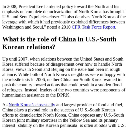
In 2008, President Lee hardened policy toward the North and his
emphasis on complete denuclearization of North Korea has brought
U.S. and Seoul’s policies closer. “It also deprives North Korea of the
leverage with which it had previously exploited differences between
Washington and Seoul,” noted a 2010
CFR Task Force Report
.
What is the role of China in U.S.-South
Korean relations?
Up until 2007
,
when relations between the United States and South
Korea suffered because of disagreement over how to handle North
Korea, views in Seoul and Beijing on the issue had been in rough
alliance. While both of North Korea’s neighbors were unhappy with
the missile tests in 2006, neither China nor South Korea wanted to
push the country toward actions that could result in a sudden flood
of refugees. Instead, leaders of the two countries were proponents of
humanitarian assistance to the DPRK.
As
North Korea’s closest ally
and largest provider of food and fuel,
China plays a pivotal role in the success of U.S.-South Korean
efforts to denuclearize North Korea. China opposes any U.S.-South
Korean joint military exercises in the Yellow Sea and its primary
interest--stability on the Korean peninsula--is often at odds with U.S.