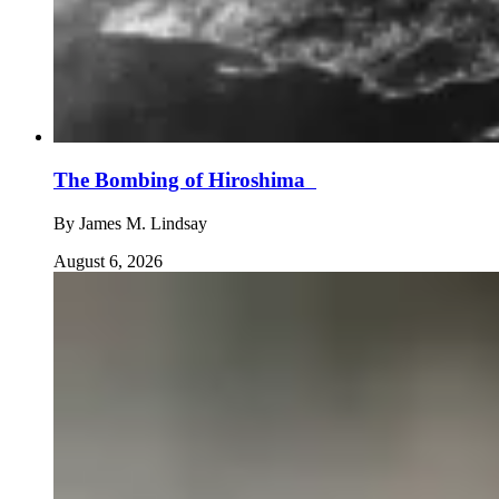
The Bombing of Hiroshima
By
James M. Lindsay
August 6, 2026