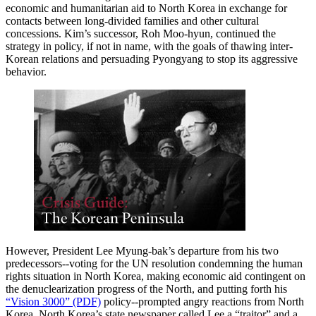
economic and humanitarian aid to North Korea in exchange for
contacts between long-divided families and other cultural
concessions. Kim’s successor, Roh Moo-hyun, continued the
strategy in policy, if not in name, with the goals of thawing inter-
Korean relations and persuading Pyongyang to stop its aggressive
behavior.
However, President Lee Myung-bak’s departure from his two
predecessors--voting for the UN resolution condemning the human
rights situation in North Korea, making economic aid contingent on
the denuclearization progress of the North, and putting forth his
“Vision 3000” (PDF)
policy--prompted angry reactions from North
Korea. North Korea’s state newspaper called Lee a “traitor” and a