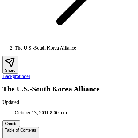
The U.S.-South Korea Alliance
Share
Backgrounder
The U.S.-South Korea Alliance
Updated
October 13, 2011 8:00 a.m.
Credits
Table of Contents