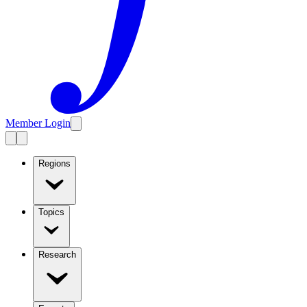
Member Login
Regions
Topics
Research