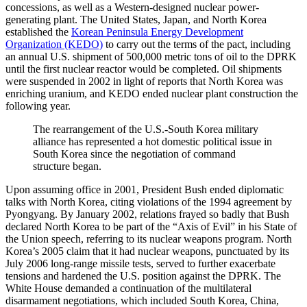
concessions, as well as a Western-designed nuclear power-
generating plant. The United States, Japan, and North Korea
established the
Korean Peninsula Energy Development
Organization (KEDO)
to carry out the terms of the pact, including
an annual U.S. shipment of 500,000 metric tons of oil to the DPRK
until the first nuclear reactor would be completed. Oil shipments
were suspended in 2002 in light of reports that North Korea was
enriching uranium, and KEDO ended nuclear plant construction the
following year.
The rearrangement of the U.S.-South Korea military
alliance has represented a hot domestic political issue in
South Korea since the negotiation of command
structure began.
Upon assuming office in 2001, President Bush ended diplomatic
talks with North Korea, citing violations of the 1994 agreement by
Pyongyang. By January 2002, relations frayed so badly that Bush
declared North Korea to be part of the “Axis of Evil” in his State of
the Union speech, referring to its nuclear weapons program. North
Korea’s 2005 claim that it had nuclear weapons, punctuated by its
July 2006 long-range missile tests, served to further exacerbate
tensions and hardened the U.S. position against the DPRK. The
White House demanded a continuation of the multilateral
disarmament negotiations, which included South Korea, China,