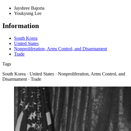
Jayshree Bajoria
Youkyung Lee
Information
South Korea
United States
Nonproliferation, Arms Control, and Disarmament
Trade
Tags
South Korea · United States · Nonproliferation, Arms Control, and
Disarmament · Trade