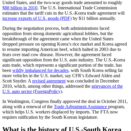
United States, and the two-way goods trade amounted to roughly
$88 billion in 2010
. The U.S. International Trade Commission
estimates that the tariff cuts in the U.S.-Korea trade agreement will
increase exports of U.S. goods (PDF)
by $11 billion annually.
During the negotiation process, both administrations faced
opposition from strong domestic agricultural lobbies, but the
breakthrough of the agreement came when the United States
dropped pressure on opening Korea’s rice market and Korea agreed
to resume importing American beef, which halted in 2003 due to
fears over mad cow disease. However, the agreement faced
significant opposition from the U.S. auto industry. The U.S.-Korea
auto trade, which represents a significant portion of the trade, has
been
wildly imbalanced for decades
, with South Korea selling far
more vehicles in the U.S. market, say CFR’s Edward Alden and
Scott Snyder. A
revised agreement
was concluded in December
2010, which, among other things, addressed the
grievances of the
U.S. auto sector (ForeignPolicy)
.
In Washington, Congress finally approved the deal in October 2011,
along with a renewal of the
Trade Adjustment Assistance
program,
which helps U.S. workers displaced by imports. The FTA now
requires ratification by the South Korean legislature.
What is the history of U.S.-South Korea