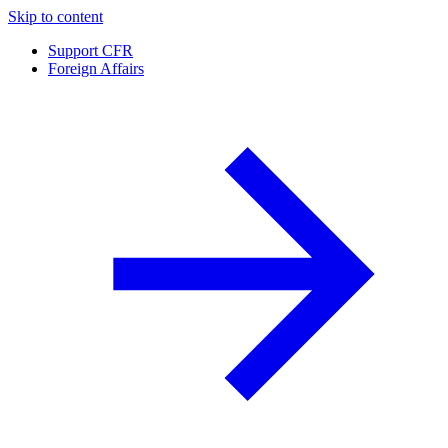
Skip to content
Support CFR
Foreign Affairs