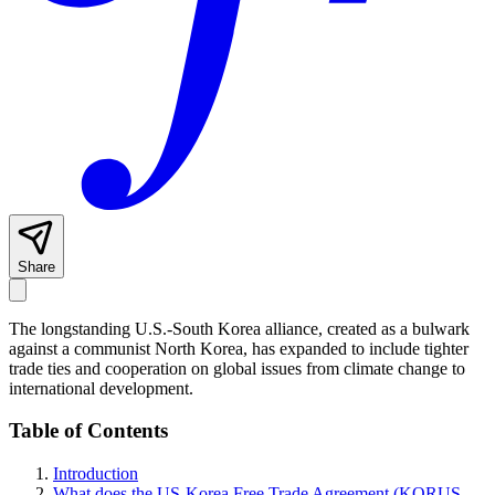
Share
The longstanding U.S.-South Korea alliance, created as a bulwark
against a communist North Korea, has expanded to include tighter
trade ties and cooperation on global issues from climate change to
international development.
Table of Contents
Introduction
What does the US-Korea Free Trade Agreement (KORUS