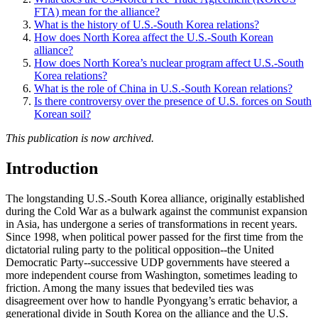
FTA) mean for the alliance?
What is the history of U.S.-South Korea relations?
How does North Korea affect the U.S.-South Korean
alliance?
How does North Korea’s nuclear program affect U.S.-South
Korea relations?
What is the role of China in U.S.-South Korean relations?
Is there controversy over the presence of U.S. forces on South
Korean soil?
This publication is now archived.
Introduction
The longstanding U.S.-South Korea alliance, originally established
during the Cold War as a bulwark against the communist expansion
in Asia, has undergone a series of transformations in recent years.
Since 1998, when political power passed for the first time from the
dictatorial ruling party to the political opposition--the United
Democratic Party--successive UDP governments have steered a
more independent course from Washington, sometimes leading to
friction. Among the many issues that bedeviled ties was
disagreement over how to handle Pyongyang’s erratic behavior, a
generational divide in South Korea on the alliance and the U.S.