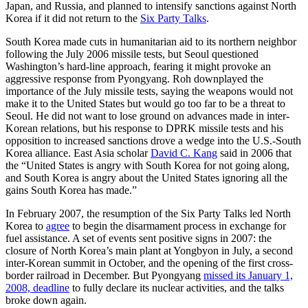
Japan, and Russia, and planned to intensify sanctions against North
Korea if it did not return to the
Six Party Talks
.
South Korea made cuts in humanitarian aid to its northern neighbor
following the July 2006 missile tests, but Seoul questioned
Washington’s hard-line approach, fearing it might provoke an
aggressive response from Pyongyang. Roh downplayed the
importance of the July missile tests, saying the weapons would not
make it to the United States but would go too far to be a threat to
Seoul. He did not want to lose ground on advances made in inter-
Korean relations, but his response to DPRK missile tests and his
opposition to increased sanctions drove a wedge into the U.S.-South
Korea alliance. East Asia scholar
David C. Kang
said in 2006 that
the “United States is angry with South Korea for not going along,
and South Korea is angry about the United States ignoring all the
gains South Korea has made.”
In February 2007, the resumption of the Six Party Talks led North
Korea to
agree
to begin the disarmament process in exchange for
fuel assistance. A set of events sent positive signs in 2007: the
closure of North Korea’s main plant at Yongbyon in July, a second
inter-Korean summit in October, and the opening of the first cross-
border railroad in December. But Pyongyang
missed its January 1,
2008, deadline
to fully declare its nuclear activities, and the talks
broke down again.