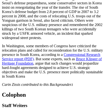
Seoul’s defense preparedness, some conservative sectors in Korea
insist on renegotiating the year of the transfer. The rise of South
Korea’s defense budget from 2.8 percent of GDP in 2007 to 3.2
percent in 2008, and the costs of relocating U.S. troops out of the
Yongsan garrison in Seoul, also faced criticism. Others were
suspicious of the U.S. military presence and remembered the 2002
killings of two South Korean teenagers who were accidentally
struck by a USFK armored vehicle, an incident that sparked
widespread street protests.
In Washington, some members of Congress have criticized the
relocation plans and called for reconsideration for the U.S. military
presence in South Korea, according to a
Congressional Research
Service report (PDF)
. But some experts, such as
Bruce Klinger of
Heritage Foundation
, argue that such changes would jeopardize
hard-fought agreements designed to achieve U.S. strategic
objectives and make the U.S. presence more politically sustainable
in South Korea
Carin Zissis contributed to this Backgrounder.
t
Colophon
Staff Writers