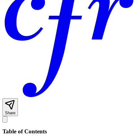
Share
Table of Contents