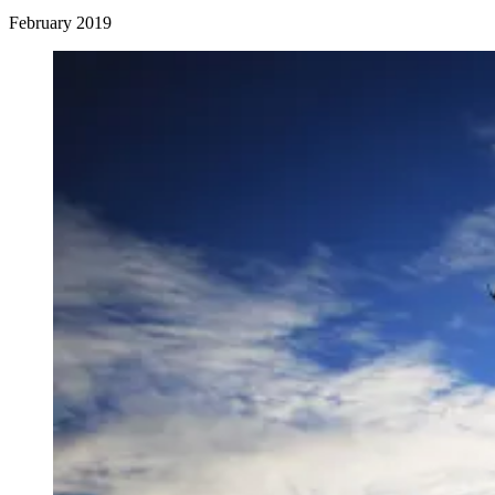
February 2019