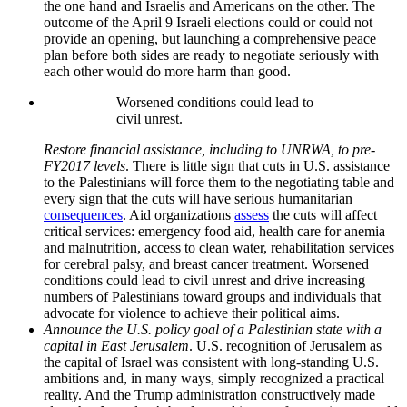
the one hand and Israelis and Americans on the other. The
outcome of the April 9 Israeli elections could or could not
provide an opening, but launching a comprehensive peace
plan before both sides are ready to negotiate seriously with
each other would do more harm than good.
Worsened conditions could lead to
civil unrest.
Restore financial assistance, including to UNRWA, to pre-
FY2017 levels
. There is little sign that cuts in U.S. assistance
to the Palestinians will force them to the negotiating table and
every sign that the cuts will have serious humanitarian
consequences
. Aid organizations
assess
the cuts will affect
critical services: emergency food aid, health care for anemia
and malnutrition, access to clean water, rehabilitation services
for cerebral palsy, and breast cancer treatment. Worsened
conditions could lead to civil unrest and drive increasing
numbers of Palestinians toward groups and individuals that
advocate for violence to achieve their political aims.
Announce the U.S. policy goal of a Palestinian state with a
capital in East Jerusalem
. U.S. recognition of Jerusalem as
the capital of Israel was consistent with long-standing U.S.
ambitions and, in many ways, simply recognized a practical
reality. And the Trump administration constructively made