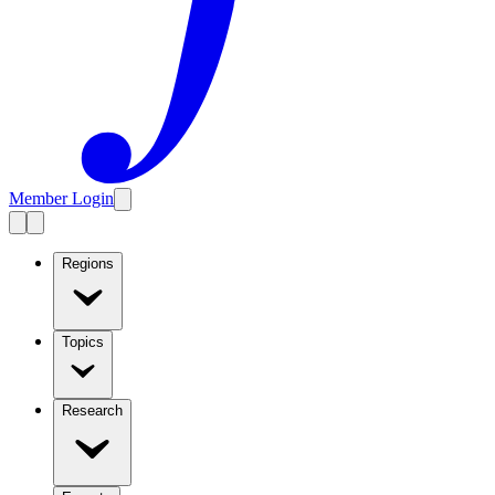
Member Login
Regions
Topics
Research