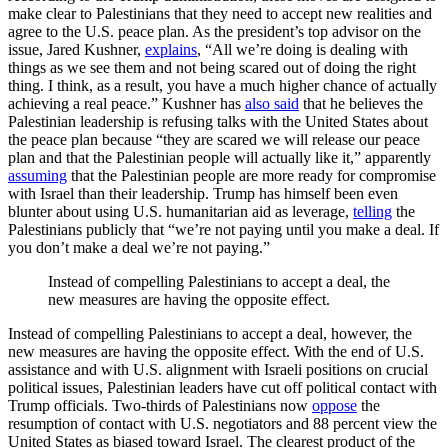
make clear to Palestinians that they need to accept new realities and
agree to the U.S. peace plan. As the president’s top advisor on the
issue, Jared Kushner,
explains
, “All we’re doing is dealing with
things as we see them and not being scared out of doing the right
thing. I think, as a result, you have a much higher chance of actually
achieving a real peace.” Kushner has
also said
that he believes the
Palestinian leadership is refusing talks with the United States about
the peace plan because “they are scared we will release our peace
plan and that the Palestinian people will actually like it,” apparently
assuming
that the Palestinian people are more ready for compromise
with Israel than their leadership. Trump has himself been even
blunter about using U.S. humanitarian aid as leverage,
telling
the
Palestinians publicly that “we’re not paying until you make a deal. If
you don’t make a deal we’re not paying.”
Instead of compelling Palestinians to accept a deal, the
new measures are having the opposite effect.
Instead of compelling Palestinians to accept a deal, however, the
new measures are having the opposite effect. With the end of U.S.
assistance and with U.S. alignment with Israeli positions on crucial
political issues, Palestinian leaders have cut off political contact with
Trump officials. Two-thirds of Palestinians now
oppose
the
resumption of contact with U.S. negotiators and 88 percent view the
United States as biased toward Israel. The clearest product of the