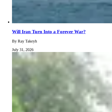
Will Iran Turn Into a Forever War?
By
Ray Takeyh
July 31, 2026