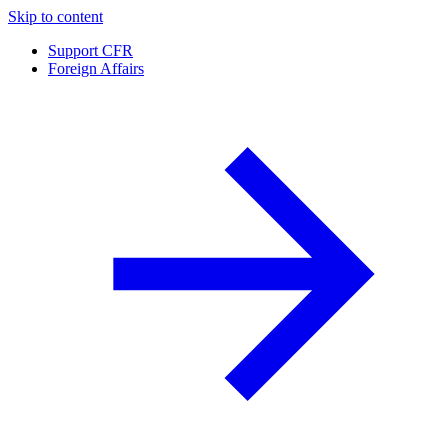
Skip to content
Support CFR
Foreign Affairs