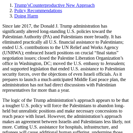
Trump’sCounterproductive New Approach
Policy Recommendations
Doing Harm
Since late 2017, the Donald J. Trump administration has
significantly altered long-standing U.S. policies toward the
Palestinian Authority (PA) and Palestinians more broadly. It has
eliminated practically all U.S. financial assistance to Palestinians;
ended U.S. contributions to the UN Relief and Works Agency
(UNRWA); embraced Israeli positions on crucial “final status”
negotiation issues; closed the Palestine Liberation Organization’s
office in Washington, DC; moved the U.S. embassy to Jerusalem;
and supported legislation that ended U.S. assistance to Palestinian
security forces, over the objections of even Israeli officials. As it
prepares to launch a much-anticipated Middle East peace plan, the
administration has not had direct discussions with Palestinian
representatives for more than a year.
The logic of the Trump administration’s approach appears to be that
a tougher U.S. policy will force the Palestinians to abandon long-
held but unrealistic positions and make necessary concessions to
reach peace with Israel. However, the administration’s approach
makes an agreement between Israelis and Palestinians less likely, not
more. Cutting U.S. assistance for hospitals, infrastructure, and
refugees will cause additional human suffering, undermine those