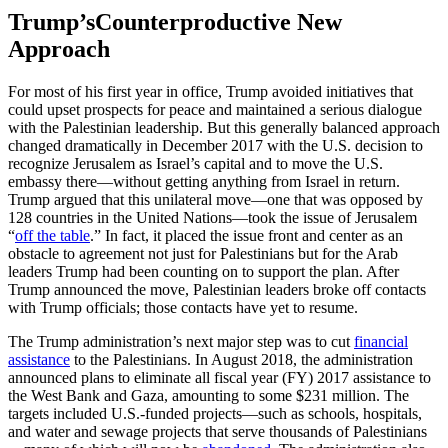
Trump’sCounterproductive New
Approach
For most of his first year in office, Trump avoided initiatives that
could upset prospects for peace and maintained a serious dialogue
with the Palestinian leadership. But this generally balanced approach
changed dramatically in December 2017 with the U.S. decision to
recognize Jerusalem as Israel’s capital and to move the U.S.
embassy there—without getting anything from Israel in return.
Trump argued that this unilateral move—one that was opposed by
128 countries in the United Nations—took the issue of Jerusalem
“
off the table
.” In fact, it placed the issue front and center as an
obstacle to agreement not just for Palestinians but for the Arab
leaders Trump had been counting on to support the plan. After
Trump announced the move, Palestinian leaders broke off contacts
with Trump officials; those contacts have yet to resume.
The Trump administration’s next major step was to cut
financial
assistance
to the Palestinians. In August 2018, the administration
announced plans to eliminate all fiscal year (FY) 2017 assistance to
the West Bank and Gaza, amounting to some $231 million. The
targets included U.S.-funded projects—such as schools, hospitals,
and water and sewage projects that serve thousands of Palestinians