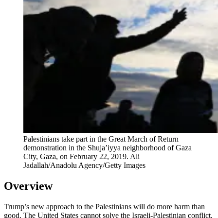
Palestinians take part in the Great March of Return
demonstration in the Shuja’iyya neighborhood of Gaza
City, Gaza, on February 22, 2019.
Ali
Jadallah/Anadolu Agency/Getty Images
Overview
Trump’s new approach to the Palestinians will do more harm than
good. The United States cannot solve the Israeli-Palestinian conflict,