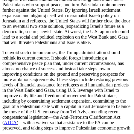
Palestinians who support peace, and turn Palestinian opinion even
further against the United States. By ignoring Israeli settlement
expansion and aligning itself with maximalist Israeli policy on
Jerusalem and refugees, the United States will further close the door
to an eventual two-state solution, jeopardizing Israel’s future as a
democratic, secure, Jewish state. At worst, the U.S. approach could
lead to a social and political explosion on the West Bank and Gaza
that will threaten Palestinians and Israelis alike.
To avoid such dire outcomes, the Trump administration should
rethink its current course. It should forego introducing a
comprehensive peace plan that, under current circumstances, has
almost no chance of success and instead take steps toward
improving conditions on the ground and preserving prospects for
more ambitious agreements. These steps include restoring previous
levels of financial assistance for refugees and humanitarian projects
in the West Bank and Gaza, using U.S. leverage with Israel to
improve daily life and freedom of movement for Palestinians,
including by constraining settlement expansion, committing to the
goal of a Palestinian state with a capital in East Jerusalem to balance
the move of the U.S. embassy from Tel Aviv, amending recent
congressional legislation—the Anti-Terrorism Clarification Act
(
ATCA
)—with a waiver so that assistance to the PA can be
preserved, and taking steps to improve Palestinian economic growth.