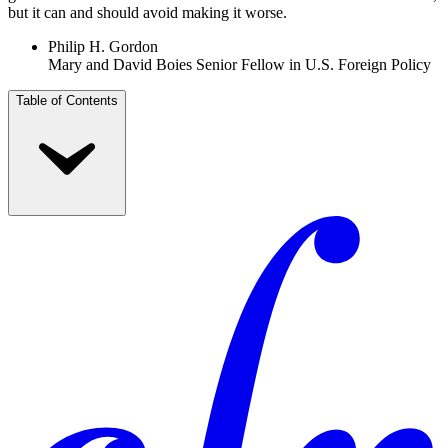
but it can and should avoid making it worse.
Philip H. Gordon
Mary and David Boies Senior Fellow in U.S. Foreign Policy
Table of Contents