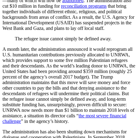
—many of which will now be
abandoned
. The administration also
cut $10 million in funding for
reconciliation programs
that bring
together individuals of different ethnic, religious, and political
backgrounds from areas of conflict. As a result, the U.S. Agency for
International Development (USAID) has suspended projects in the
West Bank and Gaza, and plans to lay off local staff.
The refugee issue cannot simply be defined away.
A month later, the administration announced it would reprogram all
U.S. humanitarian contributions previously allocated to UNRWA,
which provides support to some five million Palestinian refugees
and their descendants. As the world’s leading donor to UNRWA, the
United States had been providing around $359 million (roughly 25
percent of the agency’s overall 2017 budget). The Trump
administration maintains that this move will save money and force
other countries to pay the bills and that denying assistance to the
descendants of refugees will undermine their political claims. But
the refugee issue cannot simply be defined away, and long-term
substitute funding has, unsurprisingly, proven difficult to secure:
UNRWA now needs more than $1 billion to maintain 2018 levels of
assistance, a situation its director calls “
the most severe financial
challenge
” in the agency’s history.
The administration has also been shutting down mechanisms for
dialogue and cooperation with Palestinians. In September 2018,