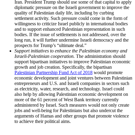
Iran. President Trump should use some of that capital to apply
diplomatic pressure on the Israeli government to improve the
quality of Palestinian daily life, including by curbing
settlement activity. Such pressure could come in the form of
willingness to criticize Israel publicly in international bodies
and to support enhanced Palestinian representation in such
bodies. If the issue of settlements is not addressed, over the
long run, it will further undermine Israeli democracy and the
prospects for Trump’s “ultimate deal.”
Support initiatives to enhance the Palestinian economy and
Israeli-Palestinian cooperation.
The administration should
support bipartisan initiatives to improve Palestinian economic
growth and job creation. Specifically, the bipartisan
Palestinian Partnership Fund Act of 2018
would promote
economic development and joint ventures between Palestinian
entrepreneurs and U.S. and Israeli companies in sectors such
as electricity, water, research, and technology. Israel could
also help by allowing Palestinian economic development on
more of the 61 percent of West Bank territory currently
administered by Israel. Such measures would not only create
jobs and well-being for Palestinians but also undercut the
arguments of Hamas and other groups that promote violence
to achieve their political aims.