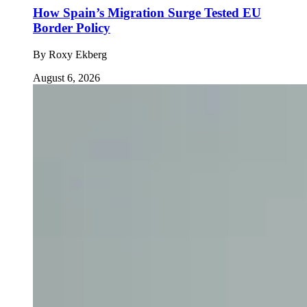
How Spain’s Migration Surge Tested EU
Border Policy
By
Roxy Ekberg
August 6, 2026