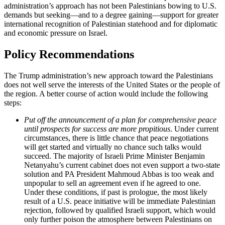
administration’s approach has not been Palestinians bowing to U.S.
demands but seeking—and to a degree gaining—support for greater
international recognition of Palestinian statehood and for diplomatic
and economic pressure on Israel.
Policy Recommendations
The Trump administration’s new approach toward the Palestinians
does not well serve the interests of the United States or the people of
the region. A better course of action would include the following
steps:
Put off the announcement of a plan for comprehensive peace
until prospects for success are more propitious
. Under current
circumstances, there is little chance that peace negotiations
will get started and virtually no chance such talks would
succeed. The majority of Israeli Prime Minister Benjamin
Netanyahu’s current cabinet does not even support a two-state
solution and PA President Mahmoud Abbas is too weak and
unpopular to sell an agreement even if he agreed to one.
Under these conditions, if past is prologue, the most likely
result of a U.S. peace initiative will be immediate Palestinian
rejection, followed by qualified Israeli support, which would
only further poison the atmosphere between Palestinians on