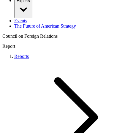
Experts
Events
The Future of American Strategy
Council on Foreign Relations
Report
Reports