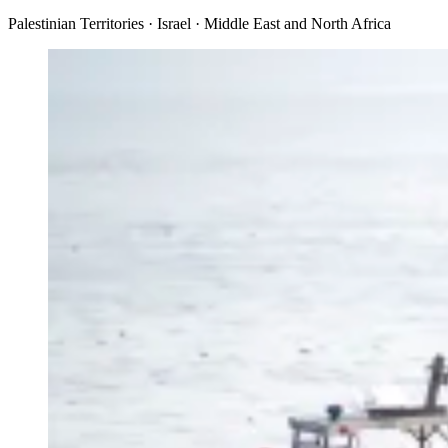
Palestinian Territories · Israel · Middle East and North Africa