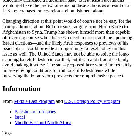
would not have the pretext of refusing these actions as a result of a
U.S. policy based on coercion and punishment alone.
Changing direction at this point would of course not be easy for the
Trump administration. But on issues ranging from North Korea to
Afghanistan to Syria, Trump has shown himself more than capable
of reversing course when he sees a need to do so, and the upcoming
Israeli elections—and the likely Arab responses to previews of his
peace plan—could provide an opportunity to reset policy on this
issue as well. The United States may not be able to solve the long-
standing Israeli-Palestinian conflict, but it can and should certainly
avoid making it worse. The steps proposed here would immediately
improve living conditions for millions of Palestinians while
preserving the longer-term prospects for comprehensive peace.
t
Information
From
Middle East Program
and
U.S. Foreign Policy Program
Palestinian Territories
Israel
Middle East and North Africa
Tags