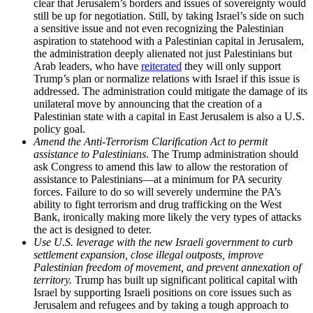
clear that Jerusalem’s borders and issues of sovereignty would
still be up for negotiation. Still, by taking Israel’s side on such
a sensitive issue and not even recognizing the Palestinian
aspiration to statehood with a Palestinian capital in Jerusalem,
the administration deeply alienated not just Palestinians but
Arab leaders, who have
reiterated
they will only support
Trump’s plan or normalize relations with Israel if this issue is
addressed. The administration could mitigate the damage of its
unilateral move by announcing that the creation of a
Palestinian state with a capital in East Jerusalem is also a U.S.
policy goal.
Amend the Anti-Terrorism Clarification Act to permit
assistance to Palestinians
. The Trump administration should
ask Congress to amend this law to allow the restoration of
assistance to Palestinians—at a minimum for PA security
forces. Failure to do so will severely undermine the PA’s
ability to fight terrorism and drug trafficking on the West
Bank, ironically making more likely the very types of attacks
the act is designed to deter.
Use U.S. leverage with the new Israeli government to curb
settlement expansion, close illegal outposts, improve
Palestinian freedom of movement, and prevent annexation of
territory.
Trump has built up significant political capital with
Israel by supporting Israeli positions on core issues such as
Jerusalem and refugees and by taking a tough approach to