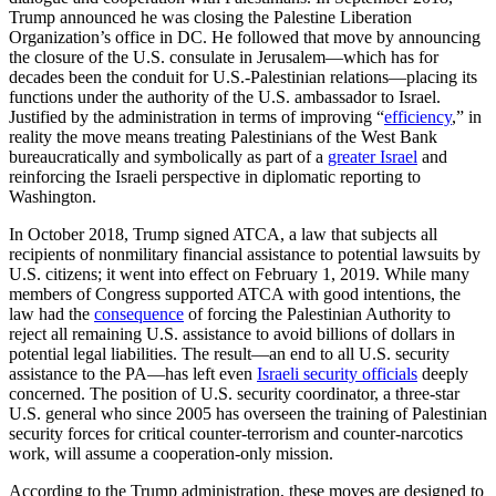
Trump announced he was closing the Palestine Liberation
Organization’s office in DC. He followed that move by announcing
the closure of the U.S. consulate in Jerusalem—which has for
decades been the conduit for U.S.-Palestinian relations—placing its
functions under the authority of the U.S. ambassador to Israel.
Justified by the administration in terms of improving “
efficiency
,” in
reality the move means treating Palestinians of the West Bank
bureaucratically and symbolically as part of a
greater Israel
and
reinforcing the Israeli perspective in diplomatic reporting to
Washington.
In October 2018, Trump signed ATCA, a law that subjects all
recipients of nonmilitary financial assistance to potential lawsuits by
U.S. citizens; it went into effect on February 1, 2019. While many
members of Congress supported ATCA with good intentions, the
law had the
consequence
of forcing the Palestinian Authority to
reject all remaining U.S. assistance to avoid billions of dollars in
potential legal liabilities. The result—an end to all U.S. security
assistance to the PA—has left even
Israeli security officials
deeply
concerned. The position of U.S. security coordinator, a three-star
U.S. general who since 2005 has overseen the training of Palestinian
security forces for critical counter-terrorism and counter-narcotics
work, will assume a cooperation-only mission.
According to the Trump administration, these moves are designed to