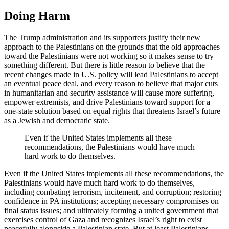
Doing Harm
The Trump administration and its supporters justify their new
approach to the Palestinians on the grounds that the old approaches
toward the Palestinians were not working so it makes sense to try
something different. But there is little reason to believe that the
recent changes made in U.S. policy will lead Palestinians to accept
an eventual peace deal, and every reason to believe that major cuts
in humanitarian and security assistance will cause more suffering,
empower extremists, and drive Palestinians toward support for a
one-state solution based on equal rights that threatens Israel’s future
as a Jewish and democratic state.
Even if the United States implements all these
recommendations, the Palestinians would have much
hard work to do themselves.
Even if the United States implements all these recommendations, the
Palestinians would have much hard work to do themselves,
including combating terrorism, incitement, and corruption; restoring
confidence in PA institutions; accepting necessary compromises on
final status issues; and ultimately forming a united government that
exercises control of Gaza and recognizes Israel’s right to exist
peacefully alongside a Palestinian state. But at least Palestinians