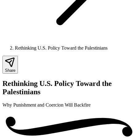
Rethinking U.S. Policy Toward the Palestinians
Share
Rethinking U.S. Policy Toward the
Palestinians
Why Punishment and Coercion Will Backfire