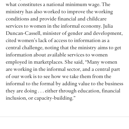
what constitutes a national minimum wage. The
ministry has also worked to improve the working
conditions and provide financial and childcare
services to women in the informal economy. Julia
Duncan-Cassell, minister of gender and development,
cited women's lack of access to information as a
central challenge, noting that the ministry aims to get
information about available services to women
employed in marketplaces. She said, “Many women
are working in the informal sector, and a central part
of our work is to see how we take them from the
informal to the formal by adding value to the business
they are doing . . . either through education, financial
inclusion, or capacity-building.”