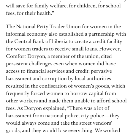
will save for family welfare, for children, for school
fees, for their health.”
The National Petty Trader Union for women in the
informal economy also established a partnership with
the Central Bank of Liberia to create a credit facility
for women traders to receive small loans. However,
Comfort Doryon, a member of the union, cited
persistent challenges even when women did have
access to financial services and credit: pervasive
harassment and corruption by local authorities
resulted in the confiscation of women’s goods, which
frequently forced women to borrow capital from
other workers and made them unable to afford school
fees. As Doryon explained, “There was a lot of
harassment from national police, city police — they
would always come and take the street vendors’
goods, and they would lose everything. We worked