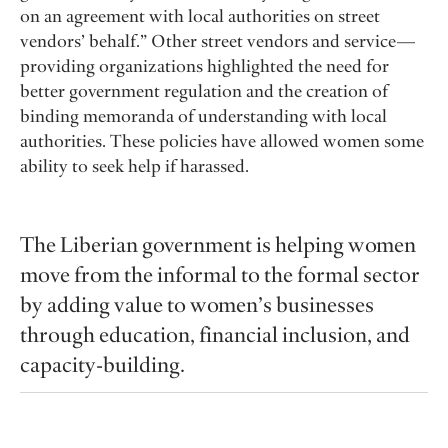
on an agreement with local authorities on street
vendors’ behalf.” Other street vendors and service —
providing organizations highlighted the need for
better government regulation and the creation of
binding memoranda of understanding with local
authorities. These policies have allowed women some
ability to seek help if harassed.
The Liberian government is helping women
move from the informal to the formal sector
by adding value to women’s businesses
through education, financial inclusion, and
capacity-building.