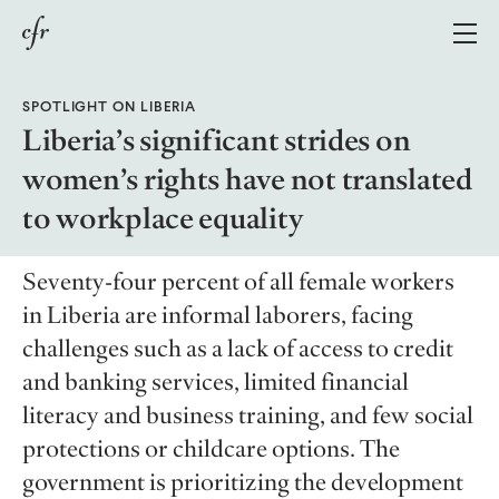
SPOTLIGHT ON LIBERIA
Growing Economies Through Gender Parity
Liberia’s significant strides on
women’s rights have not translated
Policy Responses
to workplace equality
Case Studies
Methodology
Seventy-four percent of all female workers
About
in Liberia are informal laborers, facing
challenges such as a lack of access to credit
and banking services, limited financial
Topics
literacy and business training, and few social
Regions
All Topics
protections or childcare options. The
Explainers
All Regions
government is prioritizing the development
Defense & Security