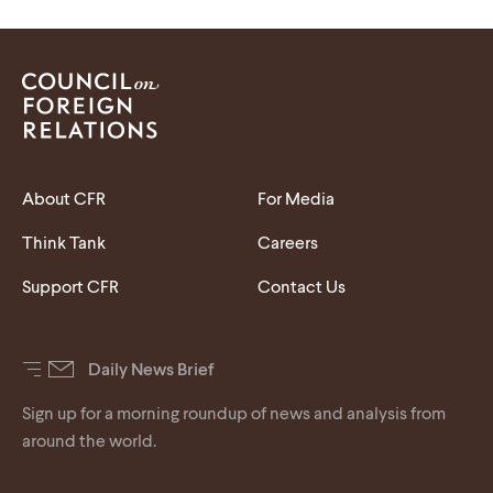
About CFR
For Media
Think Tank
Careers
Support CFR
Contact Us
Daily News Brief
Sign up for a morning roundup of news and analysis from
around the world.