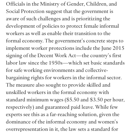
Officials in the Ministry of Gender, Children, and
Social Protection suggest that the government is
aware of such challenges and is prioritizing the
development of policies to protect female informal
workers as well as enable their transition to the
formal economy. The government's concrete steps to
implement worker protections include the June 2015
signing of the Decent Work Act — the country's first
labor law since the 1950s — which set basic standards
for safe working environments and collective-
bargaining rights for workers in the informal sector.
The measure also sought to provide skilled and
unskilled workers in the formal economy with
standard minimum wages ($5.50 and $3.50 per hour,
respectively) and guaranteed paid leave. While few
experts see this as a far-reaching solution, given the
dominance of the informal economy and women's
overrepresentation in it, the law sets a standard for