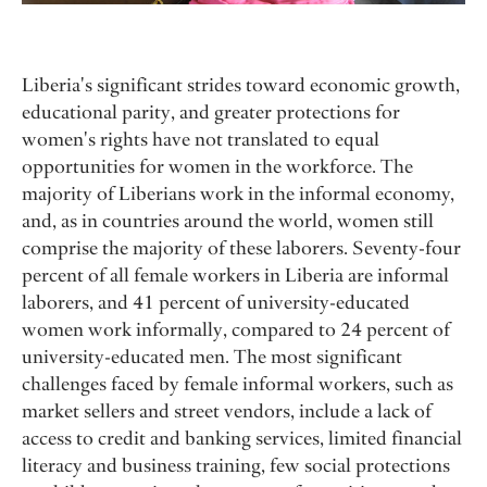
Liberia's significant strides toward economic growth,
educational parity, and greater protections for
women's rights have not translated to equal
opportunities for women in the workforce. The
majority of Liberians work in the informal economy,
and, as in countries around the world, women still
comprise the majority of these laborers. Seventy-four
percent of all female workers in Liberia are informal
laborers, and 41 percent of university-educated
women work informally, compared to 24 percent of
university-educated men. The most significant
challenges faced by female informal workers, such as
market sellers and street vendors, include a lack of
access to credit and banking services, limited financial
literacy and business training, few social protections