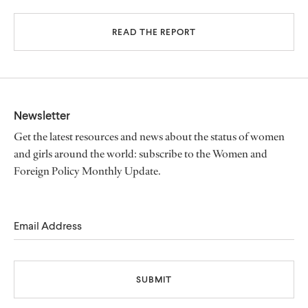
READ THE REPORT
Newsletter
Get the latest resources and news about the status of women
and girls around the world: subscribe to the Women and
Foreign Policy Monthly Update.
Email Address
SUBMIT