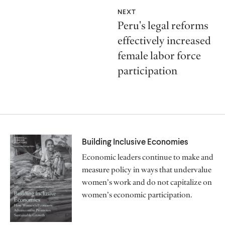
NEXT
Peru's legal reforms
effectively increased
female labor force
participation
Building Inclusive Economies
Economic leaders continue to make and
measure policy in ways that undervalue
women’s work and do not capitalize on
women’s economic participation.