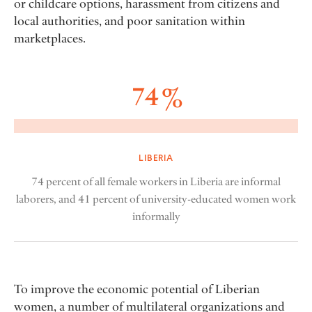
or childcare options, harassment from citizens and
local authorities, and poor sanitation within
marketplaces.
74 %
LIBERIA
74 percent of all female workers in Liberia are informal
laborers, and 41 percent of university-educated women work
informally
To improve the economic potential of Liberian
women, a number of multilateral organizations and