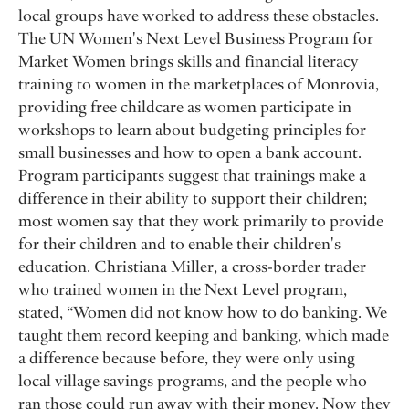
local groups have worked to address these obstacles.
The UN Women's Next Level Business Program for
Market Women brings skills and financial literacy
training to women in the marketplaces of Monrovia,
providing free childcare as women participate in
workshops to learn about budgeting principles for
small businesses and how to open a bank account.
Program participants suggest that trainings make a
difference in their ability to support their children;
most women say that they work primarily to provide
for their children and to enable their children's
education. Christiana Miller, a cross-border trader
who trained women in the Next Level program,
stated, “Women did not know how to do banking. We
taught them record keeping and banking, which made
a difference because before, they were only using
local village savings programs, and the people who
ran those could run away with their money. Now they