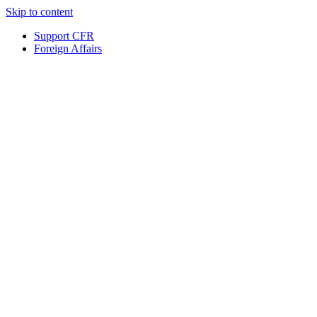
Skip to content
Support CFR
Foreign Affairs