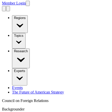
Member Login
Regions
Topics
Research
Experts
Events
The Future of American Strategy
Council on Foreign Relations
Backgrounder