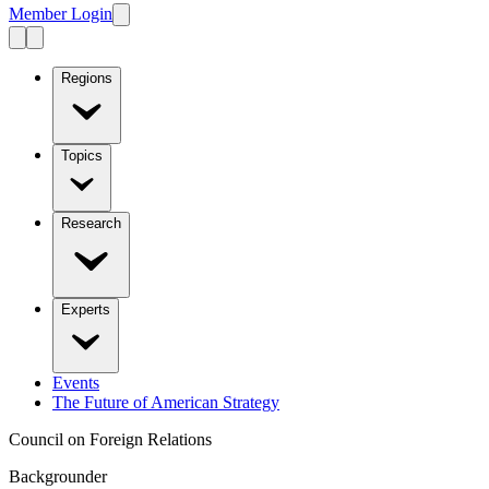
Member Login
Regions
Topics
Research
Experts
Events
The Future of American Strategy
Council on Foreign Relations
Backgrounder