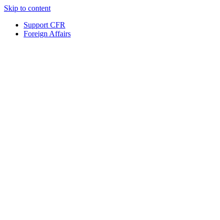
Skip to content
Support CFR
Foreign Affairs