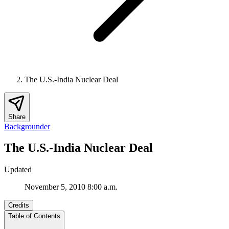
The U.S.-India Nuclear Deal
Share
Backgrounder
The U.S.-India Nuclear Deal
Updated
November 5, 2010 8:00 a.m.
Credits
Table of Contents