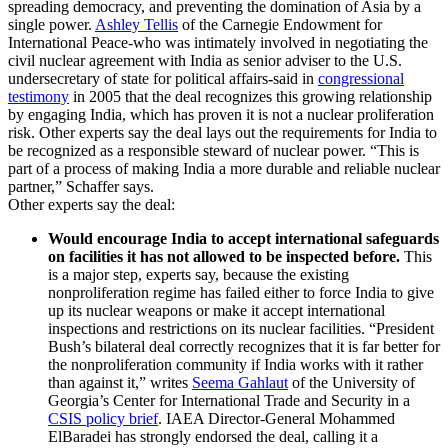
spreading democracy, and preventing the domination of Asia by a
single power.
Ashley Tellis
of the Carnegie Endowment for
International Peace-who was intimately involved in negotiating the
civil nuclear agreement with India as senior adviser to the U.S.
undersecretary of state for political affairs
-
said in
congressional
testimony
in 2005
that the deal recognizes this growing relationship
by engaging India, which has proven it is not a nuclear proliferation
risk. Other experts say the deal lays out the requirements for India to
be recognized as a responsible steward of nuclear power. “This is
part of a process of making India a more durable and reliable nuclear
partner,” Schaffer says.
Other experts say the deal:
Would encourage India to accept international safeguards
on facilities it has not allowed to be inspected before.
This
is a major step, experts say, because the existing
nonproliferation regime has failed either to force India to give
up its nuclear weapons or make it accept international
inspections and restrictions on its nuclear facilities. “President
Bush’s bilateral deal correctly recognizes that it is far better for
the nonproliferation community if India works with it rather
than against it,” writes
Seema Gahlaut
of the University of
Georgia’s Center for International Trade and Security in a
CSIS policy brief
. IAEA Director-General Mohammed
ElBaradei has strongly endorsed the deal, calling it a