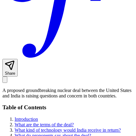
Share
A proposed groundbreaking nuclear deal between the United States
and India is raising questions and concern in both countries.
Table of Contents
Introduction
What are the terms of the deal?
What kind of technology would India receive in return?
What do proponents say about the deal?