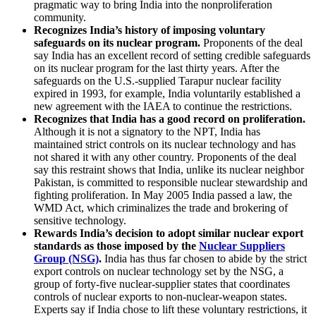
pragmatic way to bring India into the nonproliferation
community.
Recognizes India’s history of imposing voluntary
safeguards on its nuclear program.
Proponents of the deal
say India has an excellent record of setting credible safeguards
on its nuclear program for the last thirty years. After the
safeguards on the U.S.-supplied Tarapur nuclear facility
expired in 1993, for example, India voluntarily established a
new agreement with the IAEA to continue the restrictions.
Recognizes that India has a good record on proliferation.
Although it is not a signatory to the NPT, India has
maintained strict controls on its nuclear technology and has
not shared it with any other country. Proponents of the deal
say this restraint shows that India, unlike its nuclear neighbor
Pakistan, is committed to responsible nuclear stewardship and
fighting proliferation. In May 2005 India passed a law, the
WMD Act, which criminalizes the trade and brokering of
sensitive technology.
Rewards India’s decision to adopt similar nuclear export
standards as those imposed by the
Nuclear Suppliers
Group (NSG)
.
India has thus far chosen to abide by the strict
export controls on nuclear technology set by the NSG, a
group of forty-five nuclear-supplier states that coordinates
controls of nuclear exports to non-nuclear-weapon states.
Experts say if India chose to lift these voluntary restrictions, it