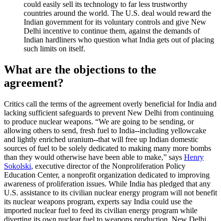
could easily sell its technology to far less trustworthy
countries around the world. The U.S. deal would reward the
Indian government for its voluntary controls and give New
Delhi incentive to continue them, against the demands of
Indian hardliners who question what India gets out of placing
such limits on itself.
What are the objections to the
agreement?
Critics call the terms of the agreement overly beneficial for India and
lacking sufficient safeguards to prevent New Delhi from continuing
to produce nuclear weapons. “We are going to be sending, or
allowing others to send, fresh fuel to India
--
including yellowcake
and lightly enriched uranium
--
that will free up Indian domestic
sources of fuel to be solely dedicated to making many more bombs
than they would otherwise have been able to make,” says
Henry
Sokolski
, executive director of the Nonproliferation Policy
Education Center, a nonprofit organization dedicated to improving
awareness of proliferation issues. While India has pledged that any
U.S. assistance to its civilian nuclear energy program will not benefit
its nuclear weapons program, experts say India could use the
imported nuclear fuel to feed its civilian energy program while
diverting its own nuclear fuel to weapons production. New Delhi