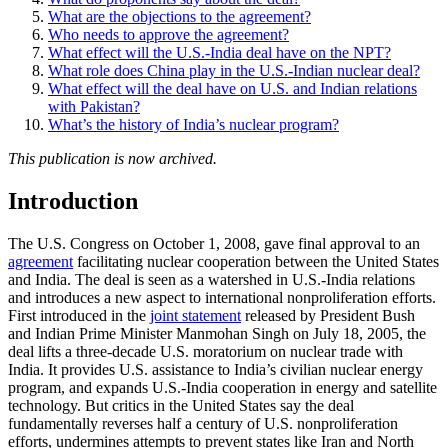
What are the objections to the agreement?
Who needs to approve the agreement?
What effect will the U.S.-India deal have on the NPT?
What role does China play in the U.S.-Indian nuclear deal?
What effect will the deal have on U.S. and Indian relations
with Pakistan?
What’s the history of India’s nuclear program?
This publication is now archived.
Introduction
The U.S. Congress on October 1, 2008, gave final approval to an
agreement
facilitating nuclear cooperation between the United States
and India. The deal is seen as a watershed in U.S.-India relations
and introduces a new aspect to international nonproliferation efforts.
First introduced in the
joint statement
released by President Bush
and Indian Prime Minister Manmohan Singh on July 18, 2005, the
deal lifts a three-decade U.S. moratorium on nuclear trade with
India. It provides U.S. assistance to India’s civilian nuclear energy
program, and expands U.S.-India cooperation in energy and satellite
technology. But critics in the United States say the deal
fundamentally reverses half a century of U.S. nonproliferation
efforts, undermines attempts to prevent states like Iran and North