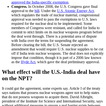
approved the India-specific exemption
.
Congress.
In October 2008, the U.S. Congress gave final
approval to the
bill
. Under the
U.S. Atomic Energy Act
,
which regulates the trade of nuclear material, congressional
approval was needed to pass the exemptions to U.S. laws
required for the nuclear deal to be implemented. Some
members of Congress were resistant, and called for India to
commit to strict limits on its nuclear weapons program before
the deal went through. There is a potential area of dispute
with India over the terms for suspending the agreement.
Before clearing the bill, the U.S. Senate rejected an
amendment that would require U.S. nuclear supplies to be cut
off if India tests nuclear weapons. The deal does not explicitly
impose that condition, though it is part of a 2006 law known
as the
Hyde Act
, which gave the deal preliminary approval.
What effect will the U.S.-India deal have
on the NPT?
It could gut the agreement, some experts say. Article I of the treaty
says nations that possess nuclear weapons agree not to help states
that do not possess weapons to acquire them. David Albright,
president of the Institute for Science and International Security, says
without additional measures to ensure a real barrier exists between