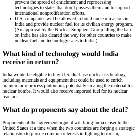
prevent the spread of enrichment and reprocessing
technologies to states that don’t possess them and to support
international nonproliferation efforts.
U.S. companies will be allowed
to build nuclear reactors in
India and provide nuclear fuel for its civilian energy program.
(An approval by the Nuclear Suppliers Group lifting the ban
on India has also cleared the way for other countries to make
nuclear fuel and technology sales to India.)
What kind of technology would India
receive in return?
India would be eligible to buy U.S. dual-use nuclear technology,
including materials and equipment that could be used to enrich
uranium or reprocess plutonium, potentially creating the material for
nuclear bombs. It would also receive imported fuel for its nuclear
reactors.
What do proponents say about the deal?
Proponents of the agreement argue it will bring India closer to the
United States at a time when the two countries are forging a strategic
relationship to pursue common interests in fighting terrorism,