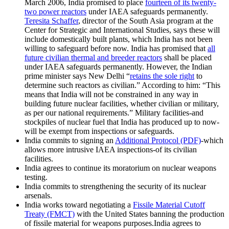
March 2006, India promised to place
fourteen of its twenty-
two power reactors
under IAEA safeguards permanently.
Teresita Schaffer
, director of the South Asia program at the
Center for Strategic and International Studies, says these will
include domestically built plants, which India has not been
willing to safeguard before now. India has promised that
all
future civilian thermal and breeder reactors
shall be placed
under IAEA safeguards permanently. However, the Indian
prime minister says New Delhi “
retains the sole right
to
determine such reactors as civilian.” According to him: “This
means that India will not be constrained in any way in
building future nuclear facilities, whether civilian or military,
as per our national requirements.” Military facilities-and
stockpiles of nuclear fuel that India has produced up to now-
will be exempt from inspections or safeguards.
India commits to signing an
Additional Protocol (PDF)
-which
allows more intrusive IAEA inspections-of its civilian
facilities.
India agrees to continue its moratorium on nuclear weapons
testing.
India commits to strengthening the security of its nuclear
arsenals.
India works toward negotiating a
Fissile Material Cutoff
Treaty (FMCT)
with the United States banning the production
of fissile material for weapons purposes.India agrees to