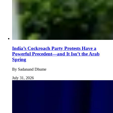
India’s Cockroach Party Protests Have a
Powerful Precedent—and It Isn’t the Arab
Spring
By
Sadanand Dhume
July 31, 2026