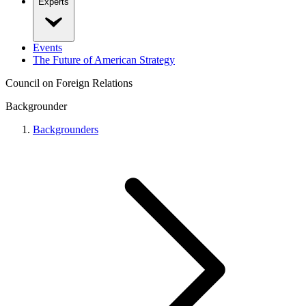
Experts
Events
The Future of American Strategy
Council on Foreign Relations
Backgrounder
Backgrounders