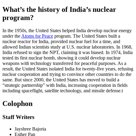
What’s the history of India’s nuclear
program?
In the 1950s, the United States helped India develop nuclear energy
under the
Atoms for Peace
program. The United States built a
nuclear reactor for India, provided nuclear fuel for a time, and
allowed Indian scientists study at U.S. nuclear laboratories. In 1968,
India refused to sign the NPT, claiming it was biased. In 1974, India
tested its first nuclear bomb, showing it could develop nuclear
weapons with technology transferred for peaceful purposes. As a
result, the United States isolated India for twenty-five years, refusing
nuclear cooperation and trying to convince other countries to do the
same. But since 2000, the United States has moved to build a
“strategic partnership” with India, increasing cooperation in fields
including spaceflight, satellite technology, and missile defense.
t
Colophon
Staff Writers
Jayshree Bajoria
Esther Pan