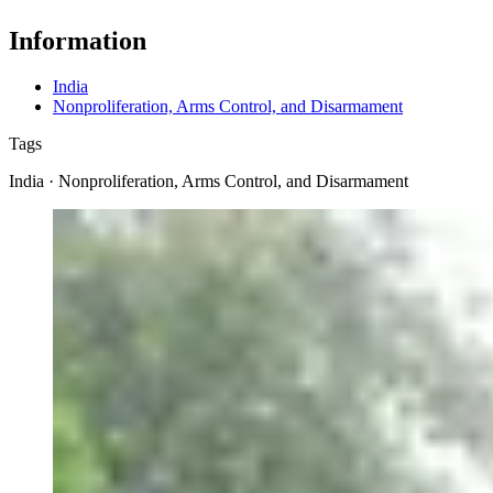
Information
India
Nonproliferation, Arms Control, and Disarmament
Tags
India · Nonproliferation, Arms Control, and Disarmament