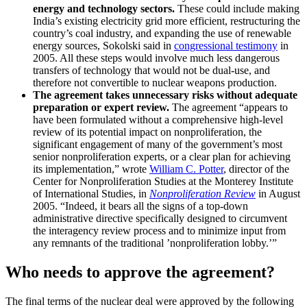
energy and technology sectors.
These could include making
India’s existing electricity grid more efficient, restructuring the
country’s coal industry, and expanding the use of renewable
energy sources, Sokolski said in
congressional testimony
in
2005. All these steps would involve much less dangerous
transfers of technology that would not be dual-use, and
therefore not convertible to nuclear weapons production.
The agreement takes unnecessary risks without adequate
preparation or expert review.
The agreement “appears to
have been formulated without a comprehensive high-level
review of its potential impact on nonproliferation, the
significant engagement of many of the government’s most
senior nonproliferation experts, or a clear plan for achieving
its implementation,” wrote
William C. Potter
, director of the
Center for Nonproliferation Studies at the Monterey Institute
of International Studies, in
Nonproliferation Review
in August
2005. “Indeed, it bears all the signs of a top-down
administrative directive specifically designed to circumvent
the interagency review process and to minimize input from
any remnants of the traditional ’nonproliferation lobby.’”
Who needs to approve the agreement?
The final terms of the nuclear deal were approved by the following