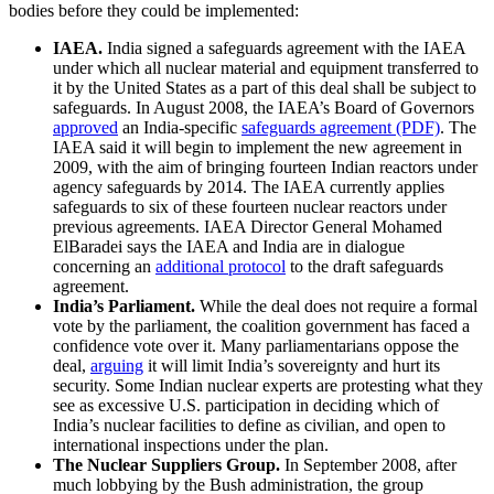
bodies before they could be implemented:
IAEA.
India signed a safeguards agreement with the IAEA
under which all nuclear material and equipment transferred to
it by the United States as a part of this deal shall be subject to
safeguards. In August 2008, the IAEA’s Board of Governors
approved
an India-specific
safeguards agreement (PDF)
. The
IAEA said it will begin to implement the new agreement in
2009, with the aim of bringing fourteen Indian reactors under
agency safeguards by 2014. The IAEA currently applies
safeguards to six of these fourteen nuclear reactors under
previous agreements. IAEA Director General Mohamed
ElBaradei says the IAEA and India are in dialogue
concerning an
additional protocol
to the draft safeguards
agreement.
India’s Parliament.
While the deal does not require a formal
vote by the parliament, the coalition government has faced a
confidence vote over it. Many parliamentarians oppose the
deal,
arguing
it will limit India’s sovereignty and hurt its
security. Some Indian nuclear experts are protesting what they
see as excessive U.S. participation in deciding which of
India’s nuclear facilities to define as civilian, and open to
international inspections under the plan.
The Nuclear Suppliers Group.
In September 2008, after
much lobbying by the Bush administration, the group