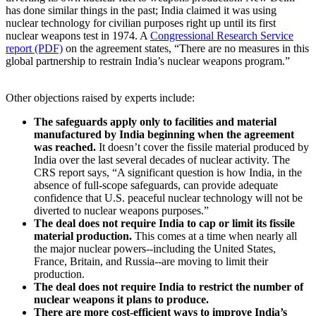
has done similar things in the past; India claimed it was using
nuclear technology for civilian purposes right up until its first
nuclear weapons test in 1974. A
Congressional Research Service
report (PDF)
on the agreement states, “There are no measures in this
global partnership to restrain India’s nuclear weapons program.”
Other objections raised by experts include:
The safeguards apply only to facilities and material
manufactured by India beginning when the agreement
was reached.
It doesn’t cover the fissile material produced by
India over the last several decades of nuclear activity. The
CRS report says, “A significant question is how India, in the
absence of full-scope safeguards, can provide adequate
confidence that U.S. peaceful nuclear technology will not be
diverted to nuclear weapons purposes.”
The deal does not require India to cap or limit its fissile
material production.
This comes at a time when nearly all
the major nuclear powers--including the United States,
France, Britain, and Russia--are moving to limit their
production.
The deal does not require India to restrict the number of
nuclear weapons it plans to produce.
There are more cost-efficient ways to improve India’s