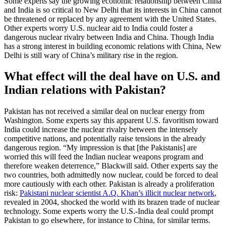
Some experts say the growing economic relationship between China
and India is so critical to New Delhi that its interests in China cannot
be threatened or replaced by any agreement with the United States.
Other experts worry U.S. nuclear aid to India could foster a
dangerous nuclear rivalry between India and China. Though India
has a strong interest in building economic relations with China, New
Delhi is still wary of China’s military rise in the region.
What effect will the deal have on U.S. and
Indian relations with Pakistan?
Pakistan has not received a similar deal on nuclear energy from
Washington. Some experts say this apparent U.S. favoritism toward
India could increase the nuclear rivalry between the intensely
competitive nations, and potentially raise tensions in the already
dangerous region. “My impression is that [the Pakistanis] are
worried this will feed the Indian nuclear weapons program and
therefore weaken deterrence,” Blackwill said. Other experts say the
two countries, both admittedly now nuclear, could be forced to deal
more cautiously with each other. Pakistan is already a proliferation
risk:
Pakistani nuclear scientist A.Q. Khan’s illicit nuclear network
,
revealed in 2004, shocked the world with its brazen trade of nuclear
technology. Some experts worry the U.S.-India deal could prompt
Pakistan to go elsewhere, for instance to China, for similar terms.