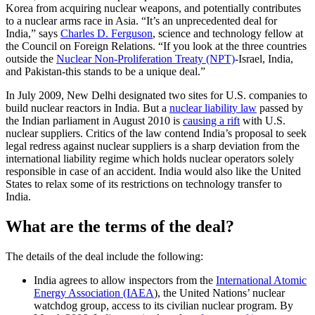
Korea from acquiring nuclear weapons, and potentially contributes
to a nuclear arms race in Asia. “It’s an unprecedented deal for
India,” says
Charles D. Ferguson
, science and technology fellow at
the Council on Foreign Relations. “If you look at the three countries
outside the
Nuclear Non-Proliferation Treaty (NPT)
-Israel, India,
and Pakistan-this stands to be a unique deal.”
In July 2009, New Delhi designated two sites for U.S. companies to
build nuclear reactors in India. But a
nuclear liability law
passed by
the Indian parliament in August 2010 is
causing a rift
with U.S.
nuclear suppliers. Critics of the law contend India’s proposal to seek
legal redress against nuclear suppliers is a sharp deviation from the
international liability regime which holds nuclear operators solely
responsible in case of an accident.
India would also like the United
States to relax some of its restrictions on technology transfer to
India.
What are the terms of the deal?
The details of the deal include the following:
India agrees to allow inspectors from the
International Atomic
Energy Association (IAEA
), the United Nations’ nuclear
watchdog group, access to its civilian nuclear program. By