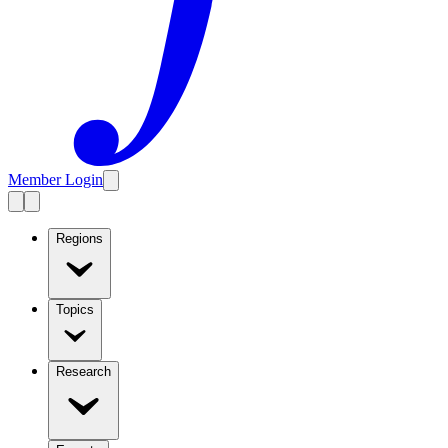
Member Login
Regions
Topics
Research