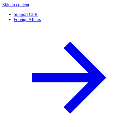
Skip to content
Support CFR
Foreign Affairs