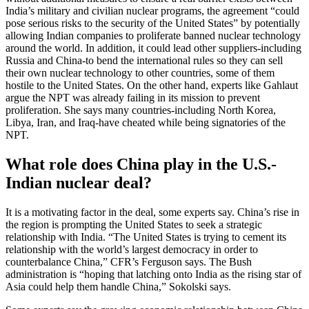
India’s military and civilian nuclear programs, the agreement “could
pose serious risks to the security of the United States” by potentially
allowing Indian companies to proliferate banned nuclear technology
around the world. In addition, it could lead other suppliers-including
Russia and China-to bend the international rules so they can sell
their own nuclear technology to other countries, some of them
hostile to the United States. On the other hand, experts like Gahlaut
argue the NPT was already failing in its mission to prevent
proliferation. She says many countries-including North Korea,
Libya, Iran, and Iraq-have cheated while being signatories of the
NPT.
What role does China play in the U.S.-
Indian nuclear deal?
It is a motivating factor in the deal, some experts say. China’s rise in
the region is prompting the United States to seek a strategic
relationship with India. “The United States is trying to cement its
relationship with the world’s largest democracy in order to
counterbalance China,” CFR’s Ferguson says. The Bush
administration is “hoping that latching onto India as the rising star of
Asia could help them handle China,” Sokolski says.