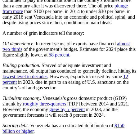
continues to play the dominant role in the country’s fortunes more
than a century after it was discovered there. The oil price
plunge
from more
than $100 per barrel in 2014 to under $30 per barrel in
early 2016 sent Venezuela into an economic and political spiral, and
despite rising prices since then, conditions remain bleak.
A number of grim indicators tell the story:
Oil dependence.
In recent years, oil exports have financed
almost
two-thirds
of the government’s budget. Estimates for 2024 place this
figure slightly lower, at
58 percent
.
Falling production.
Starved of adequate investment and
maintenance, oil output has continued to generally decline, hitting its
lowest level in decades
. However, exports increased by some
12
percent
in 2023, due in part to an easing of U.S. sanctions on the
country’s oil and gas sector.
Turbulent economy.
Venezuela’s gross domestic product (GDP)
shrank by
roughly three-quarters
[PDF] between 2014 and 2021.
However, the economy
grew by 5 percent
in 2023, and the
government forecasts it will reach 8 percent in 2024.
Soaring debt.
Venezuela has an estimated debt burden of
$150
billion or higher
.