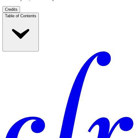
Credits
Table of Contents