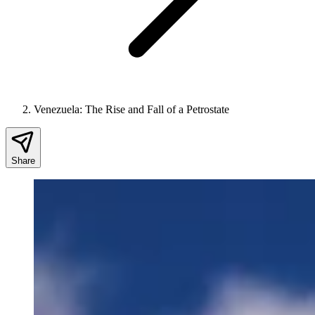
Venezuela: The Rise and Fall of a Petrostate
Share