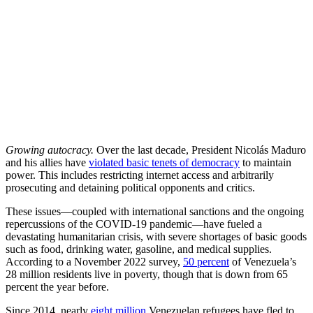
Growing autocracy.
Over the last decade, President Nicolás Maduro
and his allies have
violated basic tenets of democracy
to maintain
power. This includes restricting internet access and arbitrarily
prosecuting and detaining political opponents and critics.
These issues—coupled with international sanctions and the ongoing
repercussions of the COVID-19 pandemic—have fueled a
devastating humanitarian crisis, with severe shortages of basic goods
such as food, drinking water, gasoline, and medical supplies.
According to a November 2022 survey,
50 percent
of Venezuela’s
28 million residents live in poverty, though that is down from 65
percent the year before.
Since 2014, nearly
eight million
Venezuelan refugees have fled to