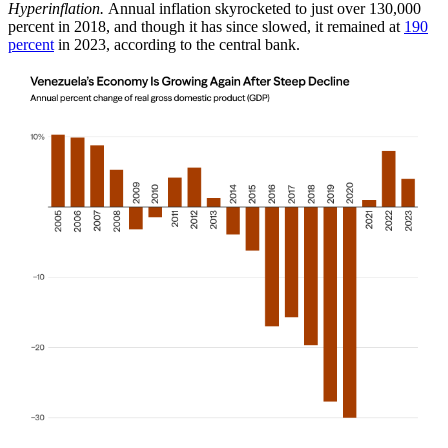
Hyperinflation.
Annual inflation skyrocketed to just over 130,000
percent in 2018, and though it has since slowed, it remained at
190
percent
in 2023, according to the central bank.