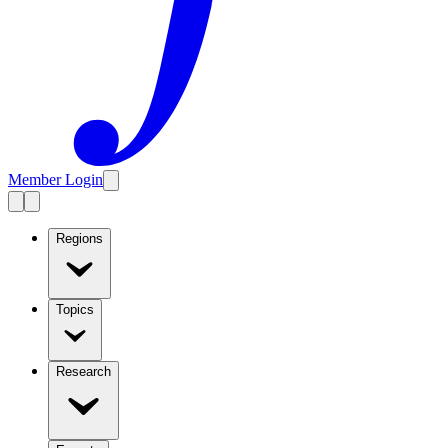
Member Login
Regions
Topics
Research