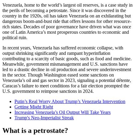
Venezuela, home to the world’s largest oil reserves, is a case study in
the perils of becoming a petrostate. Since it was discovered in the
country in the 1920s, oil has taken Venezuela on an exhilarating but
dangerous boom-and-bust ride that offers lessons for other resource-
rich states. Decades of poor governance have driven what was once
one of Latin America’s most prosperous countries to economic and
political ruin.
In recent years, Venezuela has suffered economic collapse, with
output shrinking significantly and rampant hyperinflation
contributing to a scarcity of basic goods, such as food and medicine.
Meanwhile, government mismanagement and U.S. sanctions have
led to a drastic decline in oil production and severe underinvestment
in the sector. Though Washington eased some sanctions on
Venezuela’s oil and gas sector in 2023, signaling a potential détente,
Caracas’s failure to meet conditions for a fair election prompted the
U.S. government to reimpose sanctions in 2024.
Putin’s Real Worry About Trump’s Venezuela Intervention
Getting Might Right
Increasing Venezuela’s Oil Output Will Take Years
Trump's Neo-Imperialist Streak
What is a petrostate?