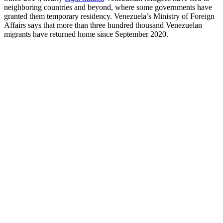
neighboring countries and beyond, where some governments have
granted them temporary residency. Venezuela’s Ministry of Foreign
Affairs says that more than three hundred thousand Venezuelan
migrants have returned home since September 2020.