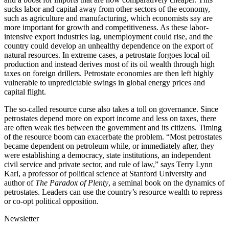
sucks labor and capital away from other sectors of the economy,
such as agriculture and manufacturing, which economists say are
more important for growth and competitiveness. As these labor-
intensive export industries lag, unemployment could rise, and the
country could develop an unhealthy dependence on the export of
natural resources. In extreme cases, a petrostate forgoes local oil
production and instead derives most of its oil wealth through high
taxes on foreign drillers. Petrostate economies are then left highly
vulnerable to unpredictable swings in global energy prices and
capital flight.
The so-called resource curse also takes a toll on governance. Since
petrostates depend more on export income and less on taxes, there
are often weak ties between the government and its citizens. Timing
of the resource boom can exacerbate the problem. “Most petrostates
became dependent on petroleum while, or immediately after, they
were establishing a democracy, state institutions, an independent
civil service and private sector, and rule of law,” says Terry Lynn
Karl, a professor of political science at Stanford University and
author of
The Paradox of Plenty
, a seminal book on the dynamics of
petrostates. Leaders can use the country’s resource wealth to repress
or co-opt political opposition.
Newsletter