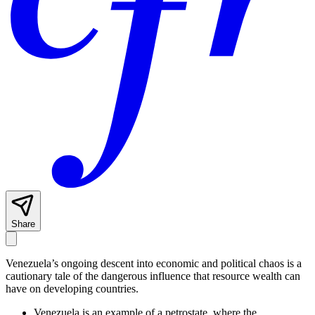
Share
Venezuela’s ongoing descent into economic and political chaos is a
cautionary tale of the dangerous influence that resource wealth can
have on developing countries.
Venezuela is an example of a petrostate, where the