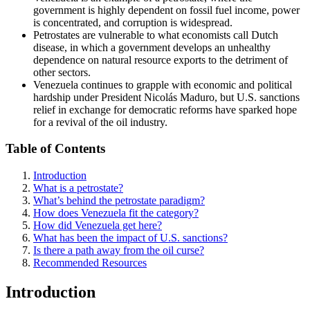
government is highly dependent on fossil fuel income, power
is concentrated, and corruption is widespread.
Petrostates are vulnerable to what economists call Dutch
disease, in which a government develops an unhealthy
dependence on natural resource exports to the detriment of
other sectors.
Venezuela continues to grapple with economic and political
hardship under President Nicolás Maduro, but U.S. sanctions
relief in exchange for democratic reforms have sparked hope
for a revival of the oil industry.
Table of Contents
Introduction
What is a petrostate?
What’s behind the petrostate paradigm?
How does Venezuela fit the category?
How did Venezuela get here?
What has been the impact of U.S. sanctions?
Is there a path away from the oil curse?
Recommended Resources
Introduction