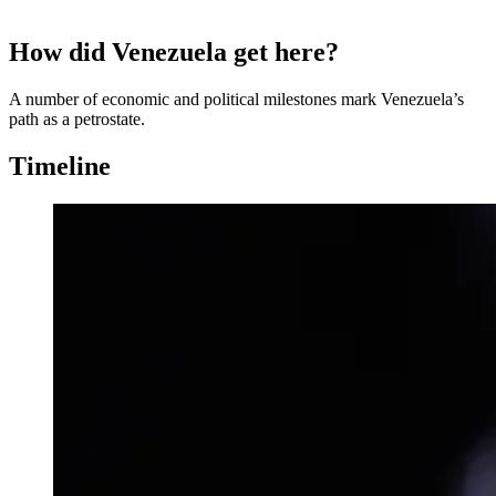
How did Venezuela get here?
A number of economic and political milestones mark Venezuela’s
path as a petrostate.
Timeline