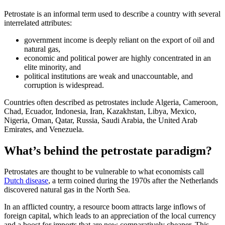
Petrostate is an informal term used to describe a country with several
interrelated attributes:
government income is deeply reliant on the export of oil and
natural gas,
economic and political power are highly concentrated in an
elite minority, and
political institutions are weak and unaccountable, and
corruption is widespread.
Countries often described as petrostates include Algeria, Cameroon,
Chad, Ecuador, Indonesia, Iran, Kazakhstan, Libya, Mexico,
Nigeria, Oman, Qatar, Russia, Saudi Arabia, the United Arab
Emirates, and Venezuela.
What’s behind the petrostate paradigm?
Petrostates are thought to be vulnerable to what economists call
Dutch disease
, a term coined during the 1970s after the Netherlands
discovered natural gas in the North Sea.
In an afflicted country, a resource boom attracts large inflows of
foreign capital, which leads to an appreciation of the local currency
and a boost for imports that are now comparatively cheaper. This