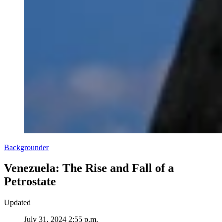
Backgrounder
Venezuela: The Rise and Fall of a
Petrostate
Updated
July 31, 2024 2:55 p.m.