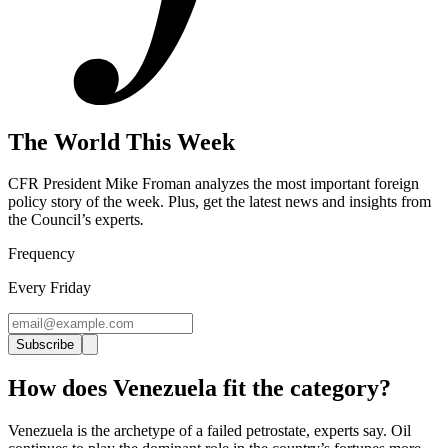
The World This Week
CFR President Mike Froman analyzes the most important foreign
policy story of the week. Plus, get the latest news and insights from
the Council’s experts
.
Frequency
Every Friday
Subscribe
How does Venezuela fit the category?
Venezuela is the archetype of a failed petrostate, experts say. Oil