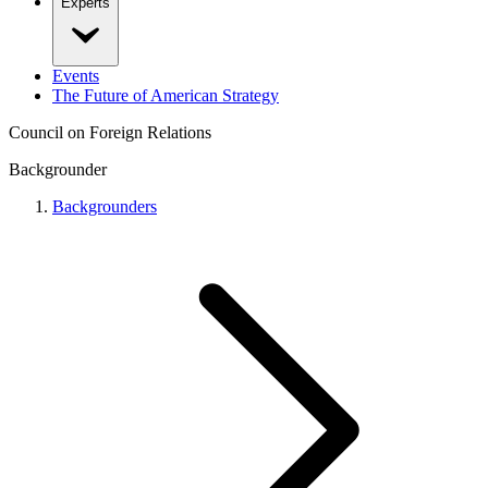
Experts
Events
The Future of American Strategy
Council on Foreign Relations
Backgrounder
Backgrounders