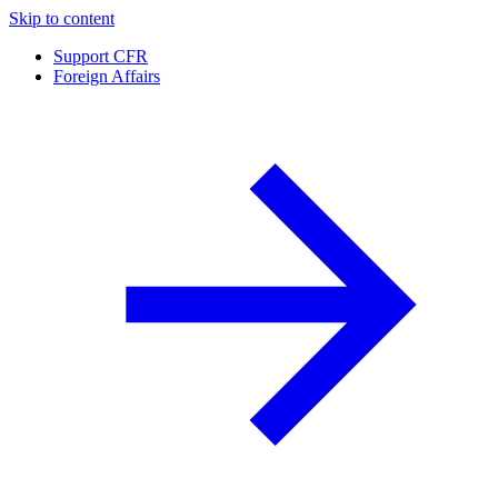
Skip to content
Support CFR
Foreign Affairs