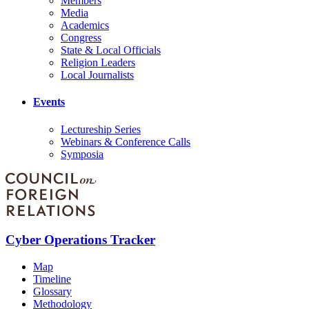
Members
Media
Academics
Congress
State & Local Officials
Religion Leaders
Local Journalists
Events
Lectureship Series
Webinars & Conference Calls
Symposia
Cyber Operations Tracker
Map
Timeline
Glossary
Methodology