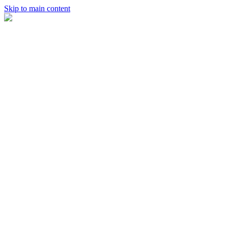
Skip to main content