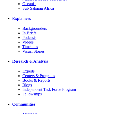
Oceania
Sub-Saharan Africa
Explainers
Backgrounders
In Briefs
Podcasts
Videos
Timelines
Visual Stories
Research & Analysis
Experts
Centers & Programs
Books & Reports
Blogs
Independent Task Force Program
Fellowships
Communities