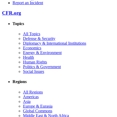
Report an Incident
CFR.org
Topics
All Topics
Defense & Security
Diplomacy & International Institutions
Economics
Energy & Environment
Health
Human Rights
Politics & Government
Social Issues
Regions
All Regions
Americas
Asia
Europe & Eurasia
Global Commons
Middle East & North Africa