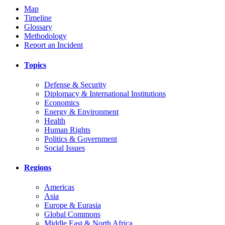
Map
Timeline
Glossary
Methodology
Report an Incident
Topics
Defense & Security
Diplomacy & International Institutions
Economics
Energy & Environment
Health
Human Rights
Politics & Government
Social Issues
Regions
Americas
Asia
Europe & Eurasia
Global Commons
Middle East & North Africa