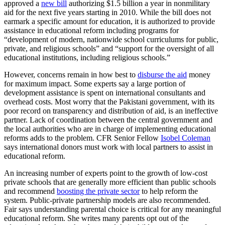
approved a
new bill
authorizing $1.5 billion a year in nonmilitary
aid for the next five years starting in 2010. While the bill does not
earmark a specific amount for education, it is authorized to provide
assistance in educational reform including programs for
“development of modern, nationwide school curriculums for public,
private, and religious schools” and “support for the oversight of all
educational institutions, including religious schools.”
However, concerns remain in how best to
disburse the aid
money
for maximum impact. Some experts say a large portion of
development assistance is spent on international consultants and
overhead costs. Most worry that the Pakistani government, with its
poor record on transparency and distribution of aid, is an ineffective
partner. Lack of coordination between the central government and
the local authorities who are in charge of implementing educational
reforms adds to the problem. CFR Senior Fellow
Isobel Coleman
says international donors must work with local partners to assist in
educational reform.
An increasing number of experts point to the growth of low-cost
private schools that are generally more efficient than public schools
and recommend
boosting the private sector
to help reform the
system. Public-private partnership models are also recommended.
Fair says understanding parental choice is critical for any meaningful
educational reform. She writes many parents opt out of the