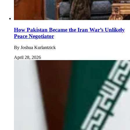
How Pakistan Became the Iran War’s Unlikely
Peace Negotiator
By
Joshua Kurlantzick
April 28, 2026