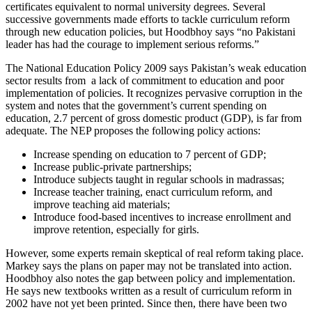
certificates equivalent to normal university degrees. Several
successive governments made efforts to tackle curriculum reform
through new education policies, but Hoodbhoy says “no Pakistani
leader has had the courage to implement serious reforms.”
The National Education Policy 2009 says Pakistan’s weak education
sector results from a lack of commitment to education and poor
implementation of policies. It recognizes pervasive corruption in the
system and notes that the government’s current spending on
education, 2.7 percent of gross domestic product (GDP), is far from
adequate. The NEP proposes the following policy actions:
Increase spending on education to 7 percent of GDP;
Increase public-private partnerships;
Introduce subjects taught in regular schools in madrassas;
Increase teacher training, enact curriculum reform, and
improve teaching aid materials;
Introduce food-based incentives to increase enrollment and
improve retention, especially for girls.
However, some experts remain skeptical of real reform taking place.
Markey says the plans on paper may not be translated into action.
Hoodbhoy also notes the gap between policy and implementation.
He says new textbooks written as a result of curriculum reform in
2002 have not yet been printed. Since then, there have been two