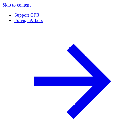
Skip to content
Support CFR
Foreign Affairs