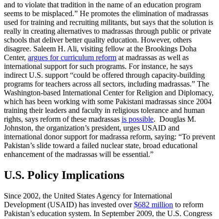
and to violate that tradition in the name of an education program
seems to be misplaced.” He promotes the elimination of madrassas
used for training and recruiting militants, but says that the solution is
really in creating alternatives to madrassas through public or private
schools that deliver better quality education. However, others
disagree.
Saleem H. Ali, visiting fellow at the Brookings Doha
Center,
argues for curriculum reform
at madrassas as well as
international support for such programs. For instance, he says
indirect U.S. support “could be offered through capacity-building
programs for teachers across all sectors, including madrassas.” The
Washington-based International Center for Religion and Diplomacy,
which has been working with some Pakistani madrassas since 2004
training their leaders and faculty in religious tolerance and human
rights, says reform of these madrassas
is possible
. Douglas M.
Johnston, the organization’s president, urges USAID and
international donor support for madrassa reform, saying: “To prevent
Pakistan’s slide toward a failed nuclear state, broad educational
enhancement of the madrassas will be essential.”
U.S. Policy Implications
Since 2002, the United States Agency for International
Development (USAID) has invested over
$682 million
to reform
Pakistan’s education system. In September 2009, the U.S. Congress