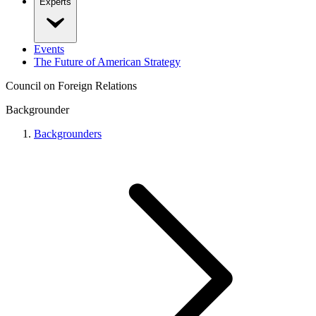
Experts
Events
The Future of American Strategy
Council on Foreign Relations
Backgrounder
Backgrounders