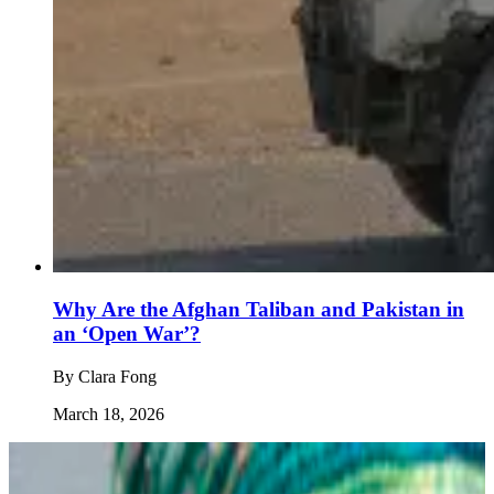
Why Are the Afghan Taliban and Pakistan in
an ‘Open War’?
By
Clara Fong
March 18, 2026