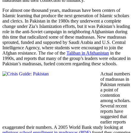
madrassas and their connection to militancy.
For almost one thousand years, madrassas have been centers of
Islamic learning that produce the next generation of Islamic scholars
and clerics. In
Pakistan in the 1980s they underwent a complete
change under Zia’s Islamization efforts, but it was Pakistan’s leading
role in the anti-Soviet campaign in neighboring Afghanistan during
this time that radicalized some of these madrassas. New madrassas
sprouted, funded and supported by Saudi Arabia and U.S. Central
Intelligence Agency,
where students were encouraged
to join the
Afghan resistance. The rise of the
Taliban in Afghanistan
in the
1990s, and reports that many of the group’s leaders were educated in
Pakistan’s madrassas, fueled concern regarding these schools.
Actual numbers
of madrassas in
Pakistan remain
a point of
contention
among scholars.
Several recent
reports have
suggested that
earlier reports
exaggerated their numbers. A 2005 World Bank study looking at
religious school enrollment in madrassas (PDF)
found they comprise