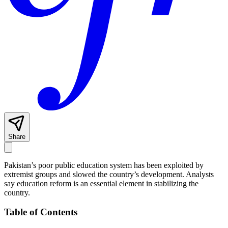
Share
Pakistan’s poor public education system has been exploited by
extremist groups and slowed the country’s development. Analysts
say education reform is an essential element in stabilizing the
country.
Table of Contents