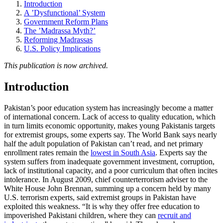
Introduction
A ’Dysfunctional’ System
Government Reform Plans
The ’Madrassa Myth?’
Reforming Madrassas
U.S. Policy Implications
This publication is now archived.
Introduction
Pakistan’s poor education system has increasingly become a matter
of international concern. Lack of access to quality education, which
in turn limits economic opportunity, makes young Pakistanis targets
for extremist groups, some experts say. The World Bank says nearly
half the adult population of Pakistan can’t read, and net primary
enrollment rates remain the
lowest in South Asia
. Experts say the
system suffers from inadequate government investment, corruption,
lack of institutional capacity, and a poor curriculum that often incites
intolerance. In August 2009, chief counterterrorism adviser to the
White House John Brennan, summing up a concern held by many
U.S. terrorism experts, said extremist groups in Pakistan have
exploited this weakness. “It is why they offer free education to
impoverished Pakistani children, where they can
recruit and