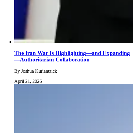
The Iran War Is Highlighting—and Expanding
—Authoritarian Collaboration
By
Joshua Kurlantzick
April 21, 2026