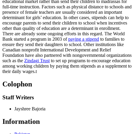
educational market rather than send their children to madrassas for
full-time instruction. Factors such as physical distance to schools and
presence of female teachers are usually considered an important
determinant for girls’ education. In other cases, stipends can help to
encourage parents to send their children to school when incentives
other than quality of education are a determinant in enrollment.
There are already some ongoing efforts in this regard. The World
Bank started a program in 2003 of
paying a stipend
to families to
ensure they send their daughters to school. Other institutions like
Canadian nonprofit International Development and Relief
Foundation have also partnered with nongovernmental organizations
such as the
Zindagi Trust
to set up programs to encourage education
among working children by paying them stipends as a supplement to
their daily wages.
t
Colophon
Staff Writers
Jayshree Bajoria
Information