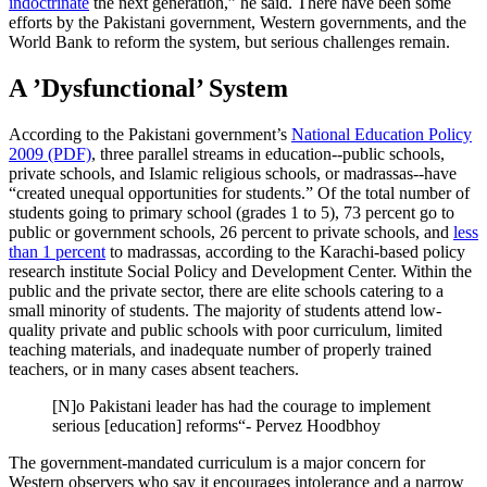
indoctrinate
the next generation,” he said. There have been some
efforts by the Pakistani government, Western governments, and the
World Bank to reform the system, but serious challenges remain.
A ’Dysfunctional’ System
According to the Pakistani government’s
National Education Policy
2009 (PDF)
, three parallel streams in education--public schools,
private schools, and Islamic religious schools, or madrassas--have
“created unequal opportunities for students.” Of the total number of
students going to primary school (grades 1 to 5), 73 percent go to
public or government schools, 26 percent to private schools, and
less
than 1 percent
to madrassas, according to the Karachi-based policy
research institute Social Policy and Development Center. Within the
public and the private sector, there are elite schools catering to a
small minority of students. The majority of students attend low-
quality private and public schools with poor curriculum, limited
teaching materials, and inadequate number of properly trained
teachers, or in many cases absent teachers.
[N]o Pakistani leader has had the courage to implement
serious [education] reforms“- Pervez Hoodbhoy
The government-mandated curriculum is a major concern for
Western observers who say it encourages intolerance and a narrow