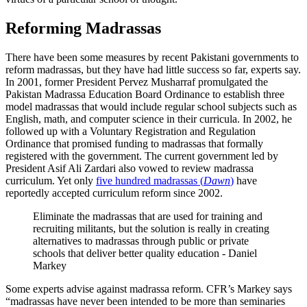
Reforming Madrassas
There have been some measures by recent Pakistani governments to
reform madrassas, but they have had little success so far, experts say.
In 2001, former President Pervez Musharraf promulgated the
Pakistan Madrassa Education Board Ordinance to establish three
model madrassas that would include regular school subjects such as
English, math, and computer science in their curricula.
In 2002, he
followed up with a Voluntary Registration and Regulation
Ordinance that promised funding to madrassas that formally
registered with the government.
The current government led by
President Asif Ali Zardari also vowed to review madrassa
curriculum. Yet only
five hundred madrassas (
Dawn
)
have
reportedly accepted curriculum reform since 2002.
Eliminate the madrassas that are used for training and
recruiting militants, but the solution is really in creating
alternatives to madrassas through public or private
schools that deliver better quality education - Daniel
Markey
Some experts advise against madrassa reform. CFR’s Markey says
“madrassas have never been intended to be more than seminaries