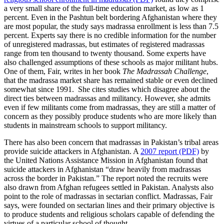
a very small share of the full-time education market, as low as 1
percent. Even in the Pashtun belt bordering Afghanistan where they
are most popular, the study says madrassa enrollment is less than 7.5
percent. Experts say there is no credible information for the number
of unregistered madrassas, but estimates of registered madrassas
range from ten thousand to twenty thousand. Some experts have
also challenged assumptions of these schools as major militant hubs.
One of them, Fair, writes in her book
The Madrassah Challenge
,
that the madrassa market share has remained stable or even declined
somewhat since 1991. She cites studies which disagree about the
direct ties between madrassas and militancy. However, she admits
even if few militants come from madrassas, they are still a matter of
concern as they possibly produce students who are more likely than
students in mainstream schools to support militancy.
There has also been concern that madrassas in Pakistan’s tribal areas
provide suicide attackers in Afghanistan. A
2007 report (PDF)
by
the United Nations Assistance Mission in Afghanistan found that
suicide attackers in Afghanistan “draw heavily from madrassas
across the border in Pakistan.” The report noted the recruits were
also drawn from Afghan refugees settled in Pakistan. Analysts also
point to the role of madrassas in sectarian conflict. Madrassas, Fair
says, were founded on sectarian lines and their primary objective is
to produce students and religious scholars capable of defending the
virtues of a particular school of thought.