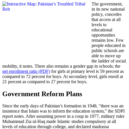
The government,
in its new national
policy, concedes
that access at all
levels to
educational
opportunities
remains low. Few
people educated in
public schools are
able to move up
the ladder of social
mobility, it notes. There also remains a gender gap in schools; the
net enrollment ratio (PDF)
for girls at primary level is 59 percent as
compared to 72 percent for boys. At secondary level, girls enroll at
21 percent as compared to 27 percent for boys.
Government Reform Plans
Since the early days of Pakistan’s formation in 1948, “there was an
insistence that Islam was to inform the education system,” the SDPI
report notes. After assuming power in a coup in 1977, military ruler
Muhammad Zia ul-Haq made Islamic studies compulsory at all
levels of education through college, and declared madrassa