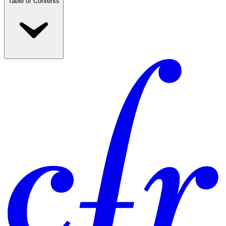
Table of Contents