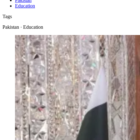
Pakistan
Education
Tags
Pakistan · Education