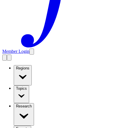
Member Login
Regions
Topics
Research