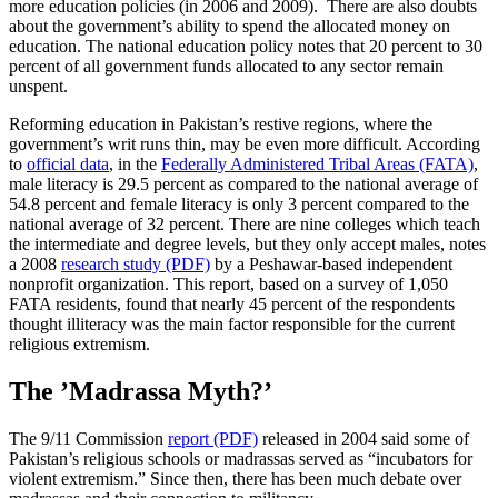
more education policies (in 2006 and 2009). There are also doubts
about the government’s ability to spend the allocated money on
education. The national education policy notes that 20 percent to 30
percent of all government funds allocated to any sector remain
unspent.
Reforming education in Pakistan’s restive regions, where the
government’s writ runs thin, may be even more difficult. According
to
official data
, in the
Federally Administered Tribal Areas (FATA)
,
male literacy is 29.5 percent as compared to the national average of
54.8 percent and female literacy is only 3 percent compared to the
national average of 32 percent. There are nine colleges which teach
the intermediate and degree levels, but they only accept males, notes
a 2008
research study (PDF)
by a Peshawar-based independent
nonprofit organization. This report, based on a survey of 1,050
FATA residents, found that nearly 45 percent of the respondents
thought illiteracy was the main factor responsible for the current
religious extremism.
The ’Madrassa Myth?’
The 9/11 Commission
report (PDF)
released in 2004 said some of
Pakistan’s religious schools or madrassas served as “incubators for
violent extremism.” Since then, there has been much debate over