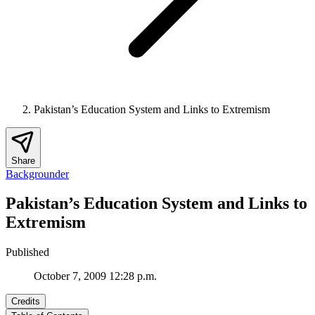
Pakistan’s Education System and Links to Extremism
Share
Backgrounder
Pakistan’s Education System and Links to
Extremism
Published
October 7, 2009 12:28 p.m.
Credits