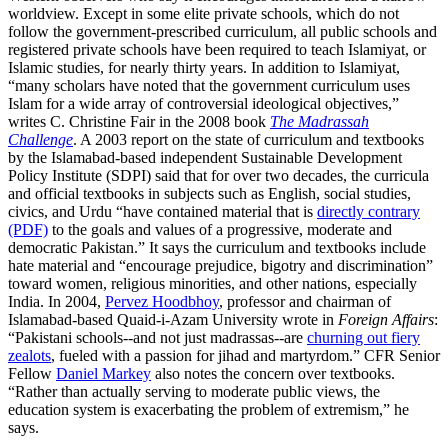
worldview. Except in some elite private schools, which do not
follow the government-prescribed curriculum, all public schools and
registered private schools have been required to teach Islamiyat, or
Islamic studies, for nearly thirty years. In addition to Islamiyat,
“many scholars have noted that the government curriculum uses
Islam for a wide array of controversial ideological objectives,”
writes C. Christine Fair in the 2008 book
The Madrassah
Challenge
. A 2003 report on the state of curriculum and textbooks
by the Islamabad-based independent Sustainable Development
Policy Institute (SDPI) said that for over two decades, the curricula
and official textbooks in subjects such as English, social studies,
civics, and Urdu “have contained material that is
directly contrary
(PDF)
to the goals and values of a progressive, moderate and
democratic Pakistan.” It says the curriculum and textbooks include
hate material and “encourage prejudice, bigotry and discrimination”
toward women, religious minorities, and other nations, especially
India. In 2004,
Pervez Hoodbhoy
, professor and chairman of
Islamabad-based Quaid-i-Azam University wrote in
Foreign Affairs
:
“Pakistani schools--and not just madrassas--are
churning out fiery
zealots
, fueled with a passion for jihad and martyrdom.” CFR Senior
Fellow
Daniel Markey
also notes the concern over textbooks.
“Rather than actually serving to moderate public views, the
education system is exacerbating the problem of extremism,” he
says.