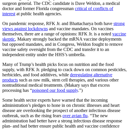
surgeon general. The CDC candidate is Dave Weldon, a medical
doctor and former Florida congressman
critical of conflicts of
interest
at public health agencies.
On pandemic response, RFK Jr. and Bhattacharya both have
strong
views against lockdowns
and vaccine mandates. On vaccines
themselves, there are a range of opinions: RFK Jr. is a noted
vaccine
skeptic
, Makary strongly backed the mRNA vaccine deployments
but opposed mandates, and in Congress, Weldon fought to remove
vaccine safety oversight from the CDC and transfer it to an
independent entity under the HHS’s umbrella.
Many of Trump’s health picks focus on nutrition and the food
supply, with RFK Jr. pledging to crack down on common pesticides,
herbicides, and food additives, while
deregulating alternative
products
such as raw milk, stem cell therapies, and various other
nontraditional medical treatments. (Makary says that excess
processing has “
poisoned our food supply
.”)
Some health sector experts have warned that the incoming
administration’s pledges to hone in on chronic illnesses and heart
disease are overlooking the prospect of another infectious disease
outbreak, such as the rising fears
over avian flu
. “The new
administration had better have a strong infectious disease response
plan- and had better ensure public health and vaccine confidence