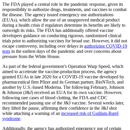
The FDA played a central role in the pandemic response, given its
responsibility to authorize drugs, treatments, and vaccines to combat
the disease. The agency issued emergency use authorizations
(EUAs), which allow the use of an unapproved medical product
during a health crisis if regulators determine its benefits are likely to
outweigh its risks. The FDA has additionally offered vaccine
developers guidance on conducting rigorous, randomized clinical
trials prior to authorizing vaccines for broad use. However, it did not
escape controversy, including over delays in
authorizing COVID-19
tests
in the earliest days of the pandemic and over concerns about
pressure from the White House.
As part of the federal government’s Operation Warp Speed, which
aimed to accelerate the vaccine-production process, the agency
granted EUAs in late 2020 for a COVID-19 vaccine developed by
pharmaceutical firm Pfizer and its German partner, BioNTech, and
another by U.S.-based Moderna. The following February, Johnson
& Johnson (J&J) received an EUA for its own vaccine. However,
following rare cases of blood clotting, the FDA and CDC
recommended pausing use of the J&J vaccine. Several weeks later,
they lifted the pause, affirming their confidence in the J&J shot
while attaching a warning of an
increased risk of Guillain-Barré
syndrome
.
Additionally, the agency has authorized emergency use of certain