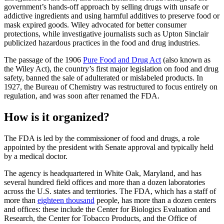
government’s hands-off approach by selling drugs with unsafe or
addictive ingredients and using harmful additives to preserve food or
mask expired goods. Wiley advocated for better consumer
protections, while investigative journalists such as Upton Sinclair
publicized hazardous practices in the food and drug industries.
The passage of the 1906
Pure Food and Drug Act
(also known as
the Wiley Act), the country’s first major legislation on food and drug
safety, banned the sale of adulterated or mislabeled products. In
1927, the Bureau of Chemistry was restructured to focus entirely on
regulation, and was soon after renamed the FDA.
How is it organized?
The FDA is led by the commissioner of food and drugs, a role
appointed by the president with Senate approval and typically held
by a medical doctor.
The agency is headquartered in White Oak, Maryland, and has
several hundred field offices and more than a dozen laboratories
across the U.S. states and territories. The FDA, which has a staff of
more than
eighteen thousand
people, has more than a dozen centers
and offices: these include the Center for Biologics Evaluation and
Research, the Center for Tobacco Products, and the Office of