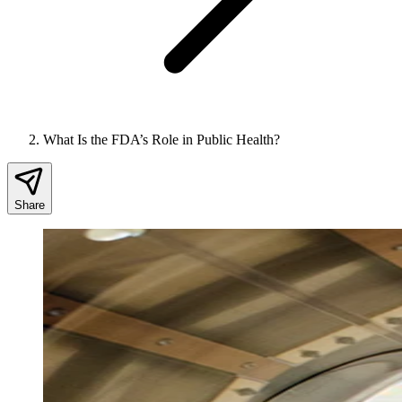
What Is the FDA’s Role in Public Health?
Share