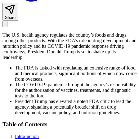
Share
The U.S. health agency regulates the country’s foods and drugs,
among other products. With the FDA’s role in drug development and
nutrition policy and its COVID-19 pandemic response driving
controversy, President Donald Trump is set to shake up its
leadership.
The FDA is tasked with regulating an extensive range of food
and medical products, significant portions of which now come
from overseas.
The COVID-19 pandemic brought the agency
’s responsibility
for the
authorization
of vaccines, treatments,
and diagnostic
tests
to the fore.
President Trump has elevated a noted FDA critic to lead the
agency, signaling a potentially broader shift on drug
development, vaccine policy, and nutrition guidelines.
Table of Contents
Introduction