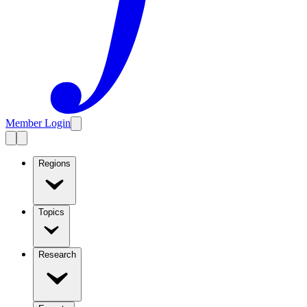
Member Login
Regions
Topics
Research