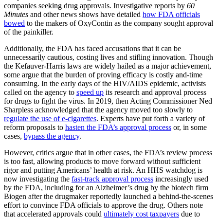
companies seeking drug approvals. Investigative reports by
60
Minutes
and other news shows have detailed
how FDA officials
bowed
to the makers of OxyContin as the company sought approval
of the painkiller.
Additionally, the FDA has faced accusations that it can be
unnecessarily cautious, costing lives and stifling innovation. Though
the Kefauver-Harris laws are widely hailed as a major achievement,
some argue that the burden of proving efficacy is costly and-time
consuming. In the early days of the HIV/AIDS epidemic, activists
called on the agency to
speed up
its research and approval process
for drugs to fight the virus. In 2019, then Acting Commissioner Ned
Sharpless acknowledged that the agency moved too slowly to
regulate the use of e-cigarettes
. Experts have put forth a variety of
reform proposals to
hasten the FDA’s approval process
or, in some
cases,
bypass the agency
.
However, critics argue that in other cases, the FDA’s review process
is too fast, allowing products to move forward without sufficient
rigor and putting Americans’ health at risk. An HHS watchdog is
now investigating the
fast-track approval process
increasingly used
by the FDA, including for an Alzheimer’s drug by the biotech firm
Biogen after the drugmaker reportedly launched a behind-the-scenes
effort to convince FDA officials to approve the drug. Others note
that accelerated approvals could
ultimately cost taxpayers
due to