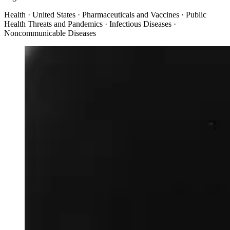
Health · United States · Pharmaceuticals and Vaccines · Public
Health Threats and Pandemics · Infectious Diseases ·
Noncommunicable Diseases