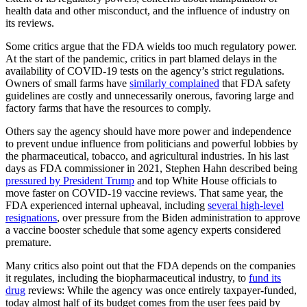
health data and other misconduct, and the influence of industry on
its reviews.
Some critics argue that the FDA wields too much regulatory power.
At the start of the pandemic, critics in part blamed delays in the
availability of COVID-19 tests on the agency’s strict regulations.
Owners of small farms have
similarly complained
that FDA safety
guidelines are costly and unnecessarily onerous, favoring large and
factory farms that have the resources to comply.
Others say the agency should have more power and independence
to prevent undue influence from politicians and powerful lobbies by
the pharmaceutical, tobacco, and agricultural industries. In his last
days as FDA commissioner in 2021, Stephen Hahn described being
pressured by President Trump
and top White House officials to
move faster on COVID-19 vaccine reviews. That same year, the
FDA experienced internal upheaval, including
several high-level
resignations
, over pressure from the Biden administration to approve
a vaccine booster schedule that some agency experts considered
premature.
Many critics also point out that the FDA depends on the companies
it regulates, including the biopharmaceutical industry, to
fund its
drug
reviews: While the agency was once entirely taxpayer-funded,
today almost half of its budget comes from the user fees paid by