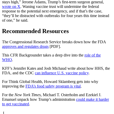
stays high,” Jerome Adams, Trump’s first-term surgeon general,
wrote on X
. Waning vaccine trust will undermine the federal
response to the potential next emergency, and if that’s the case,
“they’ll be distracted with outbreaks for four years this time instead
of one,” he said.
Recommended Resources
The Congressional Research Service breaks down how the FDA
approves and regulates drugs
[PDF].
This CFR Backgrounder takes a deep dive into the
role of the
WHO
.
KFF’s Jennifer Kates and Josh Michaud write about how HHS, the
FDA, and the CDC
can influence U.S. vaccine policy
.
For Think Global Health, Howard Sklamberg gets into why
improving the
FDA’s food safety program is vital
.
For the
New York Times
, Michael T. Osterholm and Ezekiel J.
Emanuel unpack how Trump’s administration
could make it harder
to get vaccinated
.
t