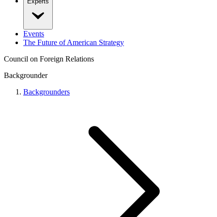
Experts
Events
The Future of American Strategy
Council on Foreign Relations
Backgrounder
Backgrounders