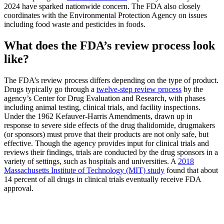
2024 have sparked nationwide concern. The FDA also closely
coordinates with the Environmental Protection Agency on issues
including food waste and pesticides in foods.
What does the FDA’s review process look
like?
The FDA’s review process differs depending on the type of product.
Drugs typically go through a
twelve-step review process
by the
agency’s Center for Drug Evaluation and Research, with phases
including animal testing, clinical trials, and facility inspections.
Under the 1962 Kefauver-Harris Amendments, drawn up in
response to severe side effects of the drug thalidomide, drugmakers
(or sponsors) must prove that their products are not only safe, but
effective. Though the agency provides input for clinical trials and
reviews their findings, trials are conducted by the drug sponsors in a
variety of settings, such as hospitals and universities. A
2018
Massachusetts Institute of Technology (MIT) study
found that about
14 percent of all drugs in clinical trials eventually receive FDA
approval.