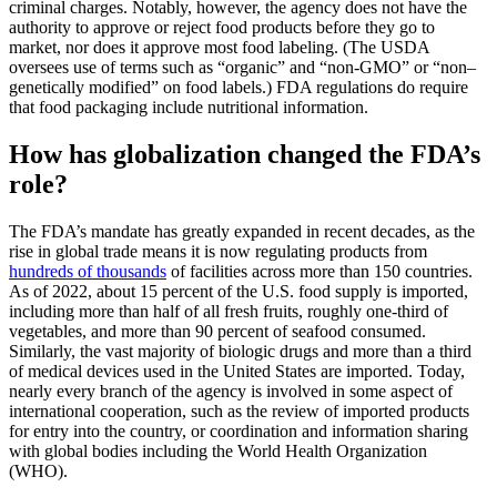
criminal charges. Notably, however, the agency does not have the
authority to approve or reject food products before they go to
market, nor does it approve most food labeling. (The USDA
oversees use of terms such as “organic” and “non-GMO” or “non–
genetically modified” on food labels.) FDA regulations do require
that food packaging include nutritional information.
How has globalization changed the FDA’s
role?
The FDA’s mandate has greatly expanded in recent decades, as the
rise in global trade means it is now regulating products from
hundreds of thousands
of facilities across more than 150 countries.
As of 2022, about 15 percent of the U.S. food supply is imported,
including more than half of all fresh fruits, roughly one-third of
vegetables, and more than 90 percent of seafood consumed.
Similarly, the vast majority of biologic drugs and more than a third
of medical devices used in the United States are imported. Today,
nearly every branch of the agency is involved in some aspect of
international cooperation, such as the review of imported products
for entry into the country, or coordination and information sharing
with global bodies including the World Health Organization
(WHO).