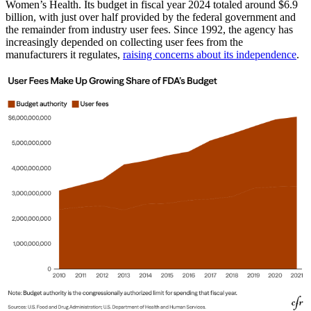
Women’s Health. Its budget in fiscal year 2024 totaled around $6.9
billion, with just over half provided by the federal government and
the remainder from industry user fees. Since 1992, the agency has
increasingly depended on collecting user fees from the
manufacturers it regulates,
raising concerns about its independence
.