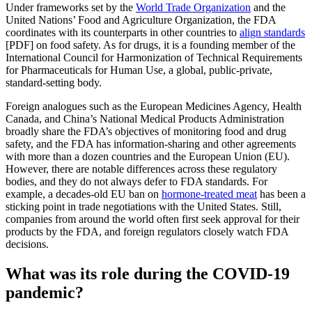
Under frameworks set by the
World Trade Organization
and the
United Nations’ Food and Agriculture Organization, the FDA
coordinates with its counterparts in other countries to
align standards
[PDF] on food safety. As for drugs, it is a founding member of the
International Council for Harmonization of Technical Requirements
for Pharmaceuticals for Human Use, a global, public-private,
standard-setting body.
Foreign analogues such as the European Medicines Agency, Health
Canada, and China’s National Medical Products Administration
broadly share the FDA’s objectives of monitoring food and drug
safety, and the FDA has information-sharing and other agreements
with more than a dozen countries and the European Union (EU).
However, there are notable differences across these regulatory
bodies, and they do not always defer to FDA standards. For
example, a decades-old EU ban on
hormone-treated meat
has been a
sticking point in trade negotiations with the United States. Still,
companies from around the world often first seek approval for their
products by the FDA, and foreign regulators closely watch FDA
decisions.
What was its role during the COVID-19
pandemic?