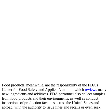
Food products, meanwhile, are the responsibility of the FDA’s
Center for Food Safety and Applied Nutrition, which
reviews
many
new ingredients and additives. FDA personnel also collect samples
from food products and their environments, as well as conduct
inspections of production facilities across the United States and
abroad, with the authority to issue fines and recalls or even seek