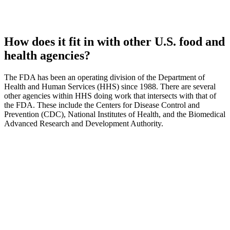
How does it fit in with other U.S. food and
health agencies?
The FDA has been an operating division of the Department of
Health and Human Services (HHS) since 1988. There are several
other agencies within HHS doing work that intersects with that of
the FDA. These include the Centers for Disease Control and
Prevention (CDC), National Institutes of Health, and the Biomedical
Advanced Research and Development Authority.