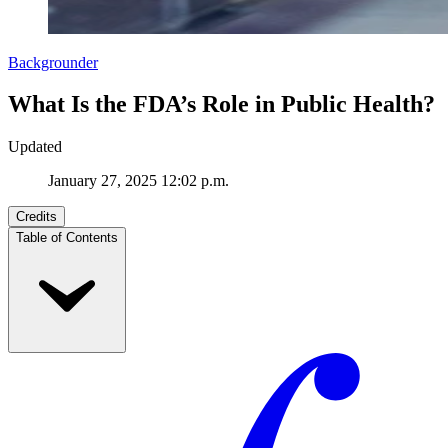
Backgrounder
What Is the FDA’s Role in Public Health?
Updated
January 27, 2025 12:02 p.m.
Credits
Table of Contents