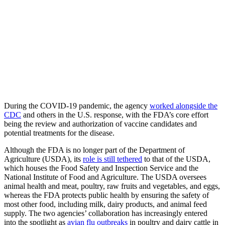
During the COVID-19 pandemic, the agency
worked alongside the
CDC
and others in the U.S. response, with the FDA’s core effort
being the review and authorization of vaccine candidates and
potential treatments for the disease.
Although the FDA is no longer part of the Department of
Agriculture (USDA), its
role is still tethered
to that of the USDA,
which houses the Food Safety and Inspection Service and the
National Institute of Food and Agriculture. The USDA oversees
animal health and meat, poultry, raw fruits and vegetables, and eggs,
whereas the FDA protects public health by ensuring the safety of
most other food, including milk, dairy products, and animal feed
supply. The two agencies’ collaboration has increasingly entered
into the spotlight as
avian flu outbreaks
in poultry and dairy cattle in