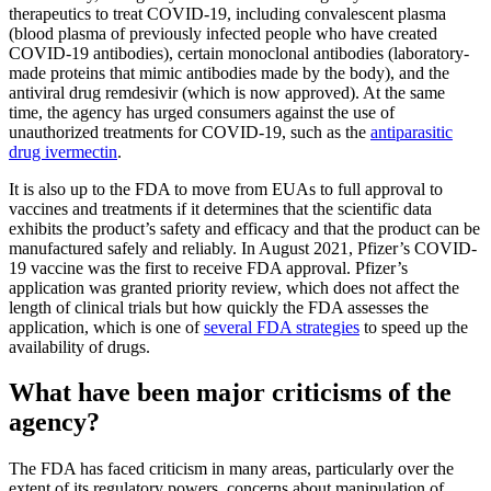
therapeutics to treat COVID-19, including convalescent plasma
(blood plasma of previously infected people who have created
COVID-19 antibodies), certain monoclonal antibodies (laboratory-
made proteins that mimic antibodies made by the body), and the
antiviral drug remdesivir (which is now approved). At the same
time, the agency has urged consumers against the use of
unauthorized treatments for COVID-19, such as the
antiparasitic
drug ivermectin
.
It is also up to the FDA to move from EUAs to full approval to
vaccines and treatments if it determines that the scientific data
exhibits the product’s safety and efficacy and that the product can be
manufactured safely and reliably. In August 2021, Pfizer’s COVID-
19 vaccine was the first to receive FDA approval. Pfizer’s
application was granted priority review, which does not affect the
length of clinical trials but how quickly the FDA assesses the
application, which is one of
several FDA strategies
to speed up the
availability of drugs.
What have been major criticisms of the
agency?
The FDA has faced criticism in many areas, particularly over the
extent of its regulatory powers, concerns about manipulation of