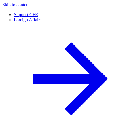
Skip to content
Support CFR
Foreign Affairs