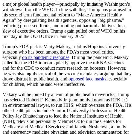
a major global health player—principally by initiating Washington’s
withdrawal from the WHO. In line with this, Trump has promised in
his second term fundamental reform to “Make America Healthy
Again” by deregulating health agencies, opposing “big pharma,”
reducing processed foods, and rooting out harmful additives. In a
slew of executive orders, Trump again pulled out of WHO on his
first day in the Oval Office in January 2025.
Trump’s FDA pick is Marty Makary, a Johns Hopkins University
surgeon who has been among the FDA’s most vocal critics,
especially
on its pandemic response
. During the pandemic, Makary
called for the FDA to more quickly approve the mRNA vaccines
and for the CDC to conduct more research on boosters. However,
he was also highly critical of the vaccine mandates, arguing that they
drove distrust in public health, and
opposed face masks
, especially
for children, which he said were ineffective.
Makary will be joined by a team of public health mavericks. Trump
has selected Robert F. Kennedy Jr. (commonly known as RFK Jr.),
an environmental lawyer, to run HHS, which oversees the FDA. His
other health picks include Stanford University Professor of Health
Policy Jay Bhattacharya to lead the National Institutes of Health
(NIH); television personality Mehmet Oz to run the Centers for
Medicare and Medicaid Services; and Janette Nesheiwat, a family
and emergency medicine physician and television commentator, for