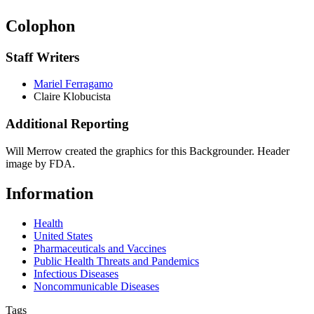
Colophon
Staff Writers
Mariel Ferragamo
Claire Klobucista
Additional Reporting
Will Merrow created the graphics for this Backgrounder. Header
image by FDA.
Information
Health
United States
Pharmaceuticals and Vaccines
Public Health Threats and Pandemics
Infectious Diseases
Noncommunicable Diseases
Tags