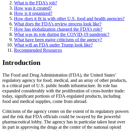
What is the FDA’s job?
How was it created?
How is it organized?
How does it fit in with other U.S. food and health agencies?
What does the FDA’s review process look like?
How has globalization changed the FDA’s role?
What was its role during the COVID-19 pandemic?
What have been major criticisms of the agency?
What will an FDA under Trump look like?
Recommended Resources
Introduction
The Food and Drug Administration (FDA), the United States’
regulatory agency for food, medical, and an array of other products,
is a critical part of U.S. public health infrastructure. Its role has
expanded considerably with the proliferation of cross-border trade:
today, significant portions of FDA-regulated products, including
food and medical supplies, come from abroad.
Criticisms of the agency center on the extent of its regulatory powers
and the risk that FDA officials could be swayed by the powerful
pharmaceutical lobby. The agency has in particular taken heat over
its part in approving the drugs at the center of the national opioid