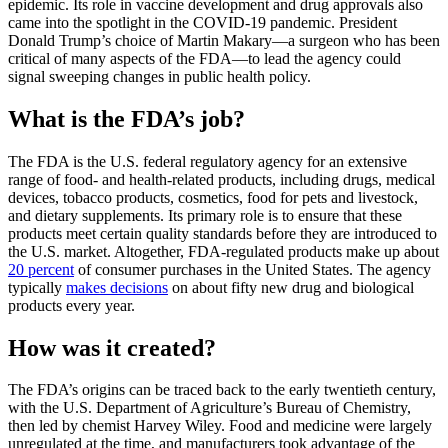
epidemic. Its role in vaccine development and drug approvals also
came into the spotlight in the COVID-19 pandemic. President
Donald Trump’s choice of Martin Makary—a surgeon who has been
critical of many aspects of the FDA—to lead the agency could
signal sweeping changes in public health policy.
What is the FDA’s job?
The FDA is the U.S. federal regulatory agency for an extensive
range of food- and health-related products, including drugs, medical
devices, tobacco products, cosmetics, food for pets and livestock,
and dietary supplements. Its primary role is to ensure that these
products meet certain quality standards before they are introduced to
the U.S. market. Altogether, FDA-regulated products make up about
20 percent
of consumer purchases in the United States. The agency
typically
makes decisions
on about fifty new drug and biological
products every year.
How was it created?
The FDA’s origins can be traced back to the early twentieth century,
with the U.S. Department of Agriculture’s Bureau of Chemistry,
then led by chemist Harvey Wiley. Food and medicine were largely
unregulated at the time, and manufacturers took advantage of the