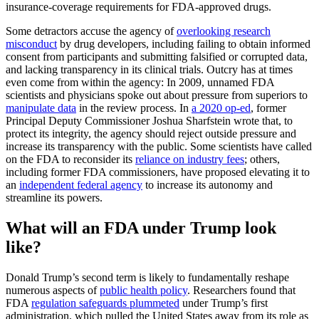
insurance-coverage requirements for FDA-approved drugs.
Some detractors accuse the agency of
overlooking research
misconduct
by drug developers, including failing to obtain informed
consent from participants and submitting falsified or corrupted data,
and lacking transparency in its clinical trials. Outcry has at times
even come from within the agency: In 2009, unnamed FDA
scientists and physicians spoke out about pressure from superiors to
manipulate data
in the review process. In
a 2020 op-ed
, former
Principal Deputy Commissioner Joshua Sharfstein wrote that, to
protect its integrity, the agency should reject outside pressure and
increase its transparency with the public. Some scientists have called
on the FDA to reconsider its
reliance on industry fees
; others,
including former FDA commissioners, have proposed elevating it to
an
independent federal agency
to increase its autonomy and
streamline its powers.
What will an FDA under Trump look
like?
Donald Trump’s second term is likely to fundamentally reshape
numerous aspects of
public health policy
. Researchers found that
FDA
regulation safeguards plummeted
under Trump’s first
administration, which pulled the United States away from its role as