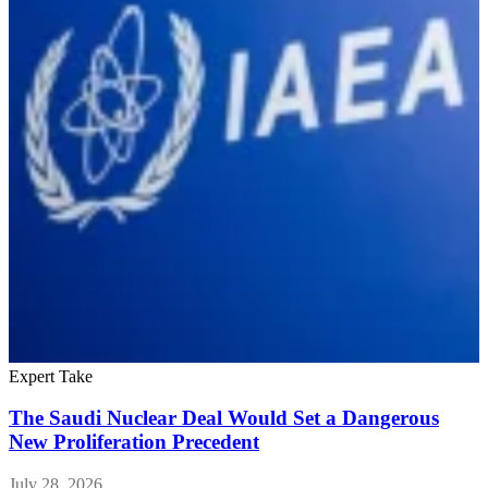
Expert Take
E
The Saudi Nuclear Deal Would Set a Dangerous
New Proliferation Precedent
July 28, 2026
J