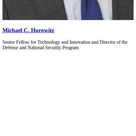
Michael C. Horowitz
Senior Fellow for Technology and Innovation and Director of the
Defense and National Security Program