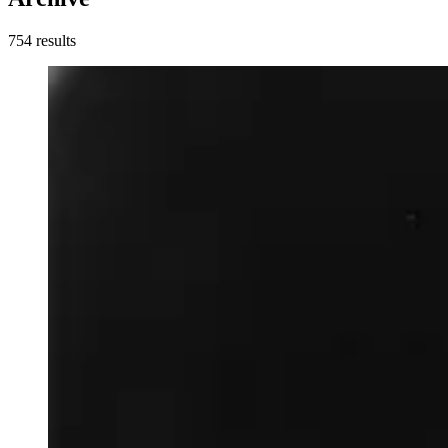
754
result
s