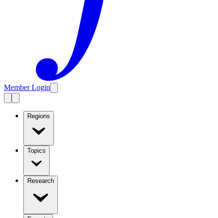
Member Login
Regions
Topics
Research