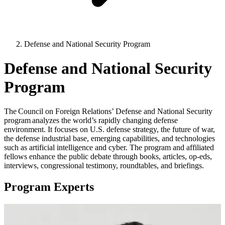
Defense and National Security Program
Defense and National Security
Program
The Council on Foreign Relations’ Defense and National Security
program analyzes the world’s rapidly changing defense
environment. It focuses on U.S. defense strategy, the future of war,
the defense industrial base, emerging capabilities, and technologies
such as artificial intelligence and cyber. The program and affiliated
fellows enhance the public debate through books, articles, op-eds,
interviews, congressional testimony, roundtables, and briefings.
Program Experts