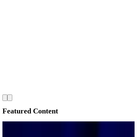
Featured Content