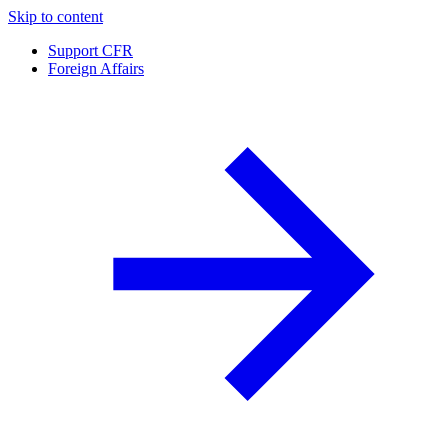
Skip to content
Support CFR
Foreign Affairs