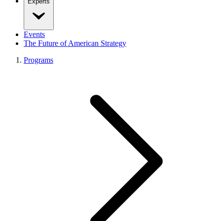
Experts
Events
The Future of American Strategy
Programs