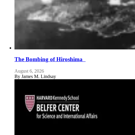
The Bombing of Hiroshima
August 6, 2026
By
James M. Lindsay