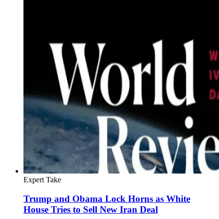
Expert Take
Trump and Obama Lock Horns as White
House Tries to Sell New Iran Deal