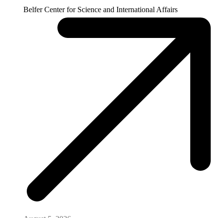
Belfer Center for Science and International Affairs