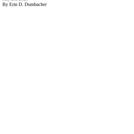
By
Erin D. Dumbacher