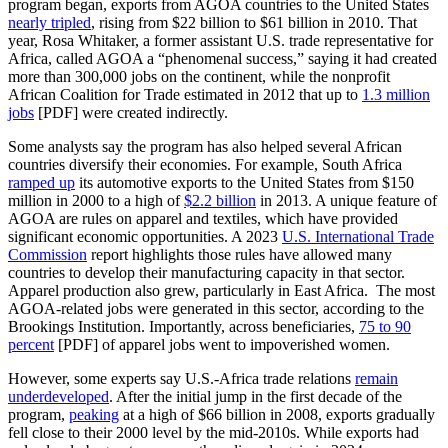
program began, exports from AGOA countries to the United States
nearly tripled
, rising from $22 billion to $61 billion in 2010. That
year, Rosa Whitaker, a former assistant U.S. trade representative for
Africa, called AGOA a “phenomenal success,” saying it had created
more than 300,000 jobs on the continent, while the nonprofit
African Coalition for Trade estimated in 2012 that up to
1.3 million
jobs
[PDF] were created indirectly.
Some analysts say the program has also helped several African
countries diversify their economies. For example, South Africa
ramped up
its automotive exports to the United States from $150
million in 2000 to a high of
$2.2 billion
in 2013. A unique feature of
AGOA are rules on apparel and textiles, which have provided
significant economic opportunities. A 2023
U.S. International Trade
Commission
report highlights those rules have allowed many
countries to develop their manufacturing capacity in that sector.
Apparel production also grew, particularly in East Africa. The most
AGOA-related jobs were generated in this sector, according to the
Brookings Institution. Importantly, across beneficiaries,
75 to 90
percent
[PDF] of apparel jobs went to impoverished women.
However, some experts say U.S.-Africa trade relations
remain
underdeveloped
. After the initial jump in the first decade of the
program,
peaking
at a high of $66 billion in 2008, exports gradually
fell close to their 2000 level by the mid-2010s. While exports had