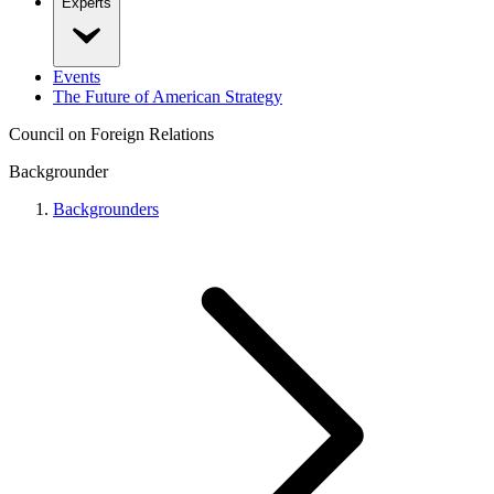
Experts
Events
The Future of American Strategy
Council on Foreign Relations
Backgrounder
Backgrounders