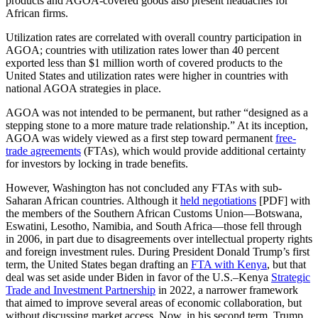
products and AGOA-covered goods also present headaches for
African firms.
Utilization rates are correlated with overall country participation in
AGOA; countries with utilization rates lower than 40 percent
exported less than $1 million worth of covered products to the
United States and utilization rates were higher in countries with
national AGOA strategies in place.
AGOA was not intended to be permanent, but rather “designed as a
stepping stone to a more mature trade relationship.” At its inception,
AGOA was widely viewed as a first step toward permanent
free-
trade agreements
(FTAs), which would provide additional certainty
for investors by locking in trade benefits.
However, Washington has not concluded any FTAs with sub-
Saharan African countries. Although it
held negotiations
[PDF] with
the members of the Southern African Customs Union—Botswana,
Eswatini, Lesotho, Namibia, and South Africa—those fell through
in 2006, in part due to disagreements over intellectual property rights
and foreign investment rules. During President Donald Trump’s first
term, the United States began drafting an
FTA with Kenya
, but that
deal was set aside under Biden in favor of the U.S.–Kenya
Strategic
Trade and Investment Partnership
in 2022, a narrower framework
that aimed to improve several areas of economic collaboration, but
without discussing market access. Now, in his second term, Trump