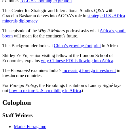
examines
AGOA’s looming expiration
.
This Center for Strategic and International Studies Q&A with
Gracelin Baskaran delves into AGOA’s role in
strategic U.S.-Africa
minerals diplomacy
.
This episode of the
Why It Matters
podcast asks what
Africa’s youth
boom
will mean for the continent’s future.
This Backgrounder looks at
China’s growing footprint
in Africa.
Shirley Ze Yu, senior visiting fellow at the London School of
Economics, explains
why Chinese FDI is flowing into Africa
.
The
Economist
examines India’s
increasing foreign investment
in
low-income countries.
For
Foreign Policy
, the Brookings Institution’s Landry Signé lays
out
how to restore U.S. credibility in Africa
.
t
Colophon
Staff Writers
Mariel Ferragamo