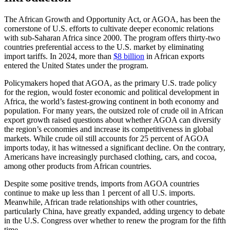
The African Growth and Opportunity Act, or AGOA, has been the
cornerstone of U.S. efforts to cultivate deeper economic relations
with sub-Saharan Africa since 2000. The program offers thirty-two
countries preferential access to the U.S. market by eliminating
import tariffs. In 2024, more than
$8 billion
in African exports
entered the United States under the program.
Policymakers hoped that AGOA, as the primary U.S. trade policy
for the region, would foster economic and political development in
Africa, the world’s fastest-growing continent in both economy and
population. For many years, the outsized role of crude oil in African
export growth raised questions about whether AGOA can diversify
the region’s economies and increase its competitiveness in global
markets. While crude oil still accounts for 25 percent of AGOA
imports today, it has witnessed a significant decline. On the contrary,
Americans have increasingly purchased clothing, cars, and cocoa,
among other products from African countries.
Despite some positive trends, imports from AGOA countries
continue to make up less than 1 percent of all U.S. imports.
Meanwhile, African trade relationships with other countries,
particularly China, have greatly expanded, adding urgency to debate
in the U.S. Congress over whether to renew the program for the fifth
time.