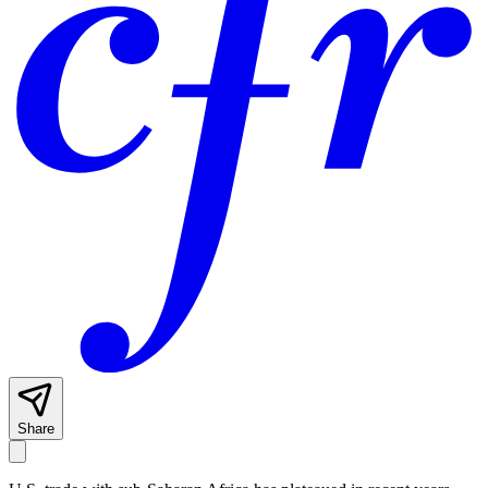
Share