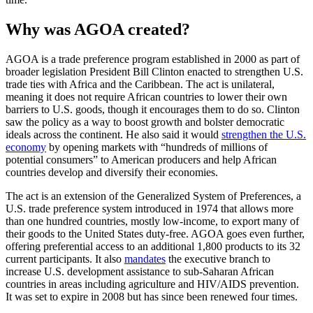
Why was AGOA created?
AGOA is a trade preference program established in 2000 as part of
broader legislation President Bill Clinton enacted to strengthen U.S.
trade ties with Africa and the Caribbean. The act is unilateral,
meaning it does not require African countries to lower their own
barriers to U.S. goods, though it encourages them to do so. Clinton
saw the policy as a way to boost growth and bolster democratic
ideals across the continent. He also said it would
strengthen the U.S.
economy
by opening markets with “hundreds of millions of
potential consumers” to American producers and help African
countries develop and diversify their economies.
The act is an extension of the Generalized System of Preferences, a
U.S. trade preference system introduced in 1974 that allows more
than one hundred countries, mostly low-income, to export many of
their goods to the United States duty-free. AGOA goes even further,
offering preferential access to an additional 1,800 products to its 32
current participants. It also
mandates
the executive branch to
increase U.S. development assistance to sub-Saharan African
countries in areas including agriculture and HIV/AIDS prevention.
It was set to expire in 2008 but has since been renewed four times.