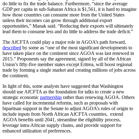
do little to fix the trade balance. Furthermore, “since the average
GDP per capita in sub-Saharan Africa is $1,561, it is hard to imagine
how those countries can consume more from the United States
unless their incomes can grow through additional export
opportunities,” Manak said. “Reducing their exports will ultimately
lead them to consume less and do little to address the trade deficit.”
The AfCFTA could play a major role in AGOA’s path forward,
described
by some as “one of the most significant developments to
have taken place on the continent since AGOA was last renewed in
2015.” Proponents say the agreement, signed by all of the African
Union’s fifty-five member states except Eritrea, will boost regional
trade by forming a single market and creating millions of jobs across
the continent.
In light of this, some analysts have suggested that Washington
should use AfCFTA as the foundation for talks to create a new
strategic economic
partnership
rather than renewing AGOA. Others
have called for incremental reforms, such as proposals with
bipartisan support in the Senate to adjust AGOA’s rules of origin to
include inputs from North African AfCFTA countries, extend
AGOA benefits until 2041, streamline the eligibility process,
leverage intra-African supply chains, and provide support for
enhanced utilization of preferences.