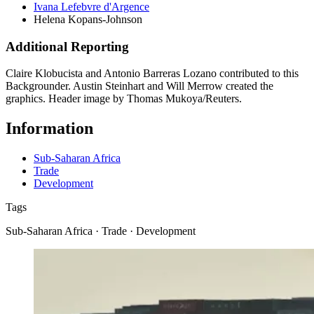
Ivana Lefebvre d'Argence
Helena Kopans-Johnson
Additional Reporting
Claire Klobucista and Antonio Barreras Lozano contributed to this
Backgrounder. Austin Steinhart and Will Merrow created the
graphics. Header image by Thomas Mukoya/Reuters.
Information
Sub-Saharan Africa
Trade
Development
Tags
Sub-Saharan Africa · Trade · Development