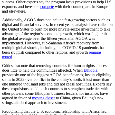
success. Other experts say the program lacks provisions to help U.S.
exporters and investors
compete
with their counterparts in Europe
and elsewhere.
Additionally, AGOA does not include fast-growing sectors such as
digital and financial services. In recent years, analysts have called on
the United States to push for more private-sector investment to take
advantage of the region’s economic growth, which was higher than
the global average over the fifteen years after AGOA was
implemented. However, sub-Saharan Africa’s recovery from
multiple global shocks, including the COVID-19 pandemic, has
been sluggish compared to other regions, and growth
remains
muted
.
Critics also note that removing countries for human rights abuses
does little to help the communities affected. When
Ethiopia
,
previously one of the biggest AGOA beneficiaries, lost its eligibility
status in 2022 over conflict in the country’s north, it lost more than
one hundred thousand jobs and did not cease hostilities. Experts say
these expulsions could push countries to strengthen trade ties with
other powers; some Ethiopian business leaders, for instance, have
argued in favor of
moving closer
to China, given Beijing’s no-
strings-attached approach to investment.
Recognizing that the U.S. economic relationship with Africa had