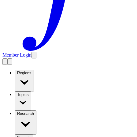
Member Login
Regions
Topics
Research