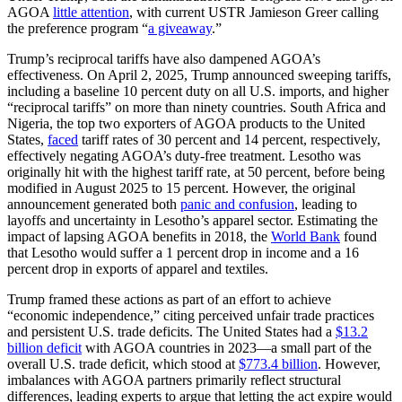
AGOA
little attention
, with current USTR Jamieson Greer calling
the preference program “
a giveaway
.”
Trump’s reciprocal tariffs have also dampened AGOA’s
effectiveness. On April 2, 2025, Trump announced sweeping tariffs,
including a baseline 10 percent duty on all U.S. imports, and higher
“reciprocal tariffs” on more than ninety countries. South Africa and
Nigeria, the top two exporters of AGOA products to the United
States,
faced
tariff rates of 30 percent and 14 percent, respectively,
effectively negating AGOA’s duty-free treatment. Lesotho was
originally hit with the highest tariff rate, at 50 percent, before being
modified in August 2025 to 15 percent. However, the original
announcement generated both
panic and confusion
, leading to
layoffs and uncertainty in Lesotho’s apparel sector. Estimating the
impact of lapsing AGOA benefits in 2018, the
World Bank
found
that Lesotho would suffer a 1 percent drop in income and a 16
percent drop in exports of apparel and textiles.
Trump framed these actions as part of an effort to achieve
“economic independence,” citing perceived unfair trade practices
and persistent U.S. trade deficits. The United States had a
$13.2
billion deficit
with AGOA countries in 2023—a small part of the
overall U.S. trade deficit, which stood at
$773.4 billion
. However,
imbalances with AGOA partners primarily reflect structural
differences, leading experts to argue that letting the act expire would