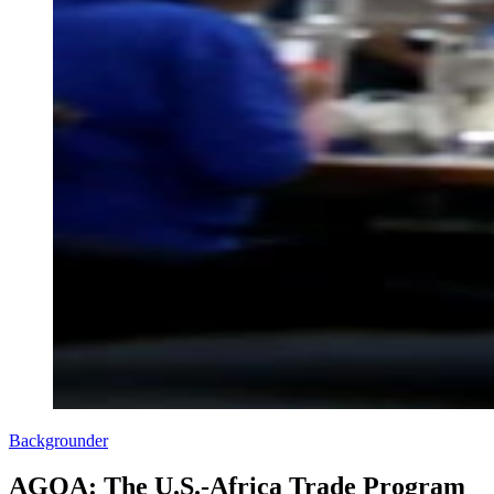
Backgrounder
AGOA: The U.S.-Africa Trade Program