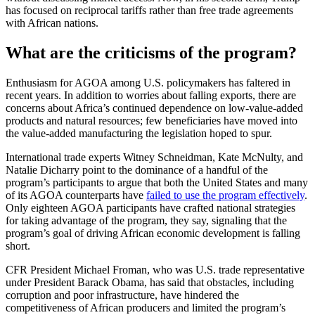
has focused on reciprocal tariffs rather than free trade agreements
with African nations.
What are the criticisms of the program?
Enthusiasm for AGOA among U.S. policymakers has faltered in
recent years. In addition to worries about falling exports, there are
concerns about Africa’s continued dependence on low-value-added
products and natural resources; few beneficiaries have moved into
the value-added manufacturing the legislation hoped to spur.
International trade experts Witney Schneidman, Kate McNulty, and
Natalie Dicharry point to the dominance of a handful of the
program’s participants to argue that both the United States and many
of its AGOA counterparts have
failed to use the program effectively
.
Only eighteen AGOA participants have crafted national strategies
for taking advantage of the program, they say, signaling that the
program’s goal of driving African economic development is falling
short.
CFR President Michael Froman, who was U.S. trade representative
under President Barack Obama, has said that obstacles, including
corruption and poor infrastructure, have hindered the
competitiveness of African producers and limited the program’s