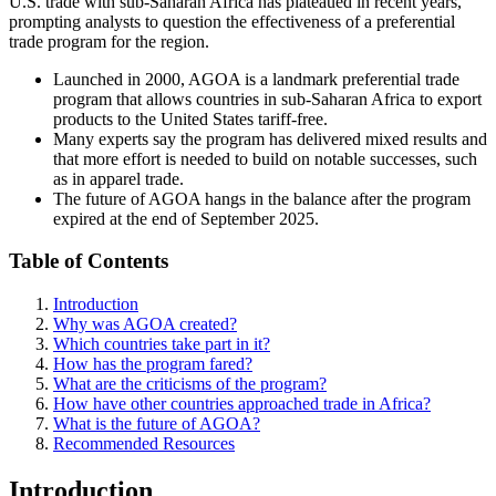
U.S. trade with sub-Saharan Africa has plateaued in recent years,
prompting analysts to question the effectiveness of a preferential
trade program for the region.
Launched in 2000, AGOA
is a landmark
preferential trade
program that allows countries in sub-Saharan Africa to export
products to the United States tariff-free.
Many experts say the program has delivered mixed results and
that more effort is needed to build on notable successes, such
as in apparel trade.
The future of AGOA hangs in the balance after the program
expired at the end of September 2025.
Table of Contents
Introduction
Why was AGOA created?
Which countries take part in it?
How has the program fared?
What are the criticisms of the program?
How have other countries approached trade in Africa?
What is the future of AGOA?
Recommended Resources
Introduction