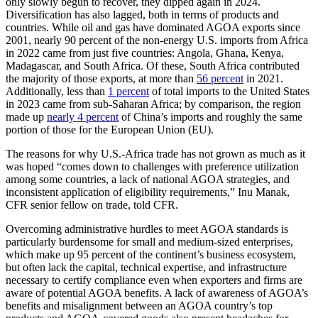
only slowly begun to recover, they dipped again in 2024.
Diversification has also lagged, both in terms of products and
countries. While oil and gas have dominated AGOA exports since
2001, nearly 90 percent of the non-energy U.S. imports from Africa
in 2022 came from just five countries: Angola, Ghana, Kenya,
Madagascar, and South Africa. Of these, South Africa contributed
the majority of those exports, at more than
56 percent
in 2021.
Additionally, less than
1 percent
of total imports to the United States
in 2023 came from sub-Saharan Africa; by comparison, the region
made up
nearly 4 percent
of China’s imports and roughly the same
portion of those for the European Union (EU).
The reasons for why U.S.-Africa trade has not grown as much as it
was hoped “comes down to challenges with preference utilization
among some countries, a lack of national AGOA strategies, and
inconsistent application of eligibility requirements,” Inu Manak,
CFR senior fellow on trade, told CFR.
Overcoming administrative hurdles to meet AGOA standards is
particularly burdensome for small and medium-sized enterprises,
which make up 95 percent of the continent’s business ecosystem,
but often lack the capital, technical expertise, and infrastructure
necessary to certify compliance even when exporters and firms are
aware of potential AGOA benefits. A lack of awareness of AGOA’s
benefits and misalignment between an AGOA country’s top