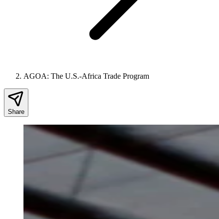
AGOA: The U.S.-Africa Trade Program
Share