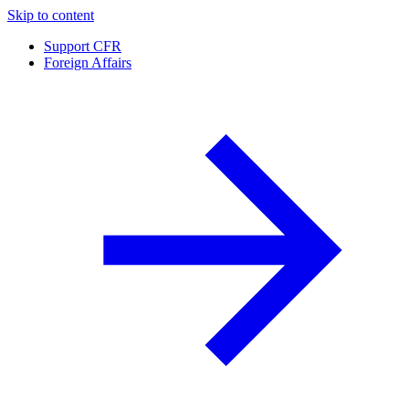
Skip to content
Support CFR
Foreign Affairs