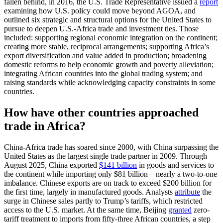
fallen behind, in 2016, the U.S. Trade Representative issued a
report
examining how U.S. policy could move beyond AGOA, and
outlined six strategic and structural options for the United States to
pursue to deepen U.S.-Africa trade and investment ties. Those
included: supporting regional economic integration on the continent;
creating more stable, reciprocal arrangements; supporting Africa’s
export diversification and value added in production; broadening
domestic reforms to help economic growth and poverty alleviation;
integrating African countries into the global trading system; and
raising standards while acknowledging capacity constraints in some
countries.
How have other countries approached
trade in Africa?
China-Africa trade has soared since 2000, with China surpassing the
United States as the largest single trade partner in 2009. Through
August 2025, China exported
$141 billion
in goods and services to
the continent while importing only $81 billion—nearly a two-to-one
imbalance. Chinese exports are on track to exceed $200 billion for
the first time, largely in manufactured goods. Analysts
attribute
the
surge in Chinese sales partly to Trump’s tariffs, which restricted
access to the U.S. market. At the same time, Beijing
granted
zero-
tariff treatment to imports from fifty-three African countries, a step