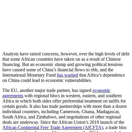
Analysts have raised concerns, however, over the high levels of debt
that some African countries have taken on as a result of Chinese
financing. But an economic slump and growing political tensions
have caused some of China’s financial flows to ebb, and the
International Monetary Fund
has warned
that Africa’s dependence
on China could lead to economic vulnerabilities.
The EU, another major trade partner, has signed
economic
agreements
with regional blocs in western, eastern, and southern
Africa in which both sides offer preferential treatment on tariffs for
certain goods. It also has trade partnerships with more than a dozen
individual countries, including Cameroon, Ghana, Madagascar,
South Africa, and Zimbabwe, and negotiations of other regional
deals are underway. Since the African Union’s 2019 launch of the
African Continental Free Trade Agreement (AfCFTA)
, a trade bloc