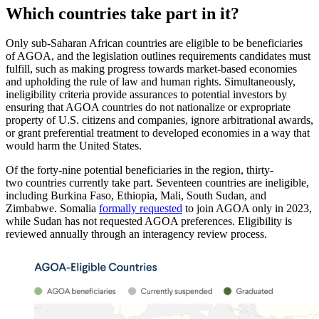
Which countries take part in it?
Only sub-Saharan African countries are eligible to be beneficiaries
of AGOA, and the legislation outlines requirements candidates must
fulfill, such as making progress towards market-based economies
and upholding the rule of law and human rights. Simultaneously,
ineligibility criteria provide assurances to potential investors by
ensuring that AGOA countries do not nationalize or expropriate
property of U.S. citizens and companies, ignore arbitrational awards,
or grant preferential treatment to developed economies in a way that
would harm the United States.
Of the forty-nine potential beneficiaries in the region, thirty-
two countries currently take part. Seventeen countries are ineligible,
including Burkina Faso, Ethiopia, Mali, South Sudan, and
Zimbabwe. Somalia
formally requested
to join AGOA only in 2023,
while Sudan has not requested AGOA preferences. Eligibility is
reviewed annually through an interagency review process.