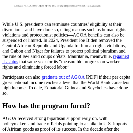
While U.S. presidents can terminate countries’ eligibility at their
discretion—and have done so, citing reasons such as human rights
violations and protectionist policies—AGOA benefits can also be
suspended or limited. In 2024, President Joe Biden removed the
Central African Republic and Uganda for human rights violations,
and Gabon and Niger for failures to protect political pluralism and
the rule of law amid coups d’états. Mauritania, meanwhile,
regained
its status
that same year for its “measurable progress on worker
rights and eliminating forced labor.”
Participants can also
graduate out of AGOA
[PDF] if their per capita
gross national income reaches a level that the World Bank considers
high income. To date, Equatorial Guinea and Seychelles have done
so.
How has the program fared?
AGOA received strong bipartisan support early on, with
policymakers and trade officials pointing to a spike in U.S. imports
of African goods as proof of its success. In the decade after the