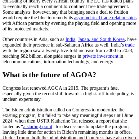
consisting of nearly every African country, the EU has touted plans
to eventually reach a continent-to-continent free trade agreement.
Some analysts, however, say that bringing such a deal to fruition
would require the bloc to remedy its
asymmetrical trade relationships
with African partners by evening the playing field and opening more
of its protected markets.
Other countries in Asia, such as
India
,
Japan, and South Korea
, have
expanded their presence in sub-Saharan Africa as well. India’s
trade
with the region saw a twenty-five-fold increase from 2000 to 2023,
reaching $82 billion, alongside surges in
private investment
in
telecommunications, information technology, and energy.
What is the future of AGOA?
Congress last renewed AGOA in 2015. The program’s fate,
especially given the recent shift towards a high-tariff trade policy, is
unclear, experts say.
The Biden administration called on Congress to modernize the
existing program, but failed to take any meaningful steps until June
2024, when then USTR Katherine Tai released a report that she
touted as “
a starting point
” for discussions to update the program,
leaving little time for action in Biden’s remaining months in office.
Under Trump, both the administration and Congress have also given