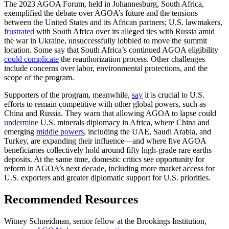
The 2023 AGOA Forum, held in Johannesburg, South Africa,
exemplified the debate over AGOA’s future and the tensions
between the United States and its African partners; U.S. lawmakers,
frustrated
with South Africa over its alleged ties with Russia amid
the war in Ukraine, unsuccessfully lobbied to move the summit
location. Some say that South Africa’s continued AGOA eligibility
could complicate
the reauthorization process. Other challenges
include concerns over labor, environmental protections, and the
scope of the program.
Supporters of the program, meanwhile,
say
it is crucial to U.S.
efforts to remain competitive with other global powers, such as
China and Russia. They warn that allowing AGOA to lapse could
undermine
U.S. minerals diplomacy in Africa, where China and
emerging
middle powers
, including the UAE, Saudi Arabia, and
Turkey, are expanding their influence—and where five AGOA
beneficiaries collectively hold around fifty high-grade rare earths
deposits. At the same time, domestic critics see opportunity for
reform in AGOA’s next decade, including more market access for
U.S. exporters and greater diplomatic support for U.S. priorities.
Recommended Resources
Witney Schneidman, senior fellow at the Brookings Institution,