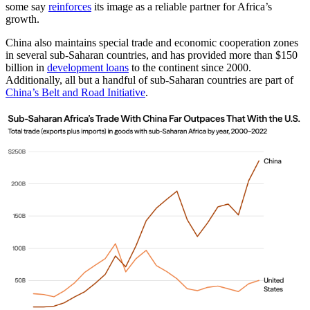
some say
reinforces
its image as a reliable partner for Africa’s
growth.
China also maintains special trade and economic cooperation zones
in several sub-Saharan countries, and has provided more than $150
billion in
development loans
to the continent since 2000.
Additionally, all but a handful of sub-Saharan countries are part of
China’s Belt and Road Initiative
.