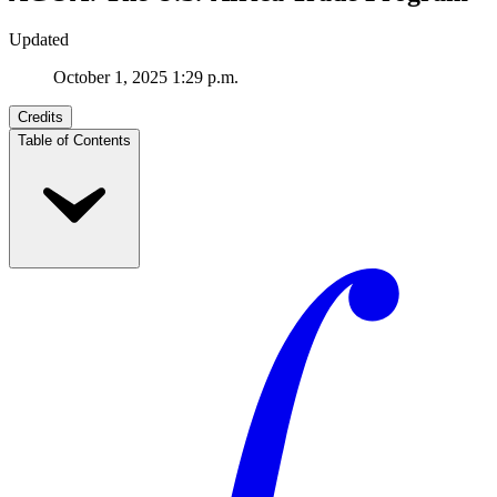
Updated
October 1, 2025 1:29 p.m.
Credits
Table of Contents